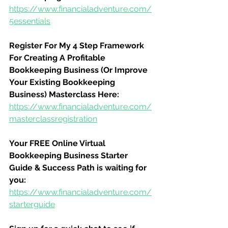
https://www.financialadventure.com/
5essentials
Register For My 4 Step Framework 
For Creating A Profitable 
Bookkeeping Business (Or Improve 
Your Existing Bookkeeping 
Business) Masterclass Here:
https://www.financialadventure.com/
masterclassregistration
Your FREE Online Virtual 
Bookkeeping Business Starter 
Guide & Success Path is waiting for 
you:
https://www.financialadventure.com/
starterguide