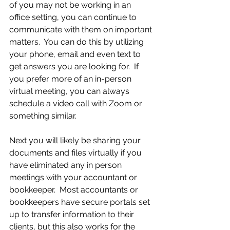
of you may not be working in an 
office setting, you can continue to 
communicate with them on important 
matters.  You can do this by utilizing 
your phone, email and even text to 
get answers you are looking for.  If 
you prefer more of an in-person 
virtual meeting, you can always 
schedule a video call with Zoom or 
something similar.
Next you will likely be sharing your 
documents and files virtually if you 
have eliminated any in person 
meetings with your accountant or 
bookkeeper.  Most accountants or 
bookkeepers have secure portals set 
up to transfer information to their 
clients, but this also works for the 