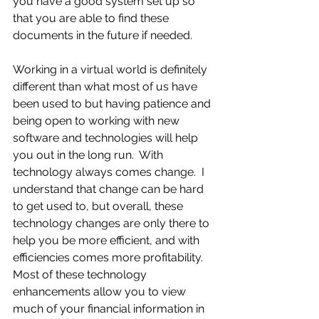
you have a good system set up so 
that you are able to find these 
documents in the future if needed.
Working in a virtual world is definitely 
different than what most of us have 
been used to but having patience and 
being open to working with new 
software and technologies will help 
you out in the long run.  With 
technology always comes change.  I 
understand that change can be hard 
to get used to, but overall, these 
technology changes are only there to 
help you be more efficient, and with 
efficiencies comes more profitability.  
Most of these technology 
enhancements allow you to view 
much of your financial information in 