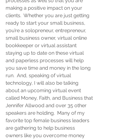
processes as well so that you are 
making a positive impact on your 
clients
.  Whether you are
just getting 
ready to start your small business, 
you’re a solopreneur, entrepreneur, 
small business owner, virtual online 
bookkeeper or virtual assistant
staying up to date on these virtual 
and paperless processes will help 
you save time and money in the long 
run.  And, speaking of virtual 
technology, I will also be talking 
about an upcoming virtual event 
called Money, Faith, and Business that 
Jennifer Allwood and over 35 other 
speakers are holding.  Many of my 
favorite top female business leaders 
are gathering to help business 
owners like you overcome money 