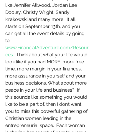
like Jennifer Allwood, Jordan Lee 
Dooley, Christy Wright, Sandy 
Krakowski and many more.  It all 
starts on September 13th, and you 
can get all the event details by going 
to 
www.FinancialAdventure.com/Resour
ces
.  Think about what your life would 
look like if you had MORE…more free 
time, more margin in your finances, 
more assurance in yourself and your 
business decisions. What about more 
peace in your life and business?  If 
this sounds like something you would 
like to be a part of, then I don’t want 
you to miss this powerful gathering of 
Christian women leading in the 
entrepreneurial space.  Each woman 