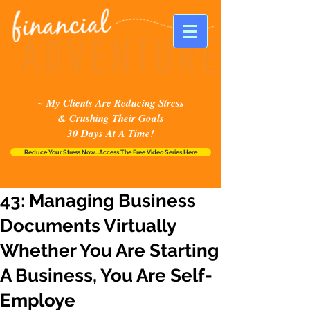
~ My Clients Are Reducing Stress
& Crushing Their Goals
30 Days At A Time!
Reduce Your Stress Now...Access The Free Video Series Here
43: Managing Business
Documents Virtually
Whether You Are Starting
A Business, You Are Self-
Employe