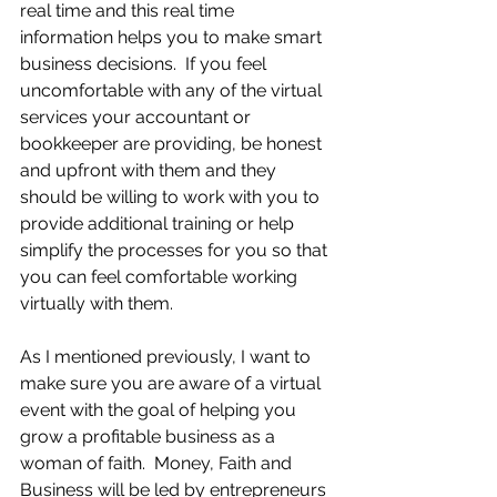
real time and this real time 
information helps you to make smart 
business decisions.  If you feel 
uncomfortable with any of the virtual 
services your accountant or 
bookkeeper are providing, be honest 
and upfront with them and they 
should be willing to work with you to 
provide additional training or help 
simplify the processes for you so that 
you can feel comfortable working 
virtually with them.
As I mentioned previously, I want to 
make sure you are aware of a virtual 
event with the goal of helping you 
grow a profitable business as a 
woman of faith.  Money, Faith and 
Business will be led by entrepreneurs 