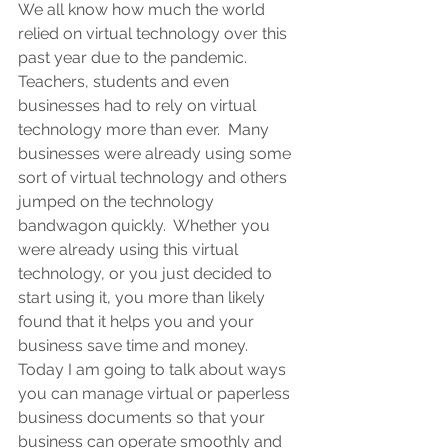
We all know how much the world 
relied on virtual technology over this 
past year due to the pandemic. 
Teachers, students and even 
businesses had to rely on virtual 
technology more than ever.  Many 
businesses were already using some 
sort of virtual technology and others 
jumped on the technology 
bandwagon quickly.  Whether you 
were already using this virtual 
technology, or you just decided to 
start using it, you more than likely 
found that it helps you and your 
business save time and money.  
Today I am going to talk about ways 
you can manage virtual or paperless 
business documents so that your 
business can operate smoothly and 