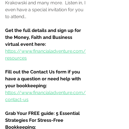
Krakowski and many more.  Listen in, I 
even have a special invitation for you 
to attend…
Get the full details and sign up for 
the Money, Faith and Business 
virtual event here:
https://www.financialadventure.com/
resources
Fill out the Contact Us form if you 
have a question or need help with 
your bookkeeping:
https://www.financialadventure.com/
contact-us
Grab Your FREE guide: 5 Essential 
Strategies For Stress-Free 
Bookkeeping: