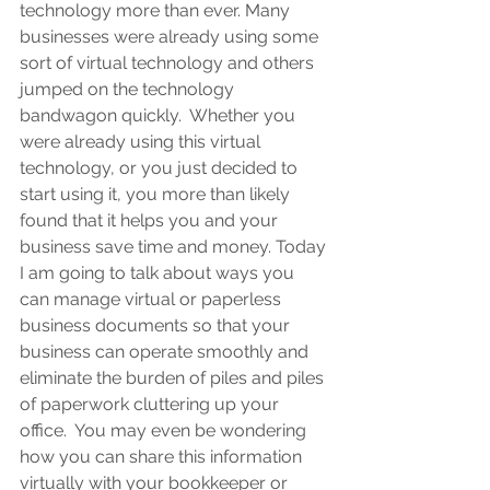
technology more than ever. Many 
businesses were already using some 
sort of virtual technology and others 
jumped on the technology 
bandwagon quickly.  Whether you 
were already using this virtual 
technology, or you just decided to 
start using it, you more than likely 
found that it helps you and your 
business save time and money. Today 
I am going to talk about ways you 
can manage virtual or paperless 
business documents so that your 
business can operate smoothly and 
eliminate the burden of piles and piles 
of paperwork cluttering up your 
office.  You may even be wondering 
how you can share this information 
virtually with your bookkeeper or 