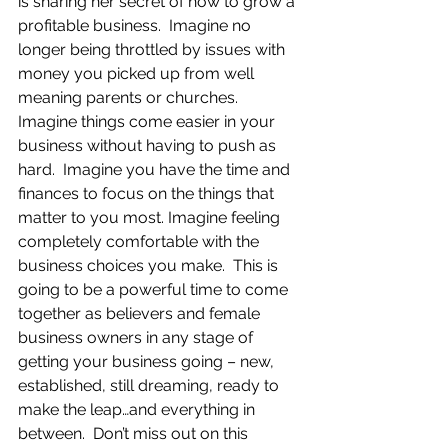
is sharing her secret of how to grow a 
profitable business.  Imagine no 
longer being throttled by issues with 
money you picked up from well 
meaning parents or churches.  
Imagine things come easier in your 
business without having to push as 
hard.  Imagine you have the time and 
finances to focus on the things that 
matter to you most. Imagine feeling 
completely comfortable with the 
business choices you make.  This is 
going to be a powerful time to come 
together as believers and female 
business owners in any stage of 
getting your business going – new, 
established, still dreaming, ready to 
make the leap…and everything in 
between.  Don’t miss out on this 