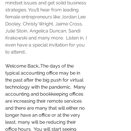
mindset issues and get solid business 
strategies. You’ll hear from leading 
female entrepreneurs like Jordan Lee 
Dooley, Christy Wright, Jaime Cross, 
Julie Stoin, Angelica Duncan, Sandi 
Krakowski and many more.  Listen in, I 
even have a special invitation for you 
to attend…
Welcome Back…The days of the 
typical accounting office may be in 
the past after the big push for virtual 
technology with the pandemic.  Many 
accounting and bookkeeping offices 
are increasing their remote services 
and there are many that will either no 
longer have an office or at the very 
least, many will be reducing their 
office hours.  You will start seeing 