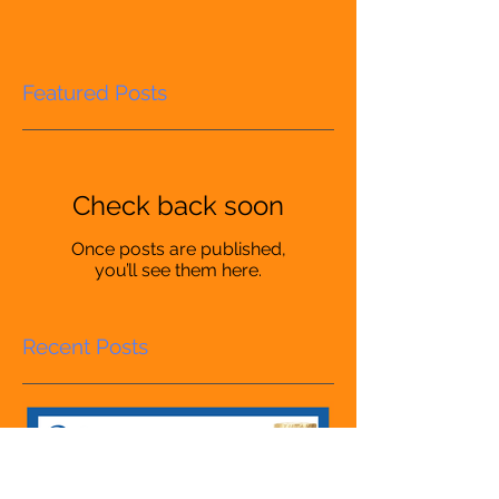
Featured Posts
Check back soon
Once posts are published,
you’ll see them here.
Recent Posts