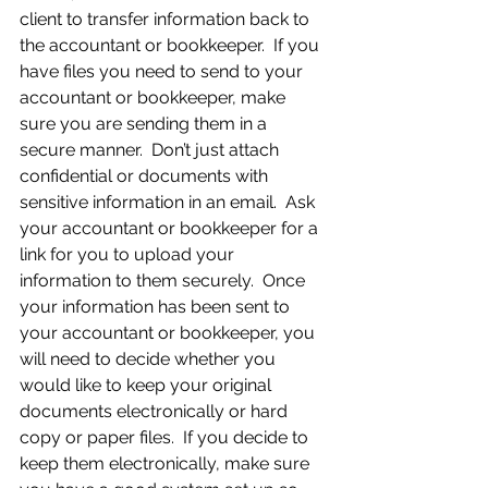
client to transfer information back to 
the accountant or bookkeeper.  If you 
have files you need to send to your 
accountant or bookkeeper, make 
sure you are sending them in a 
secure manner.  Don’t just attach 
confidential or documents with 
sensitive information in an email.  Ask 
your accountant or bookkeeper for a 
link for you to upload your 
information to them securely.  Once 
your information has been sent to 
your accountant or bookkeeper, you 
will need to decide whether you 
would like to keep your original 
documents electronically or hard 
copy or paper files.  If you decide to 
keep them electronically, make sure 