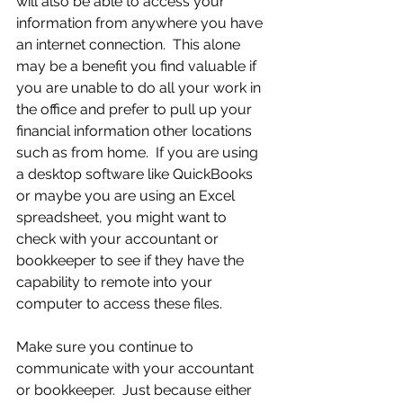
will also be able to access your 
information from anywhere you have 
an internet connection.  This alone 
may be a benefit you find valuable if 
you are unable to do all your work in 
the office and prefer to pull up your 
financial information other locations 
such as from home.  If you are using 
a desktop software like QuickBooks 
or maybe you are using an Excel 
spreadsheet, you might want to 
check with your accountant or 
bookkeeper to see if they have the 
capability to remote into your 
computer to access these files.
Make sure you continue to 
communicate with your accountant 
or bookkeeper.  Just because either 