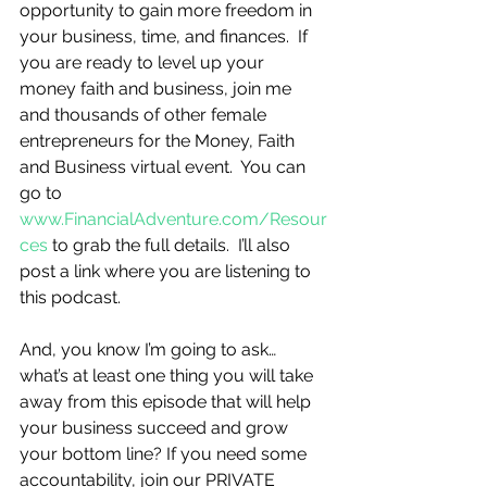
opportunity to gain more freedom in 
your business, time, and finances.  If 
you are ready to level up your 
money faith and business, join me 
and thousands of other female 
entrepreneurs for the Money, Faith 
and Business virtual event.  You can 
go to 
www.FinancialAdventure.com/Resour
ces
 to grab the full details.  I’ll also 
post a link where you are listening to 
this podcast. 
And, you know I’m going to ask…
what’s at least one thing you will take 
away from this episode that will help 
your business succeed and grow 
your bottom line? If you need some 
accountability, join our PRIVATE 