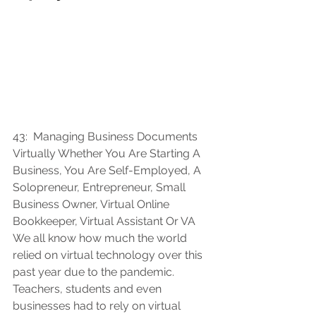
43:  
Managing Business Documents 
Virtually Whether You Are Starting A 
Business, You Are Self-Employed, A 
Solopreneur, Entrepreneur, Small 
Business Owner, Virtual Online 
Bookkeeper, Virtual Assistant Or VA 
We all know how much the world 
relied on virtual technology over this 
past year due to the pandemic.  
Teachers, students and even 
businesses had to rely on virtual 