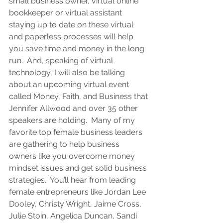
small business owner, virtual online 
bookkeeper or virtual assistant 
staying up to date on these virtual 
and paperless processes will help 
you save time and money in the long 
run.  And, speaking of virtual 
technology, I will also be talking 
about an upcoming virtual event 
called Money, Faith, and Business that 
Jennifer Allwood and over 35 other 
speakers are holding.  Many of my 
favorite top female business leaders 
are gathering to help business 
owners like you overcome money 
mindset issues and get solid business 
strategies.  You’ll hear from leading 
female entrepreneurs like Jordan Lee 
Dooley, Christy Wright, Jaime Cross, 
Julie Stoin, Angelica Duncan, Sandi 