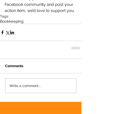
Facebook community and post your 
action item, we’d love to support you.
Tags:
Bookkeeping
Comments
Write a comment...