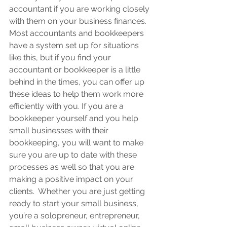
accountant if you are working closely 
with them on your business finances.  
Most accountants and bookkeepers 
have a system set up for situations 
like this, but if you find your 
accountant or bookkeeper is a little 
behind in the times, you can offer up 
these ideas to help them work more 
efficiently with you. If you are a 
bookkeeper yourself and you help 
small businesses with their 
bookkeeping, you will want to make 
sure you are up to date with these 
processes as well so that you are 
making a positive impact on your 
clients
.  Whether you are just getting 
ready to start your small business, 
you’re a solopreneur, entrepreneur, 