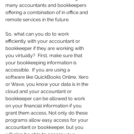
many accountants and bookkeepers 
offering a combination of in office and 
remote services in the future.
So, what can you do to work 
efficiently with your accountant or 
bookkeeper if they are working with 
you virtually?  First, make sure that 
your bookkeeping information is 
accessible.  If you are using a 
software like QuickBooks Online, Xero 
or Wave, you know your data is in the 
cloud and your accountant or 
bookkeeper can be allowed to work 
on your financial information if you 
grant them access. Not only do these 
programs allow easy access for your 
accountant or bookkeeper, but you 