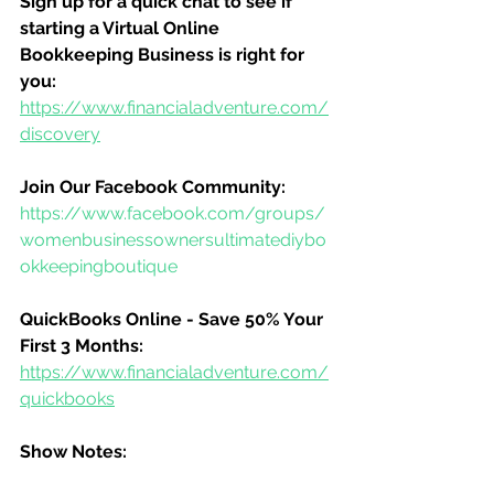
Sign up for a quick chat to see if 
starting a Virtual Online 
Bookkeeping Business is right for 
you:
https://www.financialadventure.com/
discovery
Join Our Facebook Community:
https://www.facebook.com/groups/
womenbusinessownersultimatediybo
okkeepingboutique
QuickBooks Online - Save 50% Your 
First 3 Months:
https://www.financialadventure.com/
quickbooks
Show Notes: