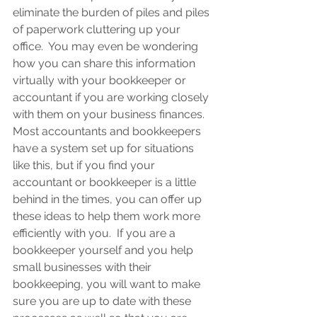
eliminate the burden of piles and piles 
of paperwork cluttering up your 
office.  You may even be wondering 
how you can share this information 
virtually with your bookkeeper or 
accountant if you are working closely 
with them on your business finances.  
Most accountants and bookkeepers 
have a system set up for situations 
like this, but if you find your 
accountant or bookkeeper is a little 
behind in the times, you can offer up 
these ideas to help them work more 
efficiently with you.  If you are a 
bookkeeper yourself and you help 
small businesses with their 
bookkeeping, you will want to make 
sure you are up to date with these 