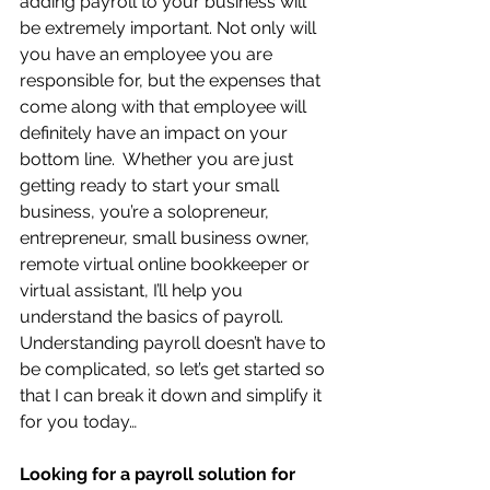
adding payroll to your business will 
be extremely important. Not only will 
you have an employee you are 
responsible for, but the expenses that 
come along with that employee will 
definitely have an impact on your 
bottom line.  Whether you are just 
getting ready to start your small 
business, you’re a solopreneur, 
entrepreneur, small business owner, 
remote virtual online bookkeeper or 
virtual assistant, I’ll help you 
understand the basics of payroll.   
Understanding payroll doesn’t have to 
be complicated, so let’s get started so 
that I can break it down and simplify it 
for you today…
Looking for a payroll solution for 