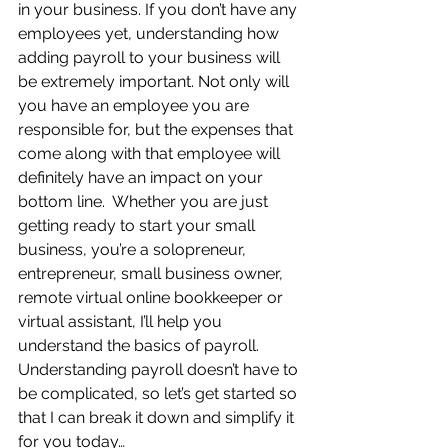
in your business. If you don’t have any 
employees yet, understanding how 
adding payroll to your business will 
be extremely important. Not only will 
you have an employee you are 
responsible for, but the expenses that 
come along with that employee will 
definitely have an impact on your 
bottom line.  Whether you are just 
getting ready to start your small 
business, you’re a solopreneur, 
entrepreneur, small business owner, 
remote virtual online bookkeeper or 
virtual assistant, I’ll help you 
understand the basics of payroll.   
Understanding payroll doesn’t have to 
be complicated, so let’s get started so 
that I can break it down and simplify it 
for you today…      