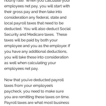
hourly rate.  When you calculate your 
employees net pay, you will start with 
their gross pay and then take into 
consideration any federal, state and 
local payroll taxes that need to be 
deducted.  You will also deduct Social 
Security and Medicare taxes.  These 
taxes will be paid by both your 
employee and you as the employer. If 
you have any additional deductions, 
you will take these into consideration 
as well when calculating your 
employees net pay.
Now that you’ve deducted payroll 
taxes from your employee’s 
paycheck, you need to make sure 
you are remitting these taxes on time.  
Payroll taxes are what most business 