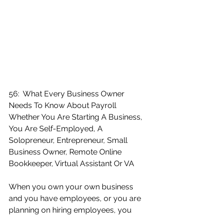
56:  What Every Business Owner 
Needs To Know About Payroll 
Whether You Are Starting A Business, 
You Are Self-Employed, A 
Solopreneur, Entrepreneur, Small 
Business Owner, Remote Online 
Bookkeeper, Virtual Assistant Or VA
When you own your own business 
and you have employees, or you are 
planning on hiring employees, you 