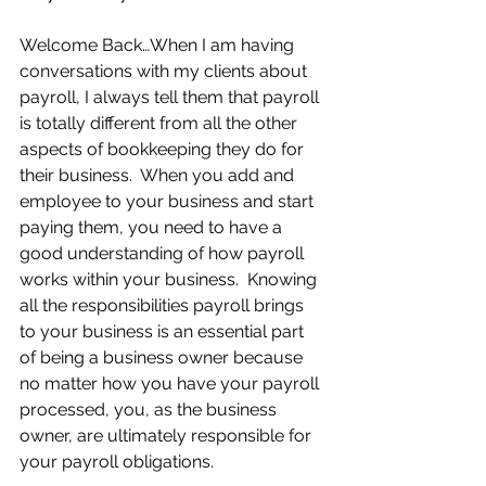
Welcome Back…When I am having 
conversations with my clients about 
payroll, I always tell them that payroll 
is totally different from all the other 
aspects of bookkeeping they do for 
their business.  When you add and 
employee to your business and start 
paying them, you need to have a 
good understanding of how payroll 
works within your business.  Knowing 
all the responsibilities payroll brings 
to your business is an essential part 
of being a business owner because 
no matter how you have your payroll 
processed, you, as the business 
owner, are ultimately responsible for 
your payroll obligations.