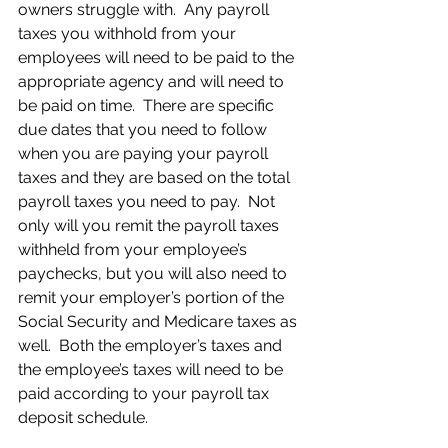
owners struggle with.  Any payroll 
taxes you withhold from your 
employees will need to be paid to the 
appropriate agency and will need to 
be paid on time.  There are specific 
due dates that you need to follow 
when you are paying your payroll 
taxes and they are based on the total 
payroll taxes you need to pay.  Not 
only will you remit the payroll taxes 
withheld from your employee’s 
paychecks, but you will also need to 
remit your employer’s portion of the 
Social Security and Medicare taxes as 
well.  Both the employer’s taxes and 
the employee’s taxes will need to be 
paid according to your payroll tax 
deposit schedule.