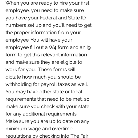
When you are ready to hire your first 
employee, you need to make sure 
you have your Federal and State ID 
numbers set up and you’ll need to get 
the proper information from your 
employee. You will have your 
employee fill out a W4 form and an I9 
form to get this relevant information 
and make sure they are eligible to 
work for you.  These forms will 
dictate how much you should be 
withholding for payroll taxes as well. 
You may have other state or local 
requirements that need to be met, so 
make sure you check with your state 
for any additional requirements.  
Make sure you are up to date on any 
minimum wage and overtime 
regulations by checking into The Fair 