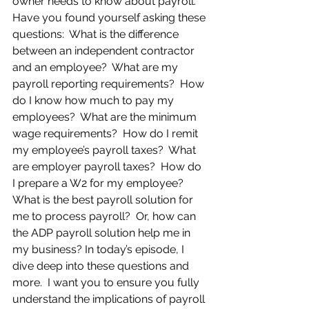
owner needs to know about payroll. 
Have you found yourself asking these 
questions:  What is the difference 
between an independent contractor 
and an employee?  What are my 
payroll reporting requirements?  How 
do I know how much to pay my 
employees?  What are the minimum 
wage requirements?  How do I remit 
my employee’s payroll taxes?  What 
are employer payroll taxes?  How do 
I prepare a W2 for my employee? 
What is the best payroll solution for 
me to process payroll?  Or, how can 
the ADP payroll solution help me in 
my business? In today’s episode, I 
dive deep into these questions and 
more.  I want you to ensure you fully 
understand the implications of payroll 