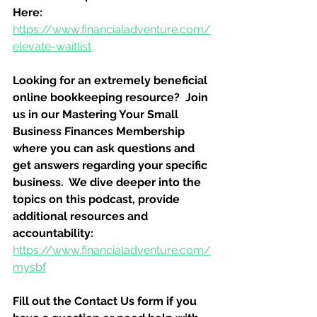
Here:
https://www.financialadventure.com/
elevate-waitlist
Looking for an extremely beneficial 
online bookkeeping resource?  Join 
us in our Mastering Your Small 
Business Finances Membership 
where you can ask questions and 
get answers regarding your specific 
business.  We dive deeper into the 
topics on this podcast, provide 
additional resources and 
accountability:
https://www.financialadventure.com/
mysbf
Fill out the Contact Us form if you 