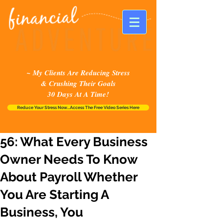
~ My Clients Are Reducing Stress
& Crushing Their Goals
30 Days At A Time!
Reduce Your Stress Now...Access The Free Video Series Here
56: What Every Business
Owner Needs To Know
About Payroll Whether
You Are Starting A
Business, You