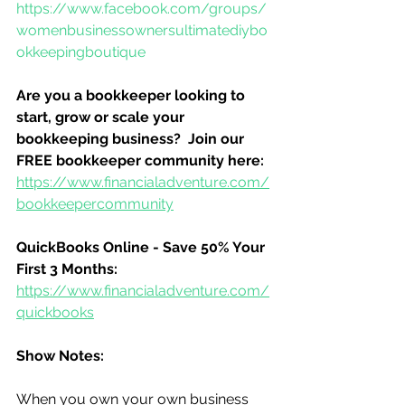
https://www.facebook.com/groups/
womenbusinessownersultimatediybo
okkeepingboutique
Are you a bookkeeper looking to 
start, grow or scale your 
bookkeeping business?  Join our 
FREE bookkeeper community here:
https://www.financialadventure.com/
bookkeepercommunity
QuickBooks Online - Save 50% Your 
First 3 Months:
https://www.financialadventure.com/
quickbooks
Show Notes:
When you own your own business 