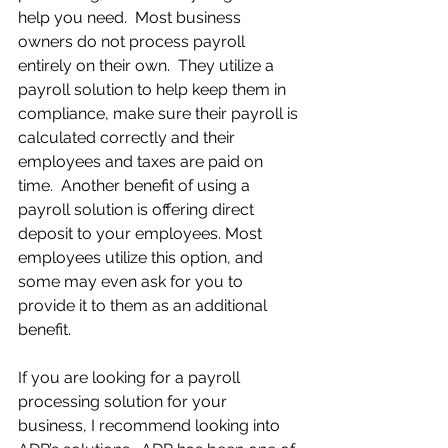
help you need.  Most business 
owners do not process payroll 
entirely on their own.  They utilize a 
payroll solution to help keep them in 
compliance, make sure their payroll is 
calculated correctly and their 
employees and taxes are paid on 
time.  Another benefit of using a 
payroll solution is offering direct 
deposit to your employees. Most 
employees utilize this option, and 
some may even ask for you to 
provide it to them as an additional 
benefit.
If you are looking for a payroll 
processing solution for your 
business, I recommend looking into 