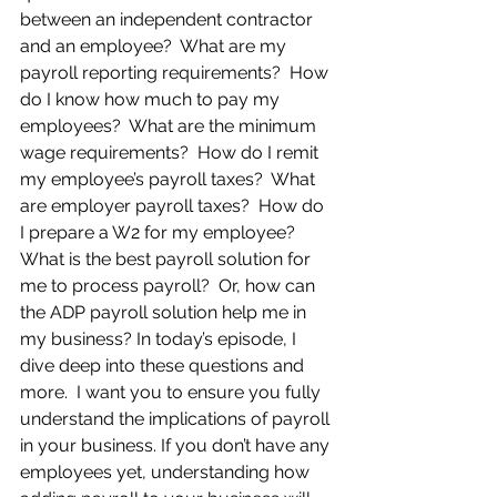
between an independent contractor 
and an employee?  What are my 
payroll reporting requirements?  How 
do I know how much to pay my 
employees?  What are the minimum 
wage requirements?  How do I remit 
my employee’s payroll taxes?  What 
are employer payroll taxes?  How do 
I prepare a W2 for my employee? 
What is the best payroll solution for 
me to process payroll?  Or, how can 
the ADP payroll solution help me in 
my business? In today’s episode, I 
dive deep into these questions and 
more.  I want you to ensure you fully 
understand the implications of payroll 
in your business. If you don’t have any 
employees yet, understanding how 