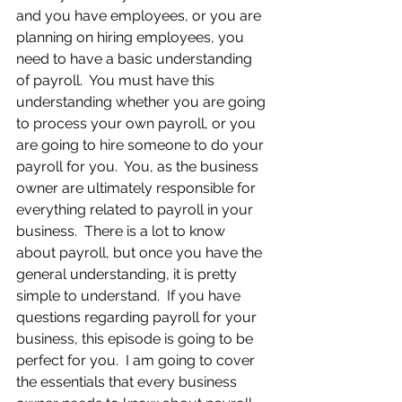
and you have employees, or you are 
planning on hiring employees, you 
need to have a basic understanding 
of payroll.  You must have this 
understanding whether you are going 
to process your own payroll, or you 
are going to hire someone to do your 
payroll for you.  You, as the business 
owner are ultimately responsible for 
everything related to payroll in your 
business.  There is a lot to know 
about payroll, but once you have the 
general understanding, it is pretty 
simple to understand.  If you have 
questions regarding payroll for your 
business, this episode is going to be 
perfect for you.  I am going to cover 
the essentials that every business 