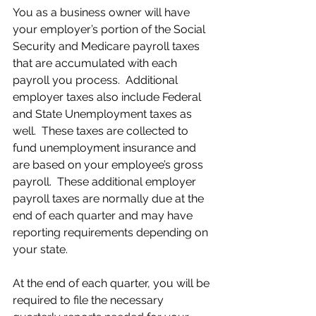
You as a business owner will have 
your employer’s portion of the Social 
Security and Medicare payroll taxes 
that are accumulated with each 
payroll you process.  Additional 
employer taxes also include Federal 
and State Unemployment taxes as 
well.  These taxes are collected to 
fund unemployment insurance and 
are based on your employee’s gross 
payroll.  These additional employer 
payroll taxes are normally due at the 
end of each quarter and may have 
reporting requirements depending on 
your state.
At the end of each quarter, you will be 
required to file the necessary 