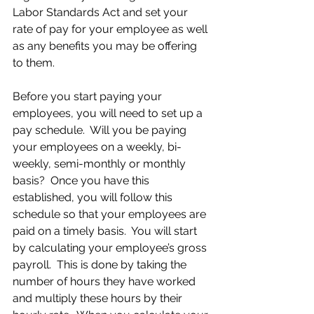
Labor Standards Act and set your 
rate of pay for your employee as well 
as any benefits you may be offering 
to them.
Before you start paying your 
employees, you will need to set up a 
pay schedule.  Will you be paying 
your employees on a weekly, bi-
weekly, semi-monthly or monthly 
basis?  Once you have this 
established, you will follow this 
schedule so that your employees are 
paid on a timely basis.  You will start 
by calculating your employee’s gross 
payroll.  This is done by taking the 
number of hours they have worked 
and multiply these hours by their 