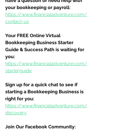
have a question or need help with 
your bookkeeping or payroll:
https://www.financialadventure.com/
contact-us
Your FREE Online Virtual 
Bookkeeping Business Starter 
Guide & Success Path is waiting for 
you:
https://www.financialadventure.com/
starterguide
Sign up for a quick chat to see if 
starting a Bookkeeping Business is 
right for you:
https://www.financialadventure.com/
discovery
Join Our Facebook Community: