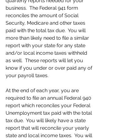
quarterly reports needed for your 
business.  The Federal 941 form 
reconciles the amount of Social 
Security, Medicare and other taxes 
paid with the total tax due.  You will 
more than likely need to file a similar 
report with your state for any state 
and/or local income taxes withheld 
as well.  These reports will let you 
know if you under or over paid any of 
your payroll taxes.
At the end of each year, you are 
required to file an annual Federal 940 
report which reconciles your Federal 
Unemployment tax paid with the total 
tax due.  You will likely have a state 
report that will reconcile your yearly 
state and local income taxes.  You will 