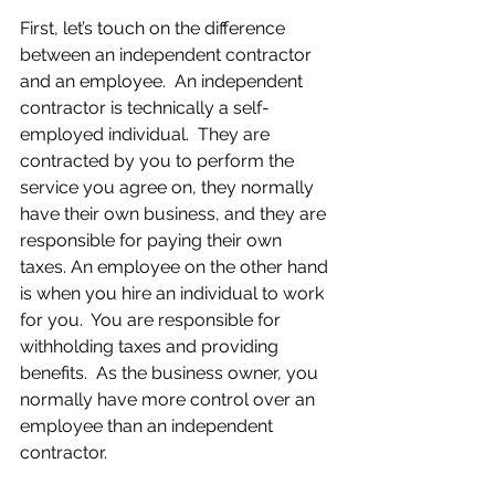
First, let’s touch on the difference 
between an independent contractor 
and an employee.  An independent 
contractor is technically a self-
employed individual.  They are 
contracted by you to perform the 
service you agree on, they normally 
have their own business, and they are 
responsible for paying their own 
taxes. An employee on the other hand 
is when you hire an individual to work 
for you.  You are responsible for 
withholding taxes and providing 
benefits.  As the business owner, you 
normally have more control over an 
employee than an independent 
contractor.