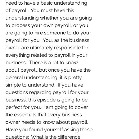
need to have a basic understanding 
of payroll.  You must have this 
understanding whether you are going 
to process your own payroll, or you 
are going to hire someone to do your 
payroll for you.  You, as the business 
owner are ultimately responsible for 
everything related to payroll in your 
business.  There is a lot to know 
about payroll, but once you have the 
general understanding, it is pretty 
simple to understand.  If you have 
questions regarding payroll for your 
business, this episode is going to be 
perfect for you.  I am going to cover 
the essentials that every business 
owner needs to know about payroll.  
Have you found yourself asking these 
questions:  What is the difference 