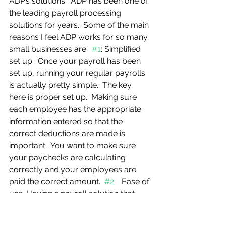
ADP’s solutions.  ADP has been one of 
the leading payroll processing 
solutions for years.  Some of the main 
reasons I feel ADP works for so many 
small businesses are:  
#1
: Simplified 
set up.  Once your payroll has been 
set up, running your regular payrolls 
is actually pretty simple.  The key 
here is proper set up.  Making sure 
each employee has the appropriate 
information entered so that the 
correct deductions are made is 
important.  You want to make sure 
your paychecks are calculating 
correctly and your employees are 
paid the correct amount.  
#2
:   Ease of 
use. Having a payroll solution that 
you can log in from anywhere you 
have an internet connection so that 