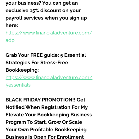
your business? You can get an 
exclusive 15% discount on your 
payroll services when you sign up 
here:
https://www.financialadventure.com/
adp
Grab Your FREE guide: 5 Essential 
Strategies For Stress-Free 
Bookkeeping:
https://www.financialadventure.com/
5essentials
BLACK FRIDAY PROMOTION!! Get 
Notified When Registration For My 
Elevate Your Bookkeeping Business 
Program To Start, Grow Or Scale 
Your Own Profitable Bookkeeping 
Business Is Open For Enrollment 