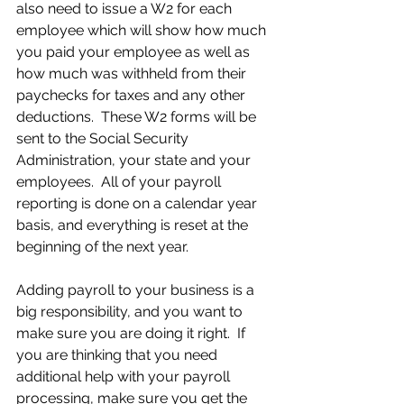
also need to issue a W2 for each 
employee which will show how much 
you paid your employee as well as 
how much was withheld from their 
paychecks for taxes and any other 
deductions.  These W2 forms will be 
sent to the Social Security 
Administration, your state and your 
employees.  All of your payroll 
reporting is done on a calendar year 
basis, and everything is reset at the 
beginning of the next year.  
Adding payroll to your business is a 
big responsibility, and you want to 
make sure you are doing it right.  If 
you are thinking that you need 
additional help with your payroll 
processing, make sure you get the 