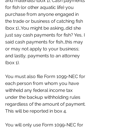
and materials) (box 1); Cash payments 
for fish (or other aquatic life) you 
purchase from anyone engaged in 
the trade or business of catching fish 
(box 1)…You might be asking…did she 
just say cash payments for fish? Yes, I 
said cash payments for fish…this may 
or may not apply to your business; 
and lastly, payments to an attorney 
(box 1).
You must also file Form 1099-NEC for 
each person from whom you have 
withheld any federal income tax 
under the backup withholding rules 
regardless of the amount of payment. 
This will be reported in box 4.
You will only use Form 1099-NEC for 