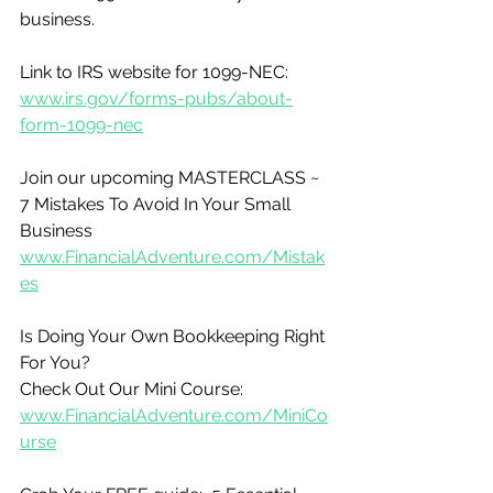
business.
Link to IRS website for 1099-NEC:
www.irs.gov/forms-pubs/about-
form-1099-nec
Join our upcoming MASTERCLASS ~ 
7 Mistakes To Avoid In Your Small 
Business
www.FinancialAdventure.com/Mistak
es
Is Doing Your Own Bookkeeping Right 
For You?
Check Out Our Mini Course:
www.FinancialAdventure.com/MiniCo
urse