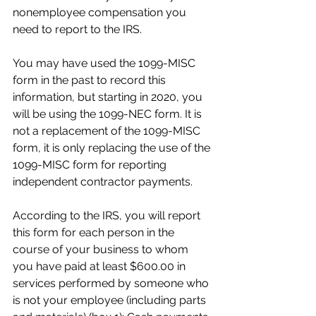
nonemployee compensation you 
need to report to the IRS.
You may have used the 1099-MISC 
form in the past to record this 
information, but starting in 2020, you 
will be using the 1099-NEC form. It is 
not a replacement of the 1099-MISC 
form, it is only replacing the use of the 
1099-MISC form for reporting 
independent contractor payments.
According to the IRS, you will report 
this form for each person in the 
course of your business to whom 
you have paid at least $600.00 in 
services performed by someone who 
is not your employee (including parts 