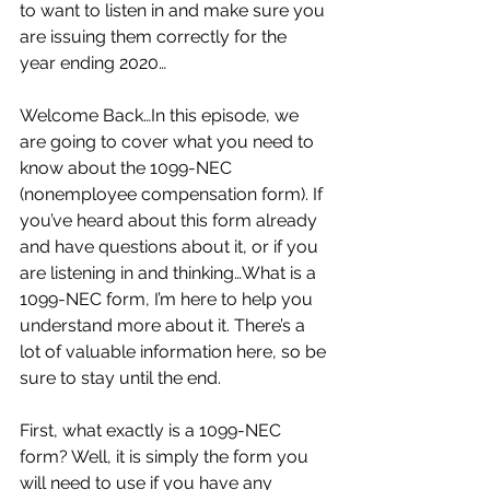
to want to listen in and make sure you 
are issuing them correctly for the 
year ending 2020…
Welcome Back…In this episode, we 
are going to cover what you need to 
know about the 1099-NEC 
(nonemployee compensation form). If 
you’ve heard about this form already 
and have questions about it, or if you 
are listening in and thinking…What is a 
1099-NEC form, I’m here to help you 
understand more about it. There’s a 
lot of valuable information here, so be 
sure to stay until the end.
First, what exactly is a 1099-NEC 
form? Well, it is simply the form you 
will need to use if you have any 