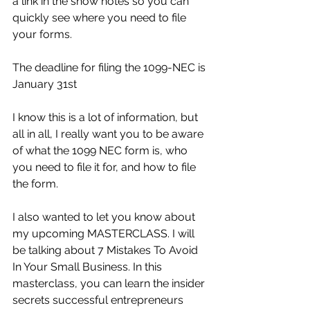
a link in the show notes so you can 
quickly see where you need to file 
your forms.
The deadline for filing the 1099-NEC is 
January 31st
I know this is a lot of information, but 
all in all, I really want you to be aware 
of what the 1099 NEC form is, who 
you need to file it for, and how to file 
the form.
I also wanted to let you know about 
my upcoming MASTERCLASS. I will 
be talking about 7 Mistakes To Avoid 
In Your Small Business. In this 
masterclass, you can learn the insider 
secrets successful entrepreneurs 