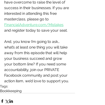
have overcome to raise the level of 
success in their businesses. If you are 
interested in attending this free 
masterclass, please go to 
FinancialAdventure.com/Mistakes
and register today to save your seat.
And, you know I’m going to ask…
what’s at least one thing you will take 
away from this episode that will help 
your business succeed and grow 
your bottom line? If you need some 
accountability, join our PRIVATE 
Facebook community and post your 
action item, we’d love to support you.
Tags:
Bookkeeping