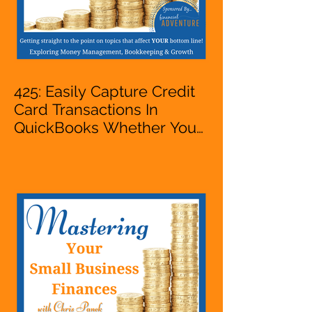
425: Easily Capture Credit
Card Transactions In
QuickBooks Whether You
Are Starting A Business Or
Side Hustle, A Solopreneur,
Entrepreneur,
Mompreneur, Freelancer,
Accountant, Bookkeeper,
VA, Owner