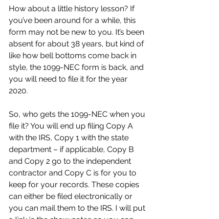
How about a little history lesson? If 
you’ve been around for a while, this 
form may not be new to you. It’s been 
absent for about 38 years, but kind of 
like how bell bottoms come back in 
style, the 1099-NEC form is back, and 
you will need to file it for the year 
2020.
So, who gets the 1099-NEC when you 
file it? You will end up filing Copy A 
with the IRS, Copy 1 with the state 
department – if applicable, Copy B 
and Copy 2 go to the independent 
contractor and Copy C is for you to 
keep for your records. These copies 
can either be filed electronically or 
you can mail them to the IRS. I will put 