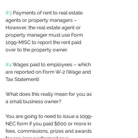
#3
 Payments of rent to real estate 
agents or property managers – 
However, the real estate agent or 
property manager must use Form 
1099-MISC to report the rent paid 
over to the property owner.
#4
 Wages paid to employees – which 
are reported on Form W-2 (Wage and 
Tax Statement)
What does this really mean for you as 
a small business owner?
You are going to need to issue a 1099-
NEC form if you paid $600 or more in 
fees, commissions, prizes and awards 