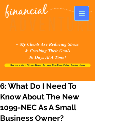
~ My Clients Are Reducing Stress
& Crushing Their Goals
30 Days At A Time!
Reduce Your Stress Now...Access The Free Video Series Here
6: What Do I Need To
Know About The New
1099-NEC As A Small
Business Owner?