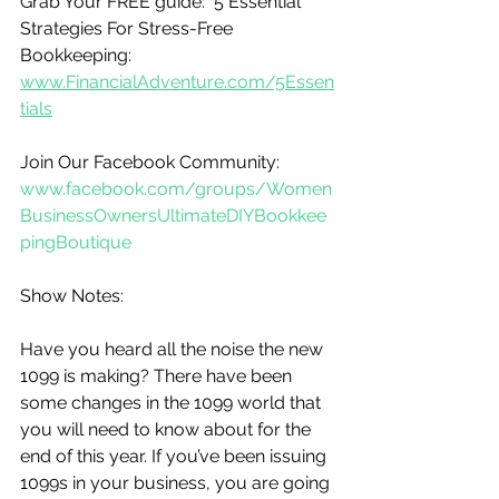
Grab Your FREE guide:  5 Essential 
Strategies For Stress-Free 
Bookkeeping:
www.FinancialAdventure.com/5Essen
tials
Join Our Facebook Community:  
www.facebook.com/groups/Women
BusinessOwnersUltimateDIYBookkee
pingBoutique
Show Notes:
Have you heard all the noise the new 
1099 is making? There have been 
some changes in the 1099 world that 
you will need to know about for the 
end of this year. If you’ve been issuing 
1099s in your business, you are going 