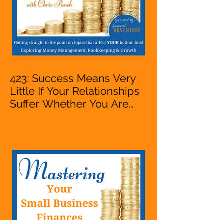
423: Success Means Very
Little If Your Relationships
Suffer Whether You Are
Starting A Business Or Side
Hustle, A Solopreneur,
Entrepreneur,
Mompreneur, Freelancer,
Accountant, Bookkeeper,
VA, Owner