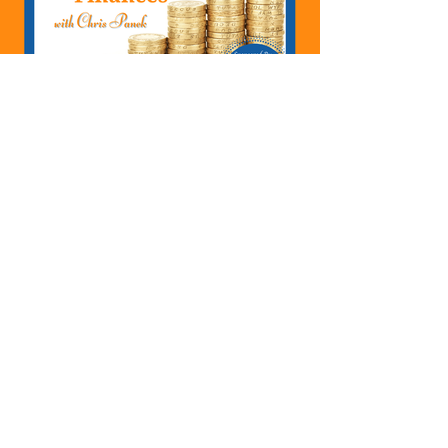
422: How To Transfer
Money Between Accounts
In QuickBooks Whether
You Are Starting A
Business Or Side Hustle, A
Solopreneur, Entrepreneur,
Mompreneur, Freelancer,
Accountant, Bookkeeper,
VA, Owner