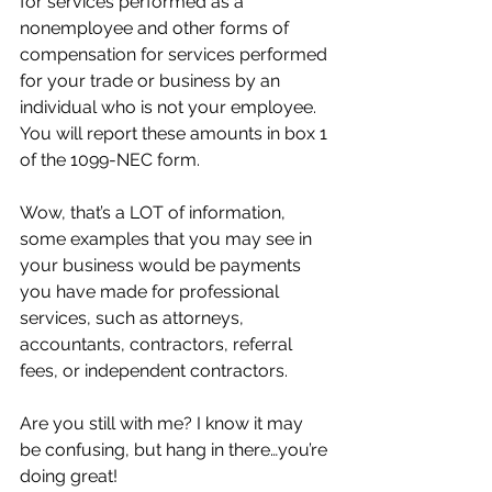
for services performed as a 
nonemployee and other forms of 
compensation for services performed 
for your trade or business by an 
individual who is not your employee. 
You will report these amounts in box 1 
of the 1099-NEC form.
Wow, that’s a LOT of information, 
some examples that you may see in 
your business would be payments 
you have made for professional 
services, such as attorneys, 
accountants, contractors, referral 
fees, or independent contractors.
Are you still with me? I know it may 
be confusing, but hang in there…you’re 
doing great!