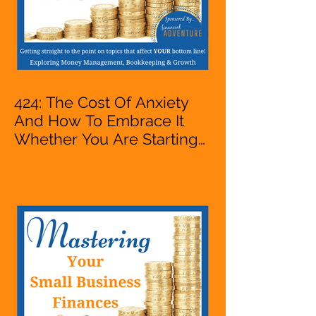
424: The Cost Of Anxiety
And How To Embrace It
Whether You Are Starting
A Business Or Side Hustle,
A Solopreneur,
Entrepreneur,
Mompreneur, Freelancer,
Accountant, Bookkeeper,
VA, Owner