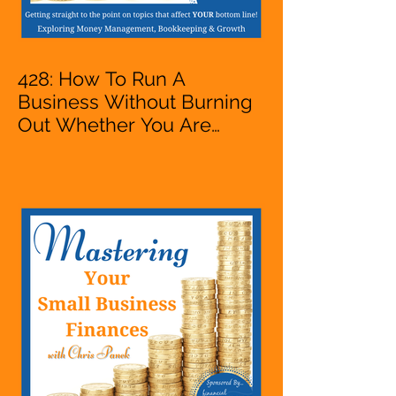
428: How To Run A
Business Without Burning
Out Whether You Are
Starting A Business Or Side
Hustle, A Solopreneur,
Entrepreneur,
Mompreneur, Freelancer,
Accountant, Bookkeeper,
VA, Owner