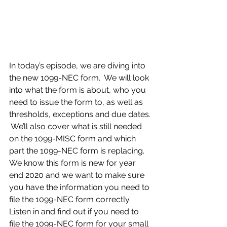
In today’s episode, we are diving into 
the new 1099-NEC form.  We will look 
into what the form is about, who you 
need to issue the form to, as well as 
thresholds, exceptions and due dates. 
 We’ll also cover what is still needed 
on the 1099-MISC form and which 
part the 1099-NEC form is replacing.  
We know this form is new for year 
end 2020 and we want to make sure 
you have the information you need to 
file the 1099-NEC form correctly.  
Listen in and find out if you need to 
file the 1099-NEC form for your small 