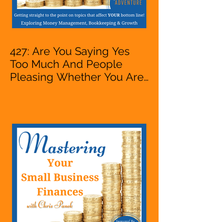
427: Are You Saying Yes
Too Much And People
Pleasing Whether You Are
Starting A Business Or Side
Hustle, A Solopreneur,
Entrepreneur,
Mompreneur, Freelancer,
Accountant, Bookkeeper,
VA, Owner