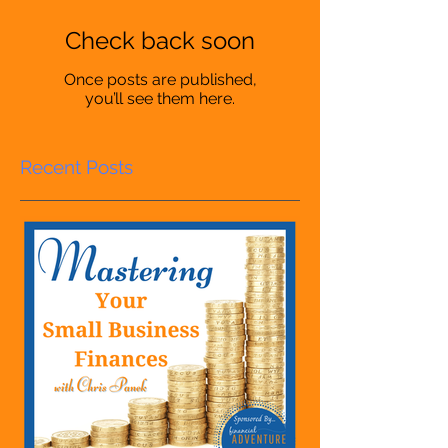
Check back soon
Once posts are published,
you’ll see them here.
Recent Posts