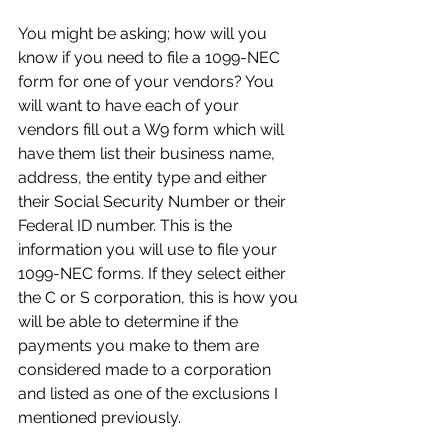
You might be asking; how will you 
know if you need to file a 1099-NEC 
form for one of your vendors? You 
will want to have each of your 
vendors fill out a W9 form which will 
have them list their business name, 
address, the entity type and either 
their Social Security Number or their 
Federal ID number. This is the 
information you will use to file your 
1099-NEC forms. If they select either 
the C or S corporation, this is how you 
will be able to determine if the 
payments you make to them are 
considered made to a corporation 
and listed as one of the exclusions I 
mentioned previously.