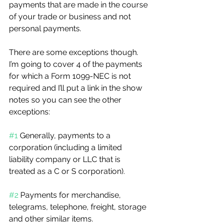
payments that are made in the course 
of your trade or business and not 
personal payments.
There are some exceptions though. 
I’m going to cover 4 of the payments 
for which a Form 1099-NEC is not 
required and I’ll put a link in the show 
notes so you can see the other 
exceptions:
#1
 Generally, payments to a 
corporation (including a limited 
liability company or LLC that is 
treated as a C or S corporation).
#2
 Payments for merchandise, 
telegrams, telephone, freight, storage 
and other similar items.