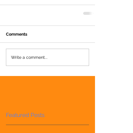
Comments
Write a comment...
Featured Posts