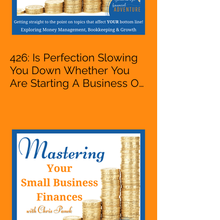
426: Is Perfection Slowing
You Down Whether You
Are Starting A Business Or
Side Hustle, A Solopreneur,
Entrepreneur,
Mompreneur, Freelancer,
Accountant, Bookkeeper,
VA, Business Owner