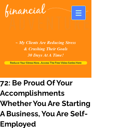
~ My Clients Are Reducing Stress
& Crushing Their Goals
30 Days At A Time!
Reduce Your Stress Now...Access The Free Video Series Here
72: Be Proud Of Your
Accomplishments
Whether You Are Starting
A Business, You Are Self-
Employed