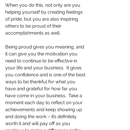
When you do this, not only are you 
helping yourself by creating feelings 
of pride, but you are also inspiring 
others to be proud of their 
accomplishments as well.
Being proud gives you meaning, and 
it can give you the motivation you 
need to continue to be effective in 
your life and your business.  It gives 
you confidence and is one of the best 
ways to be thankful for what you 
have and grateful for how far you 
have come in your business.  Take a 
moment each day to reflect on your 
achievements and keep showing up 
and doing the work – it’s definitely 
worth it and will pay off as you 