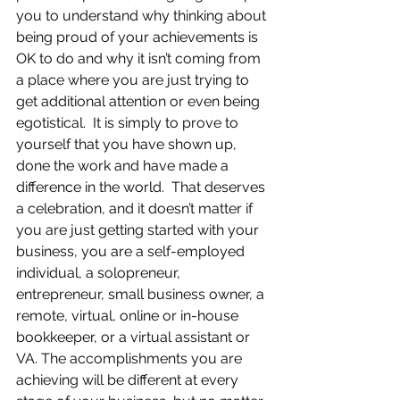
you to understand why thinking about 
being proud of your achievements is 
OK to do and why it isn’t coming from 
a place where you are just trying to 
get additional attention or even being 
egotistical.  It is simply to prove to 
yourself that you have shown up, 
done the work and have made a 
difference in the world.  That deserves 
a celebration, and it doesn’t matter if 
you are just getting started with your 
business, you are a self-employed 
individual, a solopreneur, 
entrepreneur, small business owner, a 
remote, virtual, online or in-house 
bookkeeper, or a virtual assistant or 
VA. The accomplishments you are 
achieving will be different at every 