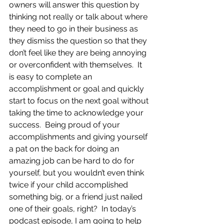
owners will answer this question by 
thinking not really or talk about where 
they need to go in their business as 
they dismiss the question so that they 
don’t feel like they are being annoying 
or overconfident with themselves.  It 
is easy to complete an 
accomplishment or goal and quickly 
start to focus on the next goal without 
taking the time to acknowledge your 
success.  Being proud of your 
accomplishments and giving yourself 
a pat on the back for doing an 
amazing job can be hard to do for 
yourself, but you wouldn’t even think 
twice if your child accomplished 
something big, or a friend just nailed 
one of their goals, right?  In today’s 
podcast episode, I am going to help 