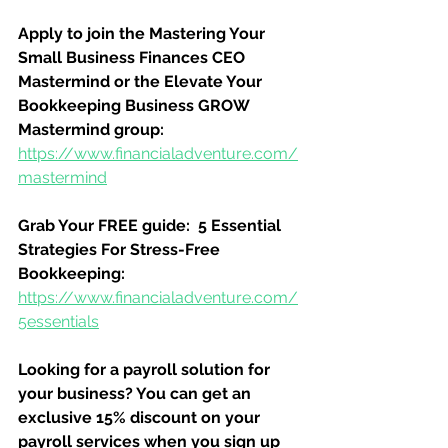
Apply to join the Mastering Your 
Small Business Finances CEO 
Mastermind or the Elevate Your 
Bookkeeping Business GROW 
Mastermind group:
https://www.financialadventure.com/
mastermind
Grab Your FREE guide:  5 Essential 
Strategies For Stress-Free 
Bookkeeping:
https://www.financialadventure.com/
5essentials
Looking for a payroll solution for 
your business? You can get an 
exclusive 15% discount on your 
payroll services when you sign up 