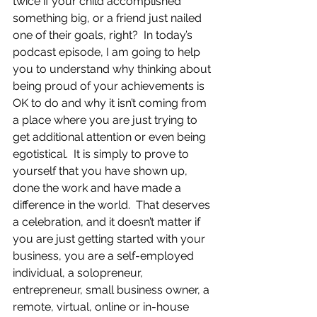
twice if your child accomplished 
something big, or a friend just nailed 
one of their goals, right?  In today’s 
podcast episode, I am going to help 
you to understand why thinking about 
being proud of your achievements is 
OK to do and why it isn’t coming from 
a place where you are just trying to 
get additional attention or even being 
egotistical.  It is simply to prove to 
yourself that you have shown up, 
done the work and have made a 
difference in the world.  That deserves 
a celebration, and it doesn’t matter if 
you are just getting started with your 
business, you are a self-employed 
individual, a solopreneur, 
entrepreneur, small business owner, a 
remote, virtual, online or in-house 