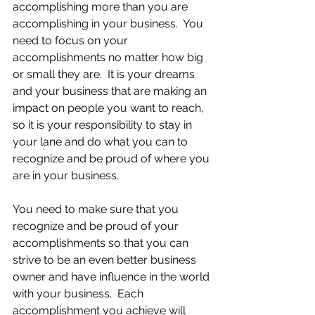
accomplishing more than you are 
accomplishing in your business.  You 
need to focus on your 
accomplishments no matter how big 
or small they are.  It is your dreams 
and your business that are making an 
impact on people you want to reach, 
so it is your responsibility to stay in 
your lane and do what you can to 
recognize and be proud of where you 
are in your business.
You need to make sure that you 
recognize and be proud of your 
accomplishments so that you can 
strive to be an even better business 
owner and have influence in the world 
with your business.  Each 
accomplishment you achieve will 