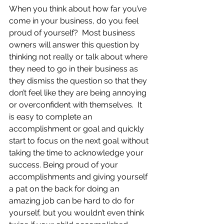
When you think about how far you’ve 
come in your business, do you feel 
proud of yourself?  Most business 
owners will answer this question by 
thinking not really or talk about where 
they need to go in their business as 
they dismiss the question so that they 
don’t feel like they are being annoying 
or overconfident with themselves.  It 
is easy to complete an 
accomplishment or goal and quickly 
start to focus on the next goal without 
taking the time to acknowledge your 
success. Being proud of your 
accomplishments and giving yourself 
a pat on the back for doing an 
amazing job can be hard to do for 
yourself, but you wouldn’t even think 