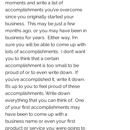
moments and write a list of 
accomplishments you’ve overcome 
since you originally started your 
business.  This may be just a few 
months ago, or you may have been in 
business for years.  Either way, I’m 
sure you will be able to come up with 
lots of accomplishments.  I don’t want 
you to think that a certain 
accomplishment is too small to be 
proud of or to even write down.  If 
you’ve accomplished it, write it down.  
It’s up to you to feel proud of these 
accomplishments. Write down 
everything that you can think of.  One 
of your first accomplishments may 
have been to come up with a 
business name or even your first 
product or service you were going to 