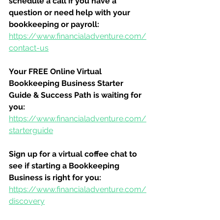
schedule a call if you have a 
question or need help with your 
bookkeeping or payroll:
https://www.financialadventure.com/
contact-us
Your FREE Online Virtual 
Bookkeeping Business Starter 
Guide & Success Path is waiting for 
you:
https://www.financialadventure.com/
starterguide
Sign up for a virtual coffee chat to 
see if starting a Bookkeeping 
Business is right for you:
https://www.financialadventure.com/
discovery