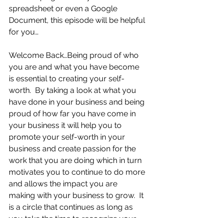
spreadsheet or even a Google 
Document, this episode will be helpful 
for you… 
Welcome Back…Being proud of who 
you are and what you have become 
is essential to creating your self-
worth.  By taking a look at what you 
have done in your business and being 
proud of how far you have come in 
your business it will help you to 
promote your self-worth in your 
business and create passion for the 
work that you are doing which in turn 
motivates you to continue to do more 
and allows the impact you are 
making with your business to grow.  It 
is a circle that continues as long as 