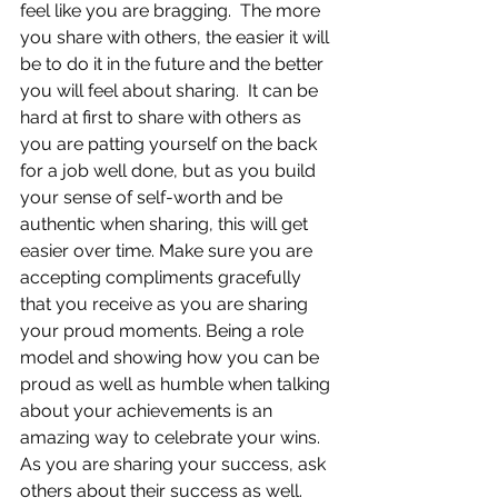
feel like you are bragging.  The more 
you share with others, the easier it will 
be to do it in the future and the better 
you will feel about sharing.  It can be 
hard at first to share with others as 
you are patting yourself on the back 
for a job well done, but as you build 
your sense of self-worth and be 
authentic when sharing, this will get 
easier over time. Make sure you are 
accepting compliments gracefully 
that you receive as you are sharing 
your proud moments. Being a role 
model and showing how you can be 
proud as well as humble when talking 
about your achievements is an 
amazing way to celebrate your wins.  
As you are sharing your success, ask 
others about their success as well.  