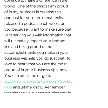
continue to make a difference in the 
world.  One of the things I am proud 
of in my business is creating this 
podcast for you.  I’ve consistently 
released a podcast each week for 
you because I want to make sure that 
I am serving you with information that 
will ultimately impact your bottom 
line and being proud of the 
accomplishments you make in your 
business will help you do just that.  I’d 
love to hear what you are the most 
proud of in your business right now.  
You can email me or go to 
www.FinancialAdventure.com/Contac
t-Us
 and let me know.  Remember 
that sharing your accomplishments is 
part of letting yourself feel proud of 
what you have done in your business, 