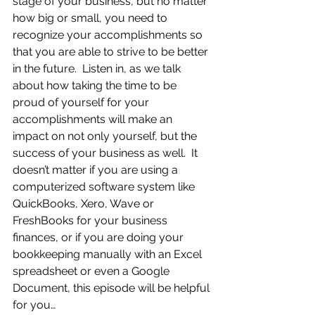
stage of your business, but no matter 
how big or small, you need to 
recognize your accomplishments so 
that you are able to strive to be better 
in the future.  Listen in, as we talk 
about how taking the time to be 
proud of yourself for your 
accomplishments will make an 
impact on not only yourself, but the 
success of your business as well.  It 
doesn’t matter if you are using a 
computerized software system like 
QuickBooks, Xero, Wave or 
FreshBooks for your business 
finances, or if you are doing your 
bookkeeping manually with an Excel 
spreadsheet or even a Google 
Document, this episode will be helpful 
for you…