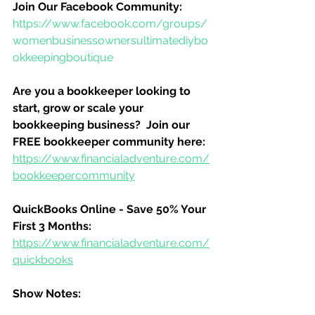
Join Our Facebook Community:
https://www.facebook.com/groups/
womenbusinessownersultimatediybo
okkeepingboutique
Are you a bookkeeper looking to 
start, grow or scale your 
bookkeeping business?  Join our 
FREE bookkeeper community here:
https://www.financialadventure.com/
bookkeepercommunity
QuickBooks Online - Save 50% Your 
First 3 Months:
https://www.financialadventure.com/
quickbooks
Show Notes: