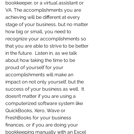
bookkeeper, or a virtual assistant or 
VA. The accomplishments you are 
achieving will be different at every 
stage of your business, but no matter 
how big or small, you need to 
recognize your accomplishments so 
that you are able to strive to be better 
in the future.  Listen in, as we talk 
about how taking the time to be 
proud of yourself for your 
accomplishments will make an 
impact on not only yourself, but the 
success of your business as well.  It 
doesn’t matter if you are using a 
computerized software system like 
QuickBooks, Xero, Wave or 
FreshBooks for your business 
finances, or if you are doing your 
bookkeeping manually with an Excel 