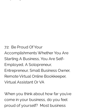
72:  Be Proud Of Your 
Accomplishments Whether You Are 
Starting A Business, You Are Self-
Employed, A Solopreneur, 
Entrepreneur, Small Business Owner, 
Remote Virtual Online Bookkeeper, 
Virtual Assistant Or VA
When you think about how far you’ve 
come in your business, do you feel 
proud of yourself?  Most business 