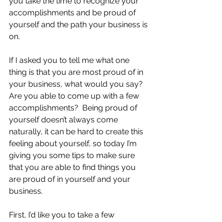
you take the time to recognize your 
accomplishments and be proud of 
yourself and the path your business is 
on.
If I asked you to tell me what one 
thing is that you are most proud of in 
your business, what would you say? 
Are you able to come up with a few 
accomplishments?  Being proud of 
yourself doesn’t always come 
naturally, it can be hard to create this 
feeling about yourself, so today I’m 
giving you some tips to make sure 
that you are able to find things you 
are proud of in yourself and your 
business.
First, I’d like you to take a few 