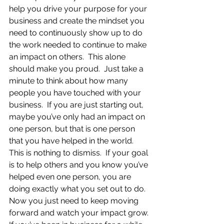
help you drive your purpose for your 
business and create the mindset you 
need to continuously show up to do 
the work needed to continue to make 
an impact on others.  This alone 
should make you proud.  Just take a 
minute to think about how many 
people you have touched with your 
business.  If you are just starting out, 
maybe you’ve only had an impact on 
one person, but that is one person 
that you have helped in the world.  
This is nothing to dismiss.  If your goal 
is to help others and you know you’ve 
helped even one person, you are 
doing exactly what you set out to do.  
Now you just need to keep moving 
forward and watch your impact grow. 