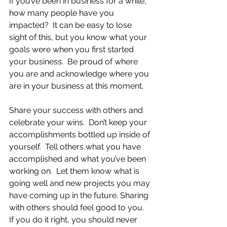
If you’ve been in business for a while, 
how many people have you 
impacted?  It can be easy to lose 
sight of this, but you know what your 
goals were when you first started 
your business.  Be proud of where 
you are and acknowledge where you 
are in your business at this moment.
Share your success with others and 
celebrate your wins.  Don’t keep your 
accomplishments bottled up inside of 
yourself.  Tell others what you have 
accomplished and what you’ve been 
working on.  Let them know what is 
going well and new projects you may 
have coming up in the future. Sharing 
with others should feel good to you.  
If you do it right, you should never 