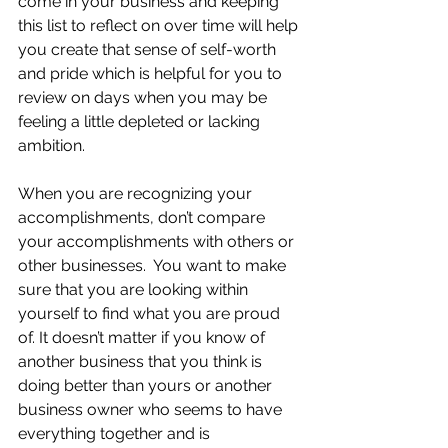
come in your business and keeping 
this list to reflect on over time will help 
you create that sense of self-worth 
and pride which is helpful for you to 
review on days when you may be 
feeling a little depleted or lacking 
ambition.
When you are recognizing your 
accomplishments, don’t compare 
your accomplishments with others or 
other businesses.  You want to make 
sure that you are looking within 
yourself to find what you are proud 
of. It doesn’t matter if you know of 
another business that you think is 
doing better than yours or another 
business owner who seems to have 
everything together and is 