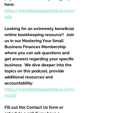
here:
https://www.financialadventure.com/
adp
Looking for an extremely beneficial 
online bookkeeping resource?  Join 
us in our Mastering Your Small 
Business Finances Membership 
where you can ask questions and 
get answers regarding your specific 
business.  We dive deeper into the 
topics on this podcast, provide 
additional resources and 
accountability:
https://www.financialadventure.com/
mysbf
Fill out the Contact Us form or 