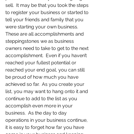
sell.  It may be that you took the steps 
to register your business or started to 
tell your friends and family that you 
were starting your own business.  
These are all accomplishments and 
steppingstones we as business 
owners need to take to get to the next 
accomplishment.  Even if you haven’t 
reached your fullest potential or 
reached your end goal, you can still 
be proud of how much you have 
achieved so far.  As you create your 
list, you may want to hang onto it and 
continue to add to the list as you 
accomplish even more in your 
business.  As the day to day 
operations in your business continue, 
it is easy to forget how far you have 