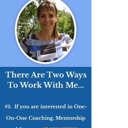
There Are Two Ways
To Work With Me...
#1: If you are interested in One-
On-One Coaching, Mentorship