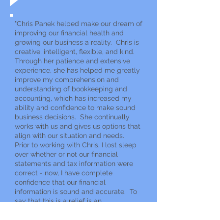
"Chris Panek helped make our dream of
improving our financial health and
growing our business a reality. Chris is
creative, intelligent, flexible, and kind.
Through her patience and extensive
experience, she has helped me greatly
improve my comprehension and
understanding of bookkeeping and
accounting, which has increased my
ability and confidence to make sound
business decisions. She continually
works with us and gives us options that
align with our situation and needs.
Prior to working with Chris, I lost sleep
over whether or not our financial
statements and tax information were
correct - now, I have complete
confidence that our financial
information is sound and accurate. To
say that this is a relief is an
understatement!! With Chris Panek,
you aren't treated like a number on a