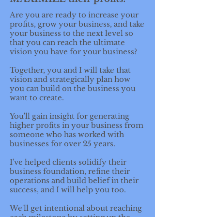
Are you are ready to increase your
profits, grow your business, and take
your business to the next level so
that you can reach the ultimate
vision you have for your business?
Together, you and I will take that
vision and strategically plan how
you can build on the business you
want to create.
You'll gain insight for generating
higher profits in your business from
someone who has worked with
businesses for over 25 years.
I've helped clients solidify their
business foundation, refine their
operations and build belief in their
success, and I will help you too.
We'll get intentional about reaching