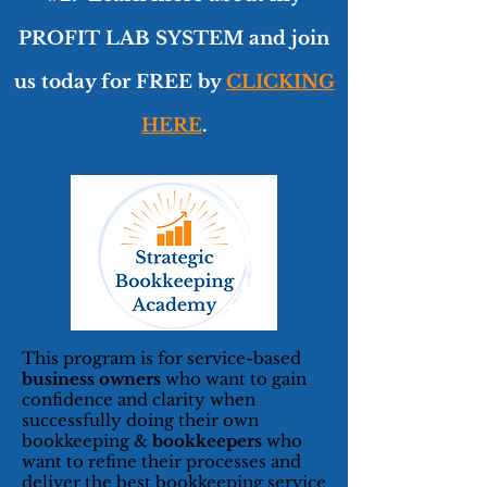
PROFIT LAB SYSTEM and join
us today for FREE by
CLICKING
HERE
.
This program is for service-based
business owners
who want to gain
confidence and clarity when
successfully doing their own
bookkeeping &
bookkeepers
who
want to refine their processes and
deliver the best bookkeeping service