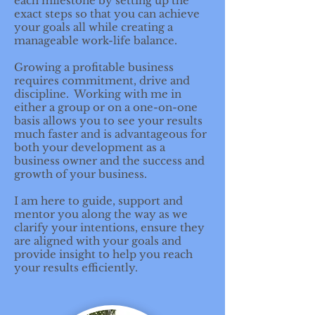
each milestone by setting up the
exact steps so that you can achieve
your goals all while creating a
manageable work-life balance.
Growing a profitable business
requires commitment, drive and
discipline. Working with me in
either a group or on a one-on-one
basis allows you to see your results
much faster and is advantageous for
both your development as a
business owner and the success and
growth of your business.
I am here to guide, support and
mentor you along the way as we
clarify your intentions, ensure they
are aligned with your goals and
provide insight to help you reach
your results efficiently.