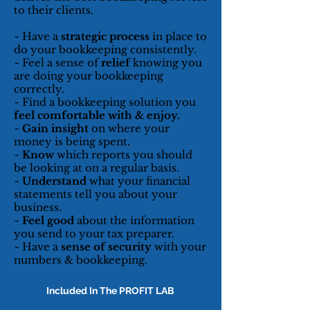
to their clients.
~ Have a
strategic process
in place to
do your bookkeeping consistently.
~ Feel a sense of
relief
knowing you
are doing your bookkeeping
correctly.
~ Find a bookkeeping solution you
feel comfortable with & enjoy.
~
Gain insight
on where your
money is being spent.
~
Know
which reports you should
be looking at on a regular basis.
~
Understand
what your financial
statements tell you about your
business.
~
Feel good
about the information
you send to your tax preparer.
~ Have a
sense of security
with your
numbers & bookkeeping.
Included In The PROFIT LAB