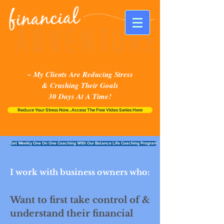
~ My Clients Are Reducing Stress
& Crushing Their Goals
30 Days At A Time!
Reduce Your Stress Now...Access The Free Video Series Here
Get Weekly One On One Coaching With Our Balance Life Coaching Program
I work with business owners who:
Want to first take control of &
understand their financial