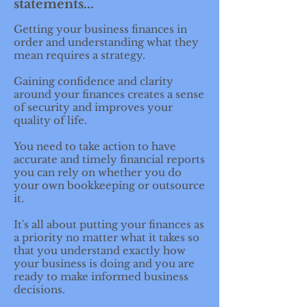
statements...
Getting your business finances in
order and understanding what they
mean requires a strategy.
Gaining confidence and clarity
around your finances creates a sense
of security and improves your
quality of life.
You need to take action to have
accurate and timely financial reports
you can rely on whether you do
your own bookkeeping or outsource
it.
It's all about putting your finances as
a priority no matter what it takes so
that you understand exactly how
your business is doing and you are
ready to make informed business
decisions.