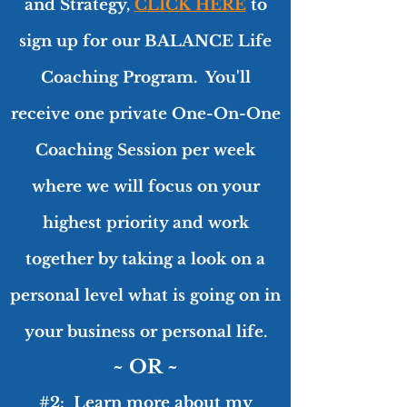
and Strategy,
C
LICK HERE
to
sign up for our BALANCE Life
Coaching Program. You'll
receive one private One-On-One
Coaching Session per week
where we will focus on your
highest priority and work
together by taking a look on a
personal level what is going on in
your business or personal life.
~ OR ~
#2: Learn more about
my