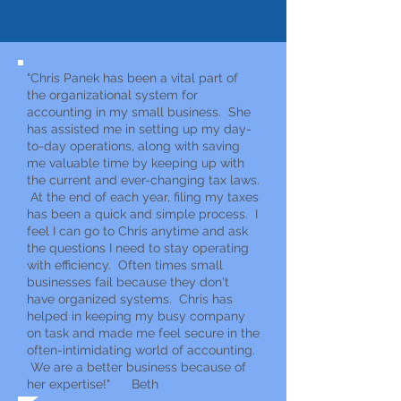
"Chris Panek has been a vital part of
the organizational system for
accounting in my small business. She
has assisted me in setting up my day-
to-day operations, along with saving
me valuable time by keeping up with
the current and ever-changing tax laws.
At the end of each year, filing my taxes
has been a quick and simple process. I
feel I can go to Chris anytime and ask
the questions I need to stay operating
with efficiency. Often times small
businesses fail because they don't
have organized systems. Chris has
helped in keeping my busy company
on task and made me feel secure in the
often-intimidating world of accounting.
We are a better business because of
her expertise!" Beth