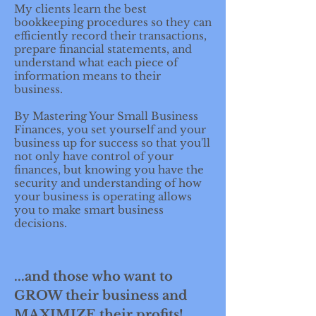
My clients learn the best
bookkeeping procedures so they can
efficiently record their transactions,
prepare financial statements, and
understand what each piece of
information means to their
business.
By Mastering Your Small Business
Finances, you set yourself and your
business up for success so that you'll
not only have control of your
finances, but knowing you have the
security and understanding of how
your business is operating allows
you to make smart business
decisions.
...and those who want to
GROW their business and
MAXIMIZE their profits!