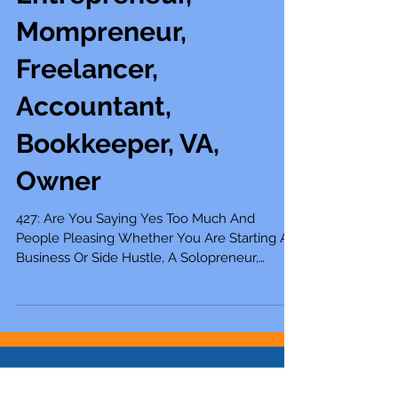
Solopreneur,
Entrepreneur,
Mompreneur,
Freelancer,
Accountant,
Bookkeeper, VA,
Owner
427: Are You Saying Yes Too Much And
People Pleasing Whether You Are Starting A
Business Or Side Hustle, A Solopreneur,
Entrepreneur, Mompreneur, Freelancer,
Accountant, Bookkeeper, Virtual Assistant,
Business Owner, Or Self-Employed Do you