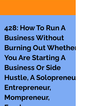
428: How To Run A
Business Without
Burning Out Whether
You Are Starting A
Business Or Side
Hustle, A Solopreneur,
Entrepreneur,