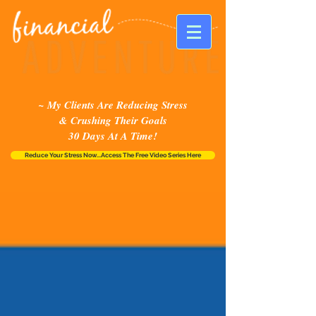
~ My Clients Are Reducing Stress
& Crushing Their Goals
30 Days At A Time!
Reduce Your Stress Now...Access The Free Video Series Here