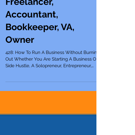
Mompreneur,
Freelancer,
Accountant,
Bookkeeper, VA,
Owner
428: How To Run A Business Without Burning
Out Whether You Are Starting A Business Or
Side Hustle, A Solopreneur, Entrepreneur,
Mompreneur, Freelancer, Accountant,
Bookkeeper, Virtual Assistant, Business Owner,
Or Self-Employed The excitement of starting
a small business can fuel the flame for your
business for quite a while, but when you stop
taking care of yourself and let your business
pull you in various directions, burnout can
start to set in, and you may find the passi