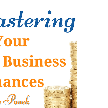
find yourself people-pleasing? Do you
understand what people-pleasing actually
means and how doing it impacts your life? If
you find yourself constantly putting yourself
last or putting other people’s needs before
your own, it’s likely