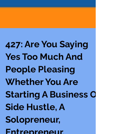
427: Are You Saying
Yes Too Much And
People Pleasing
Whether You Are
Starting A Business Or
Side Hustle, A