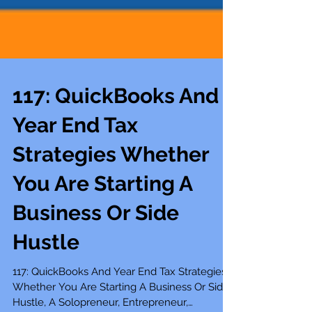
117: QuickBooks And
Year End Tax
Strategies Whether
You Are Starting A
Business Or Side
Hustle
117: QuickBooks And Year End Tax Strategies