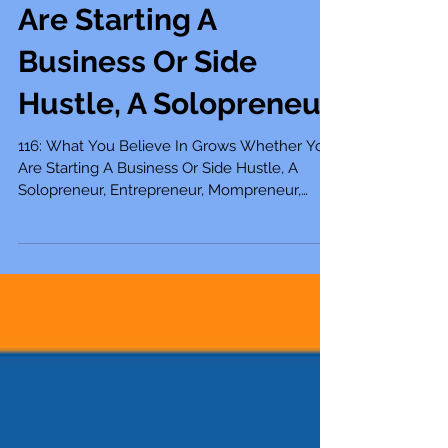
116: What You Believe
In Grows Whether You
Are Starting A
Business Or Side
Hustle, A Solopreneur
116: What You Believe In Grows Whether You
Are Starting A Business Or Side Hustle, A
Solopreneur, Entrepreneur, Mompreneur,
Freelancer,...