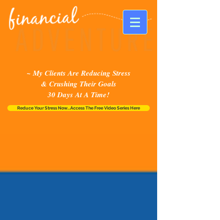
~ My Clients Are Reducing Stress
& Crushing Their Goals
30 Days At A Time!
Reduce Your Stress Now...Access The Free Video Series Here