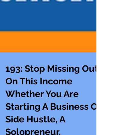
193: Stop Missing Out
On This Income
Whether You Are
Starting A Business Or