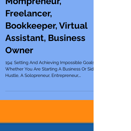
Mompreneur,
Freelancer,
Bookkeeper, Virtual
Assistant, Business
Owner
194: Setting And Achieving Impossible Goals
Whether You Are Starting A Business Or Side
Hustle, A Solopreneur, Entrepreneur,
Mompreneur,...