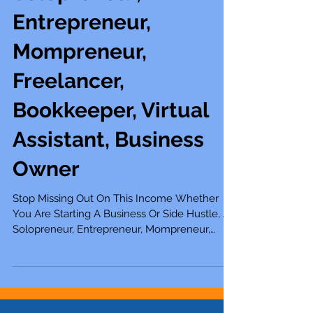
Side Hustle, A
Solopreneur,
Entrepreneur,
Mompreneur,
Freelancer,
Bookkeeper, Virtual
Assistant, Business
Owner
Stop Missing Out On This Income Whether
You Are Starting A Business Or Side Hustle, A
Solopreneur, Entrepreneur, Mompreneur,
Freelancer, Boo