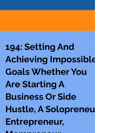
194: Setting And
Achieving Impossible
Goals Whether You
Are Starting A
Business Or Side
Hustle, A Solopreneur,
Entrepreneur,