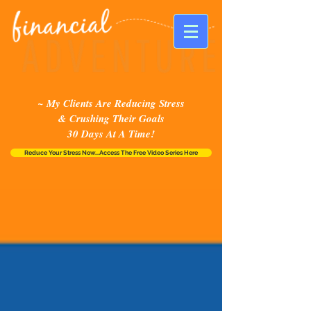
~ My Clients Are Reducing Stress
& Crushing Their Goals
30 Days At A Time!
Reduce Your Stress Now...Access The Free Video Series Here