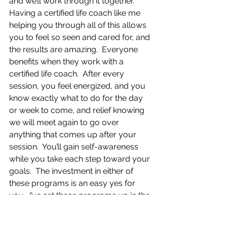
and we’ll work through it together.  
Having a certified life coach like me 
helping you through all of this allows 
you to feel so seen and cared for, and 
the results are amazing.  Everyone 
benefits when they work with a 
certified life coach.  After every 
session, you feel energized, and you 
know exactly what to do for the day 
or week to come, and relief knowing 
we will meet again to go over 
anything that comes up after your 
session.  You’ll gain self-awareness 
while you take each step toward your 
goals.  The investment in either of 
these programs is an easy yes for 
you.  I’ve set these programs up in the 
most supportive way.  If you are 
ready to join the Balance Life 