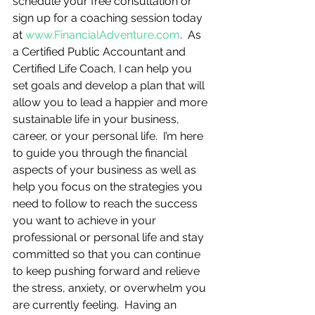
schedule your free consultation or 
sign up for a coaching session today 
at 
www.FinancialAdventure.com
.  As 
a Certified Public Accountant and 
Certified Life Coach, I can help you 
set goals and develop a plan that will 
allow you to lead a happier and more 
sustainable life in your business, 
career, or your personal life.  I’m here 
to guide you through the financial 
aspects of your business as well as 
help you focus on the strategies you 
need to follow to reach the success 
you want to achieve in your 
professional or personal life and stay 
committed so that you can continue 
to keep pushing forward and relieve 
the stress, anxiety, or overwhelm you 
are currently feeling.  Having an 