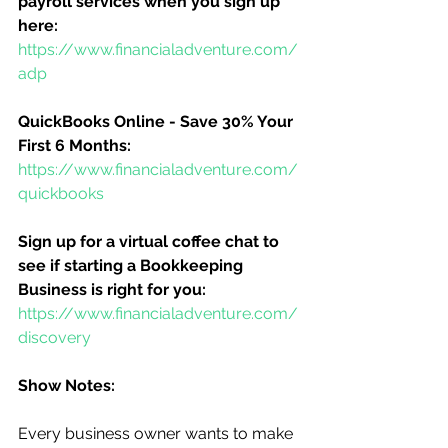
payroll services when you sign up 
here:
https://www.financialadventure.com/
adp
QuickBooks Online - Save 30% Your 
First 6 Months:
https://www.financialadventure.com/
quickbooks
Sign up for a virtual coffee chat to 
see if starting a Bookkeeping 
Business is right for you:
https://www.financialadventure.com/
discovery
Show Notes:
Every business owner wants to make 