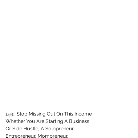
193:  Stop Missing Out On This Income 
Whether You Are Starting A Business 
Or Side Hustle, A Solopreneur, 
Entrepreneur, Mompreneur, 