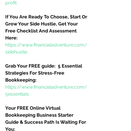
profit
If You Are Ready To Choose, Start Or 
Grow Your Side Hustle, Get Your 
Free Checklist And Assessment 
Here:
https://www.financialadventure.com/
sidehustle
Grab Your FREE guide:  5 Essential 
Strategies For Stress-Free 
Bookkeeping:
https://www.financialadventure.com/
5essentials
Your FREE Online Virtual 
Bookkeeping Business Starter 
Guide & Success Path Is Waiting For 
You: