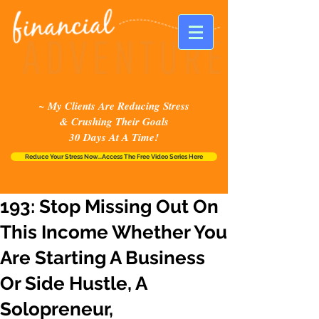
~ My Clients Are Reducing Stress
& Crushing Their Goals
30 Days At A Time!
Reduce Your Stress Now...Access The Free Video Series Here
193: Stop Missing Out On
This Income Whether You
Are Starting A Business
Or Side Hustle, A
Solopreneur,