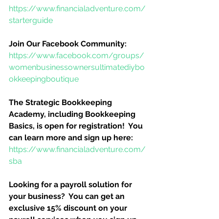
https://www.financialadventure.com/
starterguide
Join Our Facebook Community:
https://www.facebook.com/groups/
womenbusinessownersultimatediybo
okkeepingboutique
The Strategic Bookkeeping 
Academy, including Bookkeeping 
Basics, is open for registration!  You 
can learn more and sign up here:
https://www.financialadventure.com/
sba
Looking for a payroll solution for 
your business?  You can get an 
exclusive 15% discount on your 