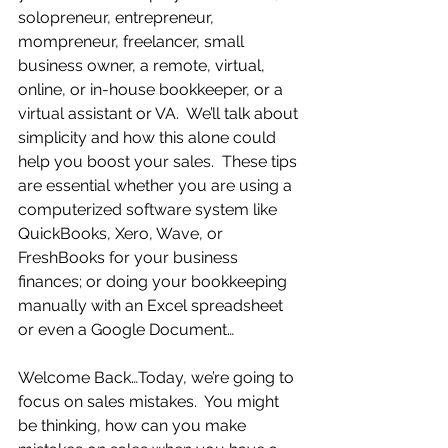
solopreneur, entrepreneur, 
mompreneur, freelancer, small 
business owner, a remote, virtual, 
online, or in-house bookkeeper, or a 
virtual assistant or VA.  We’ll talk about 
simplicity and how this alone could 
help you boost your sales.  These tips 
are essential whether you are using a 
computerized software system like 
QuickBooks, Xero, Wave, or 
FreshBooks for your business 
finances; or doing your bookkeeping 
manually with an Excel spreadsheet 
or even a Google Document… 
Welcome Back…Today, we’re going to 
focus on sales mistakes.  You might 
be thinking, how can you make 