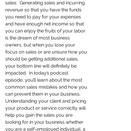
sales.  Generating sales and incurring 
revenue so that you have the funds 
you need to pay for your expenses 
and have enough net income so that 
you can enjoy the fruits of your labor 
is the dream of most business 
owners, but when you lose your 
focus on sales or are unsure how you 
should be getting additional sales, 
your bottom line will definitely be 
impacted.  In today’s podcast 
episode, you’ll learn about the most 
common sales mistakes and how you 
can prevent them in your business.  
Understanding your client and pricing 
your product or service correctly will 
help you gain the sales you are 
looking for in your business whether 
you are a self-employed individual, a 