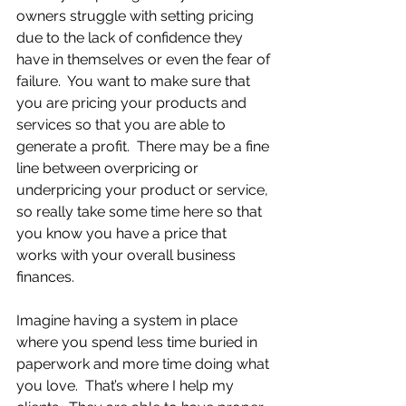
owners struggle with setting pricing 
due to the lack of confidence they 
have in themselves or even the fear of 
failure.  You want to make sure that 
you are pricing your products and 
services so that you are able to 
generate a profit.  There may be a fine 
line between overpricing or 
underpricing your product or service, 
so really take some time here so that 
you know you have a price that 
works with your overall business 
finances.
Imagine having a system in place 
where you spend less time buried in 
paperwork and more time doing what 
you love.  That’s where I help my 