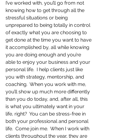
I’ve worked with, you’ll go from not 
knowing how to get through all the 
stressful situations or being 
unprepared to being totally in control 
of exactly what you are choosing to 
get done at the time you want to have 
it accomplished by, all while knowing 
you are doing enough and you’re 
able to enjoy your business and your 
personal life.  I help clients just like 
you with strategy, mentorship, and 
coaching.  When you work with me, 
you’ll show up much more differently 
than you do today, and, after all, this 
is what you ultimately want in your 
life, right?  You can be stress-free in 
both your professional and personal 
life.  Come join me.  When I work with 
clients throughout the year, they are 