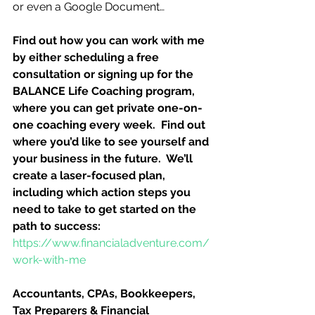
or even a Google Document…
Find out how you can work with me 
by either scheduling a free 
consultation or signing up for the 
BALANCE Life Coaching program, 
where you can get private one-on-
one coaching every week.  Find out 
where you’d like to see yourself and 
your business in the future.  We’ll 
create a laser-focused plan, 
including which action steps you 
need to take to get started on the 
path to success:
https://www.financialadventure.com/
work-with-me
Accountants, CPAs, Bookkeepers, 
Tax Preparers & Financial 