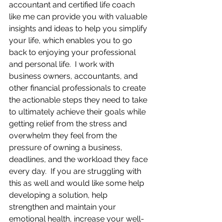
accountant and certified life coach 
like me can provide you with valuable 
insights and ideas to help you simplify 
your life, which enables you to go 
back to enjoying your professional 
and personal life.  I work with 
business owners, accountants, and 
other financial professionals to create 
the actionable steps they need to take 
to ultimately achieve their goals while 
getting relief from the stress and 
overwhelm they feel from the 
pressure of owning a business, 
deadlines, and the workload they face 
every day.  If you are struggling with 
this as well and would like some help 
developing a solution, help 
strengthen and maintain your 
emotional health, increase your well-