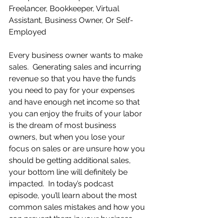
Freelancer, Bookkeeper, Virtual 
Assistant, Business Owner, Or Self-
Employed
Every business owner wants to make 
sales.  Generating sales and incurring 
revenue so that you have the funds 
you need to pay for your expenses 
and have enough net income so that 
you can enjoy the fruits of your labor 
is the dream of most business 
owners, but when you lose your 
focus on sales or are unsure how you 
should be getting additional sales, 
your bottom line will definitely be 
impacted.  In today’s podcast 
episode, you’ll learn about the most 
common sales mistakes and how you 