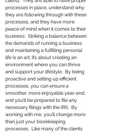
clients.  They are able to have proper 
processes in place, understand why 
they are following through with these 
processes, and they have more 
peace of mind when it comes to their 
business.  Striking a balance between 
the demands of running a business 
and maintaining a fulfilling personal 
life is an art; it’s about creating an 
environment where you can thrive 
and support your lifestyle.  By being 
proactive and setting up efficient 
processes, you can ensure a 
smoother, more enjoyable year-end, 
and you’ll be prepared to file any 
necessary filings with the IRS.  By 
working with me, you’ll change more 
than just your bookkeeping 
processes.  Like many of the clients 