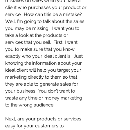
mistakes on sales when you have a 
client who purchases your product or 
service.  How can this be a mistake?  
Well, I’m going to talk about the sales 
you may be missing.  I want you to 
take a look at the products or 
services that you sell.  First, I want 
you to make sure that you know 
exactly who your ideal client is.  Just 
knowing the information about your 
ideal client will help you target your 
marketing directly to them so that 
they are able to generate sales for 
your business.  You don’t want to 
waste any time or money marketing 
to the wrong audience.
Next, are your products or services 
easy for your customers to 