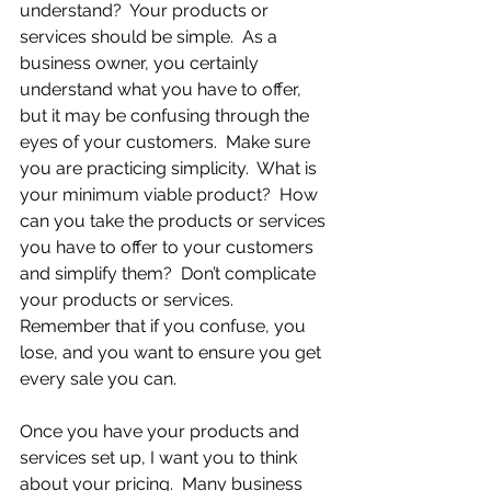
understand?  Your products or 
services should be simple.  As a 
business owner, you certainly 
understand what you have to offer, 
but it may be confusing through the 
eyes of your customers.  Make sure 
you are practicing simplicity.  What is 
your minimum viable product?  How 
can you take the products or services 
you have to offer to your customers 
and simplify them?  Don’t complicate 
your products or services.  
Remember that if you confuse, you 
lose, and you want to ensure you get 
every sale you can.
Once you have your products and 
services set up, I want you to think 
about your pricing.  Many business 