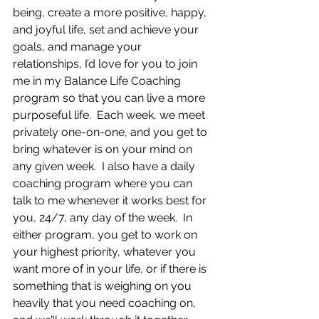
being, create a more positive, happy, 
and joyful life, set and achieve your 
goals, and manage your 
relationships, I’d love for you to join 
me in my Balance Life Coaching 
program so that you can live a more 
purposeful life.  Each week, we meet 
privately one-on-one, and you get to 
bring whatever is on your mind on 
any given week.  I also have a daily 
coaching program where you can 
talk to me whenever it works best for 
you, 24/7, any day of the week.  In 
either program, you get to work on 
your highest priority, whatever you 
want more of in your life, or if there is 
something that is weighing on you 
heavily that you need coaching on, 