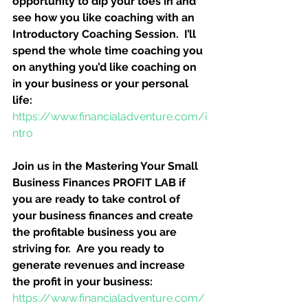
opportunity to dip your toes in and 
see how you like coaching with an 
Introductory Coaching Session.  I’ll 
spend the whole time coaching you 
on anything you’d like coaching on 
in your business or your personal 
life:
https://www.financialadventure.com/i
ntro
Join us in the Mastering Your Small 
Business Finances PROFIT LAB if 
you are ready to take control of 
your business finances and create 
the profitable business you are 
striving for.  Are you ready to 
generate revenues and increase 
the profit in your business:
https://www.financialadventure.com/