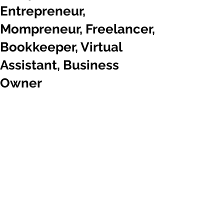
Entrepreneur,
Mompreneur, Freelancer,
Bookkeeper, Virtual
Assistant, Business
Owner