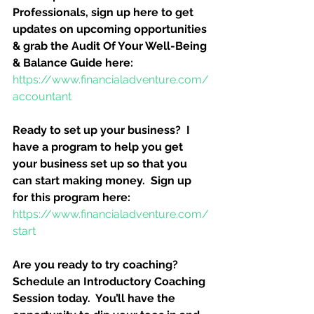
Professionals, sign up here to get 
updates on upcoming opportunities 
& grab the Audit Of Your Well-Being 
& Balance Guide here:
https://www.financialadventure.com/
accountant
Ready to set up your business?  I 
have a program to help you get 
your business set up so that you 
can start making money.  Sign up 
for this program here:
https://www.financialadventure.com/
start
Are you ready to try coaching?  
Schedule an Introductory Coaching 
Session today.  You’ll have the 