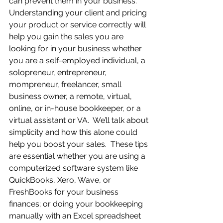
can prevent them in your business.  
Understanding your client and pricing 
your product or service correctly will 
help you gain the sales you are 
looking for in your business whether 
you are a self-employed individual, a 
solopreneur, entrepreneur, 
mompreneur, freelancer, small 
business owner, a remote, virtual, 
online, or in-house bookkeeper, or a 
virtual assistant or VA.  We’ll talk about 
simplicity and how this alone could 
help you boost your sales.  These tips 
are essential whether you are using a 
computerized software system like 
QuickBooks, Xero, Wave, or 
FreshBooks for your business 
finances; or doing your bookkeeping 
manually with an Excel spreadsheet 