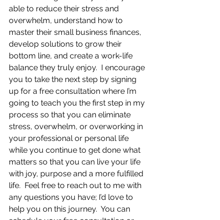
able to reduce their stress and 
overwhelm, understand how to 
master their small business finances, 
develop solutions to grow their 
bottom line, and create a work-life 
balance they truly enjoy.  I encourage 
you to take the next step by signing 
up for a free consultation where I’m 
going to teach you the first step in my 
process so that you can eliminate 
stress, overwhelm, or overworking in 
your professional or personal life 
while you continue to get done what 
matters so that you can live your life 
with joy, purpose and a more fulfilled 
life.  Feel free to reach out to me with 
any questions you have; I’d love to 
help you on this journey.  You can 