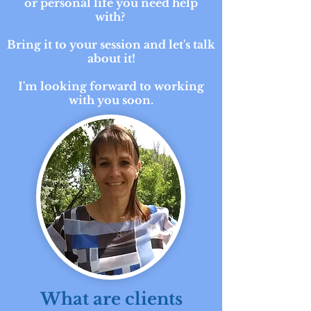
or personal life you need help
with?
Bring it to your session and let's talk
about it!
I'm looking forward to working
with you soon.
What are clients