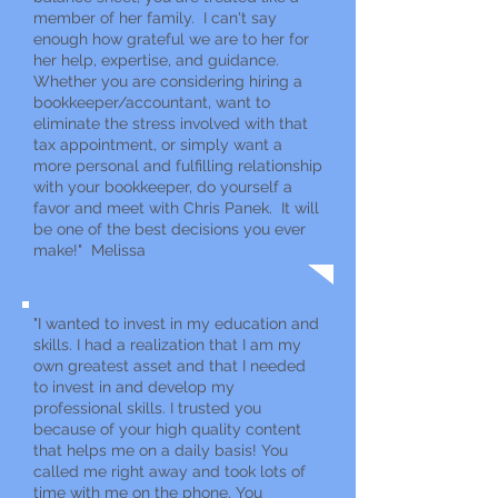
member of her family. I can't say
enough how grateful we are to her for
her help, expertise, and guidance.
Whether you are considering hiring a
bookkeeper/accountant, want to
eliminate the stress involved with that
tax appointment, or simply want a
more personal and fulfilling relationship
with your bookkeeper, do yourself a
favor and meet with Chris Panek. It will
be one of the best decisions you ever
make!" Melissa
"I wanted to invest in my education and
skills. I had a realization that I am my
own greatest asset and that I needed
to invest in and develop my
professional skills. I trusted you
because of your high quality content
that helps me on a daily basis! You
called me right away and took lots of
time with me on the phone. You