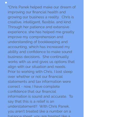
"Chris Panek helped make our dream of
improving our financial health and
growing our business a reality. Chris is
creative, intelligent, flexible, and kind.
Through her patience and extensive
experience, she has helped me greatly
improve my comprehension and
understanding of bookkeeping and
accounting, which has increased my
ability and confidence to make sound
business decisions. She continually
works with us and gives us options that
align with our situation and needs.
Prior to working with Chris, I lost sleep
over whether or not our financial
statements and tax information were
correct - now, I have complete
confidence that our financial
information is sound and accurate. To
say that this is a relief is an
understatement!! With Chris Panek,
you aren't treated like a number on a
balance sheet; you are treated like a