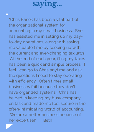
saying...
"Chris Panek has been a vital part of
the organizational system for
accounting in my small business. She
has assisted me in setting up my day-
to-day operations, along with saving
me valuable time by keeping up with
the current and ever-changing tax laws.
At the end of each year, filing my taxes
has been a quick and simple process. I
feel I can go to Chris anytime and ask
the questions I need to stay operating
with efficiency. Often times small
businesses fail because they don't
have organized systems. Chris has
helped in keeping my busy company
on task and made me feel secure in the
often-intimidating world of accounting.
We are a better business because of
her expertise!" Beth