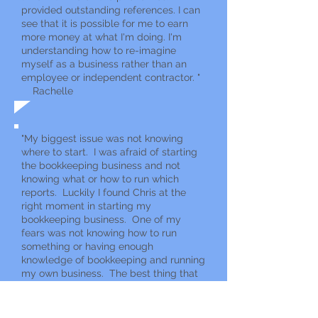
provided outstanding references. I can
see that it is possible for me to earn
more money at what I'm doing. I'm
understanding how to re-imagine
myself as a business rather than an
employee or independent contractor. "
Rachelle
"My bigg
est issue was not knowing
where to start. I was afraid of starting
the bookkeeping business and not
knowing what or how to run which
reports. Luckily I found Chris at the
right moment in starting my
bookkeeping business. One of my
fears was not knowing how to run
something or having enough
knowledge of bookkeeping and running
my own business. The best thing that
I’ve realized is I can do it and I am busy
getting my first client. "
Shani