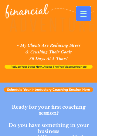
~ My Clients Are Reducing Stress
& Crushing Their Goals
30 Days At A Time!
Reduce Your Stress Now...Access The Free Video Series Here
Schedule Your Introductory Coaching Session Here
Ready for your first coaching
session?
Do you have something in your
business