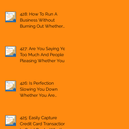
Side Hustle, A
Solopreneur,
428: How To Run A
Entrepreneur,
Business Without
Mompreneur,
Burning Out Whether
Freelancer, Accountant,
You Are Starting A
Bookkeeper, VA,
Business Or Side Hustle,
Business Owner
A Solopreneur,
427: Are You Saying Yes
Entrepreneur,
Too Much And People
Mompreneur,
Pleasing Whether You
Freelancer, Accountant,
Are Starting A Business
Bookkeeper, VA, Owner
Or Side Hustle, A
Solopreneur,
426: Is Perfection
Entrepreneur,
Slowing You Down
Mompreneur,
Whether You Are
Freelancer, Accountant,
Starting A Business Or
Bookkeeper, VA, Owner
Side Hustle, A
Solopreneur,
425: Easily Capture
Entrepreneur,
Credit Card Transactions
Mompreneur,