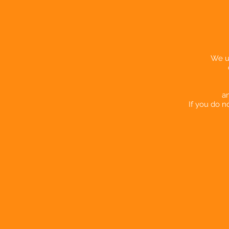
We us
an
If you do n