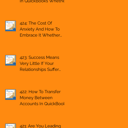
In QuickBooks Whether
g
Freelancer, Accountant,
You Are Starting A
Bookkeeper, VA,
Business Or Side Hustle,
Business Owner
A Solopreneur,
424: The Cost Of
Entrepreneur,
Anxiety And How To
Mompreneur,
Embrace It Whether
Freelancer, Accountant,
You Are Starting A
Bookkeeper, VA, Owner
Business Or Side Hustle,
A Solopreneur,
423: Success Means
Entrepreneur,
Very Little If Your
Mompreneur,
Relationships Suffer
Freelancer, Accountant,
Whether You Are
Bookkeeper, VA, Owner
Starting A Business Or
Side Hustle, A
422: How To Transfer
Solopreneur,
Money Between
Entrepreneur,
Accounts In QuickBooks
Mompreneur,
Whether You Are
Freelancer, Accountant,
Starting A Business Or
Bookkeeper, VA, Owner
Side Hustle, A
421: Are You Leading
Solopreneur,