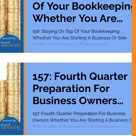
Of Your Bookkeepin
Whether You Are
Starting A Business
158: Staying On Top Of Your Bookkeeping
Whether You Are Starting A Business Or Side
Or Side Hustle
Hustle, A Solopreneur, Entrepreneur,
Mompreneur,...
157: Fourth Quarter
Preparation For
Business Owners
Whether You Are
157: Fourth Quarter Preparation For Business
Owners Whether You Are Starting A Business Or
Starting A Business
Side Hustle, A Solopreneur, Entrepreneur,...