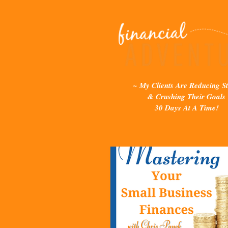
~ My Clients Are Reducing St
& Crushing Their Goals
30 Days At A Time!