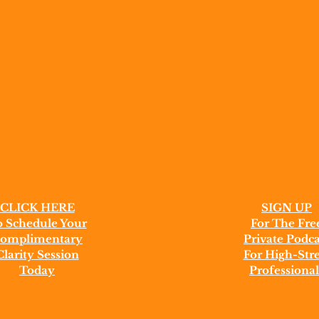
CLICK HERE
SIGN UP
 Schedule Your
For The Fre
omplimentary
Private Podca
Clarity Session
For High-Stre
Today
Professional