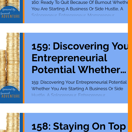
Starting A Business
160: Ready To Quit Because Of Burnout Whether
You Are Starting A Business Or Side Hustle, A
Or Side Hustle
Solopreneur, Entrepreneur, Mompreneur,...
159: Discovering Your
Entrepreneurial
Potential Whether
You Are Starting A
159: Discovering Your Entrepreneurial Potential
Whether You Are Starting A Business Or Side
Business Or Side
Hustle, A Solopreneur, Entrepreneur,...
Hustle
158: Staying On Top