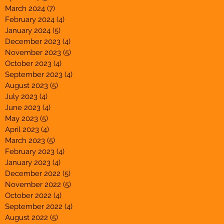
March 2024
(7)
7 posts
February 2024
(4)
4 posts
January 2024
(5)
5 posts
December 2023
(4)
4 posts
November 2023
(5)
5 posts
October 2023
(4)
4 posts
September 2023
(4)
4 posts
August 2023
(5)
5 posts
July 2023
(4)
4 posts
June 2023
(4)
4 posts
May 2023
(5)
5 posts
April 2023
(4)
4 posts
March 2023
(5)
5 posts
February 2023
(4)
4 posts
January 2023
(4)
4 posts
December 2022
(5)
5 posts
November 2022
(5)
5 posts
October 2022
(4)
4 posts
September 2022
(4)
4 posts
August 2022
(5)
5 posts