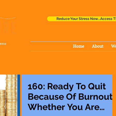
Reduce Your Stress Now...Access T
ress
Home
About
Wo
160: Ready To Quit
Because Of Burnout
Whether You Are