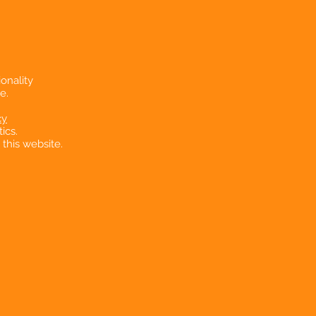
onality
e.
cy
ics.
 this website.