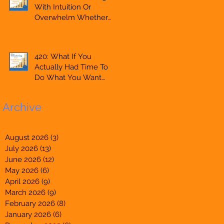
With Intuition Or
Entrepreneur,
Overwhelm Whether
Mompreneur,
You Are Starting A
Freelancer, Accountant,
Business Or Side Hustle,
Bookkeeper, VA, Owner
A Solopreneur,
420: What If You
Entrepreneur,
Actually Had Time To
Mompreneur,
Do What You Want
Freelancer, Accountant,
Whether You Are
Bookkeeper, VA, Owner
Starting A Business Or
Archive
Side Hustle, A
Solopreneur,
Entrepreneur,
August 2026
(3)
3 posts
Mompreneur,
July 2026
(13)
13 posts
Freelancer, Accountant,
June 2026
(12)
12 posts
Bookkeeper, Owner
May 2026
(6)
6 posts
April 2026
(9)
9 posts
March 2026
(9)
9 posts
February 2026
(8)
8 posts
January 2026
(6)
6 posts