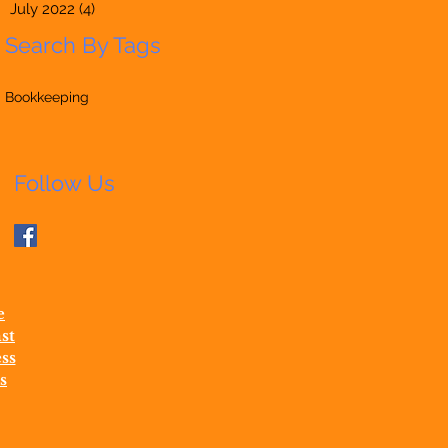
July 2022
(4)
4 posts
Search By Tags
Bookkeeping
Follow Us
e
st
ss
s