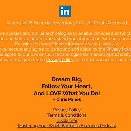
© 2014-2026 Financial Adventure, LLC. All Rights Reserved
e cookies and similar technologies to enable services and functi
on our website and to understand your interaction with our servic
By using the
www.FinancialAdventure.com
website,
you accept and agree to be bound and abide by the
Privacy Poli
d agree to our use of such technologies for marketing and analyt
ot want to agree to the
Privacy Policy
, you must not access or use
Dream Big,
Follow Your Heart,
And LOVE What You Do!
~ Chris Panek
Privacy Policy
Terms & Conditions
Disclaimer
Mastering Your Small Business Finances Podcast