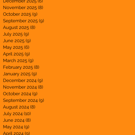
December 2025
(6)
6 posts
November 2025
(8)
8 posts
October 2025
(9)
9 posts
September 2025
(9)
9 posts
August 2025
(8)
8 posts
July 2025
(9)
9 posts
June 2025
(9)
9 posts
May 2025
(6)
6 posts
April 2025
(9)
9 posts
March 2025
(9)
9 posts
February 2025
(8)
8 posts
January 2025
(9)
9 posts
December 2024
(9)
9 posts
November 2024
(8)
8 posts
October 2024
(9)
9 posts
September 2024
(9)
9 posts
August 2024
(8)
8 posts
July 2024
(10)
10 posts
June 2024
(8)
8 posts
May 2024
(9)
9 posts
April 2024
(9)
9 posts