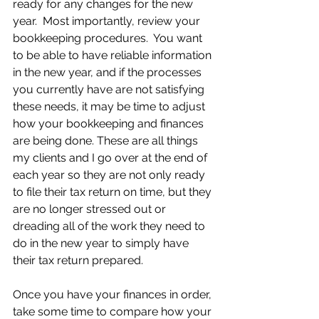
ready for any changes for the new 
year.  Most importantly, review your 
bookkeeping procedures.  You want 
to be able to have reliable information 
in the new year, and if the processes 
you currently have are not satisfying 
these needs, it may be time to adjust 
how your bookkeeping and finances 
are being done. These are all things 
my clients and I go over at the end of 
each year so they are not only ready 
to file their tax return on time, but they 
are no longer stressed out or 
dreading all of the work they need to 
do in the new year to simply have 
their tax return prepared. 
Once you have your finances in order, 
take some time to compare how your 