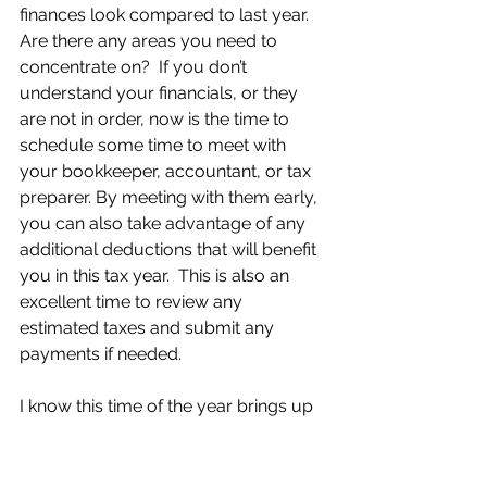
finances look compared to last year.  
Are there any areas you need to 
concentrate on?  If you don’t 
understand your financials, or they 
are not in order, now is the time to 
schedule some time to meet with 
your bookkeeper, accountant, or tax 
preparer. By meeting with them early, 
you can also take advantage of any 
additional deductions that will benefit 
you in this tax year.  This is also an 
excellent time to review any 
estimated taxes and submit any 
payments if needed.
I know this time of the year brings up 
a lot of questions for business 
owners, and I know how helpful it can 
be to have someone guide you along 