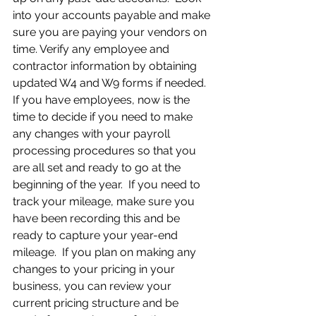
into your accounts payable and make 
sure you are paying your vendors on 
time. Verify any employee and 
contractor information by obtaining 
updated W4 and W9 forms if needed.  
If you have employees, now is the 
time to decide if you need to make 
any changes with your payroll 
processing procedures so that you 
are all set and ready to go at the 
beginning of the year.  If you need to 
track your mileage, make sure you 
have been recording this and be 
ready to capture your year-end 
mileage.  If you plan on making any 
changes to your pricing in your 
business, you can review your 
current pricing structure and be 