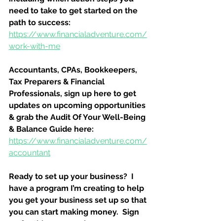
need to take to get started on the 
path to success:
https://www.financialadventure.com/
work-with-me
Accountants, CPAs, Bookkeepers, 
Tax Preparers & Financial 
Professionals, sign up here to get 
updates on upcoming opportunities 
& grab the Audit Of Your Well-Being 
& Balance Guide here:
https://www.financialadventure.com/
accountant
Ready to set up your business?  I 
have a program I’m creating to help 
you get your business set up so that 
you can start making money.  Sign 