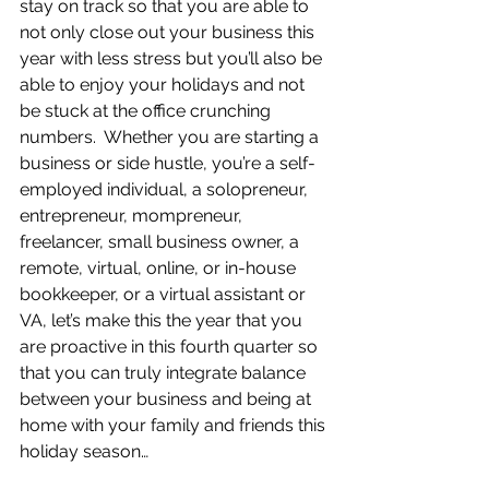
stay on track so that you are able to 
not only close out your business this 
year with less stress but you’ll also be 
able to enjoy your holidays and not 
be stuck at the office crunching 
numbers.  Whether you are starting a 
business or side hustle, you’re a self-
employed individual, a solopreneur, 
entrepreneur, mompreneur, 
freelancer, small business owner, a 
remote, virtual, online, or in-house 
bookkeeper, or a virtual assistant or 
VA, let’s make this the year that you 
are proactive in this fourth quarter so 
that you can truly integrate balance 
between your business and being at 
home with your family and friends this 
holiday season…   