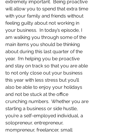
extremely important.  Being proactive 
will allow you to spend that extra time 
with your family and friends without 
feeling guilty about not working in 
your business.  In today’s episode, I 
am walking you through some of the 
main items you should be thinking 
about during this last quarter of the 
year.  I’m helping you be proactive 
and stay on track so that you are able 
to not only close out your business 
this year with less stress but you’ll 
also be able to enjoy your holidays 
and not be stuck at the office 
crunching numbers.  Whether you are 
starting a business or side hustle, 
you’re a self-employed individual, a 
solopreneur, entrepreneur, 
mompreneur, freelancer, small 