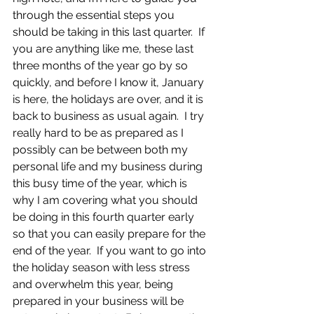
through the essential steps you 
should be taking in this last quarter.  If 
you are anything like me, these last 
three months of the year go by so 
quickly, and before I know it, January 
is here, the holidays are over, and it is 
back to business as usual again.  I try 
really hard to be as prepared as I 
possibly can be between both my 
personal life and my business during 
this busy time of the year, which is 
why I am covering what you should 
be doing in this fourth quarter early 
so that you can easily prepare for the 
end of the year.  If you want to go into 
the holiday season with less stress 
and overwhelm this year, being 
prepared in your business will be 