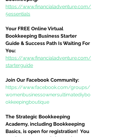
https://www.financialadventure.com/
5essentials
Your FREE Online Virtual 
Bookkeeping Business Starter 
Guide & Success Path Is Waiting For 
You:
https://www.financialadventure.com/
starterguide
Join Our Facebook Community:
https://www.facebook.com/groups/
womenbusinessownersultimatediybo
okkeepingboutique
The Strategic Bookkeeping 
Academy, including Bookkeeping 
Basics, is open for registration!  You 