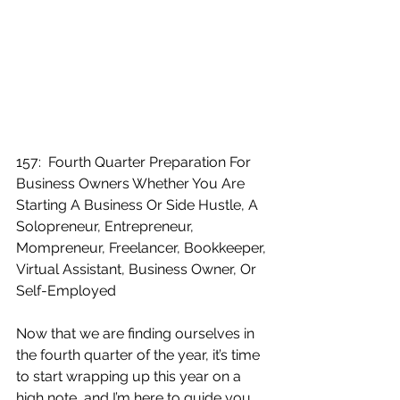
157:  Fourth Quarter Preparation For 
Business Owners Whether You Are 
Starting A Business Or Side Hustle, A 
Solopreneur, Entrepreneur, 
Mompreneur, Freelancer, Bookkeeper, 
Virtual Assistant, Business Owner, Or 
Self-Employed
Now that we are finding ourselves in 
the fourth quarter of the year, it’s time 
to start wrapping up this year on a 
high note, and I’m here to guide you 