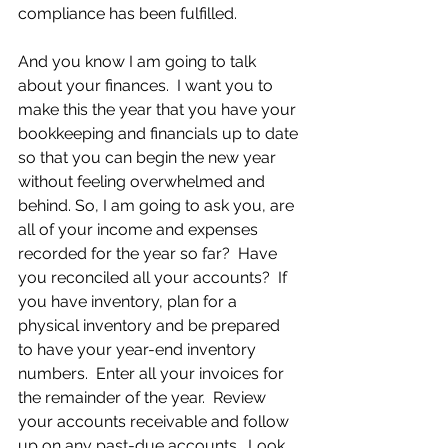
compliance has been fulfilled.
And you know I am going to talk 
about your finances.  I want you to 
make this the year that you have your 
bookkeeping and financials up to date 
so that you can begin the new year 
without feeling overwhelmed and 
behind. So, I am going to ask you, are 
all of your income and expenses 
recorded for the year so far?  Have 
you reconciled all your accounts?  If 
you have inventory, plan for a 
physical inventory and be prepared 
to have your year-end inventory 
numbers.  Enter all your invoices for 
the remainder of the year.  Review 
your accounts receivable and follow 
up on any past-due accounts.  Look 