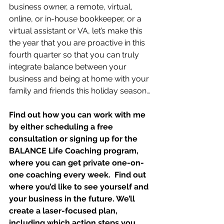
business owner, a remote, virtual, 
online, or in-house bookkeeper, or a 
virtual assistant or VA, let’s make this 
the year that you are proactive in this 
fourth quarter so that you can truly 
integrate balance between your 
business and being at home with your 
family and friends this holiday season…
Find out how you can work with me 
by either scheduling a free 
consultation or signing up for the 
BALANCE Life Coaching program, 
where you can get private one-on-
one coaching every week.  Find out 
where you’d like to see yourself and 
your business in the future. We’ll 
create a laser-focused plan, 
including which action steps you 