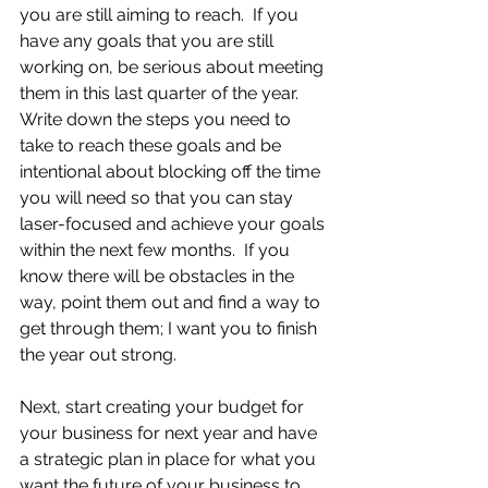
you are still aiming to reach.  If you 
have any goals that you are still 
working on, be serious about meeting 
them in this last quarter of the year.  
Write down the steps you need to 
take to reach these goals and be 
intentional about blocking off the time 
you will need so that you can stay 
laser-focused and achieve your goals 
within the next few months.  If you 
know there will be obstacles in the 
way, point them out and find a way to 
get through them; I want you to finish 
the year out strong. 
Next, start creating your budget for 
your business for next year and have 
a strategic plan in place for what you 
want the future of your business to 