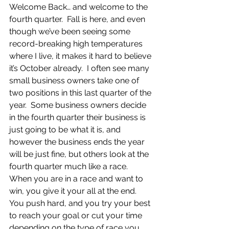
Welcome Back… and welcome to the 
fourth quarter.  Fall is here, and even 
though we’ve been seeing some 
record-breaking high temperatures 
where I live, it makes it hard to believe 
it’s October already.  I often see many 
small business owners take one of 
two positions in this last quarter of the 
year.  Some business owners decide 
in the fourth quarter their business is 
just going to be what it is, and 
however the business ends the year 
will be just fine, but others look at the 
fourth quarter much like a race.  
When you are in a race and want to 
win, you give it your all at the end.  
You push hard, and you try your best 
to reach your goal or cut your time 
depending on the type of race you 