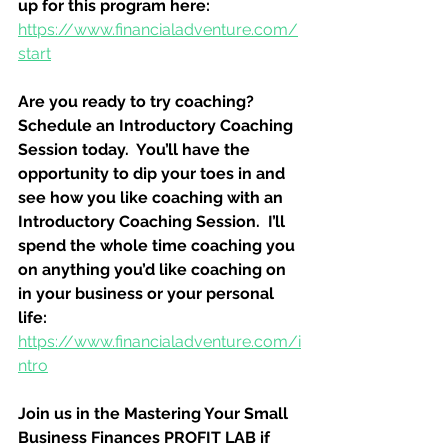
up for this program here:
https://www.financialadventure.com/
start
Are you ready to try coaching?  
Schedule an Introductory Coaching 
Session today.  You’ll have the 
opportunity to dip your toes in and 
see how you like coaching with an 
Introductory Coaching Session.  I’ll 
spend the whole time coaching you 
on anything you’d like coaching on 
in your business or your personal 
life:
https://www.financialadventure.com/i
ntro
Join us in the Mastering Your Small 
Business Finances PROFIT LAB if 