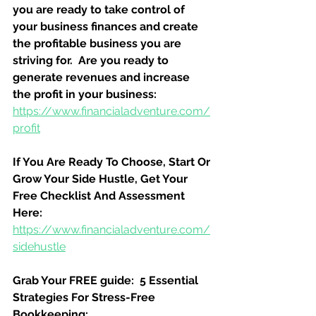
you are ready to take control of 
your business finances and create 
the profitable business you are 
striving for.  Are you ready to 
generate revenues and increase 
the profit in your business:
https://www.financialadventure.com/
profit
If You Are Ready To Choose, Start Or 
Grow Your Side Hustle, Get Your 
Free Checklist And Assessment 
Here:
https://www.financialadventure.com/
sidehustle
Grab Your FREE guide:  5 Essential 
Strategies For Stress-Free 
Bookkeeping: