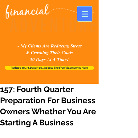
~ My Clients Are Reducing Stress
& Crushing Their Goals
30 Days At A Time!
Reduce Your Stress Now...Access The Free Video Series Here
157: Fourth Quarter
Preparation For Business
Owners Whether You Are
Starting A Business