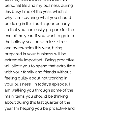
personal life and my business during 
this busy time of the year, which is 
why I am covering what you should 
be doing in this fourth quarter early 
so that you can easily prepare for the 
end of the year.  If you want to go into 
the holiday season with less stress 
and overwhelm this year, being 
prepared in your business will be 
extremely important.  Being proactive 
will allow you to spend that extra time 
with your family and friends without 
feeling guilty about not working in 
your business.  In today’s episode, I 
am walking you through some of the 
main items you should be thinking 
about during this last quarter of the 
year. I’m helping you be proactive and 