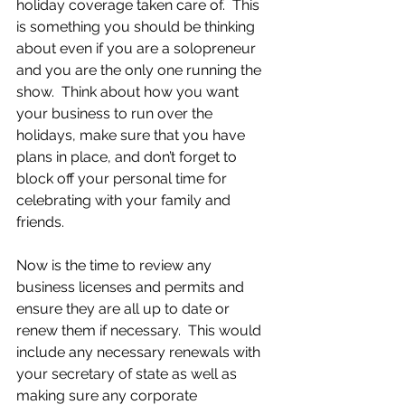
holiday coverage taken care of.  This 
is something you should be thinking 
about even if you are a solopreneur 
and you are the only one running the 
show.  Think about how you want 
your business to run over the 
holidays, make sure that you have 
plans in place, and don’t forget to 
block off your personal time for 
celebrating with your family and 
friends. 
Now is the time to review any 
business licenses and permits and 
ensure they are all up to date or 
renew them if necessary.  This would 
include any necessary renewals with 
your secretary of state as well as 
making sure any corporate 