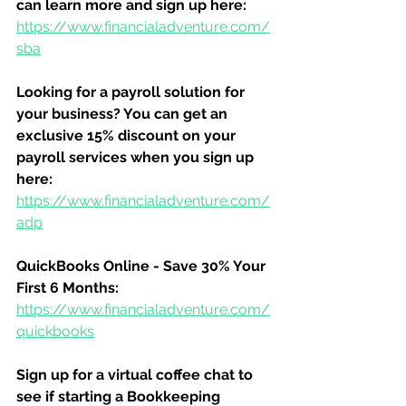
can learn more and sign up here:
https://www.financialadventure.com/
sba
Looking for a payroll solution for 
your business? You can get an 
exclusive 15% discount on your 
payroll services when you sign up 
here:
https://www.financialadventure.com/
adp
QuickBooks Online - Save 30% Your 
First 6 Months:
https://www.financialadventure.com/
quickbooks
Sign up for a virtual coffee chat to 
see if starting a Bookkeeping 