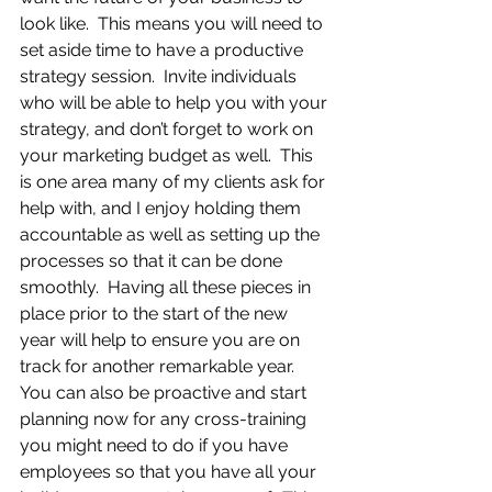
look like.  This means you will need to 
set aside time to have a productive 
strategy session.  Invite individuals 
who will be able to help you with your 
strategy, and don’t forget to work on 
your marketing budget as well.  This 
is one area many of my clients ask for 
help with, and I enjoy holding them 
accountable as well as setting up the 
processes so that it can be done 
smoothly.  Having all these pieces in 
place prior to the start of the new 
year will help to ensure you are on 
track for another remarkable year.  
You can also be proactive and start 
planning now for any cross-training 
you might need to do if you have 
employees so that you have all your 