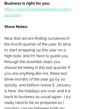
Business is right for you:
https://www.financialadventure.com/
discovery
Show Notes:
Now that we are finding ourselves in 
the fourth quarter of the year, it’s time 
to start wrapping up this year on a 
high note, and I’m here to guide you 
through the essential steps you 
should be taking in this last quarter. If 
you are anything like me, these last 
three months of the year go by so 
quickly, and before I know it, January 
is here, the holidays are over, and it is 
back to business as usual again.  I try 
really hard to be as prepared as I 
possibly can be between both my 