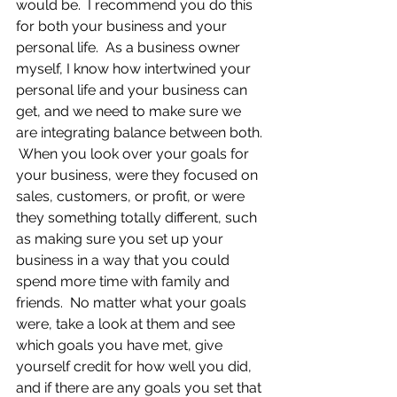
would be.  I recommend you do this 
for both your business and your 
personal life.  As a business owner 
myself, I know how intertwined your 
personal life and your business can 
get, and we need to make sure we 
are integrating balance between both. 
 When you look over your goals for 
your business, were they focused on 
sales, customers, or profit, or were 
they something totally different, such 
as making sure you set up your 
business in a way that you could 
spend more time with family and 
friends.  No matter what your goals 
were, take a look at them and see 
which goals you have met, give 
yourself credit for how well you did, 
and if there are any goals you set that 