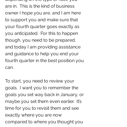
are in.  This is the kind of business 
owner I hope you are, and I am here 
to support you and make sure that 
your fourth quarter goes exactly as 
you anticipated.  For this to happen 
though, you need to be prepared, 
and today I am providing assistance 
and guidance to help you end your 
fourth quarter in the best position you 
can.
To start, you need to review your 
goals.  I want you to remember the 
goals you set way back in January, or 
maybe you set them even earlier.  It’s 
time for you to revisit them and see 
exactly where you are now 
compared to where you thought you 