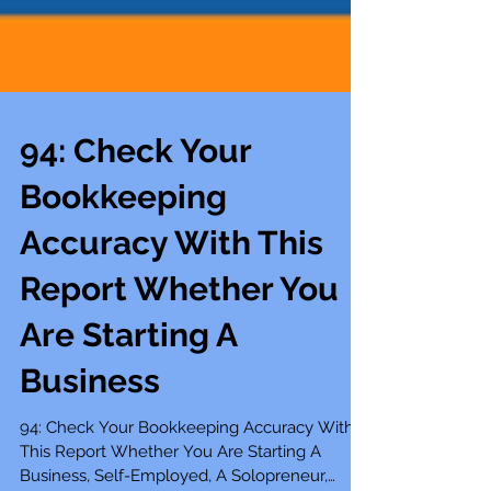
94: Check Your
Bookkeeping
Accuracy With This
Report Whether You
Are Starting A
Business
94: Check Your Bookkeeping Accuracy With