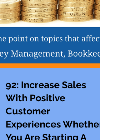
92: Increase Sales
With Positive