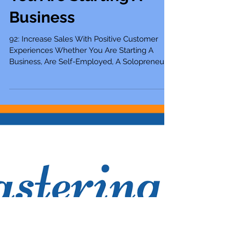
Customer
Experiences Whether
You Are Starting A
Business
92: Increase Sales With Positive Customer
Experiences Whether You Are Starting A
Business, Are Self-Employed, A Solopreneur,...