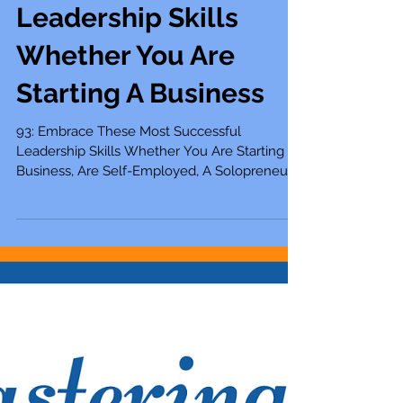
93: Embrace These
Most Successful
Leadership Skills
Whether You Are
Starting A Business
93: Embrace These Most Successful
Leadership Skills Whether You Are Starting A
Business, Are Self-Employed, A Solopreneur,
Entrepreneur,...