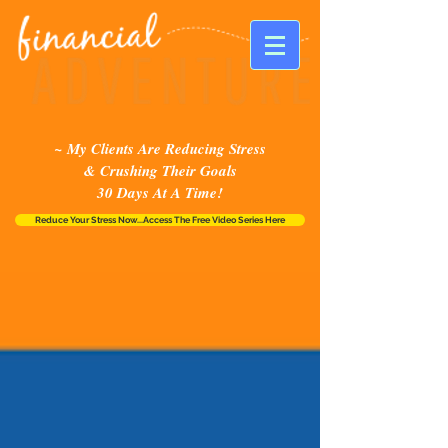
~ My Clients Are Reducing Stress
& Crushing Their Goals
30 Days At A Time!
Reduce Your Stress Now...Access The Free Video Series Here