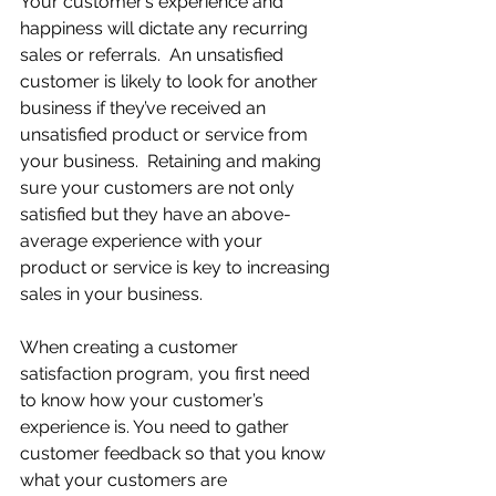
Your customer’s experience and 
happiness will dictate any recurring 
sales or referrals.  An unsatisfied 
customer is likely to look for another 
business if they’ve received an 
unsatisfied product or service from 
your business.  Retaining and making 
sure your customers are not only 
satisfied but they have an above-
average experience with your 
product or service is key to increasing 
sales in your business.
When creating a customer 
satisfaction program, you first need 
to know how your customer’s 
experience is. You need to gather 
customer feedback so that you know 
what your customers are 