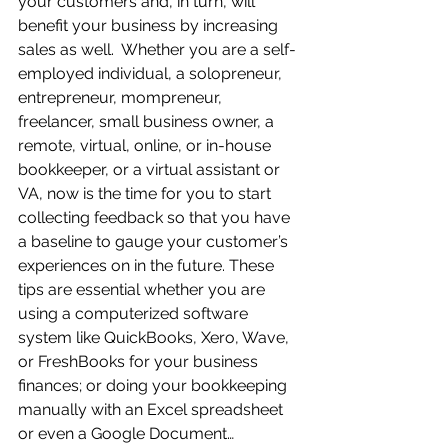
your customers and, in turn, will 
benefit your business by increasing 
sales as well.  Whether you are a self-
employed individual, a solopreneur, 
entrepreneur, mompreneur, 
freelancer, small business owner, a 
remote, virtual, online, or in-house 
bookkeeper, or a virtual assistant or 
VA, now is the time for you to start 
collecting feedback so that you have 
a baseline to gauge your customer’s 
experiences on in the future. These 
tips are essential whether you are 
using a computerized software 
system like QuickBooks, Xero, Wave, 
or FreshBooks for your business 
finances; or doing your bookkeeping 
manually with an Excel spreadsheet 
or even a Google Document…