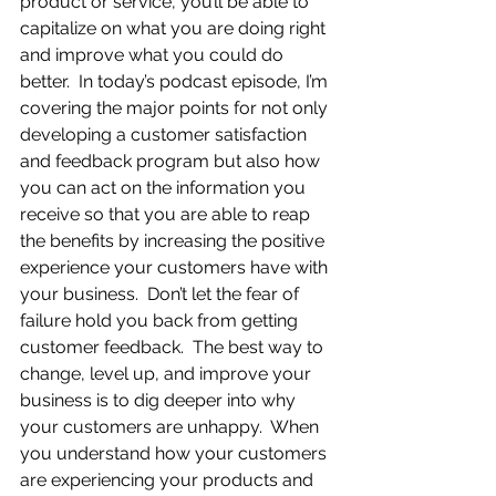
product or service, you’ll be able to 
capitalize on what you are doing right 
and improve what you could do 
better.  In today’s podcast episode, I’m 
covering the major points for not only 
developing a customer satisfaction 
and feedback program but also how 
you can act on the information you 
receive so that you are able to reap 
the benefits by increasing the positive 
experience your customers have with 
your business.  Don’t let the fear of 
failure hold you back from getting 
customer feedback.  The best way to 
change, level up, and improve your 
business is to dig deeper into why 
your customers are unhappy.  When 
you understand how your customers 
are experiencing your products and 