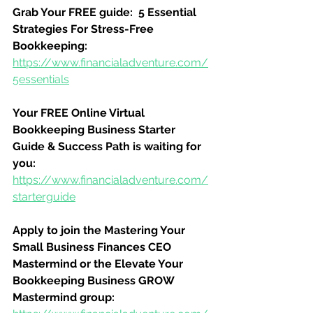
Grab Your FREE guide:  5 Essential 
Strategies For Stress-Free 
Bookkeeping:
https://www.financialadventure.com/
5essentials
Your FREE Online Virtual 
Bookkeeping Business Starter 
Guide & Success Path is waiting for 
you:
https://www.financialadventure.com/
starterguide
Apply to join the Mastering Your 
Small Business Finances CEO 
Mastermind or the Elevate Your 
Bookkeeping Business GROW 
Mastermind group: