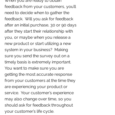
When you are ready to obtain 
feedback from your customers, you’ll 
need to decide when to gather the 
feedback.  Will you ask for feedback 
after an initial purchase, 30 or 90 days 
after they start their relationship with 
you, or maybe when you release a 
new product or start utilizing a new 
system in your business?  Making 
sure you send the survey out on a 
timely basis is extremely important.  
You want to make sure you are 
getting the most accurate response 
from your customers at the time they 
are experiencing your product or 
service.  Your customer’s experience 
may also change over time, so you 
should ask for feedback throughout 
your customer’s life cycle.