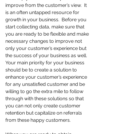
improve from the customer’s view.  It 
is an often untapped resource for 
growth in your business.  Before you 
start collecting data, make sure that 
you are ready to be flexible and make 
necessary changes to improve not 
only your customer’s experience but 
the success of your business as well.  
Your main priority for your business 
should be to create a solution to 
enhance your customer’s experience 
for any unsatisfied customer and be 
willing to go the extra mile to follow 
through with these solutions so that 
you can not only create customer 
retention but capitalize on referrals 
from these happy customers.