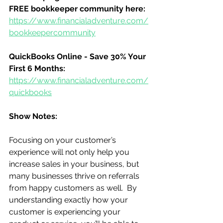
FREE bookkeeper community here:
https://www.financialadventure.com/
bookkeepercommunity
QuickBooks Online - Save 30% Your 
First 6 Months:
https://www.financialadventure.com/
quickbooks
Show Notes:
Focusing on your customer’s 
experience will not only help you 
increase sales in your business, but 
many businesses thrive on referrals 
from happy customers as well.  By 
understanding exactly how your 
customer is experiencing your 