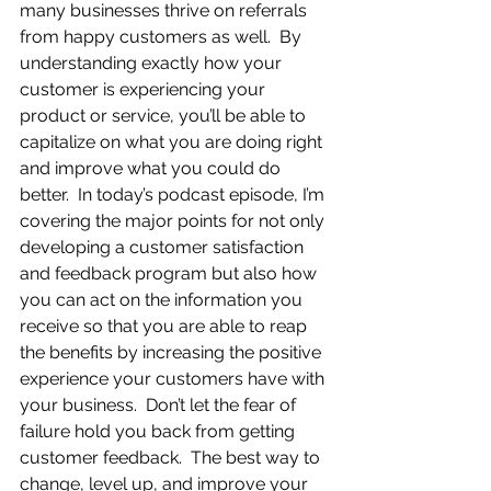
many businesses thrive on referrals 
from happy customers as well.  By 
understanding exactly how your 
customer is experiencing your 
product or service, you’ll be able to 
capitalize on what you are doing right 
and improve what you could do 
better.  In today’s podcast episode, I’m 
covering the major points for not only 
developing a customer satisfaction 
and feedback program but also how 
you can act on the information you 
receive so that you are able to reap 
the benefits by increasing the positive 
experience your customers have with 
your business.  Don’t let the fear of 
failure hold you back from getting 
customer feedback.  The best way to 
change, level up, and improve your 