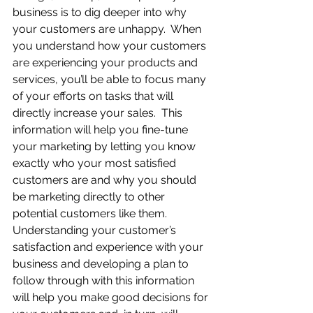
business is to dig deeper into why 
your customers are unhappy.  When 
you understand how your customers 
are experiencing your products and 
services, you’ll be able to focus many 
of your efforts on tasks that will 
directly increase your sales.  This 
information will help you fine-tune 
your marketing by letting you know 
exactly who your most satisfied 
customers are and why you should 
be marketing directly to other 
potential customers like them.  
Understanding your customer’s 
satisfaction and experience with your 
business and developing a plan to 
follow through with this information 
will help you make good decisions for 