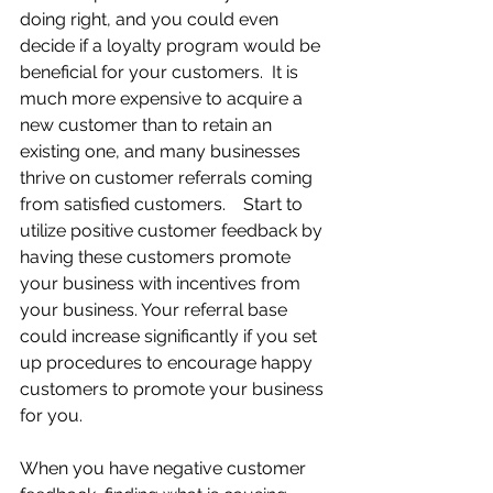
doing right, and you could even 
decide if a loyalty program would be 
beneficial for your customers.  It is 
much more expensive to acquire a 
new customer than to retain an 
existing one, and many businesses 
thrive on customer referrals coming 
from satisfied customers.    Start to 
utilize positive customer feedback by 
having these customers promote 
your business with incentives from 
your business. Your referral base 
could increase significantly if you set 
up procedures to encourage happy 
customers to promote your business 
for you.
When you have negative customer 