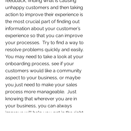
feedback, finding what is causing 
unhappy customers and then taking 
action to improve their experience is 
the most crucial part of finding out 
information about your customer’s 
experience so that you can improve 
your processes.  Try to find a way to 
resolve problems quickly and easily.  
You may need to take a look at your 
onboarding process, see if your 
customers would like a community 
aspect to your business, or maybe 
you just need to make your sales 
process more manageable.  Just 
knowing that wherever you are in 
your business, you can always 
improve will help you get in the right 
mindset to help satisfy your 
customers. It is all about making 