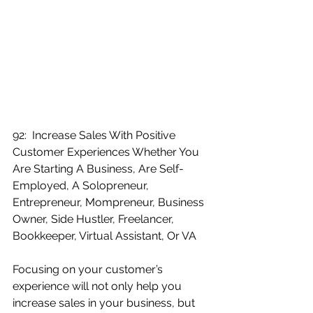
92:  Increase Sales With Positive 
Customer Experiences Whether You 
Are Starting A Business, Are Self-
Employed, A Solopreneur, 
Entrepreneur, Mompreneur, Business 
Owner, Side Hustler, Freelancer, 
Bookkeeper, Virtual Assistant, Or VA
Focusing on your customer’s 
experience will not only help you 
increase sales in your business, but 