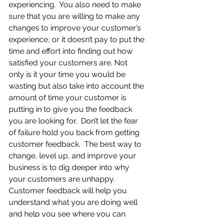
experiencing.  You also need to make 
sure that you are willing to make any 
changes to improve your customer’s 
experience, or it doesn’t pay to put the 
time and effort into finding out how 
satisfied your customers are. Not 
only is it your time you would be 
wasting but also take into account the 
amount of time your customer is 
putting in to give you the feedback 
you are looking for.  Don’t let the fear 
of failure hold you back from getting 
customer feedback.  The best way to 
change, level up, and improve your 
business is to dig deeper into why 
your customers are unhappy.  
Customer feedback will help you 
understand what you are doing well 
and help you see where you can 