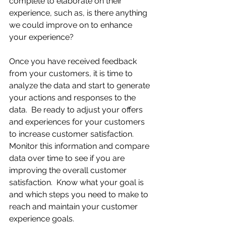
complete to elaborate on their 
experience, such as, is there anything 
we could improve on to enhance 
your experience?
Once you have received feedback 
from your customers, it is time to 
analyze the data and start to generate 
your actions and responses to the 
data.  Be ready to adjust your offers 
and experiences for your customers 
to increase customer satisfaction.  
Monitor this information and compare 
data over time to see if you are 
improving the overall customer 
satisfaction.  Know what your goal is 
and which steps you need to make to 
reach and maintain your customer 
experience goals.