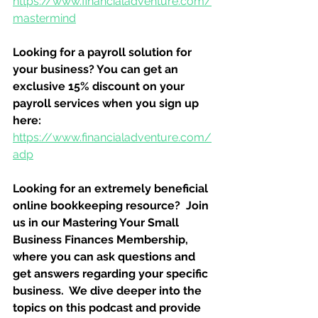
https://www.financialadventure.com/
mastermind
Looking for a payroll solution for 
your business? You can get an 
exclusive 15% discount on your 
payroll services when you sign up 
here:
https://www.financialadventure.com/
adp
Looking for an extremely beneficial 
online bookkeeping resource?  Join 
us in our Mastering Your Small 
Business Finances Membership, 
where you can ask questions and 
get answers regarding your specific 
business.  We dive deeper into the 
topics on this podcast and provide 