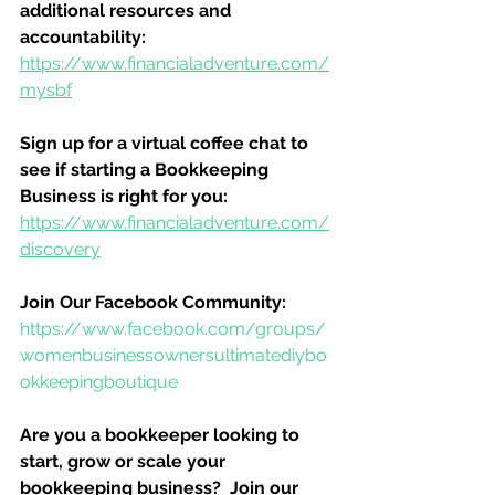
additional resources and 
accountability:
https://www.financialadventure.com/
mysbf
Sign up for a virtual coffee chat to 
see if starting a Bookkeeping 
Business is right for you:
https://www.financialadventure.com/
discovery
Join Our Facebook Community:
https://www.facebook.com/groups/
womenbusinessownersultimatediybo
okkeepingboutique
Are you a bookkeeper looking to 
start, grow or scale your 
bookkeeping business?  Join our 