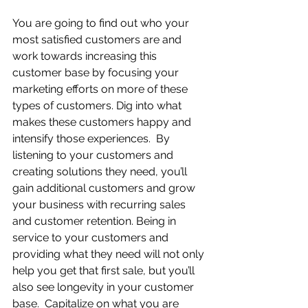
You are going to find out who your 
most satisfied customers are and 
work towards increasing this 
customer base by focusing your 
marketing efforts on more of these 
types of customers. Dig into what 
makes these customers happy and 
intensify those experiences.  By 
listening to your customers and 
creating solutions they need, you’ll 
gain additional customers and grow 
your business with recurring sales 
and customer retention. Being in 
service to your customers and 
providing what they need will not only 
help you get that first sale, but you’ll 
also see longevity in your customer 
base.  Capitalize on what you are 