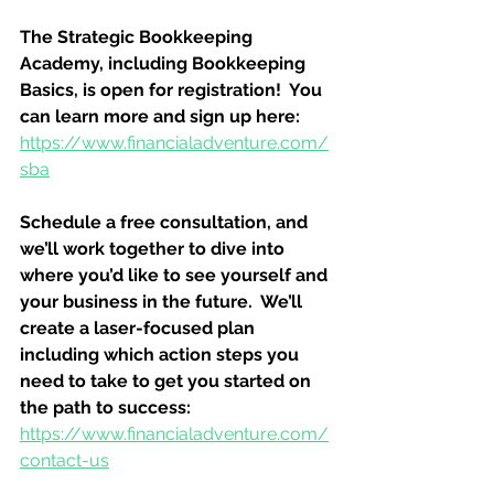
The Strategic Bookkeeping 
Academy, including Bookkeeping 
Basics, is open for registration!  You 
can learn more and sign up here:
https://www.financialadventure.com/
sba
Schedule a free consultation, and 
we’ll work together to dive into 
where you’d like to see yourself and 
your business in the future.  We’ll 
create a laser-focused plan 
including which action steps you 
need to take to get you started on 
the path to success:
https://www.financialadventure.com/
contact-us