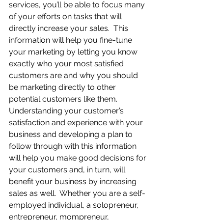
services, you’ll be able to focus many 
of your efforts on tasks that will 
directly increase your sales.  This 
information will help you fine-tune 
your marketing by letting you know 
exactly who your most satisfied 
customers are and why you should 
be marketing directly to other 
potential customers like them.  
Understanding your customer’s 
satisfaction and experience with your 
business and developing a plan to 
follow through with this information 
will help you make good decisions for 
your customers and, in turn, will 
benefit your business by increasing 
sales as well.  Whether you are a self-
employed individual, a solopreneur, 
entrepreneur, mompreneur, 