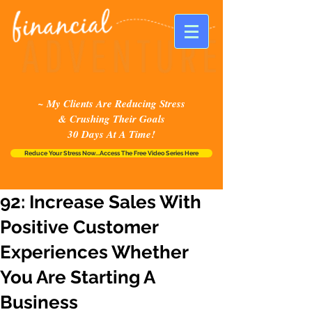
~ My Clients Are Reducing Stress
& Crushing Their Goals
30 Days At A Time!
Reduce Your Stress Now...Access The Free Video Series Here
92: Increase Sales With
Positive Customer
Experiences Whether
You Are Starting A
Business