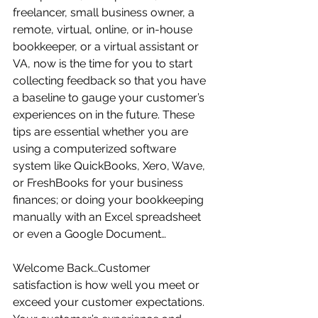
freelancer, small business owner, a 
remote, virtual, online, or in-house 
bookkeeper, or a virtual assistant or 
VA, now is the time for you to start 
collecting feedback so that you have 
a baseline to gauge your customer’s 
experiences on in the future. These 
tips are essential whether you are 
using a computerized software 
system like QuickBooks, Xero, Wave, 
or FreshBooks for your business 
finances; or doing your bookkeeping 
manually with an Excel spreadsheet 
or even a Google Document…
Welcome Back…Customer 
satisfaction is how well you meet or 
exceed your customer expectations.  