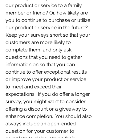
our product or service to a family 
member or friend? Or, how likely are 
you to continue to purchase or utilize 
our product or service in the future?  
Keep your surveys short so that your 
customers are more likely to 
complete them, and only ask 
questions that you need to gather 
information on so that you can 
continue to offer exceptional results 
or improve your product or service 
to meet and exceed their 
expectations.  If you do offer a longer 
survey, you might want to consider 
offering a discount or a giveaway to 
enhance completion.  You should also 
always include an open-ended 
question for your customer to 