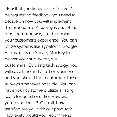
Now that you know how often you’ll 
be requesting feedback, you need to 
decide on how you will implement 
this procedure.  A survey is one of the 
most common ways to determine 
your customer’s experience.  You can 
utilize systems like Typeform, Google 
Forms, or even Survey Monkey to 
deliver your survey to your 
customers.  By using technology, you 
will save time and effort on your end, 
and you should try to automate these 
surveys whenever possible.  You can 
have your customers utilize a rating 
scale for questions like:  How was 
your experience?  Overall, how 
satisfied are you with our product?    
How likely would you recommend 