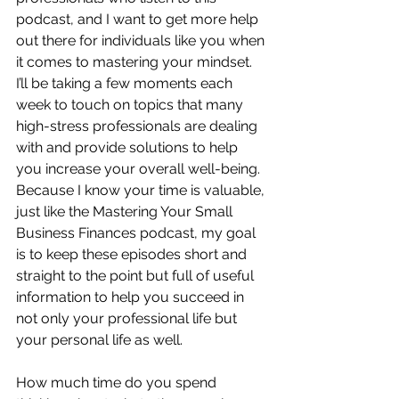
podcast, and I want to get more help 
out there for individuals like you when 
it comes to mastering your mindset.  
I’ll be taking a few moments each 
week to touch on topics that many 
high-stress professionals are dealing 
with and provide solutions to help 
you increase your overall well-being.  
Because I know your time is valuable, 
just like the Mastering Your Small 
Business Finances podcast, my goal 
is to keep these episodes short and 
straight to the point but full of useful 
information to help you succeed in 
not only your professional life but 
your personal life as well.
How much time do you spend 