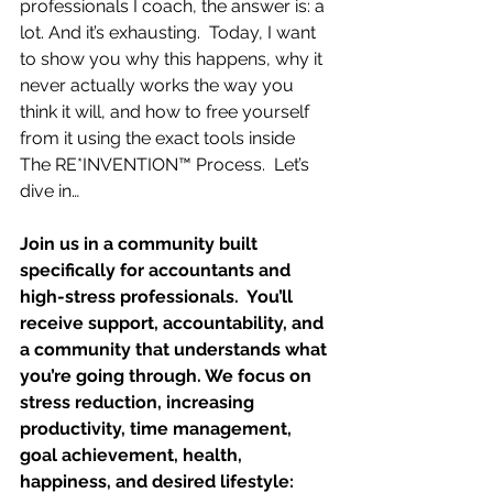
professionals I coach, the answer is: a 
lot. And it’s exhausting.  Today, I want 
to show you why this happens, why it 
never actually works the way you 
think it will, and how to free yourself 
from it using the exact tools inside 
The RE*INVENTION™ Process.  Let’s 
dive in…
Join us in a community built 
specifically for accountants and 
high-stress professionals.  You’ll 
receive support, accountability, and 
a community that understands what 
you’re going through. We focus on 
stress reduction, increasing 
productivity, time management, 
goal achievement, health, 
happiness, and desired lifestyle: 