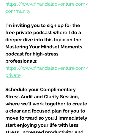
https://www.financialadventure.com/
community
I’m inviting you to sign up for the 
free private podcast where I do a 
deeper dive into this topic on the 
Mastering Your Mindset Moments 
podcast for high-stress 
professionals:
https://www.financialadventure.com/
private
Schedule your Complimentary 
Stress Audit and Clarity Session, 
where we’ll work together to create 
a clear and focused plan for you to 
move forward so you’ll immediately 
start enjoying your life with less 
stress, increased productivity, and 