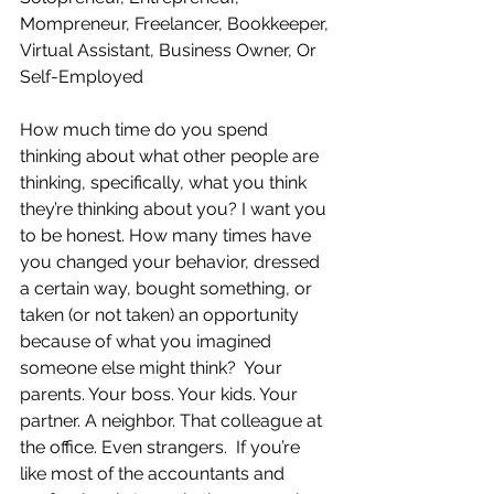
Mompreneur, Freelancer, Bookkeeper, 
Virtual Assistant, Business Owner, Or 
Self-Employed
How much time do you spend 
thinking about what other people are 
thinking, specifically, what you think 
they’re thinking about you? I want you 
to be honest. How many times have 
you changed your behavior, dressed 
a certain way, bought something, or 
taken (or not taken) an opportunity 
because of what you imagined 
someone else might think?  Your 
parents. Your boss. Your kids. Your 
partner. A neighbor. That colleague at 
the office. Even strangers.  If you’re 
like most of the accountants and 