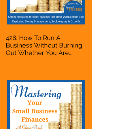
428: How To Run A
Business Without Burning
Out Whether You Are
Starting A Business Or Side
Hustle, A Solopreneur,
Entrepreneur,
Mompreneur, Freelancer,
Accountant, Bookkeeper,
VA, Owner