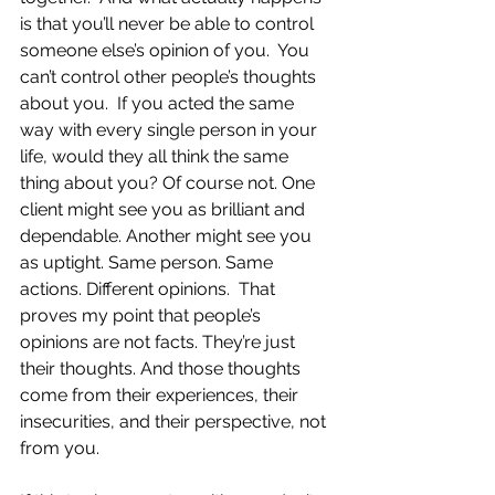
is that you’ll never be able to control 
someone else’s opinion of you.  You 
can’t control other people’s thoughts 
about you.  If you acted the same 
way with every single person in your 
life, would they all think the same 
thing about you? Of course not. One 
client might see you as brilliant and 
dependable. Another might see you 
as uptight. Same person. Same 
actions. Different opinions.  That 
proves my point that people’s 
opinions are not facts. They’re just 
their thoughts. And those thoughts 
come from their experiences, their 
insecurities, and their perspective, not 
from you.