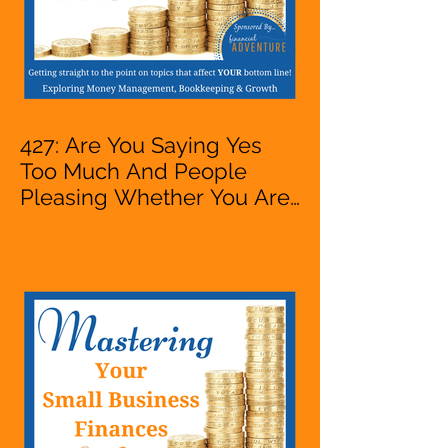
427: Are You Saying Yes
Too Much And People
Pleasing Whether You Are
Starting A Business Or Side
Hustle, A Solopreneur,
Entrepreneur,
Mompreneur, Freelancer,
Accountant, Bookkeeper,
VA, Owner