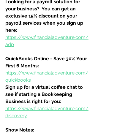
Looking for a payroll solution for 
your business?  You can get an 
exclusive 15% discount on your 
payroll services when you sign up 
here:
https://www.financialadventure.com/
adp
QuickBooks Online - Save 30% Your 
First 6 Months:
https://www.financialadventure.com/
quickbooks
Sign up for a virtual coffee chat to 
see if starting a Bookkeeping 
Business is right for you:
https://www.financialadventure.com/
discovery
Show Notes: