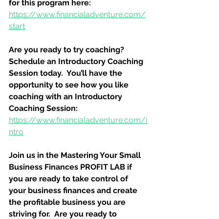
for this program here:
https://www.financialadventure.com/
start
Are you ready to try coaching?  
Schedule an Introductory Coaching 
Session today.  You’ll have the 
opportunity to see how you like 
coaching with an Introductory 
Coaching Session:
https://www.financialadventure.com/i
ntro
Join us in the Mastering Your Small 
Business Finances PROFIT LAB if 
you are ready to take control of 
your business finances and create 
the profitable business you are 
striving for.  Are you ready to 