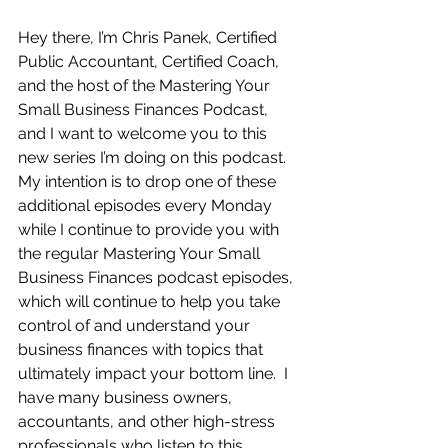
Hey there, I’m Chris Panek, Certified 
Public Accountant, Certified Coach, 
and the host of the Mastering Your 
Small Business Finances Podcast, 
and I want to welcome you to this 
new series I’m doing on this podcast.  
My intention is to drop one of these 
additional episodes every Monday 
while I continue to provide you with 
the regular Mastering Your Small 
Business Finances podcast episodes, 
which will continue to help you take 
control of and understand your 
business finances with topics that 
ultimately impact your bottom line.  I 
have many business owners, 
accountants, and other high-stress 
professionals who listen to this 