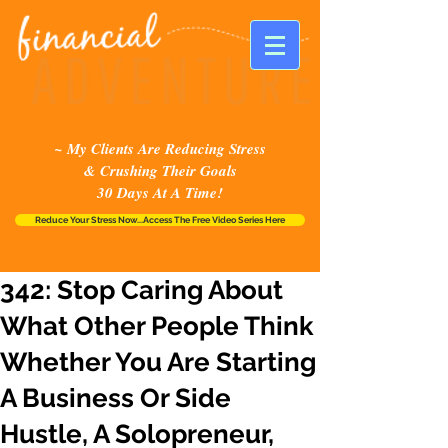
~ My Clients Are Reducing Stress
& Crushing Their Goals
30 Days At A Time!
Reduce Your Stress Now...Access The Free Video Series Here
342: Stop Caring About
What Other People Think
Whether You Are Starting
A Business Or Side
Hustle, A Solopreneur,