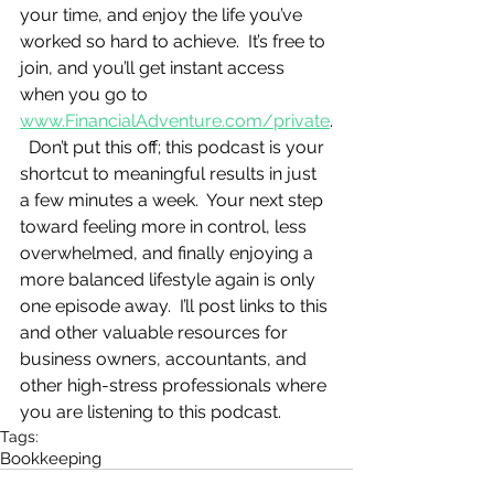
your time, and enjoy the life you’ve 
worked so hard to achieve.  It’s free to 
join, and you’ll get instant access 
when you go to 
www.FinancialAdventure.com/private
.
  Don’t put this off; this podcast is your 
shortcut to meaningful results in just 
a few minutes a week.  Your next step 
toward feeling more in control, less 
overwhelmed, and finally enjoying a 
more balanced lifestyle again is only 
one episode away.  I’ll post links to this 
and other valuable resources for 
business owners, accountants, and 
other high-stress professionals where 
you are listening to this podcast.
Tags:
Bookkeeping