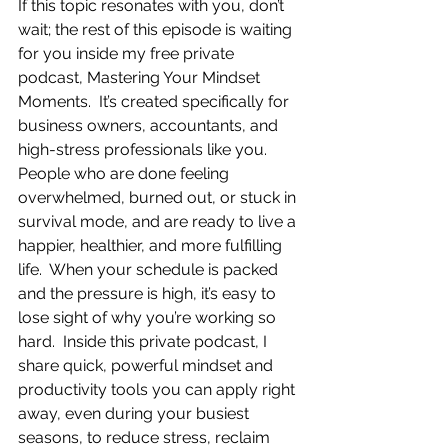
If this topic resonates with you, don’t 
wait; the rest of this episode is waiting 
for you inside my free private 
podcast, Mastering Your Mindset 
Moments.  It’s created specifically for 
business owners, accountants, and 
high-stress professionals like you.  
People who are done feeling 
overwhelmed, burned out, or stuck in 
survival mode, and are ready to live a 
happier, healthier, and more fulfilling 
life.  When your schedule is packed 
and the pressure is high, it’s easy to 
lose sight of why you’re working so 
hard.  Inside this private podcast, I 
share quick, powerful mindset and 
productivity tools you can apply right 
away, even during your busiest 
seasons, to reduce stress, reclaim 