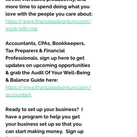
more time to spend doing what you 
love with the people you care about:
https://www.financialadventure.com/
work-with-me
Accountants, CPAs, Bookkeepers, 
Tax Preparers & Financial 
Professionals, sign up here to get 
updates on upcoming opportunities 
& grab the Audit Of Your Well-Being 
& Balance Guide here:
https://www.financialadventure.com/
accountant
Ready to set up your business?  I 
have a program to help you get 
your business set up so that you 
can start making money.  Sign up 