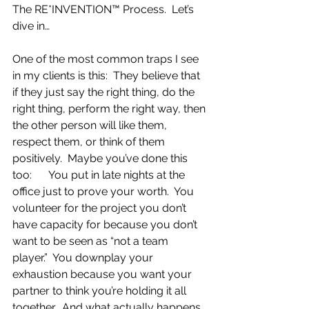
The RE*INVENTION™ Process.  Let’s 
dive in…
One of the most common traps I see 
in my clients is this:  They believe that 
if they just say the right thing, do the 
right thing, perform the right way, then 
the other person will like them, 
respect them, or think of them 
positively.  Maybe you’ve done this 
too:      You put in late nights at the 
office just to prove your worth.  You 
volunteer for the project you don’t 
have capacity for because you don’t 
want to be seen as “not a team 
player.”  You downplay your 
exhaustion because you want your 
partner to think you’re holding it all 
together.  And what actually happens 