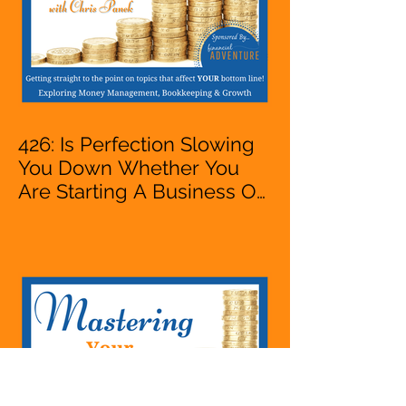
426: Is Perfection Slowing
You Down Whether You
Are Starting A Business Or
Side Hustle, A Solopreneur,
Entrepreneur,
Mompreneur, Freelancer,
Accountant, Bookkeeper,
VA, Business Owner