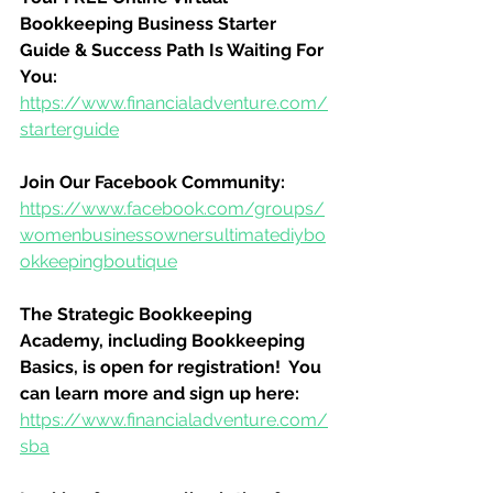
Bookkeeping Business Starter 
Guide & Success Path Is Waiting For 
You:
https://www.financialadventure.com/
starterguide
Join Our Facebook Community:
https://www.facebook.com/groups/
womenbusinessownersultimatediybo
okkeepingboutique
The Strategic Bookkeeping 
Academy, including Bookkeeping 
Basics, is open for registration!  You 
can learn more and sign up here:
https://www.financialadventure.com/
sba