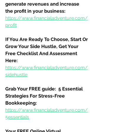
generate revenues and increase 
the profit in your business:
https://www.financialadventure.com/
profit
If You Are Ready To Choose, Start Or 
Grow Your Side Hustle, Get Your 
Free Checklist And Assessment 
Here:
https://www.financialadventure.com/
sidehustle
Grab Your FREE guide:  5 Essential 
Strategies For Stress-Free 
Bookkeeping:
https://www.financialadventure.com/
5essentials
Your FREE Online Virtual 