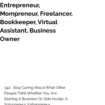
Entrepreneur,
Mompreneur, Freelancer,
Bookkeeper, Virtual
Assistant, Business
Owner
342:  Stop Caring About What Other 
People Think Whether You Are 
Starting A Business Or Side Hustle, A 
Solopreneur, Entrepreneur, 