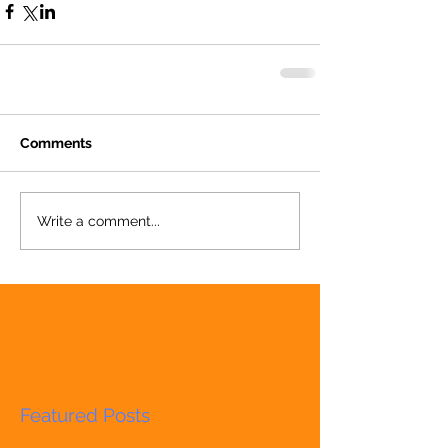
Comments
Write a comment...
Featured Posts