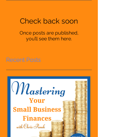
Check back soon
Once posts are published,
you’ll see them here.
Recent Posts