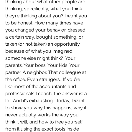
thinking about what other people are 
thinking, specifically, what you think 
they’re thinking about you? I want you 
to be honest. How many times have 
you changed your behavior, dressed 
a certain way, bought something, or 
taken (or not taken) an opportunity 
because of what you imagined 
someone else might think?  Your 
parents. Your boss. Your kids. Your 
partner. A neighbor. That colleague at 
the office. Even strangers.  If you’re 
like most of the accountants and 
professionals I coach, the answer is: a 
lot. And it’s exhausting.  Today, I want 
to show you why this happens, why it 
never actually works the way you 
think it will, and how to free yourself 
from it using the exact tools inside 