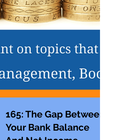
165: The Gap Between