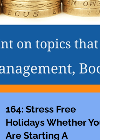
164: Stress Free