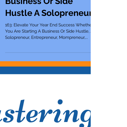
163: Elevate Your Year
End Success Whether
You Are Starting A
Business Or Side
Hustle A Solopreneur
163: Elevate Your Year End Success Whether
You Are Starting A Business Or Side Hustle, A
Solopreneur, Entrepreneur, Mompreneur,...