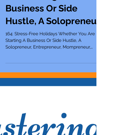
Holidays Whether You
Are Starting A
Business Or Side
Hustle, A Solopreneur
164: Stress-Free Holidays Whether You Are
Starting A Business Or Side Hustle, A
Solopreneur, Entrepreneur, Mompreneur,
Freelancer,...