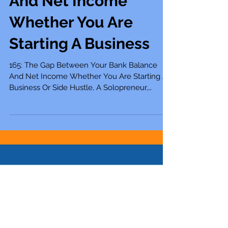
Your Bank Balance
And Net Income
Whether You Are
Starting A Business
165: The Gap Between Your Bank Balance
And Net Income Whether You Are Starting A
Business Or Side Hustle, A Solopreneur,
Entrepreneur,...