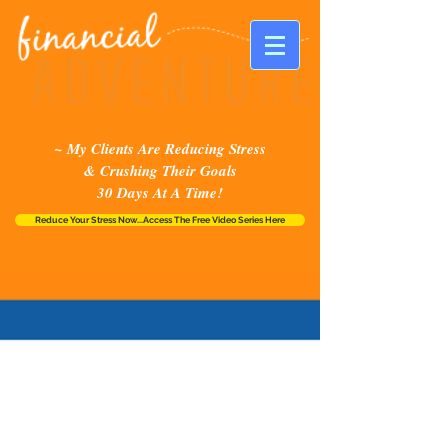
~ My Clients Are Reducing Stress
& Crushing Their Goals
30 Days At A Time!
Reduce Your Stress Now...Access The Free Video Series Here