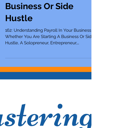
162: Understanding
Payroll In Your
Business Whether
You Are Starting A
Business Or Side
Hustle
162: Understanding Payroll In Your Business
Whether You Are Starting A Business Or Side
Hustle, A Solopreneur, Entrepreneur,
Mompreneur,...