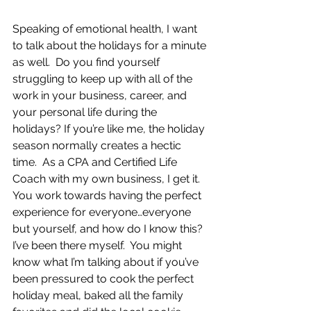
Speaking of emotional health, I want 
to talk about the holidays for a minute 
as well.  Do you find yourself 
struggling to keep up with all of the 
work in your business, career, and 
your personal life during the 
holidays? If you’re like me, the holiday 
season normally creates a hectic 
time.  As a CPA and Certified Life 
Coach with my own business, I get it.  
You work towards having the perfect 
experience for everyone…everyone 
but yourself, and how do I know this?  
I’ve been there myself.  You might 
know what I’m talking about if you’ve 
been pressured to cook the perfect 
holiday meal, baked all the family 