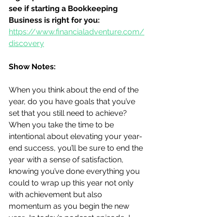
see if starting a Bookkeeping 
Business is right for you:
https://www.financialadventure.com/
discovery
Show Notes:
When you think about the end of the 
year, do you have goals that you’ve 
set that you still need to achieve?  
When you take the time to be 
intentional about elevating your year-
end success, you’ll be sure to end the 
year with a sense of satisfaction, 
knowing you’ve done everything you 
could to wrap up this year not only 
with achievement but also 
momentum as you begin the new 