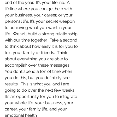
end of the year.  It’s your lifeline.  A 
lifeline where you can get help with 
your business, your career, or your 
personal life. It’s your secret weapon 
to achieving what you want in your 
life.  We will build a strong relationship 
with our time together.  Take a second 
to think about how easy it is for you to 
text your family or friends.  Think 
about everything you are able to 
accomplish over these messages.  
You don’t spend a ton of time when 
you do this, but you definitely see 
results.  This is what you and I are 
going to do over the next few weeks.  
It’s an opportunity for you to integrate 
your whole life…your business, your 
career, your family life, and your 
emotional health.