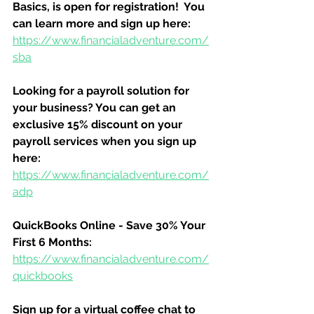
Basics, is open for registration!  You 
can learn more and sign up here:
https://www.financialadventure.com/
sba
Looking for a payroll solution for 
your business? You can get an 
exclusive 15% discount on your 
payroll services when you sign up 
here:
https://www.financialadventure.com/
adp
QuickBooks Online - Save 30% Your 
First 6 Months:
https://www.financialadventure.com/
quickbooks
Sign up for a virtual coffee chat to 