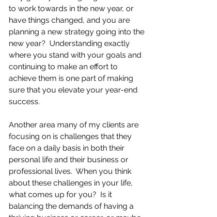
to work towards in the new year, or 
have things changed, and you are 
planning a new strategy going into the 
new year?  Understanding exactly 
where you stand with your goals and 
continuing to make an effort to 
achieve them is one part of making 
sure that you elevate your year-end 
success.
Another area many of my clients are 
focusing on is challenges that they 
face on a daily basis in both their 
personal life and their business or 
professional lives.  When you think 
about these challenges in your life, 
what comes up for you?  Is it 
balancing the demands of having a 