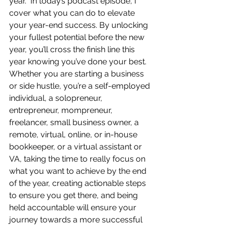
year.  In today’s podcast episode, I 
cover what you can do to elevate 
your year-end success. By unlocking 
your fullest potential before the new 
year, you’ll cross the finish line this 
year knowing you’ve done your best.  
Whether you are starting a business 
or side hustle, you’re a self-employed 
individual, a solopreneur, 
entrepreneur, mompreneur, 
freelancer, small business owner, a 
remote, virtual, online, or in-house 
bookkeeper, or a virtual assistant or 
VA, taking the time to really focus on 
what you want to achieve by the end 
of the year, creating actionable steps 
to ensure you get there, and being 
held accountable will ensure your 
journey towards a more successful 