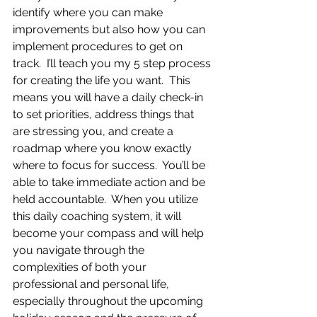
identify where you can make 
improvements but also how you can 
implement procedures to get on 
track.  I’ll teach you my 5 step process 
for creating the life you want.  This 
means you will have a daily check-in 
to set priorities, address things that 
are stressing you, and create a 
roadmap where you know exactly 
where to focus for success.  You’ll be 
able to take immediate action and be 
held accountable.  When you utilize 
this daily coaching system, it will 
become your compass and will help 
you navigate through the 
complexities of both your 
professional and personal life, 
especially throughout the upcoming 