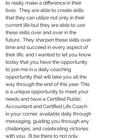
to really make a difference in their 
lives.  They are able to create skills 
that they can utilize not only in their 
current life but they are able to use 
these skills over and over in the 
future.  They sharpen these skills over 
time and succeed in every aspect of 
their life, and I wanted to let you know 
today that you have the opportunity 
to join me in a daily coaching 
opportunity that will take you all the 
way through the end of this year. This 
is a unique opportunity to meet your 
needs and have a Certified Public 
Accountant and Certified Life Coach 
in your corner, available daily through 
messaging, guiding you through any 
challenges, and celebrating victories 
with you.  I’ll be there to not only 