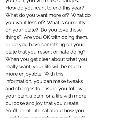
yourself, you will make changes.  
How do you want to end this year?  
What do you want more of?  What do 
you want less of?  What is currently 
on your plate?  Do you love these 
things?  Are you OK with doing them, 
or do you have something on your 
plate that you resent or hate doing? 
When you get clear about what you 
really want, your life will be much 
more enjoyable.  With this 
information, you can make tweaks 
and changes to ensure you follow 
your plan…a plan for a life with more 
purpose and joy that you create. 
You’ll be intentional about how you 
want to spend each moment.  You’ll 
wake up every morning, and instead 
of feeling dread, you’ll feel excited.  