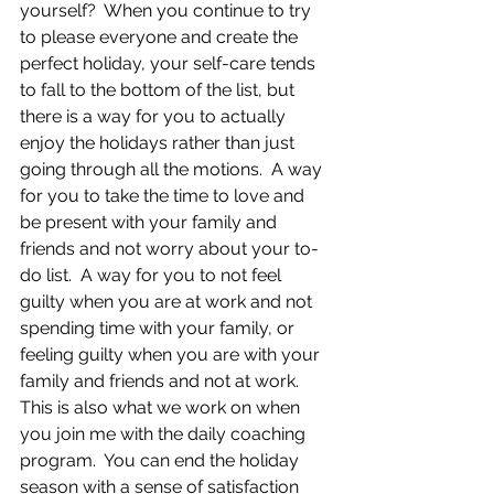
yourself?  When you continue to try 
to please everyone and create the 
perfect holiday, your self-care tends 
to fall to the bottom of the list, but 
there is a way for you to actually 
enjoy the holidays rather than just 
going through all the motions.  A way 
for you to take the time to love and 
be present with your family and 
friends and not worry about your to-
do list.  A way for you to not feel 
guilty when you are at work and not 
spending time with your family, or 
feeling guilty when you are with your 
family and friends and not at work. 
This is also what we work on when 
you join me with the daily coaching 
program.  You can end the holiday 
season with a sense of satisfaction 