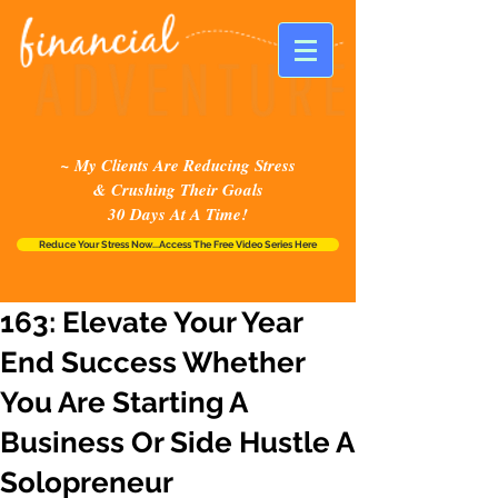
~ My Clients Are Reducing Stress
& Crushing Their Goals
30 Days At A Time!
Reduce Your Stress Now...Access The Free Video Series Here
163: Elevate Your Year
End Success Whether
You Are Starting A
Business Or Side Hustle A
Solopreneur