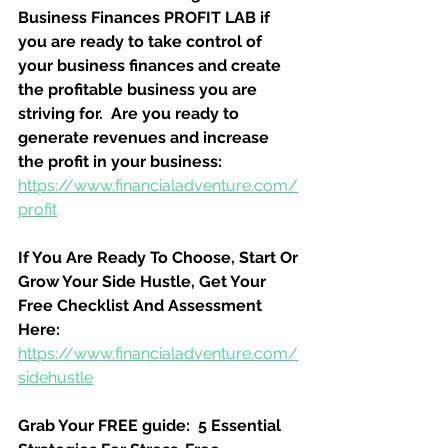
Business Finances PROFIT LAB if 
you are ready to take control of 
your business finances and create 
the profitable business you are 
striving for.  Are you ready to 
generate revenues and increase 
the profit in your business:
https://www.financialadventure.com/
profit
If You Are Ready To Choose, Start Or 
Grow Your Side Hustle, Get Your 
Free Checklist And Assessment 
Here:
https://www.financialadventure.com/
sidehustle
Grab Your FREE guide:  5 Essential 