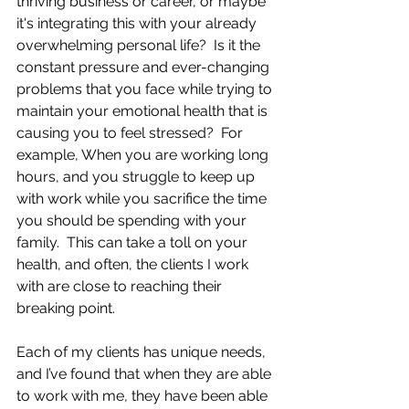
thriving business or career, or maybe 
it's integrating this with your already 
overwhelming personal life?  Is it the 
constant pressure and ever-changing 
problems that you face while trying to 
maintain your emotional health that is 
causing you to feel stressed?  For 
example, When you are working long 
hours, and you struggle to keep up 
with work while you sacrifice the time 
you should be spending with your 
family.  This can take a toll on your 
health, and often, the clients I work 
with are close to reaching their 
breaking point.
Each of my clients has unique needs, 
and I’ve found that when they are able 
to work with me, they have been able 