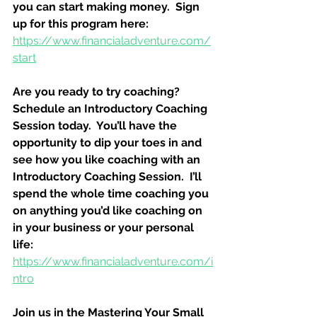
you can start making money.  Sign 
up for this program here:
https://www.financialadventure.com/
start
Are you ready to try coaching?  
Schedule an Introductory Coaching 
Session today.  You’ll have the 
opportunity to dip your toes in and 
see how you like coaching with an 
Introductory Coaching Session.  I’ll 
spend the whole time coaching you 
on anything you’d like coaching on 
in your business or your personal 
life:
https://www.financialadventure.com/i
ntro
Join us in the Mastering Your Small 