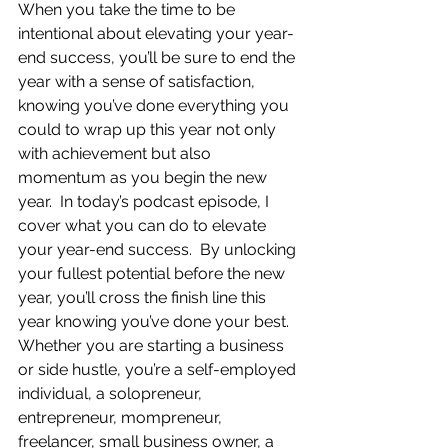
When you take the time to be 
intentional about elevating your year-
end success, you’ll be sure to end the 
year with a sense of satisfaction, 
knowing you’ve done everything you 
could to wrap up this year not only 
with achievement but also 
momentum as you begin the new 
year.  In today’s podcast episode, I 
cover what you can do to elevate 
your year-end success.  By unlocking 
your fullest potential before the new 
year, you’ll cross the finish line this 
year knowing you’ve done your best.  
Whether you are starting a business 
or side hustle, you’re a self-employed 
individual, a solopreneur, 
entrepreneur, mompreneur, 
freelancer, small business owner, a 