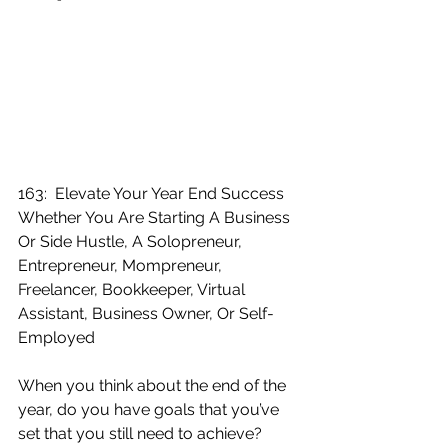
163:  Elevate Your Year End Success 
Whether You Are Starting A Business 
Or Side Hustle, A Solopreneur, 
Entrepreneur, Mompreneur, 
Freelancer, Bookkeeper, Virtual 
Assistant, Business Owner, Or Self-
Employed
When you think about the end of the 
year, do you have goals that you’ve 
set that you still need to achieve?  