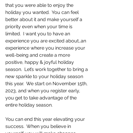
that you were able to enjoy the 
holiday you wanted.  You can feel 
better about it and make yourself a 
priority even when your time is 
limited.  I want you to have an 
experience you are excited about…an 
experience where you increase your 
well-being and create a more 
positive, happy & joyful holiday 
season.  Let’s work together to bring a 
new sparkle to your holiday season 
this year.  We start on November 15th, 
2023, and when you register early, 
you get to take advantage of the 
entire holiday season.
You can end this year elevating your 
success.  When you believe in 