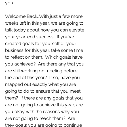
you… 
Welcome Back…With just a few more 
weeks left in this year, we are going to 
talk today about how you can elevate 
your year-end success.  If you’ve 
created goals for yourself or your 
business for this year, take some time 
to reflect on them.  Which goals have 
you achieved?  Are there any that you 
are still working on meeting before 
the end of this year?  If so, have you 
mapped out exactly what you are 
going to do to ensure that you meet 
them?  If there are any goals that you 
are not going to achieve this year, are 
you okay with the reasons why you 
are not going to reach them?  Are 
they goals you are going to continue 