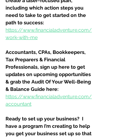
create a laser-focused plan, 
including which action steps you 
need to take to get started on the 
path to success:
https://www.financialadventure.com/
work-with-me
Accountants, CPAs, Bookkeepers, 
Tax Preparers & Financial 
Professionals, sign up here to get 
updates on upcoming opportunities 
& grab the Audit Of Your Well-Being 
& Balance Guide here:
https://www.financialadventure.com/
accountant
Ready to set up your business?  I 
have a program I’m creating to help 
you get your business set up so that 