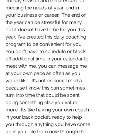
holiday season and the pressure of 
meeting the needs of year-end in 
your business or career.  The end of 
the year can be stressful for many, 
but it doesn’t have to be for you this 
year.  I’ve created this daily coaching 
program to be convenient for you. 
You don’t have to schedule or block 
off additional time in your calendar to 
meet with me, you can message me 
at your own pace as often as you 
would like.  It’s not on social media 
because I know this can sometimes 
turn into time that could be spent 
doing something else you value 
more.  It’s like having your own coach 
in your back pocket, ready to help 
you through anything you have come 
up in your life from now through the 