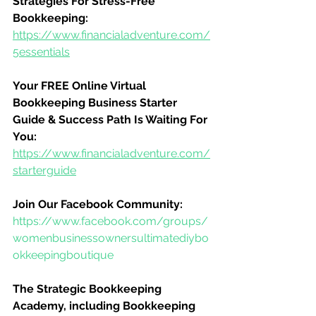
Strategies For Stress-Free 
Bookkeeping:
https://www.financialadventure.com/
5essentials
Your FREE Online Virtual 
Bookkeeping Business Starter 
Guide & Success Path Is Waiting For 
You:
https://www.financialadventure.com/
starterguide
Join Our Facebook Community:
https://www.facebook.com/groups/
womenbusinessownersultimatediybo
okkeepingboutique
The Strategic Bookkeeping 
Academy, including Bookkeeping 