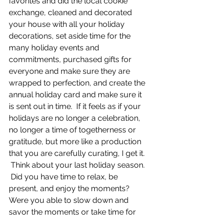
favorites and did the local cookie 
exchange, cleaned and decorated 
your house with all your holiday 
decorations, set aside time for the 
many holiday events and 
commitments, purchased gifts for 
everyone and make sure they are 
wrapped to perfection, and create the 
annual holiday card and make sure it 
is sent out in time.  If it feels as if your 
holidays are no longer a celebration, 
no longer a time of togetherness or 
gratitude, but more like a production 
that you are carefully curating, I get it. 
 Think about your last holiday season. 
 Did you have time to relax, be 
present, and enjoy the moments? 
Were you able to slow down and 
savor the moments or take time for 