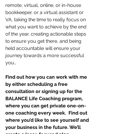
remote, virtual, online, or in-house 
bookkeeper, or a virtual assistant or 
VA, taking the time to really focus on 
what you want to achieve by the end 
of the year, creating actionable steps 
to ensure you get there, and being 
held accountable will ensure your 
journey towards a more successful 
you… 
Find out how you can work with me 
by either scheduling a free 
consultation or signing up for the 
BALANCE Life Coaching program, 
where you can get private one-on-
one coaching every week.  Find out 
where you’d like to see yourself and 
your business in the future. We’ll 