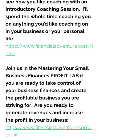
see how you like coaching with an 
Introductory Coaching Session.  I’ll 
spend the whole time coaching you 
on anything you’d like coaching on 
in your business or your personal 
life:
https://www.financialadventure.com/i
ntro
Join us in the Mastering Your Small 
Business Finances PROFIT LAB if 
you are ready to take control of 
your business finances and create 
the profitable business you are 
striving for.  Are you ready to 
generate revenues and increase 
the profit in your business:
https://www.financialadventure.com/
profit