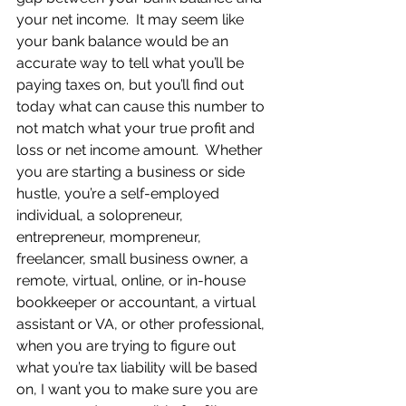
your net income.  It may seem like 
your bank balance would be an 
accurate way to tell what you’ll be 
paying taxes on, but you’ll find out 
today what can cause this number to 
not match what your true profit and 
loss or net income amount.  Whether 
you are starting a business or side 
hustle, you’re a self-employed 
individual, a solopreneur, 
entrepreneur, mompreneur, 
freelancer, small business owner, a 
remote, virtual, online, or in-house 
bookkeeper or accountant, a virtual 
assistant or VA, or other professional, 
when you are trying to figure out 
what you’re tax liability will be based 
on, I want you to make sure you are 