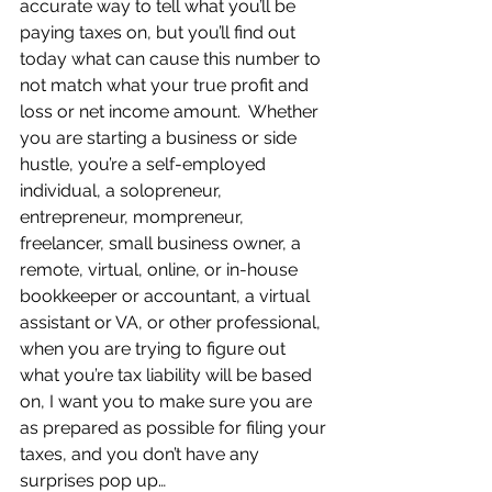
accurate way to tell what you’ll be 
paying taxes on, but you’ll find out 
today what can cause this number to 
not match what your true profit and 
loss or net income amount.  Whether 
you are starting a business or side 
hustle, you’re a self-employed 
individual, a solopreneur, 
entrepreneur, mompreneur, 
freelancer, small business owner, a 
remote, virtual, online, or in-house 
bookkeeper or accountant, a virtual 
assistant or VA, or other professional, 
when you are trying to figure out 
what you’re tax liability will be based 
on, I want you to make sure you are 
as prepared as possible for filing your 
taxes, and you don’t have any 
surprises pop up… 