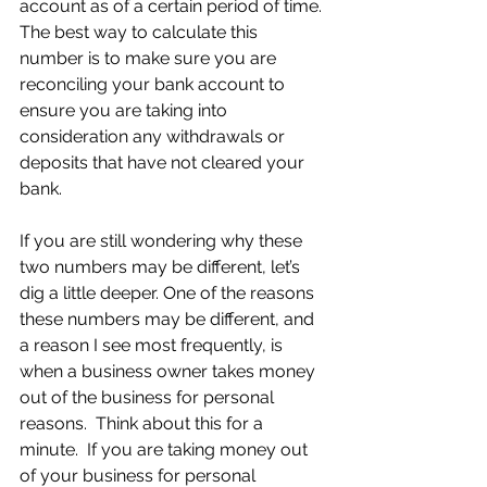
account as of a certain period of time. 
The best way to calculate this 
number is to make sure you are 
reconciling your bank account to 
ensure you are taking into 
consideration any withdrawals or 
deposits that have not cleared your 
bank.
If you are still wondering why these 
two numbers may be different, let’s 
dig a little deeper. One of the reasons 
these numbers may be different, and 
a reason I see most frequently, is 
when a business owner takes money 
out of the business for personal 
reasons.  Think about this for a 
minute.  If you are taking money out 
of your business for personal 