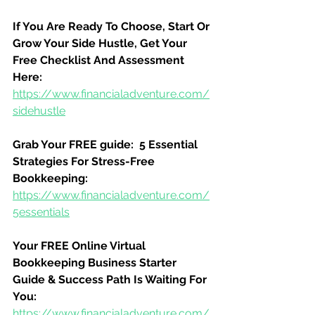
If You Are Ready To Choose, Start Or 
Grow Your Side Hustle, Get Your 
Free Checklist And Assessment 
Here:
https://www.financialadventure.com/
sidehustle
Grab Your FREE guide:  5 Essential 
Strategies For Stress-Free 
Bookkeeping:
https://www.financialadventure.com/
5essentials
Your FREE Online Virtual 
Bookkeeping Business Starter 
Guide & Success Path Is Waiting For 
You:
https://www.financialadventure.com/