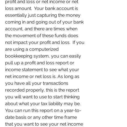
profit and loss or net income or net 
loss amount.  Your bank account is 
essentially just capturing the money 
coming in and going out of your bank 
account, and there are times when 
the movement of these funds does 
not impact your profit and loss.  If you 
are using a computerized 
bookkeeping system, you can easily 
pull up a profit and loss report or 
income statement to see what your 
net income or net loss is. As long as 
you have all your transactions 
recorded properly, this is the report 
you will want to use to start thinking 
about what your tax liability may be.  
You can run this report on a year-to-
date basis or any other time frame 
that you want to see your net income 