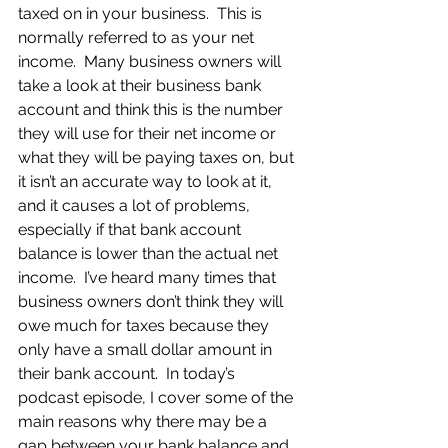
taxed on in your business.  This is 
normally referred to as your net 
income.  Many business owners will 
take a look at their business bank 
account and think this is the number 
they will use for their net income or 
what they will be paying taxes on, but 
it isn’t an accurate way to look at it, 
and it causes a lot of problems, 
especially if that bank account 
balance is lower than the actual net 
income.  I’ve heard many times that 
business owners don’t think they will 
owe much for taxes because they 
only have a small dollar amount in 
their bank account.  In today’s 
podcast episode, I cover some of the 
main reasons why there may be a 
gap between your bank balance and 