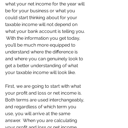
what your net income for the year will 
be for your business or what you 
could start thinking about for your 
taxable income will not depend on 
what your bank account is telling you. 
 With the information you get today, 
you’ll be much more equipped to 
understand where the difference is 
and where you can genuinely look to 
get a better understanding of what 
your taxable income will look like.
First, we are going to start with what 
your profit and loss or net income is.  
Both terms are used interchangeably, 
and regardless of which term you 
use, you will arrive at the same 
answer.  When you are calculating 
your profit and loss or net income, 