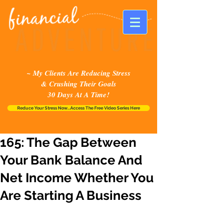
~ My Clients Are Reducing Stress
& Crushing Their Goals
30 Days At A Time!
Reduce Your Stress Now...Access The Free Video Series Here
165: The Gap Between
Your Bank Balance And
Net Income Whether You
Are Starting A Business