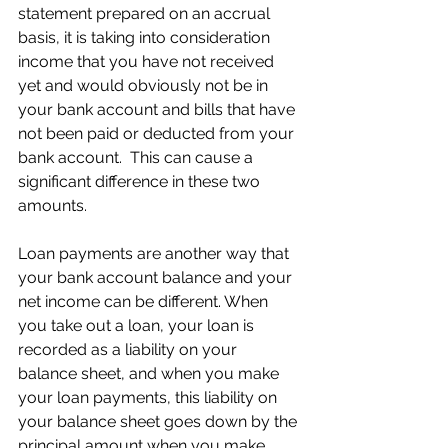
statement prepared on an accrual 
basis, it is taking into consideration 
income that you have not received 
yet and would obviously not be in 
your bank account and bills that have 
not been paid or deducted from your 
bank account.  This can cause a 
significant difference in these two 
amounts.  
Loan payments are another way that 
your bank account balance and your 
net income can be different. When 
you take out a loan, your loan is 
recorded as a liability on your 
balance sheet, and when you make 
your loan payments, this liability on 
your balance sheet goes down by the 
principal amount when you make 