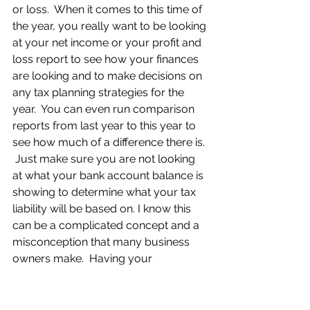
or loss.  When it comes to this time of 
the year, you really want to be looking 
at your net income or your profit and 
loss report to see how your finances 
are looking and to make decisions on 
any tax planning strategies for the 
year.  You can even run comparison 
reports from last year to this year to 
see how much of a difference there is. 
 Just make sure you are not looking 
at what your bank account balance is 
showing to determine what your tax 
liability will be based on. I know this 
can be a complicated concept and a 
misconception that many business 
owners make.  Having your 
bookkeeping up to date will allow 
you to make a few simple clicks to 
generate the profit and loss reports 