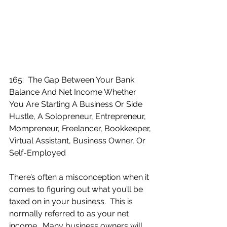
165:  The Gap Between Your Bank 
Balance And Net Income Whether 
You Are Starting A Business Or Side 
Hustle, A Solopreneur, Entrepreneur, 
Mompreneur, Freelancer, Bookkeeper, 
Virtual Assistant, Business Owner, Or 
Self-Employed
There’s often a misconception when it 
comes to figuring out what you’ll be 
taxed on in your business.  This is 
normally referred to as your net 
income.  Many business owners will 