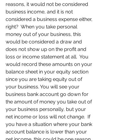
reasons, it would not be considered 
business income, and it is not 
considered a business expense either, 
right?  When you take personal 
money out of your business, this 
would be considered a draw and 
does not show up on the profit and 
loss or income statement at all.  You 
would record these amounts on your 
balance sheet in your equity section 
since you are taking equity out of 
your business. You will see your 
business bank account go down for 
the amount of money you take out of 
your business personally, but your 
net income or loss will not change.  If 
you have a situation where your bank 
account balance is lower than your 
net income, this could be one reason 