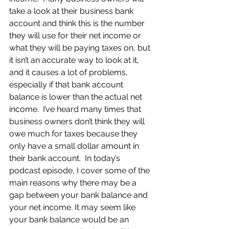
take a look at their business bank 
account and think this is the number 
they will use for their net income or 
what they will be paying taxes on, but 
it isn’t an accurate way to look at it, 
and it causes a lot of problems, 
especially if that bank account 
balance is lower than the actual net 
income.  I’ve heard many times that 
business owners don’t think they will 
owe much for taxes because they 
only have a small dollar amount in 
their bank account.  In today’s 
podcast episode, I cover some of the 
main reasons why there may be a 
gap between your bank balance and 
your net income. It may seem like 
your bank balance would be an 