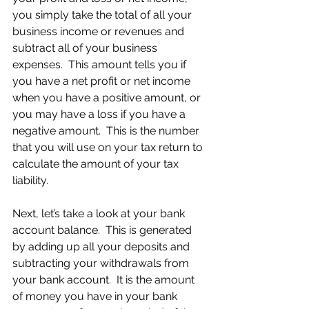
you simply take the total of all your 
business income or revenues and 
subtract all of your business 
expenses.  This amount tells you if 
you have a net profit or net income 
when you have a positive amount, or 
you may have a loss if you have a 
negative amount.  This is the number 
that you will use on your tax return to 
calculate the amount of your tax 
liability.
Next, let’s take a look at your bank 
account balance.  This is generated 
by adding up all your deposits and 
subtracting your withdrawals from 
your bank account.  It is the amount 
of money you have in your bank 