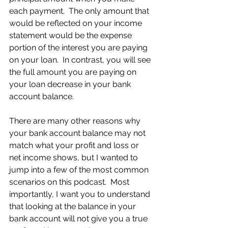
each payment.  The only amount that 
would be reflected on your income 
statement would be the expense 
portion of the interest you are paying 
on your loan.  In contrast, you will see 
the full amount you are paying on 
your loan decrease in your bank 
account balance.
There are many other reasons why 
your bank account balance may not 
match what your profit and loss or 
net income shows, but I wanted to 
jump into a few of the most common 
scenarios on this podcast.  Most 
importantly, I want you to understand 
that looking at the balance in your 
bank account will not give you a true 