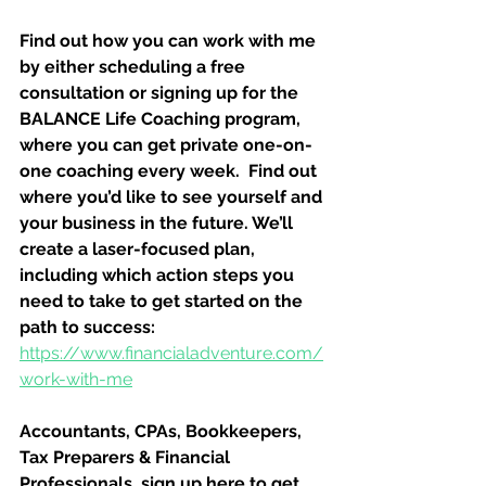
Find out how you can work with me 
by either scheduling a free 
consultation or signing up for the 
BALANCE Life Coaching program, 
where you can get private one-on-
one coaching every week.  Find out 
where you’d like to see yourself and 
your business in the future. We’ll 
create a laser-focused plan, 
including which action steps you 
need to take to get started on the 
path to success:
https://www.financialadventure.com/
work-with-me
Accountants, CPAs, Bookkeepers, 
Tax Preparers & Financial 
Professionals, sign up here to get 