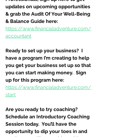
updates on upcoming opportunities 
& grab the Audit Of Your Well-Being 
& Balance Guide here:
https://www.financialadventure.com/
accountant
Ready to set up your business?  I 
have a program I’m creating to help 
you get your business set up so that 
you can start making money.  Sign 
up for this program here:
https://www.financialadventure.com/
start
Are you ready to try coaching?  
Schedule an Introductory Coaching 
Session today.  You’ll have the 
opportunity to dip your toes in and 