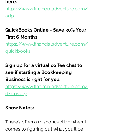
here:
https://www.financialadventure.com/
adp
QuickBooks Online - Save 30% Your 
First 6 Months:
https://www.financialadventure.com/
quickbooks
Sign up for a virtual coffee chat to 
see if starting a Bookkeeping 
Business is right for you:
https://www.financialadventure.com/
discovery
Show Notes:
There’s often a misconception when it 
comes to figuring out what you’ll be 