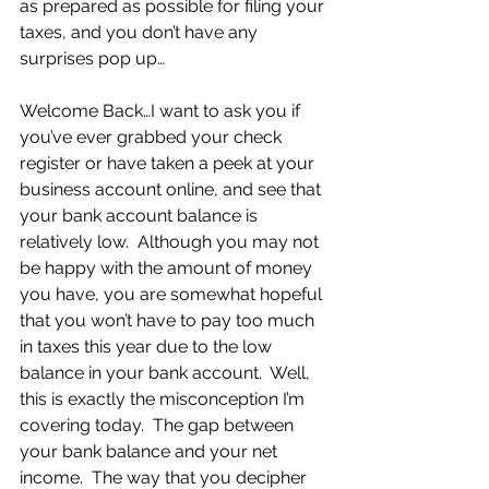
as prepared as possible for filing your 
taxes, and you don’t have any 
surprises pop up…
Welcome Back…I want to ask you if 
you’ve ever grabbed your check 
register or have taken a peek at your 
business account online, and see that 
your bank account balance is 
relatively low.  Although you may not 
be happy with the amount of money 
you have, you are somewhat hopeful 
that you won’t have to pay too much 
in taxes this year due to the low 
balance in your bank account.  Well, 
this is exactly the misconception I’m 
covering today.  The gap between 
your bank balance and your net 
income.  The way that you decipher 