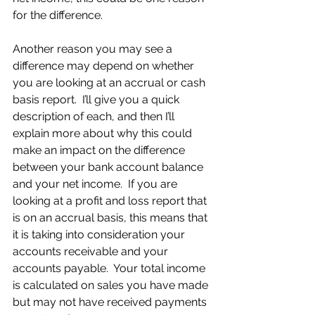
for the difference.
Another reason you may see a 
difference may depend on whether 
you are looking at an accrual or cash 
basis report.  I’ll give you a quick 
description of each, and then I’ll 
explain more about why this could 
make an impact on the difference 
between your bank account balance 
and your net income.  If you are 
looking at a profit and loss report that 
is on an accrual basis, this means that 
it is taking into consideration your 
accounts receivable and your 
accounts payable.  Your total income 
is calculated on sales you have made 
but may not have received payments 