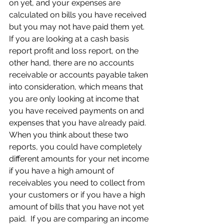
on yet, and your expenses are 
calculated on bills you have received 
but you may not have paid them yet.  
If you are looking at a cash basis 
report profit and loss report, on the 
other hand, there are no accounts 
receivable or accounts payable taken 
into consideration, which means that 
you are only looking at income that 
you have received payments on and 
expenses that you have already paid.  
When you think about these two 
reports, you could have completely 
different amounts for your net income 
if you have a high amount of 
receivables you need to collect from 
your customers or if you have a high 
amount of bills that you have not yet 
paid.  If you are comparing an income 