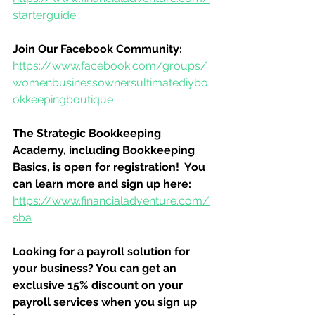
starterguide
Join Our Facebook Community:
https://www.facebook.com/groups/
womenbusinessownersultimatediybo
okkeepingboutique
The Strategic Bookkeeping 
Academy, including Bookkeeping 
Basics, is open for registration!  You 
can learn more and sign up here:
https://www.financialadventure.com/
sba
Looking for a payroll solution for 
your business? You can get an 
exclusive 15% discount on your 
payroll services when you sign up 