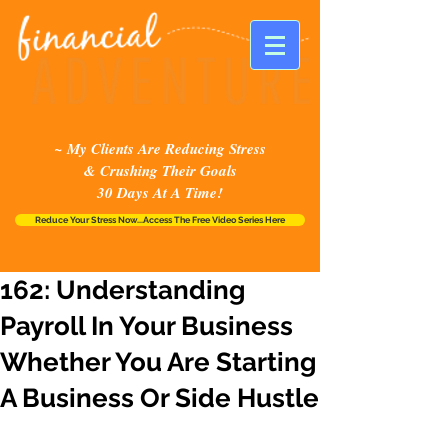
~ My Clients Are Reducing Stress
& Crushing Their Goals
30 Days At A Time!
Reduce Your Stress Now...Access The Free Video Series Here
162: Understanding
Payroll In Your Business
Whether You Are Starting
A Business Or Side Hustle