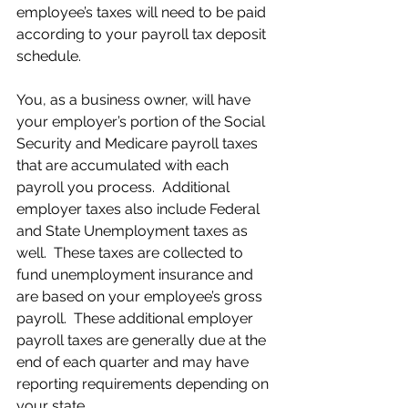
employee’s taxes will need to be paid 
according to your payroll tax deposit 
schedule.
You, as a business owner, will have 
your employer’s portion of the Social 
Security and Medicare payroll taxes 
that are accumulated with each 
payroll you process.  Additional 
employer taxes also include Federal 
and State Unemployment taxes as 
well.  These taxes are collected to 
fund unemployment insurance and 
are based on your employee’s gross 
payroll.  These additional employer 
payroll taxes are generally due at the 
end of each quarter and may have 
reporting requirements depending on 
your state.