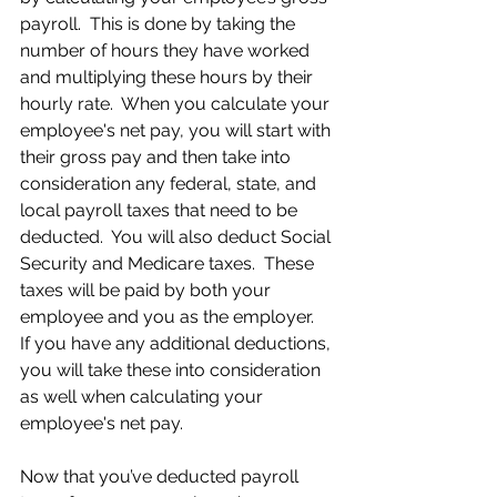
payroll.  This is done by taking the 
number of hours they have worked 
and multiplying these hours by their 
hourly rate.  When you calculate your 
employee's net pay, you will start with 
their gross pay and then take into 
consideration any federal, state, and 
local payroll taxes that need to be 
deducted.  You will also deduct Social 
Security and Medicare taxes.  These 
taxes will be paid by both your 
employee and you as the employer.  
If you have any additional deductions, 
you will take these into consideration 
as well when calculating your 
employee's net pay.
Now that you’ve deducted payroll 