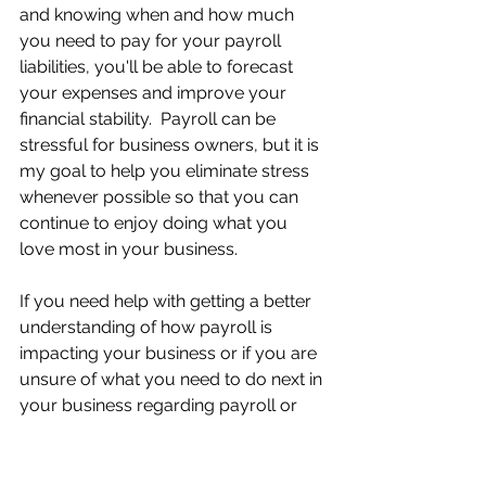
and knowing when and how much 
you need to pay for your payroll 
liabilities, you'll be able to forecast 
your expenses and improve your 
financial stability.  Payroll can be 
stressful for business owners, but it is 
my goal to help you eliminate stress 
whenever possible so that you can 
continue to enjoy doing what you 
love most in your business.
If you need help with getting a better 
understanding of how payroll is 
impacting your business or if you are 
unsure of what you need to do next in 
your business regarding payroll or 
other areas that are causing you 
stress and overwhelm, I’m here to 
help. My clients are able to reduce 