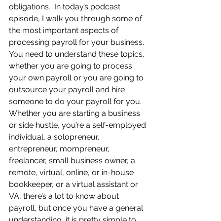
obligations
.  
In today’s podcast 
episode, I walk you through some of 
the most important aspects of 
processing payroll for your business.  
You need to understand these topics, 
whether you are going to process 
your own payroll or you are going to 
outsource your payroll and hire 
someone to do your payroll for you.  
Whether you are starting a business 
or side hustle, you’re a self-employed 
individual, a solopreneur, 
entrepreneur, mompreneur, 
freelancer, small business owner, a 
remote, virtual, online, or in-house 
bookkeeper, or a virtual assistant or 
VA, there’s a lot to know about 
payroll, but once you have a general 
understanding, it is pretty simple to 