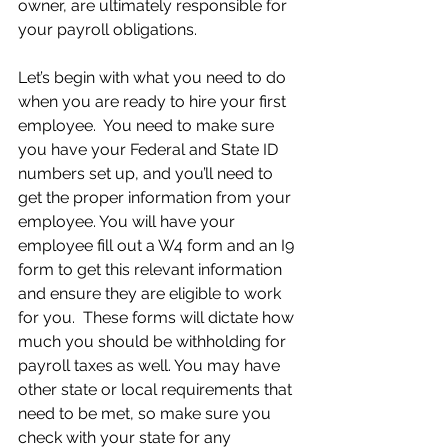
owner, are ultimately responsible for 
your payroll obligations.
Let’s begin with what you need to do 
when you are ready to hire your first 
employee.  You need to make sure 
you have your Federal and State ID 
numbers set up, and you’ll need to 
get the proper information from your 
employee. You will have your 
employee fill out a W4 form and an I9 
form to get this relevant information 
and ensure they are eligible to work 
for you.  These forms will dictate how 
much you should be withholding for 
payroll taxes as well. You may have 
other state or local requirements that 
need to be met, so make sure you 
check with your state for any 