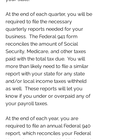
At the end of each quarter, you will be 
required to file the necessary 
quarterly reports needed for your 
business.  The Federal 941 form 
reconciles the amount of Social 
Security, Medicare, and other taxes 
paid with the total tax due.  You will 
more than likely need to file a similar 
report with your state for any state 
and/or local income taxes withheld 
as well.  These reports will let you 
know if you under or overpaid any of 
your payroll taxes.
At the end of each year, you are 
required to file an annual Federal 940 
report, which reconciles your Federal 