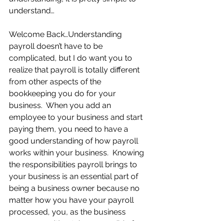
understand… 
Welcome Back…Understanding 
payroll doesn’t have to be 
complicated, but I do want you to 
realize that payroll is totally different 
from other aspects of the 
bookkeeping you do for your 
business.  When you add an 
employee to your business and start 
paying them, you need to have a 
good understanding of how payroll 
works within your business.  Knowing 
the responsibilities payroll brings to 
your business is an essential part of 
being a business owner because no 
matter how you have your payroll 
processed, you, as the business 