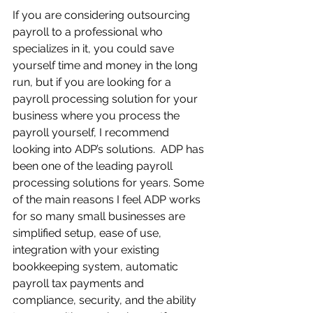
If you are considering outsourcing 
payroll to a professional who 
specializes in it, you could save 
yourself time and money in the long 
run, but if you are looking for a 
payroll processing solution for your 
business where you process the 
payroll yourself, I recommend 
looking into ADP’s solutions.  ADP has 
been one of the leading payroll 
processing solutions for years. Some 
of the main reasons I feel ADP works 
for so many small businesses are 
simplified setup, ease of use, 
integration with your existing 
bookkeeping system, automatic 
payroll tax payments and 
compliance, security, and the ability 