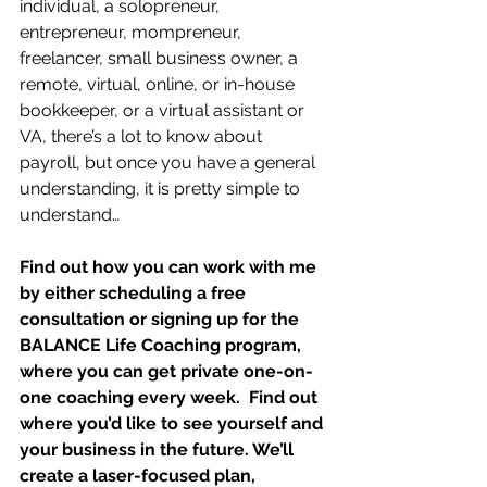
individual, a solopreneur, 
entrepreneur, mompreneur, 
freelancer, small business owner, a 
remote, virtual, online, or in-house 
bookkeeper, or a virtual assistant or 
VA, there’s a lot to know about 
payroll, but once you have a general 
understanding, it is pretty simple to 
understand…
Find out how you can work with me 
by either scheduling a free 
consultation or signing up for the 
BALANCE Life Coaching program, 
where you can get private one-on-
one coaching every week.  Find out 
where you’d like to see yourself and 
your business in the future. We’ll 
create a laser-focused plan, 