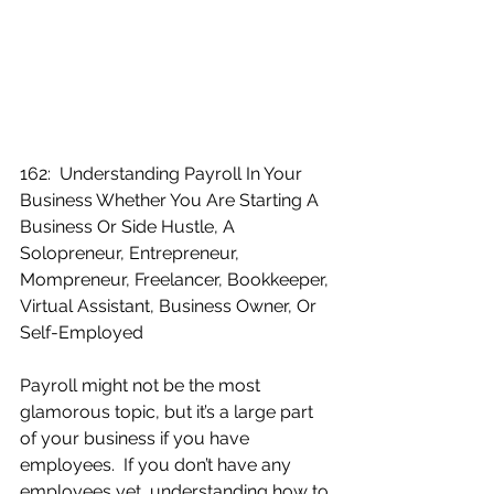
162:  Understanding Payroll In Your 
Business Whether You Are Starting A 
Business Or Side Hustle, A 
Solopreneur, Entrepreneur, 
Mompreneur, Freelancer, Bookkeeper, 
Virtual Assistant, Business Owner, Or 
Self-Employed
Payroll might not be the most 
glamorous topic, but it’s a large part 
of your business if you have 
employees.  If you don’t have any 
employees yet, understanding how to 