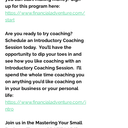
up for this program here:
https://www.financialadventure.com/
start
Are you ready to try coaching?  
Schedule an Introductory Coaching 
Session today.  You’ll have the 
opportunity to dip your toes in and 
see how you like coaching with an 
Introductory Coaching Session.  I’ll 
spend the whole time coaching you 
on anything you’d like coaching on 
in your business or your personal 
life:
https://www.financialadventure.com/i
ntro
Join us in the Mastering Your Small 