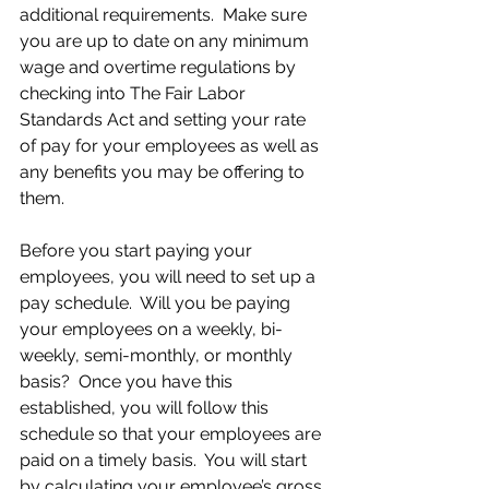
additional requirements.  Make sure 
you are up to date on any minimum 
wage and overtime regulations by 
checking into The Fair Labor 
Standards Act and setting your rate 
of pay for your employees as well as 
any benefits you may be offering to 
them.
Before you start paying your 
employees, you will need to set up a 
pay schedule.  Will you be paying 
your employees on a weekly, bi-
weekly, semi-monthly, or monthly 
basis?  Once you have this 
established, you will follow this 
schedule so that your employees are 
paid on a timely basis.  You will start 
by calculating your employee’s gross 