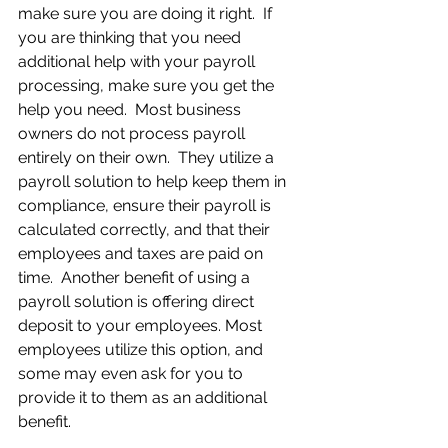
make sure you are doing it right.  If 
you are thinking that you need 
additional help with your payroll 
processing, make sure you get the 
help you need.  Most business 
owners do not process payroll 
entirely on their own.  They utilize a 
payroll solution to help keep them in 
compliance, ensure their payroll is 
calculated correctly, and that their 
employees and taxes are paid on 
time.  Another benefit of using a 
payroll solution is offering direct 
deposit to your employees. Most 
employees utilize this option, and 
some may even ask for you to 
provide it to them as an additional 
benefit.