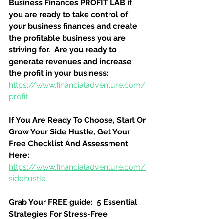
Business Finances PROFIT LAB if 
you are ready to take control of 
your business finances and create 
the profitable business you are 
striving for.  Are you ready to 
generate revenues and increase 
the profit in your business:
https://www.financialadventure.com/
profit
If You Are Ready To Choose, Start Or 
Grow Your Side Hustle, Get Your 
Free Checklist And Assessment 
Here:
https://www.financialadventure.com/
sidehustle
Grab Your FREE guide:  5 Essential 
Strategies For Stress-Free 