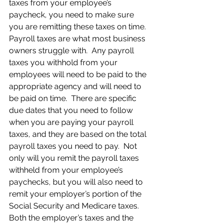
taxes from your employee’s 
paycheck, you need to make sure 
you are remitting these taxes on time.  
Payroll taxes are what most business 
owners struggle with.  Any payroll 
taxes you withhold from your 
employees will need to be paid to the 
appropriate agency and will need to 
be paid on time.  There are specific 
due dates that you need to follow 
when you are paying your payroll 
taxes, and they are based on the total 
payroll taxes you need to pay.  Not 
only will you remit the payroll taxes 
withheld from your employee’s 
paychecks, but you will also need to 
remit your employer’s portion of the 
Social Security and Medicare taxes.  
Both the employer’s taxes and the 