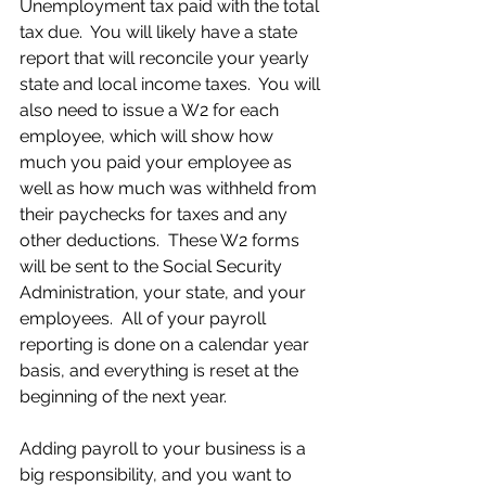
Unemployment tax paid with the total 
tax due.  You will likely have a state 
report that will reconcile your yearly 
state and local income taxes.  You will 
also need to issue a W2 for each 
employee, which will show how 
much you paid your employee as 
well as how much was withheld from 
their paychecks for taxes and any 
other deductions.  These W2 forms 
will be sent to the Social Security 
Administration, your state, and your 
employees.  All of your payroll 
reporting is done on a calendar year 
basis, and everything is reset at the 
beginning of the next year.
Adding payroll to your business is a 
big responsibility, and you want to 