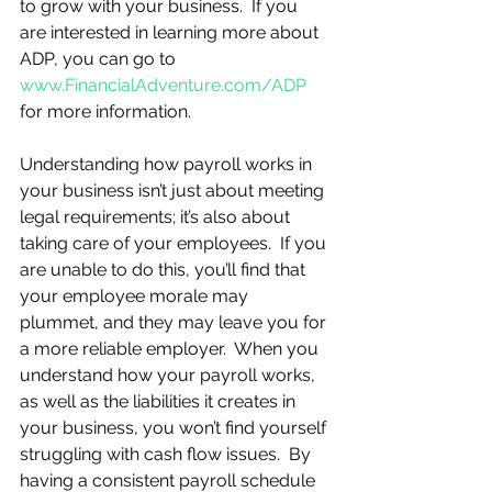
to grow with your business.  If you 
are interested in learning more about 
ADP, you can go to 
www.FinancialAdventure.com/ADP
for more information.  
Understanding how payroll works in 
your business isn’t just about meeting 
legal requirements; it’s also about 
taking care of your employees.  If you 
are unable to do this, you’ll find that 
your employee morale may 
plummet, and they may leave you for 
a more reliable employer.  When you 
understand how your payroll works, 
as well as the liabilities it creates in 
your business, you won’t find yourself 
struggling with cash flow issues.  By 
having a consistent payroll schedule 