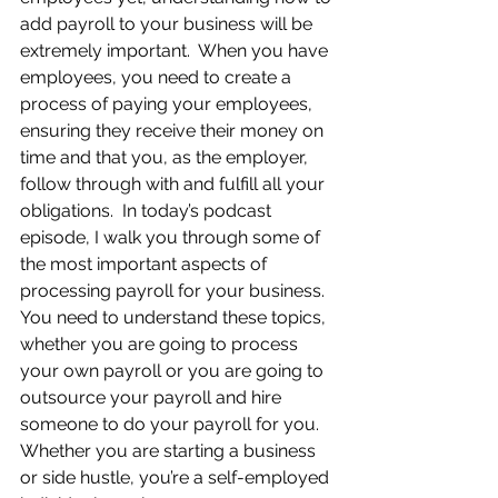
add payroll to your business will be 
extremely important.  When you have 
employees, you need to create a 
process of paying your employees, 
ensuring they receive their money on 
time and that you, as the employer, 
follow through with and fulfill all your 
obligations.  In today’s podcast 
episode, I walk you through some of 
the most important aspects of 
processing payroll for your business. 
You need to understand these topics, 
whether you are going to process 
your own payroll or you are going to 
outsource your payroll and hire 
someone to do your payroll for you.  
Whether you are starting a business 
or side hustle, you’re a self-employed 