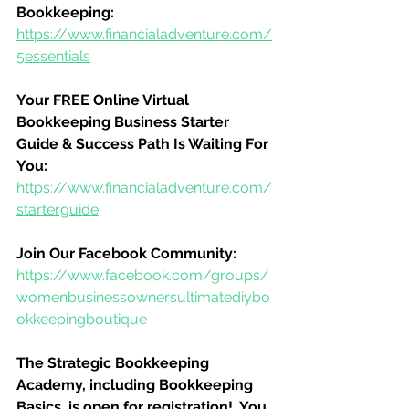
Bookkeeping:
https://www.financialadventure.com/
5essentials
Your FREE Online Virtual 
Bookkeeping Business Starter 
Guide & Success Path Is Waiting For 
You:
https://www.financialadventure.com/
starterguide
Join Our Facebook Community:
https://www.facebook.com/groups/
womenbusinessownersultimatediybo
okkeepingboutique
The Strategic Bookkeeping 
Academy, including Bookkeeping 
Basics, is open for registration!  You 