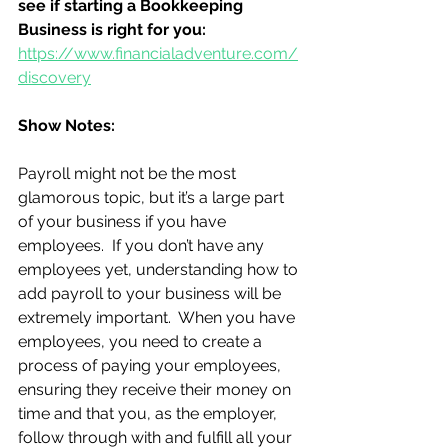
see if starting a Bookkeeping 
Business is right for you:
https://www.financialadventure.com/
discovery
Show Notes:
Payroll might not be the most 
glamorous topic, but it’s a large part 
of your business if you have 
employees.  If you don’t have any 
employees yet, understanding how to 
add payroll to your business will be 
extremely important.  When you have 
employees, you need to create a 
process of paying your employees, 
ensuring they receive their money on 
time and that you, as the employer, 
follow through with and fulfill all your 