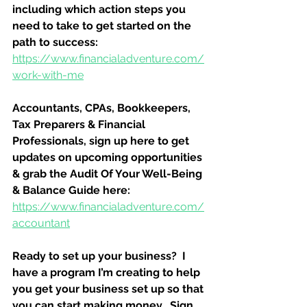
including which action steps you 
need to take to get started on the 
path to success:
https://www.financialadventure.com/
work-with-me
Accountants, CPAs, Bookkeepers, 
Tax Preparers & Financial 
Professionals, sign up here to get 
updates on upcoming opportunities 
& grab the Audit Of Your Well-Being 
& Balance Guide here:
https://www.financialadventure.com/
accountant
Ready to set up your business?  I 
have a program I’m creating to help 
you get your business set up so that 
you can start making money.  Sign 