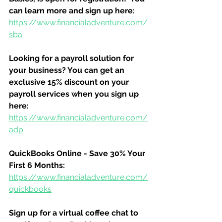
can learn more and sign up here:
https://www.financialadventure.com/
sba
Looking for a payroll solution for 
your business? You can get an 
exclusive 15% discount on your 
payroll services when you sign up 
here:
https://www.financialadventure.com/
adp
QuickBooks Online - Save 30% Your 
First 6 Months:
https://www.financialadventure.com/
quickbooks
Sign up for a virtual coffee chat to 