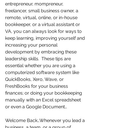
entrepreneur, mompreneur, 
freelancer, small business owner, a 
remote, virtual, online, or in-house 
bookkeeper, or a virtual assistant or 
VA, you can always look for ways to 
keep learning, improving yourself and 
increasing your personal 
development by embracing these 
leadership skills.  These tips are 
essential whether you are using a 
computerized software system like 
QuickBooks, Xero, Wave, or 
FreshBooks for your business 
finances; or doing your bookkeeping 
manually with an Excel spreadsheet 
or even a Google Document…
Welcome Back…Whenever you lead a 
business, a team, or a group of 