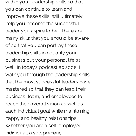
within your leadership skills so that 
you can continue to learn and 
improve these skills, will ultimately 
help you become the successful 
leader you aspire to be.  There are 
many skills that you should be aware 
of so that you can portray these 
leadership skills in not only your 
business but your personal life as 
well. In today’s podcast episode, I 
walk you through the leadership skills 
that the most successful leaders have 
mastered so that they can lead their 
business, team, and employees to 
reach their overall vision as well as 
each individual goal while maintaining 
happy and healthy relationships.  
Whether you are a self-employed 
individual, a solopreneur, 