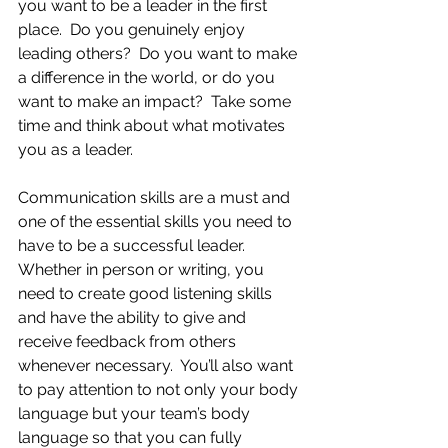
you want to be a leader in the first 
place.  Do you genuinely enjoy 
leading others?  Do you want to make 
a difference in the world, or do you 
want to make an impact?  Take some 
time and think about what motivates 
you as a leader.  
Communication skills are a must and 
one of the essential skills you need to 
have to be a successful leader.  
Whether in person or writing, you 
need to create good listening skills 
and have the ability to give and 
receive feedback from others 
whenever necessary.  You’ll also want 
to pay attention to not only your body 
language but your team’s body 
language so that you can fully 