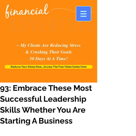
~ My Clients Are Reducing Stress
& Crushing Their Goals
30 Days At A Time!
Reduce Your Stress Now...Access The Free Video Series Here
93: Embrace These Most
Successful Leadership
Skills Whether You Are
Starting A Business