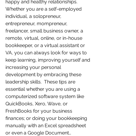
happy and healthy relationships.  
Whether you are a self-employed 
individual, a solopreneur, 
entrepreneur, mompreneur, 
freelancer, small business owner, a 
remote, virtual, online, or in-house 
bookkeeper, or a virtual assistant or 
VA, you can always look for ways to 
keep learning, improving yourself and 
increasing your personal 
development by embracing these 
leadership skills.  These tips are 
essential whether you are using a 
computerized software system like 
QuickBooks, Xero, Wave, or 
FreshBooks for your business 
finances; or doing your bookkeeping 
manually with an Excel spreadsheet 
or even a Google Document…