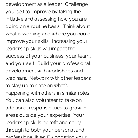
development as a leader.  Challenge 
yourself to improve by taking the 
initiative and assessing how you are 
doing on a routine basis.  Think about 
what is working and where you could 
improve your skills.  Increasing your 
leadership skills will impact the 
success of your business, your team, 
and yourself.  Build your professional 
development with workshops and 
webinars.  Network with other leaders 
to stay up to date on what’s 
happening with others in similar roles.  
You can also volunteer to take on 
additional responsibilities to grow in 
areas outside your expertise.  Your 
leadership skills benefit and carry 
through to both your personal and 
professional lives. By boosting your 