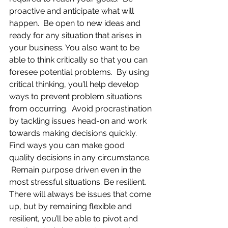
proactive and anticipate what will 
happen.  Be open to new ideas and 
ready for any situation that arises in 
your business. You also want to be 
able to think critically so that you can 
foresee potential problems.  By using 
critical thinking, you’ll help develop 
ways to prevent problem situations 
from occurring.  Avoid procrastination 
by tackling issues head-on and work 
towards making decisions quickly.  
Find ways you can make good 
quality decisions in any circumstance. 
 Remain purpose driven even in the 
most stressful situations. Be resilient.  
There will always be issues that come 
up, but by remaining flexible and 
resilient, you’ll be able to pivot and 