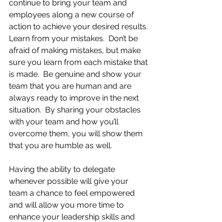
continue to bring your team and 
employees along a new course of 
action to achieve your desired results. 
Learn from your mistakes.  Don’t be 
afraid of making mistakes, but make 
sure you learn from each mistake that 
is made.  Be genuine and show your 
team that you are human and are 
always ready to improve in the next 
situation.  By sharing your obstacles 
with your team and how you’ll 
overcome them, you will show them 
that you are humble as well.    
Having the ability to delegate 
whenever possible will give your 
team a chance to feel empowered 
and will allow you more time to 
enhance your leadership skills and 