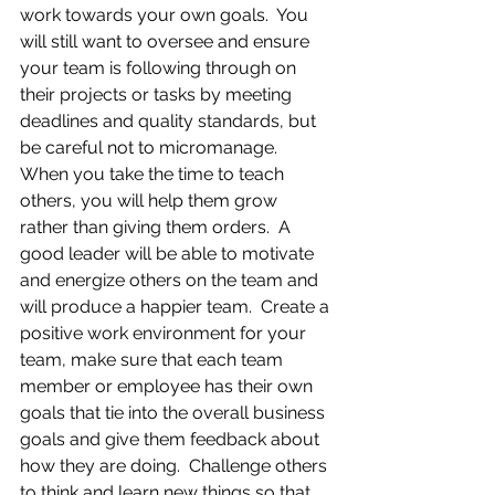
work towards your own goals.  You 
will still want to oversee and ensure 
your team is following through on 
their projects or tasks by meeting 
deadlines and quality standards, but 
be careful not to micromanage.  
When you take the time to teach 
others, you will help them grow 
rather than giving them orders.  A 
good leader will be able to motivate 
and energize others on the team and 
will produce a happier team.  Create a 
positive work environment for your 
team, make sure that each team 
member or employee has their own 
goals that tie into the overall business 
goals and give them feedback about 
how they are doing.  Challenge others 
to think and learn new things so that 