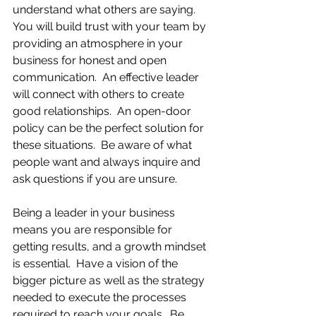
understand what others are saying.  
You will build trust with your team by 
providing an atmosphere in your 
business for honest and open 
communication.  An effective leader 
will connect with others to create 
good relationships.  An open-door 
policy can be the perfect solution for 
these situations.  Be aware of what 
people want and always inquire and 
ask questions if you are unsure.
Being a leader in your business 
means you are responsible for 
getting results, and a growth mindset 
is essential.  Have a vision of the 
bigger picture as well as the strategy 
needed to execute the processes 
required to reach your goals.  Be 