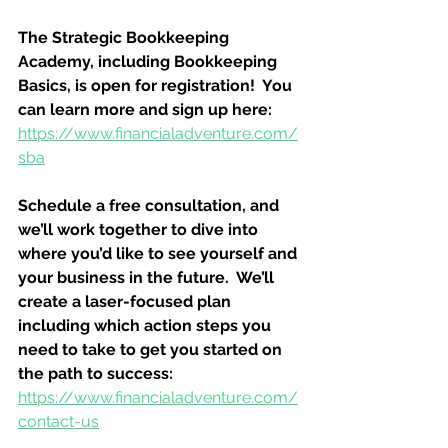
The Strategic Bookkeeping 
Academy, including Bookkeeping 
Basics, is open for registration!  You 
can learn more and sign up here:
https://www.financialadventure.com/
sba
Schedule a free consultation, and 
we’ll work together to dive into 
where you’d like to see yourself and 
your business in the future.  We’ll 
create a laser-focused plan 
including which action steps you 
need to take to get you started on 
the path to success:
https://www.financialadventure.com/
contact-us