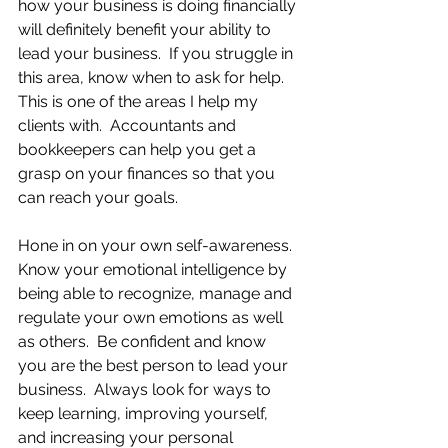
how your business is doing financially 
will definitely benefit your ability to 
lead your business.  If you struggle in 
this area, know when to ask for help.  
This is one of the areas I help my 
clients with.  Accountants and 
bookkeepers can help you get a 
grasp on your finances so that you 
can reach your goals. 
Hone in on your own self-awareness.  
Know your emotional intelligence by 
being able to recognize, manage and 
regulate your own emotions as well 
as others.  Be confident and know 
you are the best person to lead your 
business.  Always look for ways to 
keep learning, improving yourself, 
and increasing your personal 