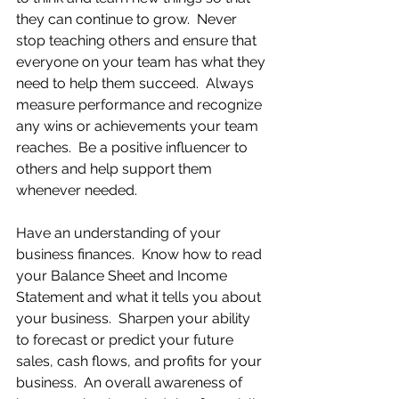
they can continue to grow.  Never 
stop teaching others and ensure that 
everyone on your team has what they 
need to help them succeed.  Always 
measure performance and recognize 
any wins or achievements your team 
reaches.  Be a positive influencer to 
others and help support them 
whenever needed.
Have an understanding of your 
business finances.  Know how to read 
your Balance Sheet and Income 
Statement and what it tells you about 
your business.  Sharpen your ability 
to forecast or predict your future 
sales, cash flows, and profits for your 
business.  An overall awareness of 