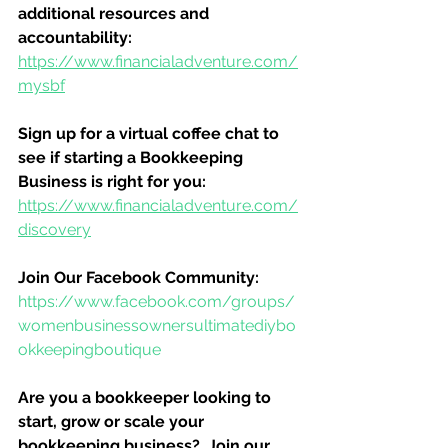
additional resources and 
accountability:
https://www.financialadventure.com/
mysbf
Sign up for a virtual coffee chat to 
see if starting a Bookkeeping 
Business is right for you:
https://www.financialadventure.com/
discovery
Join Our Facebook Community:
https://www.facebook.com/groups/
womenbusinessownersultimatediybo
okkeepingboutique
Are you a bookkeeper looking to 
start, grow or scale your 
bookkeeping business?  Join our 