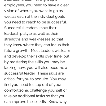
employees, you need to have a clear 
vision of where you want to go as 
well as each of the individual goals 
you need to reach to be successful.  
Successful leaders know their 
leadership style as well as their 
strengths and weaknesses so that 
they know where they can focus their 
future growth.  Most leaders will learn 
and develop their skills over time, but 
by mastering the skills you may be 
lacking now, you will also become a 
successful leader.  These skills are 
critical for you to acquire.  You may 
find you need to step out of your 
comfort zone, challenge yourself or 
take on additional tasks so that you 
can improve these skills.  Know why 