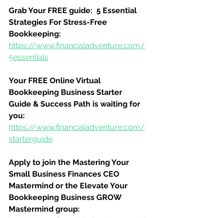
Grab Your FREE guide:  5 Essential 
Strategies For Stress-Free 
Bookkeeping:
https://www.financialadventure.com/
5essentials
Your FREE Online Virtual 
Bookkeeping Business Starter 
Guide & Success Path is waiting for 
you:
https://www.financialadventure.com/
starterguide
Apply to join the Mastering Your 
Small Business Finances CEO 
Mastermind or the Elevate Your 
Bookkeeping Business GROW 
Mastermind group: