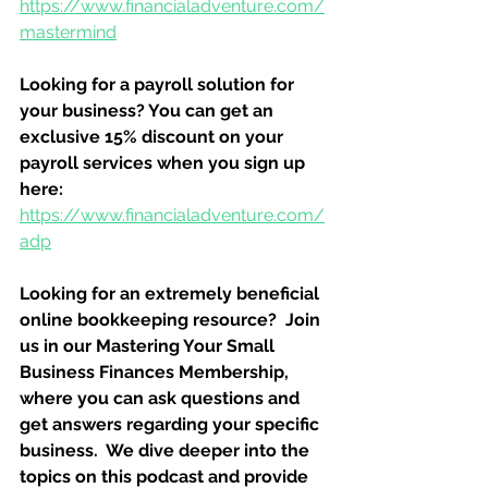
https://www.financialadventure.com/
mastermind
Looking for a payroll solution for 
your business? You can get an 
exclusive 15% discount on your 
payroll services when you sign up 
here:
https://www.financialadventure.com/
adp
Looking for an extremely beneficial 
online bookkeeping resource?  Join 
us in our Mastering Your Small 
Business Finances Membership, 
where you can ask questions and 
get answers regarding your specific 
business.  We dive deeper into the 
topics on this podcast and provide 