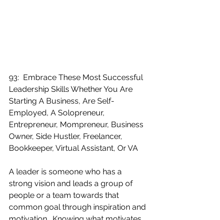
93:  Embrace These Most Successful 
Leadership Skills Whether You Are 
Starting A Business, Are Self-
Employed, A Solopreneur, 
Entrepreneur, Mompreneur, Business 
Owner, Side Hustler, Freelancer, 
Bookkeeper, Virtual Assistant, Or VA
A leader is someone who has a 
strong vision and leads a group of 
people or a team towards that 
common goal through inspiration and 
motivation.  Knowing what motivates 