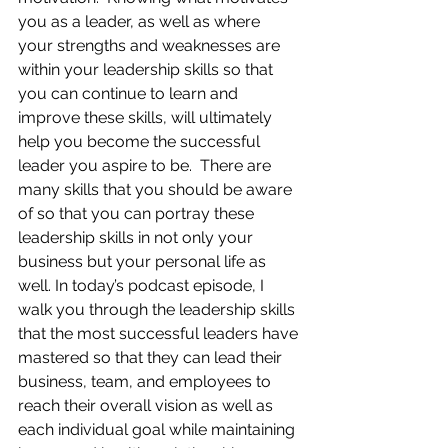
you as a leader, as well as where 
your strengths and weaknesses are 
within your leadership skills so that 
you can continue to learn and 
improve these skills, will ultimately 
help you become the successful 
leader you aspire to be.  There are 
many skills that you should be aware 
of so that you can portray these 
leadership skills in not only your 
business but your personal life as 
well. In today’s podcast episode, I 
walk you through the leadership skills 
that the most successful leaders have 
mastered so that they can lead their 
business, team, and employees to 
reach their overall vision as well as 
each individual goal while maintaining 