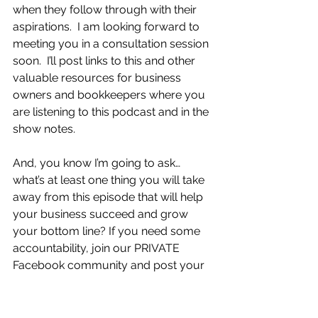
when they follow through with their 
aspirations.  I am looking forward to 
meeting you in a consultation session 
soon.  I’ll post links to this and other 
valuable resources for business 
owners and bookkeepers where you 
are listening to this podcast and in the 
show notes.                  
And, you know I’m going to ask…
what’s at least one thing you will take 
away from this episode that will help 
your business succeed and grow 
your bottom line? If you need some 
accountability, join our PRIVATE 
Facebook community and post your 
action item, we’d love to support you.
Tags:
Bookkeeping