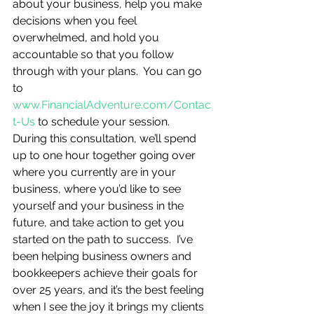
about your business, help you make 
decisions when you feel 
overwhelmed, and hold you 
accountable so that you follow 
through with your plans.  You can go 
to 
www.FinancialAdventure.com/Contac
t-Us
 to schedule your session.  
During this consultation, we’ll spend 
up to one hour together going over 
where you currently are in your 
business, where you’d like to see 
yourself and your business in the 
future, and take action to get you 
started on the path to success.  I’ve 
been helping business owners and 
bookkeepers achieve their goals for 
over 25 years, and it’s the best feeling 
when I see the joy it brings my clients 