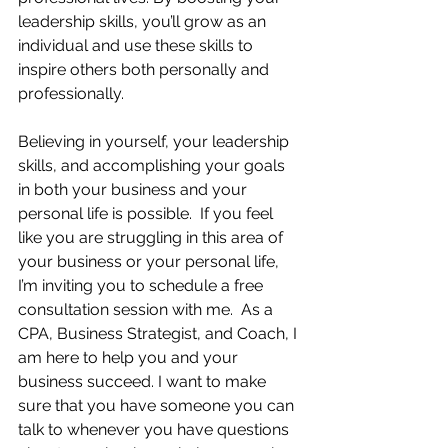
leadership skills, you’ll grow as an 
individual and use these skills to 
inspire others both personally and 
professionally.  
Believing in yourself, your leadership 
skills, and accomplishing your goals 
in both your business and your 
personal life is possible.  If you feel 
like you are struggling in this area of 
your business or your personal life, 
I’m inviting you to schedule a free 
consultation session with me.  As a 
CPA, Business Strategist, and Coach, I 
am here to help you and your 
business succeed. I want to make 
sure that you have someone you can 
talk to whenever you have questions 