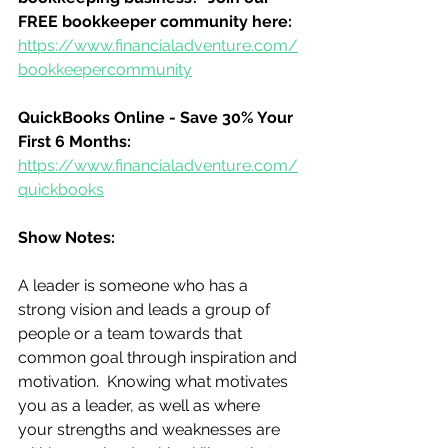
FREE bookkeeper community here:
https://www.financialadventure.com/
bookkeepercommunity
QuickBooks Online - Save 30% Your 
First 6 Months:
https://www.financialadventure.com/
quickbooks
Show Notes:
A leader is someone who has a 
strong vision and leads a group of 
people or a team towards that 
common goal through inspiration and 
motivation.  Knowing what motivates 
you as a leader, as well as where 
your strengths and weaknesses are 