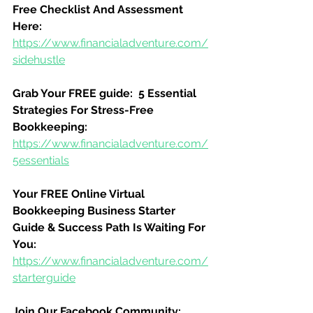
Free Checklist And Assessment 
Here:
https://www.financialadventure.com/
sidehustle
Grab Your FREE guide:  5 Essential 
Strategies For Stress-Free 
Bookkeeping:
https://www.financialadventure.com/
5essentials
Your FREE Online Virtual 
Bookkeeping Business Starter 
Guide & Success Path Is Waiting For 
You:
https://www.financialadventure.com/
starterguide
Join Our Facebook Community: