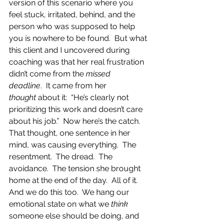
version of this scenario where you 
feel stuck, irritated, behind, and the 
person who was supposed to help 
you is nowhere to be found.  But what 
this client and I uncovered during 
coaching was that her real frustration 
didn’t come from the 
missed 
deadline
.  It came from her 
thought
 about it:  “He’s clearly not 
prioritizing this work and doesn’t care 
about his job.”  Now here’s the catch.  
That thought, one sentence in her 
mind, was causing everything.  The 
resentment.  The dread.  The 
avoidance.  The tension she brought 
home at the end of the day.  All of it.  
And we do this too.  We hang our 
emotional state on what we 
think
someone else should be doing, and 