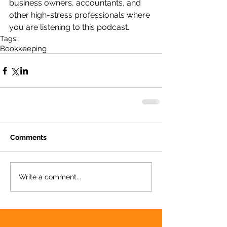
business owners, accountants, and 
other high-stress professionals where 
you are listening to this podcast.
Tags:
Bookkeeping
Comments
Write a comment...