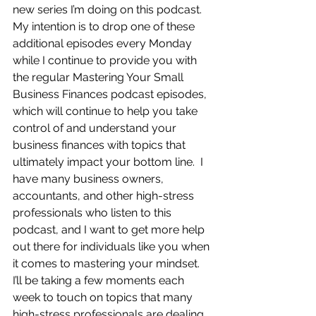
new series I’m doing on this podcast.  
My intention is to drop one of these 
additional episodes every Monday 
while I continue to provide you with 
the regular Mastering Your Small 
Business Finances podcast episodes, 
which will continue to help you take 
control of and understand your 
business finances with topics that 
ultimately impact your bottom line.  I 
have many business owners, 
accountants, and other high-stress 
professionals who listen to this 
podcast, and I want to get more help 
out there for individuals like you when 
it comes to mastering your mindset.  
I’ll be taking a few moments each 
week to touch on topics that many 
high-stress professionals are dealing 