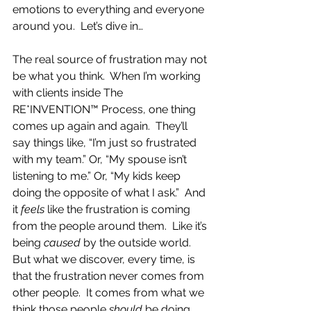
emotions to everything and everyone 
around you.  Let’s dive in…
The real source of frustration may not 
be what you think.  When I’m working 
with clients inside The 
RE*INVENTION™ Process, one thing 
comes up again and again.  They’ll 
say things like, “I’m just so frustrated 
with my team.” Or, “My spouse isn’t 
listening to me.” Or, “My kids keep 
doing the opposite of what I ask.”  And 
it 
feels
 like the frustration is coming 
from the people around them.  Like it’s 
being 
caused
 by the outside world.  
But what we discover, every time, is 
that the frustration never comes from 
other people.  It comes from what we 
think those people 
should
 be doing.  