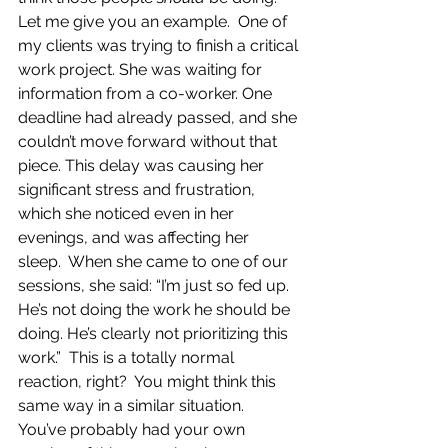
Let me give you an example.  One of 
my clients was trying to finish a critical 
work project. She was waiting for 
information from a co-worker. One 
deadline had already passed, and she 
couldn’t move forward without that 
piece. This delay was causing her 
significant stress and frustration, 
which she noticed even in her 
evenings, and was affecting her 
sleep.  When she came to one of our 
sessions, she said: “I’m just so fed up. 
He’s not doing the work he should be 
doing. He’s clearly not prioritizing this 
work.”  This is a totally normal 
reaction, right?  You might think this 
same way in a similar situation.  
You’ve probably had your own 