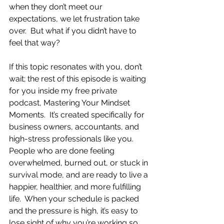
when they don’t meet our 
expectations, we let frustration take 
over.  But what if you didn’t have to 
feel that way?
If this topic resonates with you, don’t 
wait; the rest of this episode is waiting 
for you inside my free private 
podcast, Mastering Your Mindset 
Moments.  It’s created specifically for 
business owners, accountants, and 
high-stress professionals like you.  
People who are done feeling 
overwhelmed, burned out, or stuck in 
survival mode, and are ready to live a 
happier, healthier, and more fulfilling 
life.  When your schedule is packed 
and the pressure is high, it’s easy to 
lose sight of why you’re working so 