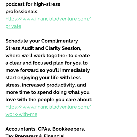
podcast for high-stress 
professionals:
https://www.financialadventure.com/
private
Schedule your Complimentary 
Stress Audit and Clarity Session, 
where we’ll work together to create 
a clear and focused plan for you to 
move forward so you’ll immediately 
start enjoying your life with less 
stress, increased productivity, and 
more time to spend doing what you 
love with the people you care about:
https://www.financialadventure.com/
work-with-me
Accountants, CPAs, Bookkeepers, 
Tax Preparers & Financial 