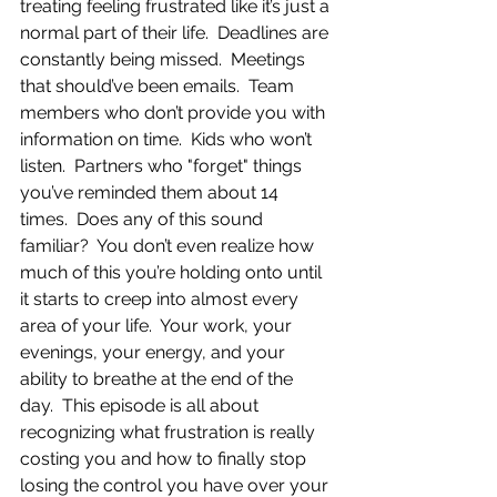
treating feeling frustrated like it’s just a 
normal part of their life.  Deadlines are 
constantly being missed.  Meetings 
that should’ve been emails.  Team 
members who don’t provide you with 
information on time.  Kids who won’t 
listen.  Partners who "forget" things 
you’ve reminded them about 14 
times.  Does any of this sound 
familiar?  You don’t even realize how 
much of this you’re holding onto until 
it starts to creep into almost every 
area of your life.  Your work, your 
evenings, your energy, and your 
ability to breathe at the end of the 
day.  This episode is all about 
recognizing what frustration is really 
costing you and how to finally stop 
losing the control you have over your 