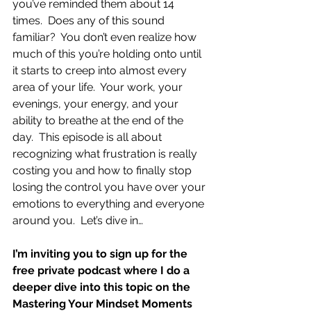
you’ve reminded them about 14 
times.  Does any of this sound 
familiar?  You don’t even realize how 
much of this you’re holding onto until 
it starts to creep into almost every 
area of your life.  Your work, your 
evenings, your energy, and your 
ability to breathe at the end of the 
day.  This episode is all about 
recognizing what frustration is really 
costing you and how to finally stop 
losing the control you have over your 
emotions to everything and everyone 
around you.  Let’s dive in…
I’m inviting you to sign up for the 
free private podcast where I do a 
deeper dive into this topic on the 
Mastering Your Mindset Moments 