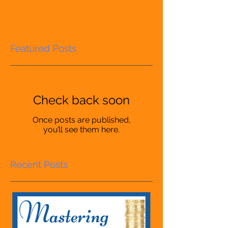
Featured Posts
Check back soon
Once posts are published,
you’ll see them here.
Recent Posts