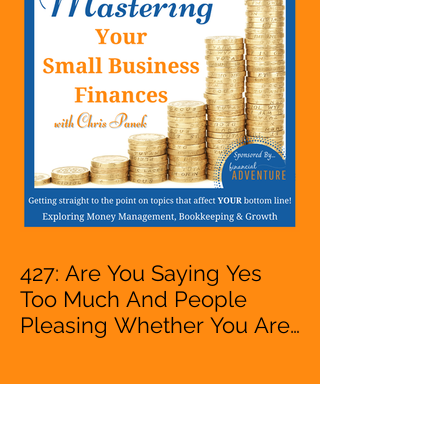
VA, Owner
427: Are You Saying Yes
Too Much And People
Pleasing Whether You Are
Starting A Business Or Side
Hustle, A Solopreneur,
Entrepreneur,
Mompreneur, Freelancer,