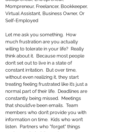
Mompreneur, Freelancer, Bookkeeper, 
Virtual Assistant, Business Owner, Or 
Self-Employed
Let me ask you something.  How 
much frustration are you actually 
willing to tolerate in your life?  Really 
think about it.  Because most people 
don’t set out to live in a state of 
constant irritation.  But over time, 
without even realizing it, they start 
treating feeling frustrated like it’s just a 
normal part of their life.  Deadlines are 
constantly being missed.  Meetings 
that should’ve been emails.  Team 
members who don’t provide you with 
information on time.  Kids who won’t 
listen.  Partners who "forget" things 