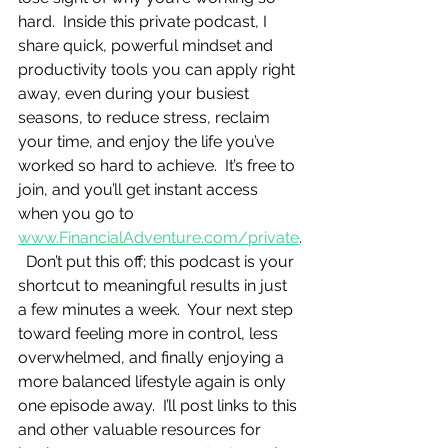
hard.  Inside this private podcast, I 
share quick, powerful mindset and 
productivity tools you can apply right 
away, even during your busiest 
seasons, to reduce stress, reclaim 
your time, and enjoy the life you’ve 
worked so hard to achieve.  It’s free to 
join, and you’ll get instant access 
when you go to 
www.FinancialAdventure.com/private
.
  Don’t put this off; this podcast is your 
shortcut to meaningful results in just 
a few minutes a week.  Your next step 
toward feeling more in control, less 
overwhelmed, and finally enjoying a 
more balanced lifestyle again is only 
one episode away.  I’ll post links to this 
and other valuable resources for 