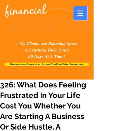
~ My Clients Are Reducing Stress
& Crushing Their Goals
30 Days At A Time!
Reduce Your Stress Now...Access The Free Video Series Here
326: What Does Feeling
Frustrated In Your Life
Cost You Whether You
Are Starting A Business
Or Side Hustle, A