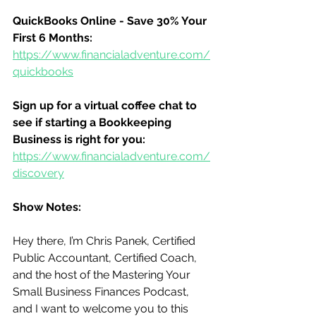
QuickBooks Online - Save 30% Your 
First 6 Months:
https://www.financialadventure.com/
quickbooks
Sign up for a virtual coffee chat to 
see if starting a Bookkeeping 
Business is right for you:
https://www.financialadventure.com/
discovery
Show Notes:
Hey there, I’m Chris Panek, Certified 
Public Accountant, Certified Coach, 
and the host of the Mastering Your 
Small Business Finances Podcast, 
and I want to welcome you to this 