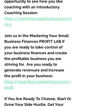
opportunity to see how you like 
coaching with an Introductory 
Coaching Session:
https://www.financialadventure.com/i
ntro
Join us in the Mastering Your Small 
Business Finances PROFIT LAB if 
you are ready to take control of 
your business finances and create 
the profitable business you are 
striving for.  Are you ready to 
generate revenues and increase 
the profit in your business:
https://www.financialadventure.com/
profit
If You Are Ready To Choose, Start Or 
Grow Your Side Hustle, Get Your 