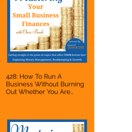
VA, Business Owner
428: How To Run A
Business Without Burning
Out Whether You Are
Starting A Business Or Side
Hustle, A Solopreneur,
Entrepreneur,
Mompreneur, Freelancer,
Accountant, Bookkeeper,