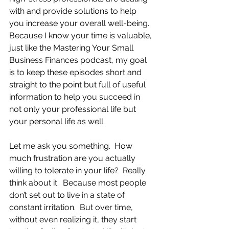
with and provide solutions to help 
you increase your overall well-being.  
Because I know your time is valuable, 
just like the Mastering Your Small 
Business Finances podcast, my goal 
is to keep these episodes short and 
straight to the point but full of useful 
information to help you succeed in 
not only your professional life but 
your personal life as well.
Let me ask you something.  How 
much frustration are you actually 
willing to tolerate in your life?  Really 
think about it.  Because most people 
don’t set out to live in a state of 
constant irritation.  But over time, 
without even realizing it, they start 