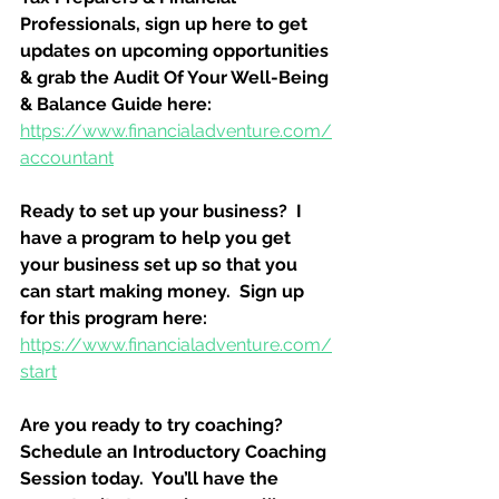
Professionals, sign up here to get 
updates on upcoming opportunities 
& grab the Audit Of Your Well-Being 
& Balance Guide here:
https://www.financialadventure.com/
accountant
Ready to set up your business?  I 
have a program to help you get 
your business set up so that you 
can start making money.  Sign up 
for this program here:
https://www.financialadventure.com/
start
Are you ready to try coaching?  
Schedule an Introductory Coaching 
Session today.  You’ll have the 