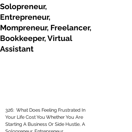
Solopreneur,
Entrepreneur,
Mompreneur, Freelancer,
Bookkeeper, Virtual
Assistant
326:  What Does Feeling Frustrated In 
Your Life Cost You Whether You Are 
Starting A Business Or Side Hustle, A 
Solopreneur, Entrepreneur, 