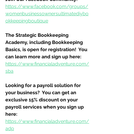
https://www.facebook.com/groups/
womenbusinessownersultimatediybo
okkeepingboutique
The Strategic Bookkeeping 
Academy, including Bookkeeping 
Basics, is open for registration!  You 
can learn more and sign up here:
https://www.financialadventure.com/
sba
Looking for a payroll solution for 
your business?  You can get an 
exclusive 15% discount on your 
payroll services when you sign up 
here:
https://www.financialadventure.com/
adp