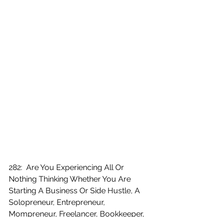
282:  Are You Experiencing All Or 
Nothing Thinking Whether You Are 
Starting A Business Or Side Hustle, A 
Solopreneur, Entrepreneur, 
Mompreneur, Freelancer, Bookkeeper, 