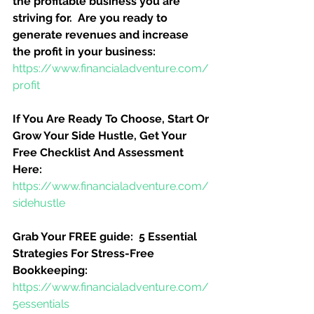
the profitable business you are 
striving for.  Are you ready to 
generate revenues and increase 
the profit in your business:
https://www.financialadventure.com/
profit
If You Are Ready To Choose, Start Or 
Grow Your Side Hustle, Get Your 
Free Checklist And Assessment 
Here:
https://www.financialadventure.com/
sidehustle
Grab Your FREE guide:  5 Essential 
Strategies For Stress-Free 
Bookkeeping:
https://www.financialadventure.com/
5essentials