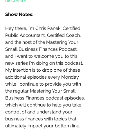
discovery
Show Notes:
Hey there, I’m Chris Panek, Certified 
Public Accountant, Certified Coach, 
and the host of the Mastering Your 
Small Business Finances Podcast, 
and I want to welcome you to this 
new series I’m doing on this podcast.  
My intention is to drop one of these 
additional episodes every Monday 
while I continue to provide you with 
the regular Mastering Your Small 
Business Finances podcast episodes, 
which will continue to help you take 
control of and understand your 
business finances with topics that 
ultimately impact your bottom line.  I 