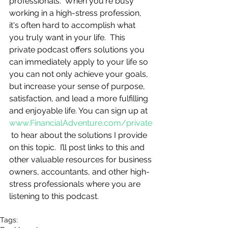
professionals.  When you're busy 
working in a high-stress profession, 
it's often hard to accomplish what 
you truly want in your life.  This 
private podcast offers solutions you 
can immediately apply to your life so 
you can not only achieve your goals, 
but increase your sense of purpose, 
satisfaction, and lead a more fulfilling 
and enjoyable life. You can sign up at 
www.FinancialAdventure.com/private
 to hear about the solutions I provide 
on this topic.  I’ll post links to this and 
other valuable resources for business 
owners, accountants, and other high-
stress professionals where you are 
listening to this podcast.
Tags: