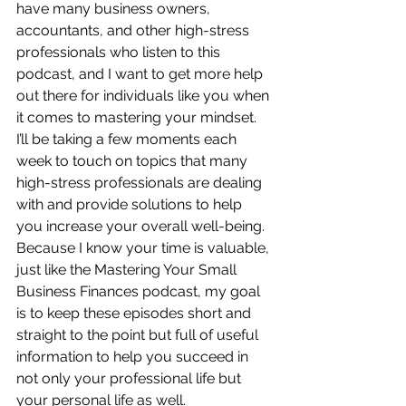
have many business owners, 
accountants, and other high-stress 
professionals who listen to this 
podcast, and I want to get more help 
out there for individuals like you when 
it comes to mastering your mindset.  
I’ll be taking a few moments each 
week to touch on topics that many 
high-stress professionals are dealing 
with and provide solutions to help 
you increase your overall well-being.  
Because I know your time is valuable, 
just like the Mastering Your Small 
Business Finances podcast, my goal 
is to keep these episodes short and 
straight to the point but full of useful 
information to help you succeed in 
not only your professional life but 
your personal life as well.