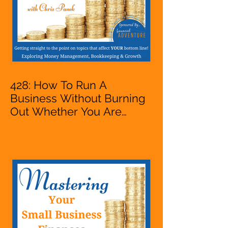
428: How To Run A
Business Without Burning
Out Whether You Are
Starting A Business Or Side
Hustle, A Solopreneur,
Entrepreneur,
Mompreneur, Freelancer,
Accountant, Bookkeeper,
VA, Owner