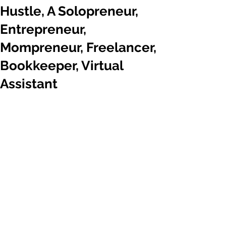
Hustle, A Solopreneur,
Entrepreneur,
Mompreneur, Freelancer,
Bookkeeper, Virtual
Assistant