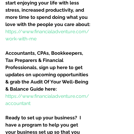
start enjoying your life with less 
stress, increased productivity, and 
more time to spend doing what you 
love with the people you care about:
https://www.financialadventure.com/
work-with-me
Accountants, CPAs, Bookkeepers, 
Tax Preparers & Financial 
Professionals, sign up here to get 
updates on upcoming opportunities 
& grab the Audit Of Your Well-Being 
& Balance Guide here:
https://www.financialadventure.com/
accountant
Ready to set up your business?  I 
have a program to help you get 
your business set up so that you 