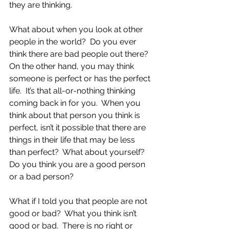
they are thinking. 
What about when you look at other 
people in the world?  Do you ever 
think there are bad people out there?  
On the other hand, you may think 
someone is perfect or has the perfect 
life.  It’s that all-or-nothing thinking 
coming back in for you.  When you 
think about that person you think is 
perfect, isn’t it possible that there are 
things in their life that may be less 
than perfect?  What about yourself?  
Do you think you are a good person 
or a bad person?
What if I told you that people are not 
good or bad?  What you think isn’t 
good or bad.  There is no right or 