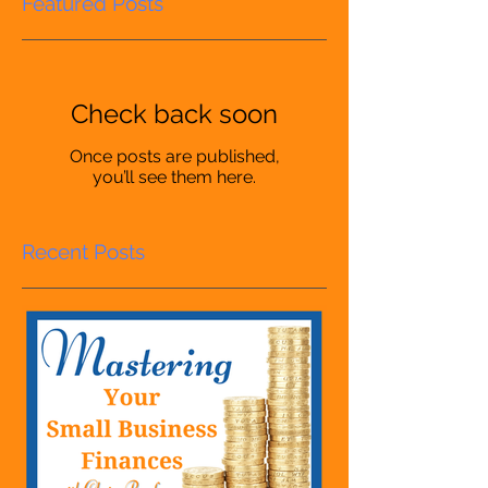
Featured Posts
Check back soon
Once posts are published,
you’ll see them here.
Recent Posts