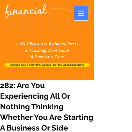
~ My Clients Are Reducing Stress
& Crushing Their Goals
30 Days At A Time!
Reduce Your Stress Now...Access The Free Video Series Here
282: Are You
Experiencing All Or
Nothing Thinking
Whether You Are Starting
A Business Or Side