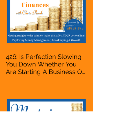
426: Is Perfection Slowing
You Down Whether You
Are Starting A Business Or
Side Hustle, A Solopreneur,
Entrepreneur,
Mompreneur, Freelancer,
Accountant, Bookkeeper,
VA, Business Owner