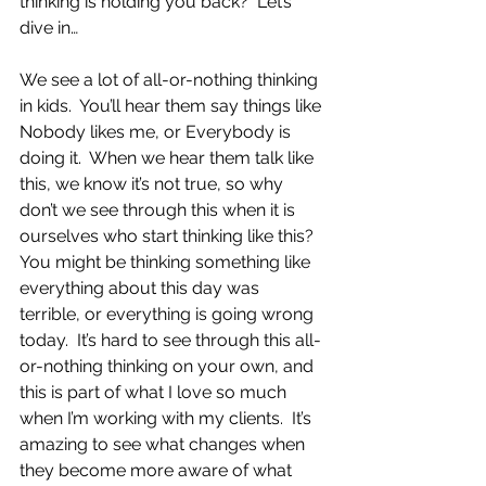
thinking is holding you back?  Let’s 
dive in…
We see a lot of all-or-nothing thinking 
in kids.  You’ll hear them say things like 
Nobody likes me, or Everybody is 
doing it.  When we hear them talk like 
this, we know it’s not true, so why 
don’t we see through this when it is 
ourselves who start thinking like this?  
You might be thinking something like 
everything about this day was 
terrible, or everything is going wrong 
today.  It’s hard to see through this all-
or-nothing thinking on your own, and 
this is part of what I love so much 
when I’m working with my clients.  It’s 
amazing to see what changes when 
they become more aware of what 