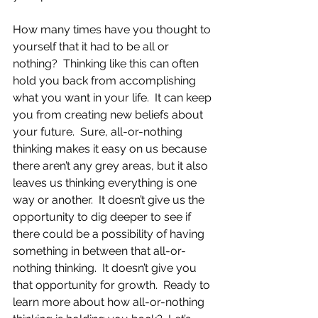
How many times have you thought to 
yourself that it had to be all or 
nothing?  Thinking like this can often 
hold you back from accomplishing 
what you want in your life.  It can keep 
you from creating new beliefs about 
your future.  Sure, all-or-nothing 
thinking makes it easy on us because 
there aren’t any grey areas, but it also 
leaves us thinking everything is one 
way or another.  It doesn’t give us the 
opportunity to dig deeper to see if 
there could be a possibility of having 
something in between that all-or-
nothing thinking.  It doesn’t give you 
that opportunity for growth.  Ready to 
learn more about how all-or-nothing 