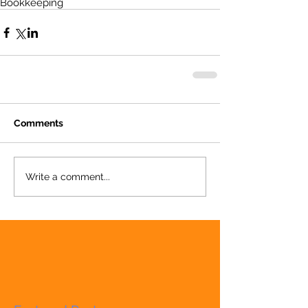
Bookkeeping
Comments
Write a comment...