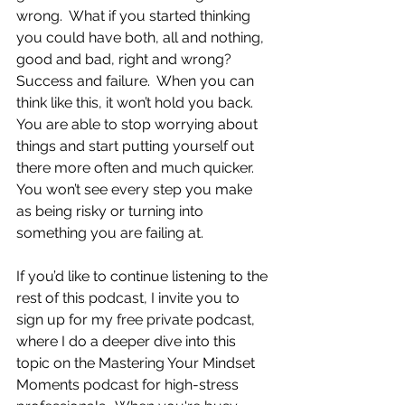
wrong.  What if you started thinking 
you could have both, all and nothing, 
good and bad, right and wrong?  
Success and failure.  When you can 
think like this, it won’t hold you back.  
You are able to stop worrying about 
things and start putting yourself out 
there more often and much quicker.  
You won’t see every step you make 
as being risky or turning into 
something you are failing at.
If you’d like to continue listening to the 
rest of this podcast, I invite you to 
sign up for my free private podcast, 
where I do a deeper dive into this 
topic on the Mastering Your Mindset 
Moments podcast for high-stress 