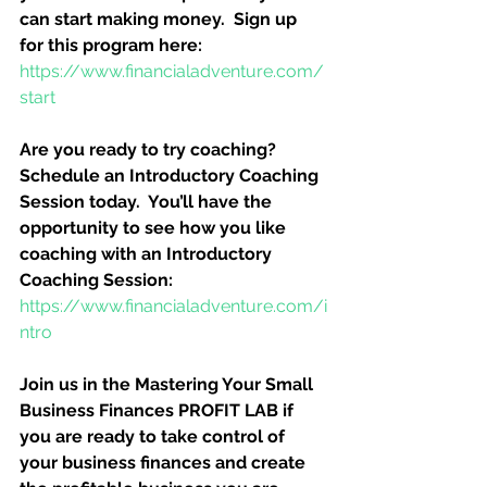
can start making money.  Sign up 
for this program here:
https://www.financialadventure.com/
start
Are you ready to try coaching?  
Schedule an Introductory Coaching 
Session today.  You’ll have the 
opportunity to see how you like 
coaching with an Introductory 
Coaching Session:
https://www.financialadventure.com/i
ntro
Join us in the Mastering Your Small 
Business Finances PROFIT LAB if 
you are ready to take control of 
your business finances and create 