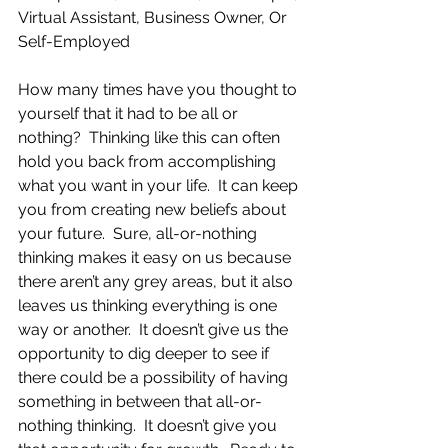
Virtual Assistant, Business Owner, Or 
Self-Employed
How many times have you thought to 
yourself that it had to be all or 
nothing?  Thinking like this can often 
hold you back from accomplishing 
what you want in your life.  It can keep 
you from creating new beliefs about 
your future.  Sure, all-or-nothing 
thinking makes it easy on us because 
there aren’t any grey areas, but it also 
leaves us thinking everything is one 
way or another.  It doesn’t give us the 
opportunity to dig deeper to see if 
there could be a possibility of having 
something in between that all-or-
nothing thinking.  It doesn’t give you 