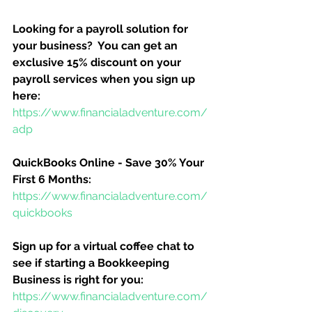
Looking for a payroll solution for 
your business?  You can get an 
exclusive 15% discount on your 
payroll services when you sign up 
here:
https://www.financialadventure.com/
adp
QuickBooks Online - Save 30% Your 
First 6 Months:
https://www.financialadventure.com/
quickbooks
Sign up for a virtual coffee chat to 
see if starting a Bookkeeping 
Business is right for you:
https://www.financialadventure.com/