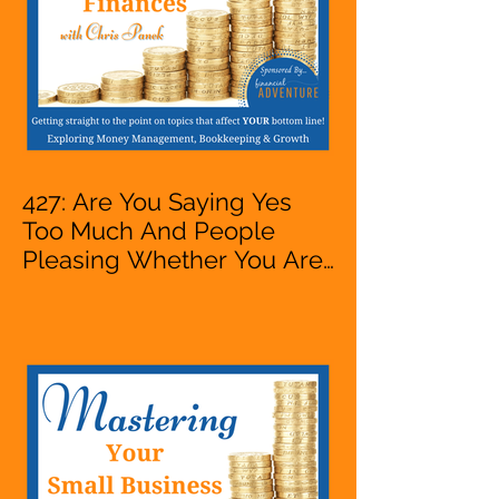
427: Are You Saying Yes
Too Much And People
Pleasing Whether You Are
Starting A Business Or Side
Hustle, A Solopreneur,
Entrepreneur,
Mompreneur, Freelancer,
Accountant, Bookkeeper,
VA, Owner