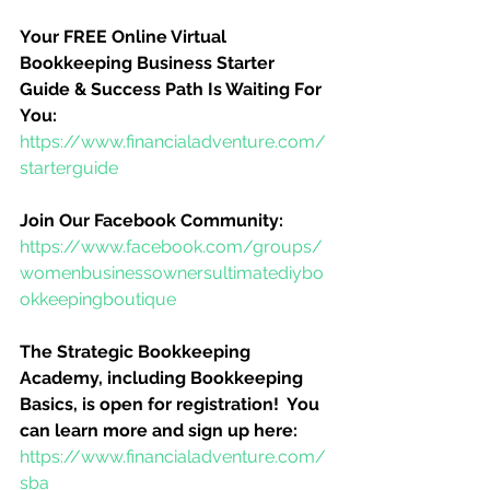
Your FREE Online Virtual 
Bookkeeping Business Starter 
Guide & Success Path Is Waiting For 
You:
https://www.financialadventure.com/
starterguide
Join Our Facebook Community:
https://www.facebook.com/groups/
womenbusinessownersultimatediybo
okkeepingboutique
The Strategic Bookkeeping 
Academy, including Bookkeeping 
Basics, is open for registration!  You 
can learn more and sign up here:
https://www.financialadventure.com/
sba