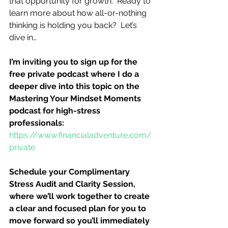
that opportunity for growth.  Ready to 
learn more about how all-or-nothing 
thinking is holding you back?  Let’s 
dive in…
I’m inviting you to sign up for the 
free private podcast where I do a 
deeper dive into this topic on the 
Mastering Your Mindset Moments 
podcast for high-stress 
professionals:
https://www.financialadventure.com/
private
Schedule your Complimentary 
Stress Audit and Clarity Session, 
where we’ll work together to create 
a clear and focused plan for you to 
move forward so you’ll immediately 