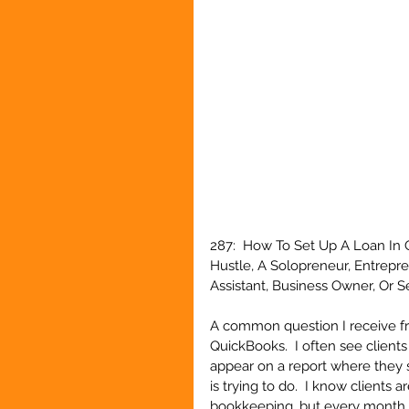
287:  How To Set Up A Loan In 
Hustle, A Solopreneur, Entrepr
Assistant, Business Owner, Or 
A common question I receive fro
QuickBooks.  I often see client
appear on a report where they s
is trying to do.  I know clients 
bookkeeping, but every month 