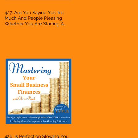
427: Are You Saying Yes Too
Much And People Pleasing
Whether You Are Starting A
Business Or Side Hustle, A
Solopreneur, Entrepreneur,
Mompreneur, Freelancer,
Accountant, Bookkeeper, VA,
Owner
426: Is Perfection Slowing You