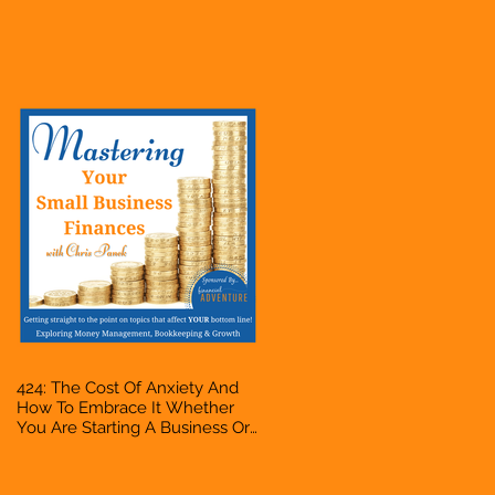
Business Or Side Hustle, A
Solopreneur, Entrepreneur,
Mompreneur, Freelancer,
Accountant, Bookkeeper, VA,
Owner
424: The Cost Of Anxiety And
How To Embrace It Whether
You Are Starting A Business Or
Side Hustle, A Solopreneur,
Entrepreneur, Mompreneur,
Freelancer, Accountant,