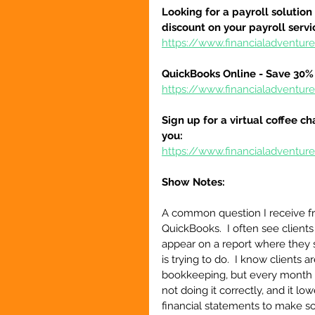
Looking for a payroll solution
discount on your payroll serv
https://www.financialadventu
QuickBooks Online - Save 30% 
https://www.financialadventu
Sign up for a virtual coffee ch
you:
https://www.financialadventur
Show Notes:
A common question I receive fro
QuickBooks.  I often see client
appear on a report where they s
is trying to do.  I know clients 
bookkeeping, but every month 
not doing it correctly, and it l
financial statements to make so