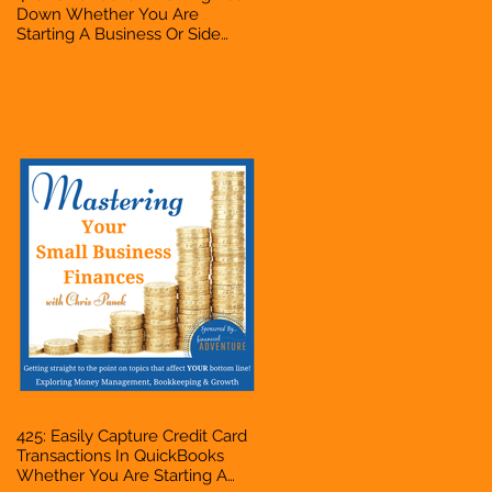
Down Whether You Are
Starting A Business Or Side
Hustle, A Solopreneur,
Entrepreneur, Mompreneur,
Freelancer, Accountant,
Bookkeeper, VA, Business
Owner
425: Easily Capture Credit Card
Transactions In QuickBooks
Whether You Are Starting A