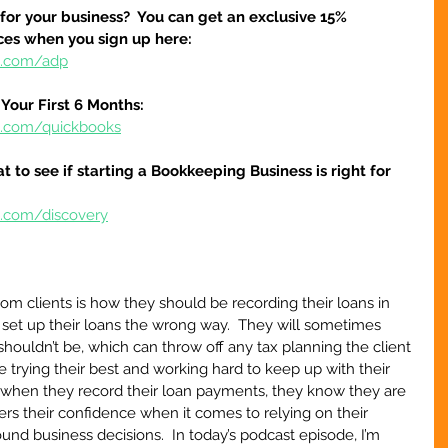
 for your business?  You can get an exclusive 15% 
ices when you sign up here:
re.com/adp
Your First 6 Months:
re.com/quickbooks
at to see if starting a Bookkeeping Business is right for 
e.com/discovery
m clients is how they should be recording their loans in 
s set up their loans the wrong way.  They will sometimes 
houldn’t be, which can throw off any tax planning the client 
are trying their best and working hard to keep up with their 
when they record their loan payments, they know they are 
owers their confidence when it comes to relying on their 
und business decisions.  In today’s podcast episode, I’m 