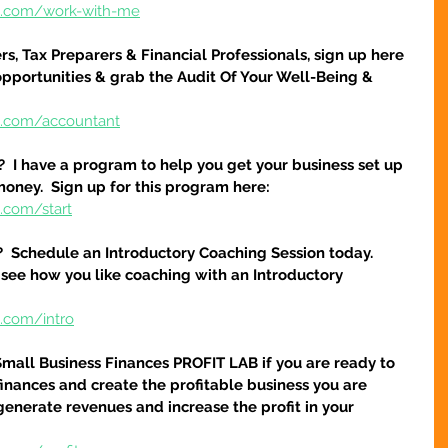
re.com/work-with-me
s, Tax Preparers & Financial Professionals, sign up here 
pportunities & grab the Audit Of Your Well-Being & 
e.com/accountant
?  I have a program to help you get your business set up 
money.  Sign up for this program here:
.com/start
?  Schedule an Introductory Coaching Session today.  
 see how you like coaching with an Introductory 
e.com/intro
Small Business Finances PROFIT LAB if you are ready to 
finances and create the profitable business you are 
 generate revenues and increase the profit in your 