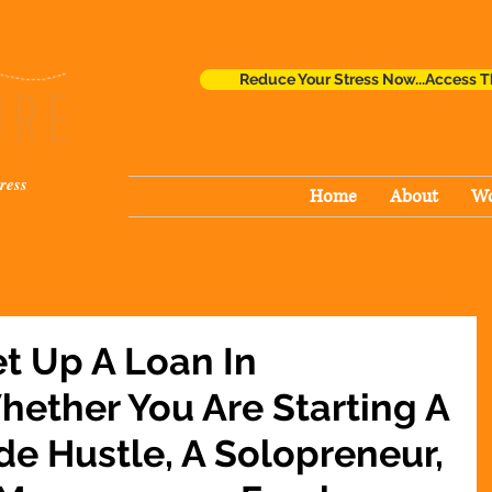
Reduce Your Stress Now...Access T
ress
Home
About
Wo
t Up A Loan In
ether You Are Starting A
de Hustle, A Solopreneur,