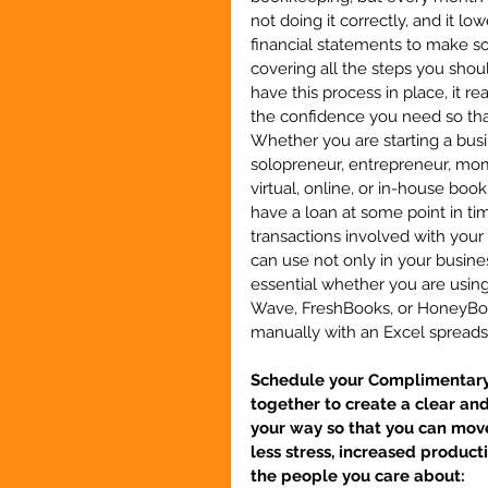
not doing it correctly, and it l
financial statements to make so
covering all the steps you sho
have this process in place, it r
the confidence you need so that
Whether you are starting a busin
solopreneur, entrepreneur, mom
virtual, online, or in-house book
have a loan at some point in t
transactions involved with your 
can use not only in your business
essential whether you are usin
Wave, FreshBooks, or HoneyBook
manually with an Excel sprea
Schedule your Complimentary S
together to create a clear an
your way so that you can move
less stress, increased product
the people you care about: