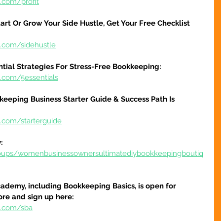
.com/profit
art Or Grow Your Side Hustle, Get Your Free Checklist 
e.com/sidehustle
ntial Strategies For Stress-Free Bookkeeping:
e.com/5essentials
keeping Business Starter Guide & Success Path Is 
e.com/starterguide
:
oups/womenbusinessownersultimatediybookkeepingboutiq
ademy, including Bookkeeping Basics, is open for 
ore and sign up here:
e.com/sba