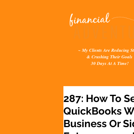
~ My Clients Are Reducing St
& Crushing Their Goals
30 Days At A Time!
287: How To Se
QuickBooks Wh
Business Or Si