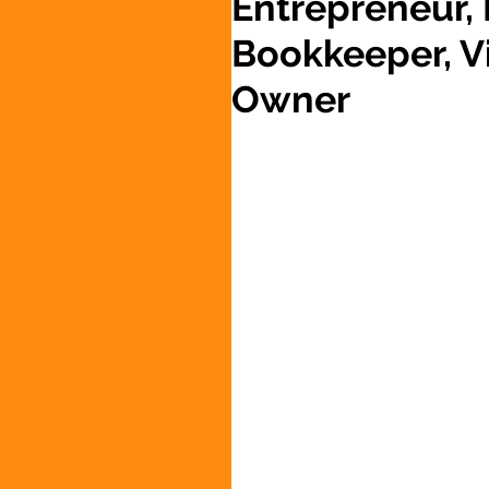
Entrepreneur,
Bookkeeper, Vi
Owner