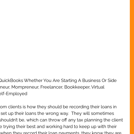
QuickBooks Whether You Are Starting A Business Or Side 
eneur, Mompreneur, Freelancer, Bookkeeper, Virtual 
Self-Employed
m clients is how they should be recording their loans in 
s set up their loans the wrong way.  They will sometimes 
houldn’t be, which can throw off any tax planning the client 
are trying their best and working hard to keep up with their 
when they record their loan payments, they know they are 