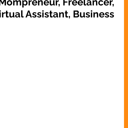
 Mompreneur, Freelancer,
rtual Assistant, Business