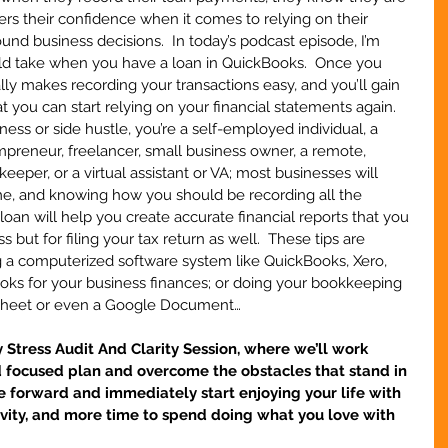
owers their confidence when it comes to relying on their 
und business decisions.  In today’s podcast episode, I’m 
uld take when you have a loan in QuickBooks.  Once you 
eally makes recording your transactions easy, and you’ll gain 
 you can start relying on your financial statements again.  
ess or side hustle, you’re a self-employed individual, a 
preneur, freelancer, small business owner, a remote, 
keeper, or a virtual assistant or VA; most businesses will 
ime, and knowing how you should be recording all the 
loan will help you create accurate financial reports that you 
 but for filing your tax return as well.  These tips are 
g a computerized software system like QuickBooks, Xero, 
s for your business finances; or doing your bookkeeping 
dsheet or even a Google Document…
tress Audit And Clarity Session, where we’ll work 
d focused plan and overcome the obstacles that stand in 
 forward and immediately start enjoying your life with 
ivity, and more time to spend doing what you love with 