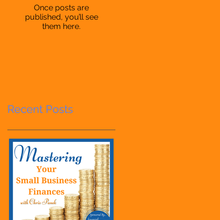
Once posts are
published, you’ll see
them here.
Recent Posts