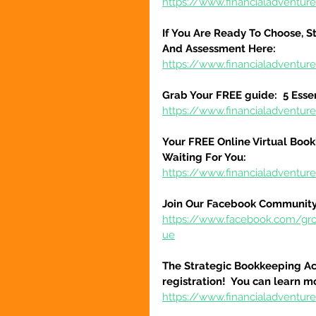
https://www.financialadventure
If You Are Ready To Choose, St
And Assessment Here:
https://www.financialadventur
Grab Your FREE guide:  5 Esse
https://www.financialadventur
Your FREE Online Virtual Book
Waiting For You:
https://www.financialadventur
Join Our Facebook Community
https://www.facebook.com/gr
ue
The Strategic Bookkeeping Ac
registration!  You can learn m
https://www.financialadventur