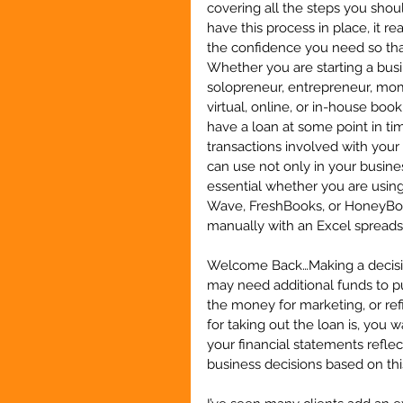
covering all the steps you sho
have this process in place, it r
the confidence you need so that
Whether you are starting a busin
solopreneur, entrepreneur, mom
virtual, online, or in-house book
have a loan at some point in t
transactions involved with your 
can use not only in your business
essential whether you are usin
Wave, FreshBooks, or HoneyBook
manually with an Excel sprea
Welcome Back…Making a decision 
may need additional funds to p
the money for marketing, or ref
for taking out the loan is, you 
your financial statements refl
business decisions based on thi