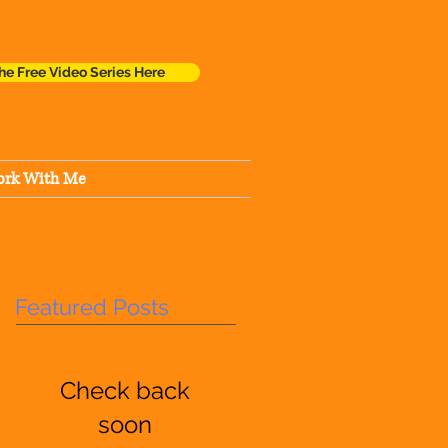
he Free Video Series Here
rk With Me
Featured Posts
Check back
soon