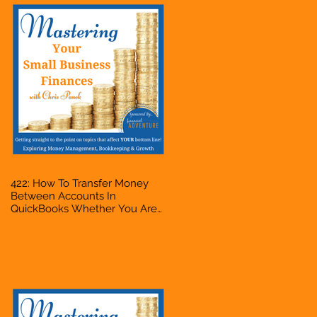
422: How To Transfer Money
Between Accounts In
QuickBooks Whether You Are
Starting A Business Or Side
Hustle, A Solopreneur,
Entrepreneur, Mompreneur,
Freelancer, Accountant,
Bookkeeper, VA, Owner