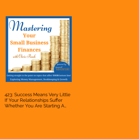
Bookkeeper, VA, Owner
423: Success Means Very Little
If Your Relationships Suffer
Whether You Are Starting A
Business Or Side Hustle, A
Solopreneur, Entrepreneur,
Mompreneur, Freelancer,
Accountant, Bookkeeper, VA,
Owner