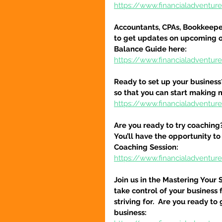
https://www.financialadventu
Accountants, CPAs, Bookkeeper
to get updates on upcoming o
Balance Guide here:
https://www.financialadventur
Ready to set up your business
so that you can start making 
https://www.financialadventure
Are you ready to try coaching
You’ll have the opportunity to
Coaching Session:
https://www.financialadventur
Join us in the Mastering Your 
take control of your business 
striving for.  Are you ready to
business: