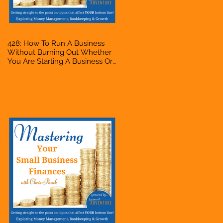
428: How To Run A Business
Without Burning Out Whether
You Are Starting A Business Or
Side Hustle, A Solopreneur,
Entrepreneur, Mompreneur,
Freelancer, Accountant,
Bookkeeper, VA, Owner