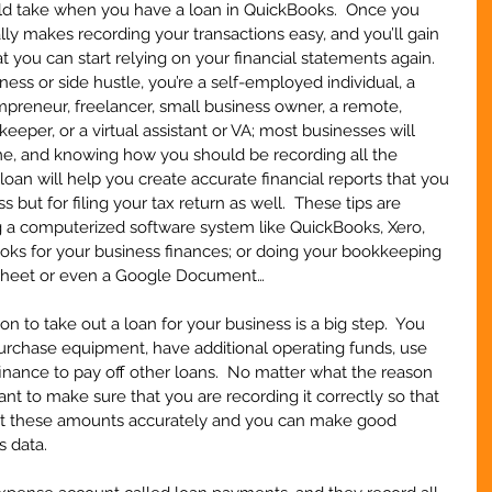
uld take when you have a loan in QuickBooks.  Once you 
eally makes recording your transactions easy, and you’ll gain 
 you can start relying on your financial statements again.  
ess or side hustle, you’re a self-employed individual, a 
preneur, freelancer, small business owner, a remote, 
keeper, or a virtual assistant or VA; most businesses will 
ime, and knowing how you should be recording all the 
loan will help you create accurate financial reports that you 
 but for filing your tax return as well.  These tips are 
g a computerized software system like QuickBooks, Xero, 
s for your business finances; or doing your bookkeeping 
dsheet or even a Google Document…
to take out a loan for your business is a big step.  You 
urchase equipment, have additional operating funds, use 
inance to pay off other loans.  No matter what the reason 
want to make sure that you are recording it correctly so that 
ect these amounts accurately and you can make good 
s data.