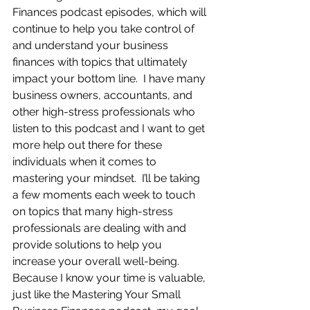
Finances podcast episodes, which will 
continue to help you take control of 
and understand your business 
finances with topics that ultimately 
impact your bottom line.  I have many 
business owners, accountants, and 
other high-stress professionals who 
listen to this podcast and I want to get 
more help out there for these 
individuals when it comes to 
mastering your mindset.  I’ll be taking 
a few moments each week to touch 
on topics that many high-stress 
professionals are dealing with and 
provide solutions to help you 
increase your overall well-being.  
Because I know your time is valuable, 
just like the Mastering Your Small 