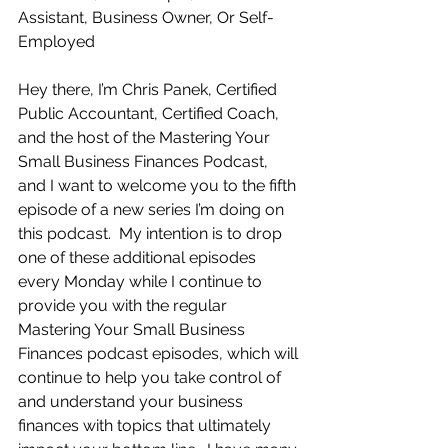
Assistant, Business Owner, Or Self-
Employed
Hey there, I’m Chris Panek, Certified 
Public Accountant, Certified Coach, 
and the host of the Mastering Your 
Small Business Finances Podcast, 
and I want to welcome you to the fifth 
episode of a new series I’m doing on 
this podcast.  My intention is to drop 
one of these additional episodes 
every Monday while I continue to 
provide you with the regular 
Mastering Your Small Business 
Finances podcast episodes, which will 
continue to help you take control of 
and understand your business 
finances with topics that ultimately 