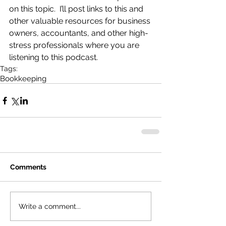
on this topic.  I’ll post links to this and 
other valuable resources for business 
owners, accountants, and other high-
stress professionals where you are 
listening to this podcast.
Tags:
Bookkeeping
Comments
Write a comment...