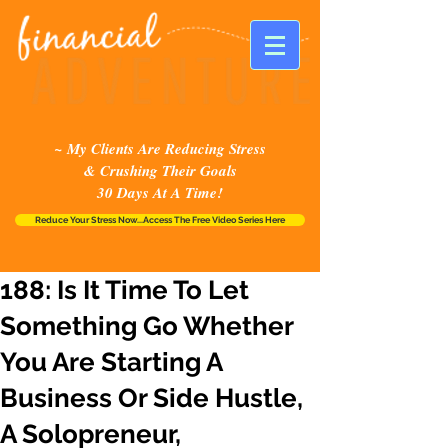
~ My Clients Are Reducing Stress
& Crushing Their Goals
30 Days At A Time!
Reduce Your Stress Now...Access The Free Video Series Here
188: Is It Time To Let
Something Go Whether
You Are Starting A
Business Or Side Hustle,
A Solopreneur,