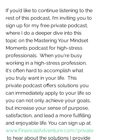
If you’d like to continue listening to the 
rest of this podcast, I’m inviting you to 
sign up for my free private podcast, 
where I do a deeper dive into this 
topic on the Mastering Your Mindset 
Moments podcast for high-stress 
professionals.  When you're busy 
working in a high-stress profession, 
it's often hard to accomplish what 
you truly want in your life.  This 
private podcast offers solutions you 
can immediately apply to your life so 
you can not only achieve your goals, 
but increase your sense of purpose, 
satisfaction, and lead a more fulfilling 
and enjoyable life. You can sign up at 
www.FinancialAdventure.com/private
 to hear about the solutions I provide 