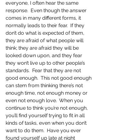
everyone, I often hear the same 
response.  Even though the answer 
comes in many different forms, it 
normally leads to their fear.  If they 
don’t do what is expected of them, 
they are afraid of what people will 
think; they are afraid they will be 
looked down upon, and they fear 
they won’t live up to other people’s 
standards.  Fear that they are not 
good enough.  This not good enough 
can stem from thinking there’s not 
enough time, not enough money or 
even not enough love.  When you 
continue to think you’re not enough, 
you’ll find yourself trying to fit in all 
kinds of tasks, even when you don’t 
want to do them.  Have you ever 
found yourself up late at night 