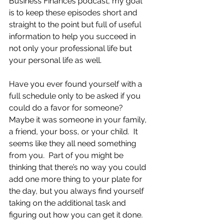
Business Finances podcast, my goal 
is to keep these episodes short and 
straight to the point but full of useful 
information to help you succeed in 
not only your professional life but 
your personal life as well.
Have you ever found yourself with a 
full schedule only to be asked if you 
could do a favor for someone?  
Maybe it was someone in your family, 
a friend, your boss, or your child.  It 
seems like they all need something 
from you.  Part of you might be 
thinking that there’s no way you could 
add one more thing to your plate for 
the day, but you always find yourself 
taking on the additional task and 
figuring out how you can get it done.  