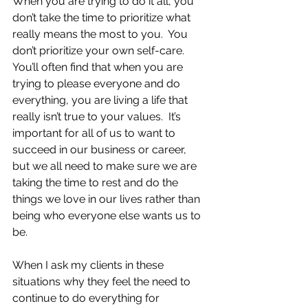
When you are trying to do it all, you 
don’t take the time to prioritize what 
really means the most to you.  You 
don’t prioritize your own self-care.  
You’ll often find that when you are 
trying to please everyone and do 
everything, you are living a life that 
really isn’t true to your values.  It’s 
important for all of us to want to 
succeed in our business or career, 
but we all need to make sure we are 
taking the time to rest and do the 
things we love in our lives rather than 
being who everyone else wants us to 
be.
When I ask my clients in these 
situations why they feel the need to 
continue to do everything for 