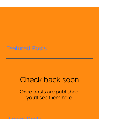
Featured Posts
Check back soon
Once posts are published,
you’ll see them here.
Recent Posts