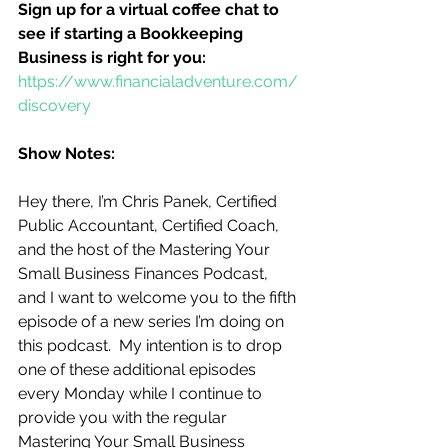
Sign up for a virtual coffee chat to 
see if starting a Bookkeeping 
Business is right for you:
https://www.financialadventure.com/
discovery
Show Notes:
Hey there, I’m Chris Panek, Certified 
Public Accountant, Certified Coach, 
and the host of the Mastering Your 
Small Business Finances Podcast, 
and I want to welcome you to the fifth 
episode of a new series I’m doing on 
this podcast.  My intention is to drop 
one of these additional episodes 
every Monday while I continue to 
provide you with the regular 
Mastering Your Small Business 