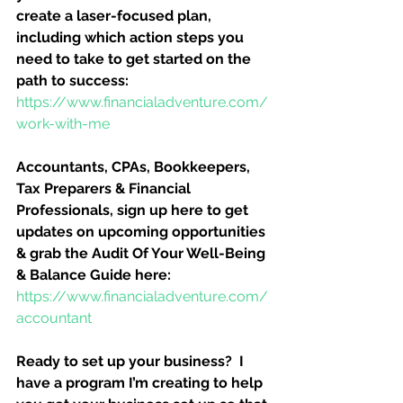
create a laser-focused plan, 
including which action steps you 
need to take to get started on the 
path to success:
https://www.financialadventure.com/
work-with-me
Accountants, CPAs, Bookkeepers, 
Tax Preparers & Financial 
Professionals, sign up here to get 
updates on upcoming opportunities 
& grab the Audit Of Your Well-Being 
& Balance Guide here:
https://www.financialadventure.com/
accountant
Ready to set up your business?  I 
have a program I’m creating to help 