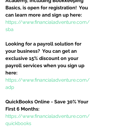
Academy, including Bookkeeping 
Basics, is open for registration!  You 
can learn more and sign up here:
https://www.financialadventure.com/
sba
Looking for a payroll solution for 
your business?  You can get an 
exclusive 15% discount on your 
payroll services when you sign up 
here:
https://www.financialadventure.com/
adp
QuickBooks Online - Save 30% Your 
First 6 Months:
https://www.financialadventure.com/
quickbooks