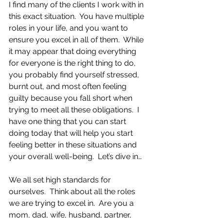
I find many of the clients I work with in 
this exact situation.  You have multiple 
roles in your life, and you want to 
ensure you excel in all of them.  While 
it may appear that doing everything 
for everyone is the right thing to do, 
you probably find yourself stressed, 
burnt out, and most often feeling 
guilty because you fall short when 
trying to meet all these obligations.  I 
have one thing that you can start 
doing today that will help you start 
feeling better in these situations and 
your overall well-being.  Let’s dive in…
We all set high standards for 
ourselves.  Think about all the roles 
we are trying to excel in.  Are you a 
mom, dad, wife, husband, partner, 