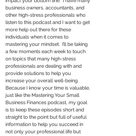
impact your bottom line.  I have many 
business owners, accountants, and 
other high-stress professionals who 
listen to this podcast and I want to get 
more help out there for these 
individuals when it comes to 
mastering your mindset.  I’ll be taking 
a few moments each week to touch 
on topics that many high-stress 
professionals are dealing with and 
provide solutions to help you 
increase your overall well-being.  
Because I know your time is valuable, 
just like the Mastering Your Small 
Business Finances podcast, my goal 
is to keep these episodes short and 
straight to the point but full of useful 
information to help you succeed in 
not only your professional life but 