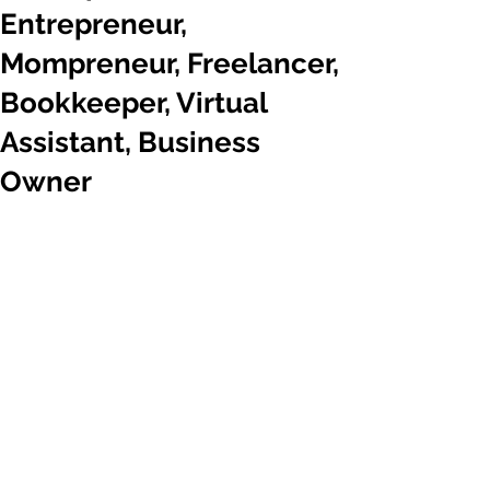
Entrepreneur,
Mompreneur, Freelancer,
Bookkeeper, Virtual
Assistant, Business
Owner