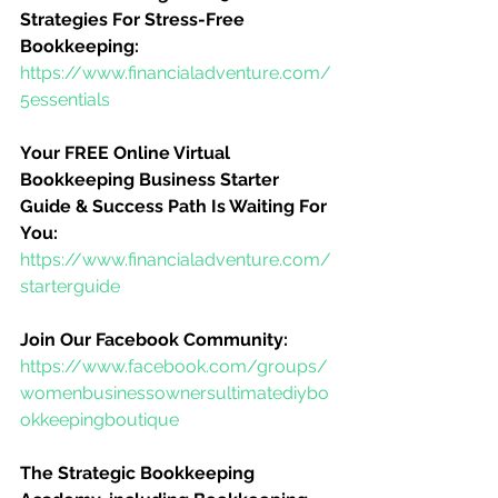
Strategies For Stress-Free 
Bookkeeping:
https://www.financialadventure.com/
5essentials
Your FREE Online Virtual 
Bookkeeping Business Starter 
Guide & Success Path Is Waiting For 
You:
https://www.financialadventure.com/
starterguide
Join Our Facebook Community:
https://www.facebook.com/groups/
womenbusinessownersultimatediybo
okkeepingboutique
The Strategic Bookkeeping 