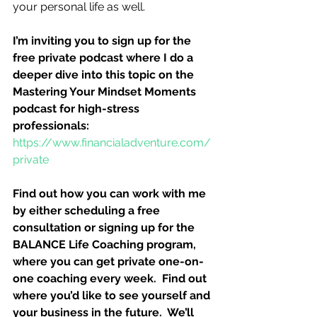
your personal life as well.
I’m inviting you to sign up for the 
free private podcast where I do a 
deeper dive into this topic on the 
Mastering Your Mindset Moments 
podcast for high-stress 
professionals:
https://www.financialadventure.com/
private
Find out how you can work with me 
by either scheduling a free 
consultation or signing up for the 
BALANCE Life Coaching program, 
where you can get private one-on-
one coaching every week.  Find out 
where you’d like to see yourself and 
your business in the future.  We’ll 