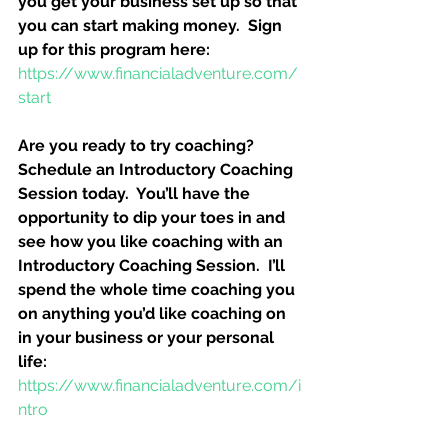
you get your business set up so that 
you can start making money.  Sign 
up for this program here:
https://www.financialadventure.com/
start
Are you ready to try coaching?  
Schedule an Introductory Coaching 
Session today.  You’ll have the 
opportunity to dip your toes in and 
see how you like coaching with an 
Introductory Coaching Session.  I’ll 
spend the whole time coaching you 
on anything you’d like coaching on 
in your business or your personal 
life:
https://www.financialadventure.com/i
ntro