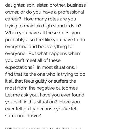
daughter, son, sister, brother, business 
owner, or do you have a professional 
career?  How many roles are you 
trying to maintain high standards in?  
When you have all these roles, you 
probably also feel like you have to do 
everything and be everything to 
everyone.  But what happens when 
you can’t meet all of these 
expectations?  In most situations, I 
find that it’s the one who is trying to do 
it all that feels guilty or suffers the 
most from the negative outcomes.  
Let me ask you, have you ever found 
yourself in this situation?  Have you 
ever felt guilty because you’ve let 
someone down? 