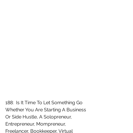
188:  Is It Time To Let Something Go 
Whether You Are Starting A Business 
Or Side Hustle, A Solopreneur, 
Entrepreneur, Mompreneur, 
Freelancer, Bookkeeper, Virtual 