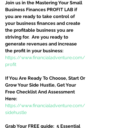
Join us in the Mastering Your Small 
Business Finances PROFIT LAB if 
you are ready to take control of 
your business finances and create 
the profitable business you are 
striving for.  Are you ready to 
generate revenues and increase 
the profit in your business:
https://www.financialadventure.com/
profit
If You Are Ready To Choose, Start Or 
Grow Your Side Hustle, Get Your 
Free Checklist And Assessment 
Here:
https://www.financialadventure.com/
sidehustle
Grab Your FREE guide:  5 Essential 