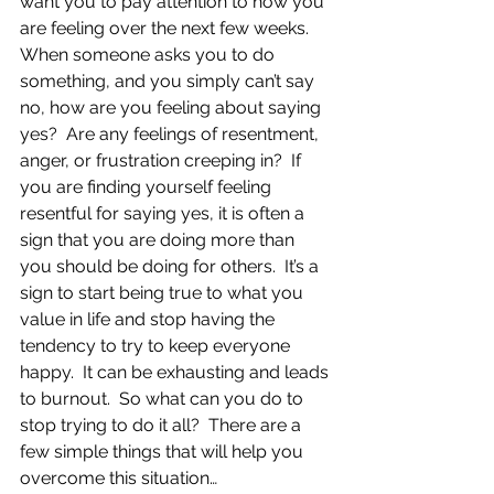
want you to pay attention to how you 
are feeling over the next few weeks.  
When someone asks you to do 
something, and you simply can’t say 
no, how are you feeling about saying 
yes?  Are any feelings of resentment, 
anger, or frustration creeping in?  If 
you are finding yourself feeling 
resentful for saying yes, it is often a 
sign that you are doing more than 
you should be doing for others.  It’s a 
sign to start being true to what you 
value in life and stop having the 
tendency to try to keep everyone 
happy.  It can be exhausting and leads 
to burnout.  So what can you do to 
stop trying to do it all?  There are a 
few simple things that will help you 
overcome this situation…