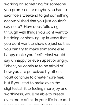
working on something for someone 
you promised, or maybe you had to 
sacrifice a weekend to get something 
accomplished that you just couldn’t 
say no to?  How does following 
through with things you don’t want to 
be doing or showing up in ways that 
you don’t want to show up just so that 
you can try to make someone else 
happy make you feel?  Most would 
say unhappy or even upset or angry.  
When you continue to be afraid of 
how you are perceived by others, 
you’ll continue to create more fear, 
but if you start to make even the 
slightest shift to feeling more joy and 
worthiness, you’ll be able to create 
even more of this in your life instead.  I 