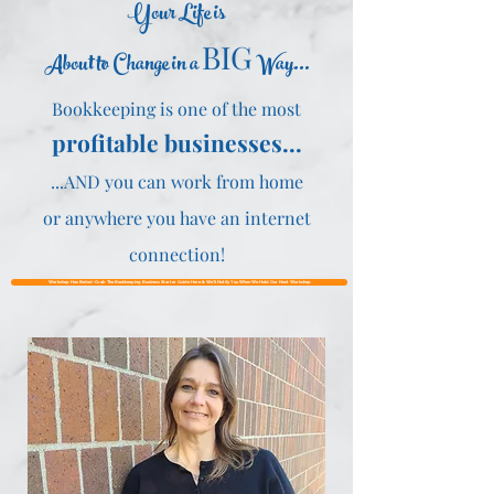
Your Life is
BIG
About to Change in a
Way...
Bookkeeping is one of the most
profitable businesses...
...AND you can work from home
or anywhere you have an internet
connection!
Workshop Has Ended~Grab The Bookkeeping Business Starter Guide Here & We'll Notify You When We Hold Our Next Workshop