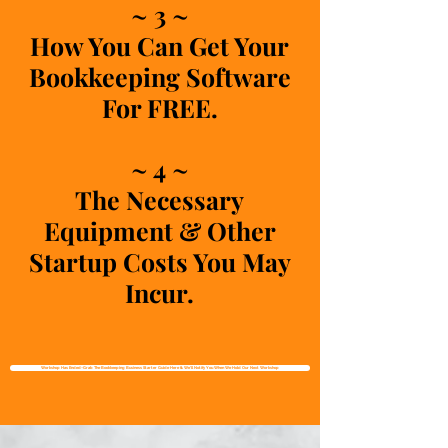
~ 3 ~
How You Can Get Your
Bookkeeping Software
For FREE.
~ 4 ~
The Necessary
Equipment & Other
Startup Costs You May
Incur.
Workshop Has Ended~Grab The Bookkeeping Business Starter Guide Here & We'll Notify You When We Hold Our Next Workshop