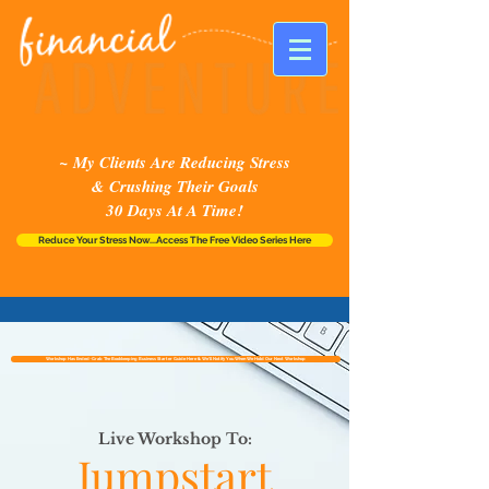
~ My Clients Are Reducing Stress
& Crushing Their Goals
30 Days At A Time!
Reduce Your Stress Now...Access The Free Video Series Here
Workshop Has Ended~Grab The Bookkeeping Business Starter Guide Here & We'll Notify You When We Hold Our Next Workshop
Live Workshop To:
Jumpstart