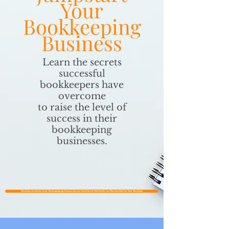
Your
Bookkeeping
Business
Learn the secrets
successful
bookkeepers have
overcome
to raise the level of
success in their
bookkeeping
businesses.
Workshop Has Ended~Grab The Bookkeeping Business Starter Guide Here & We'll Notify You When We Hold Our Next Workshop