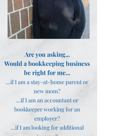
Are you asking...
Would a bookkeeping business
be right for me...
...if I am a stay-at-home parent or
new mom?
...if I am an accountant or
bookkeeper working for an
employer?
...if I am looking for additional