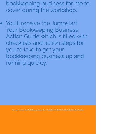
bookkeeping business for me to
cover during the workshop.
You'll receive the Jumpstart
Your Bookkeeping Business
Action Guide which is filled with
checklists and action steps for
you to take to get your
bookkeeping business up and
running quickly.
Workshop Has Ended~Grab The Bookkeeping Business Starter Guide Here & We'll Notify You When We Hold Our Next Workshop