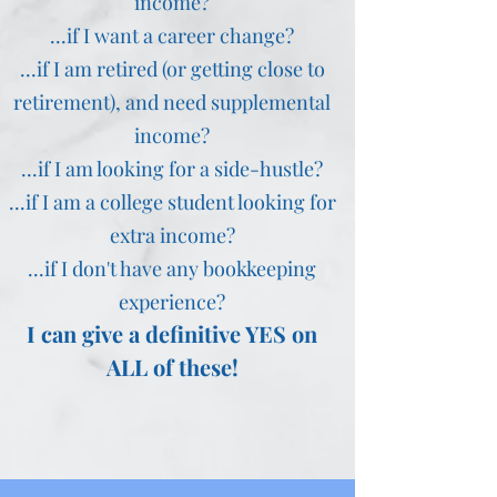
income?
...if I want a career change?
...if I am retired (or getting close to
retirement), and need supplemental
income?
...if I am looking for a side-hustle?
...if I am a college student looking for
extra income?
...if I don't have any bookkeeping
experience?
I can give a definitive YES on
ALL of these!