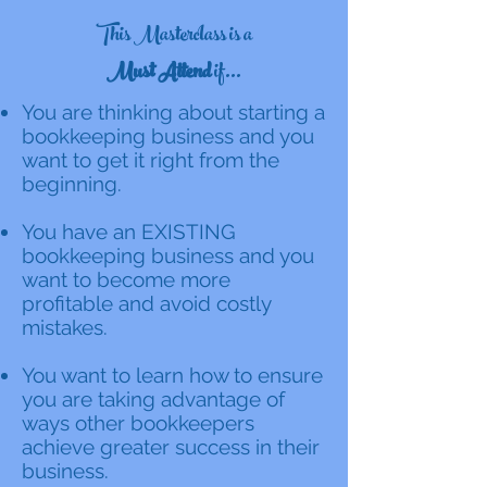
This Masterclass is a
Must Attend
if...
You are thinking about starting a
bookkeeping business and you
want to get it right from the
beginning.
You have an EXISTING
bookkeeping business and you
want to become more
profitable and avoid costly
mistakes.
You want to learn how to ensure
you are taking advantage of
ways other bookkeepers
achieve greater success in their
business.