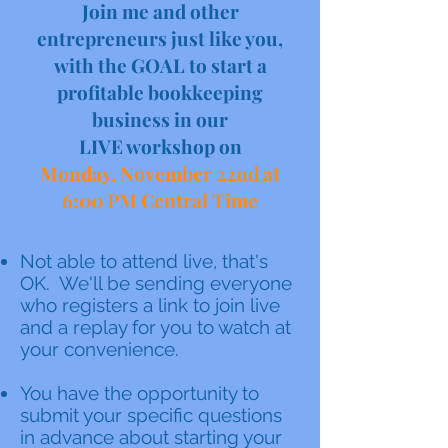
Join me and other
entrepreneurs just like you,
with the GOAL to start a
profitable bookkeeping
business in our
LIVE workshop on
Monday, November 22nd at
6:00 PM Central Time
Not able to attend live, that's
OK. We'll be sending everyone
who registers a link to join live
and a replay for you to watch at
your convenience.
You have the opportunity to
submit your specific questions
in advance about starting your