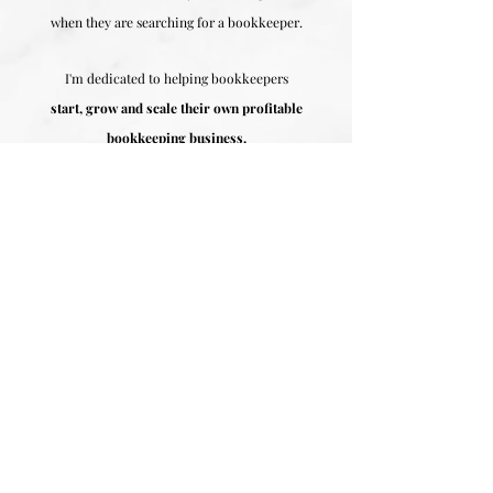
when they are searching for a bookkeeper.
I'm dedicated to helping bookkeepers
start, grow and scale their own profitable
bookkeeping business.
I want to share the major mistakes
people make when they are thinking about
starting a bookkeeping business so that you can
avoid making
these costly mistakes and create a
profitable bookkeeping business you can be
proud of.
This brand new workshop is a culmination
of the most common MISTAKES I've seen
bookkeepers