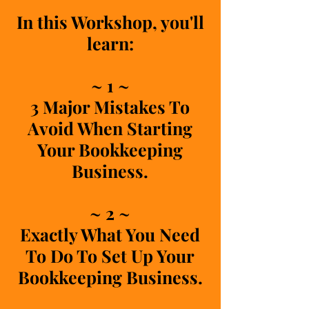
In this Workshop, you'll
learn:
~ 1 ~
3 Major Mistakes To
Avoid When Starting
Your Bookkeeping
Business.
~ 2 ~
Exactly What You Need
To Do To Set Up Your
Bookkeeping Business.