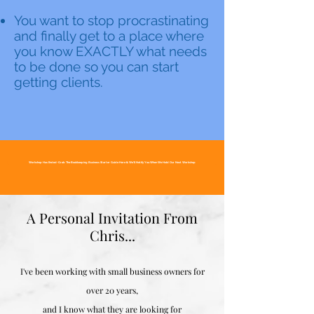
You want to stop procrastinating
and finally get to a place where
you know EXACTLY what needs
to be done so you can start
getting clients.
Workshop Has Ended~Grab The Bookkeeping Business Starter Guide Here & We'll Notify You When We Hold Our Next Workshop
A Personal Invitation From
Chris...
I've been working with small business owners for
over 20 years,
and I know what they are looking for