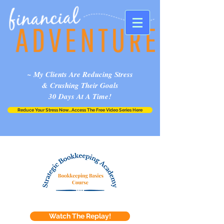
~ My Clients Are Reducing Stress
& Crushing Their Goals
30 Days At A Time!
Reduce Your Stress Now...Access The Free Video Series Here
Watch The Replay!