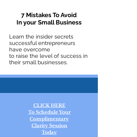
7 Mistakes To Avoid
In your Small Business
Learn the insider secrets
successful entrepreneurs
have overcome
to raise the level of success in
their small businesses.
CLICK HERE
To Schedule Your
Complimentary
Clarity Session
Today