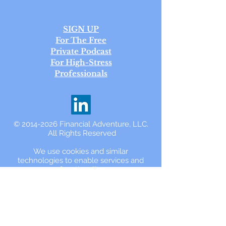
SIGN UP
For The Free
Private Podcast
For High-Stress
Professionals
©
2014-2026
Financial Adventure, LLC.
All Rights Reserved
We use cookies and similar
technologies to enable services and
functionality
on our website and to understand your
interaction with our service.
By using the
www.FinancialAdventure.com
website,
you accept and agree to be bound and
abide by the
Privacy Policy