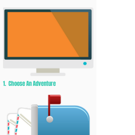
1. Choose An Adventure