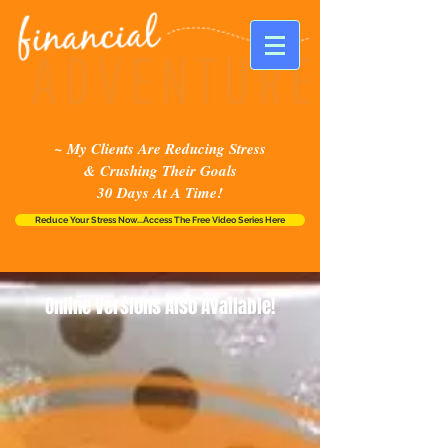
~ My Clients Are Reducing Stress
& Crushing Their Goals
30 Days At A Time!
Reduce Your Stress Now...Access The Free Video Series Here
Online Versions Also Available!