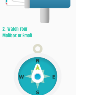
2. Watch Your
Mailbox or Email
3. Let The Adventure