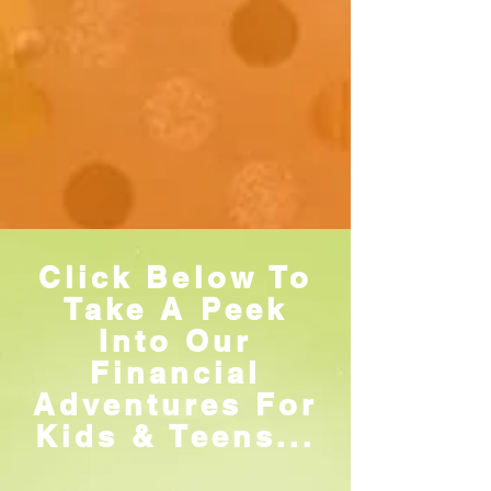
Click Below To
Take A Peek
Into Our
Financial
Adventures For
Kids & Teens...