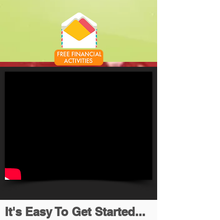
It's Easy To Get Started...