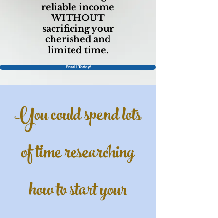
reliable income
WITHOUT
sacrificing your
cherished and
limited time.
Enroll Today!
You could spend lots
of time researching
how to start your