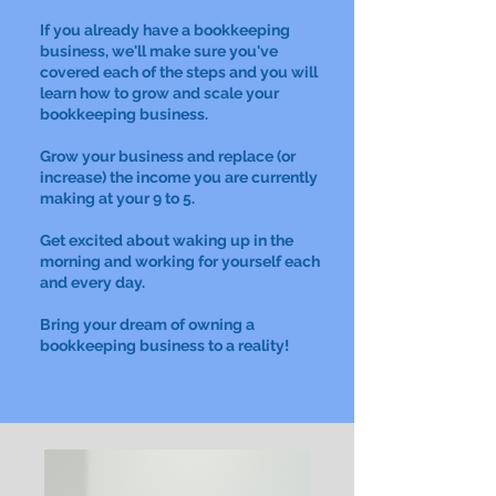
If you already have a bookkeeping
business, we'll make sure you've
covered each of the steps and you will
learn how to grow and scale your
bookkeeping business.
Grow your business and replace (or
increase) the income you are currently
making at your 9 to 5.
Get excited about waking up in the
morning and working for yourself each
and every day.
Bring your dream of owning a
bookkeeping business to a reality!