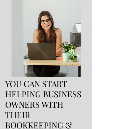
YOU CAN START
HELPING BUSINESS
OWNERS WITH
THEIR
BOOKKEEPING &