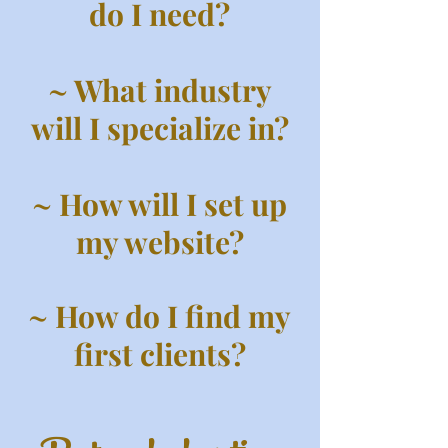
do I need?
~ What industry
will I specialize in?
~ How will I set up
my website?
~ How do I find my
first clients?