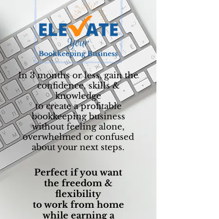
In 3 months or less,
gain the
confidence, skills &
knowledge
to create a profitable
bookkeeping business
without feeling alone,
overwhelmed or confused
about your next steps.
Perfect if you want
the freedom &
flexibility
to work from home
while earning a