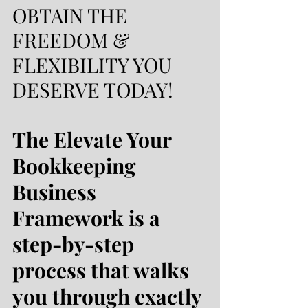
OBTAIN THE
FREEDOM &
FLEXIBILITY YOU
DESERVE TODAY!
The Elevate Your
Bookkeeping
Business
Framework is a
step-by-step
process that walks
you through exactly