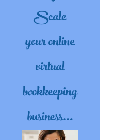
Scale
your online
virtual
bookkeeping
business...