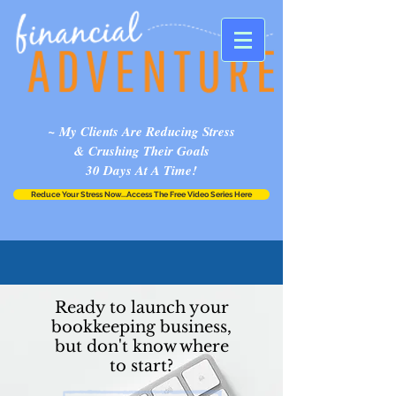
~ My Clients Are Reducing Stress
& Crushing Their Goals
30 Days At A Time!
Reduce Your Stress Now...Access The Free Video Series Here
Ready to launch your
bookkeeping business,
but don't know where
to start?