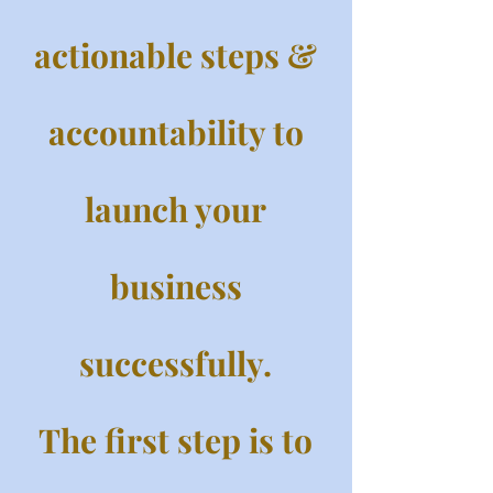
actionable steps &
accountability to
launch your
business
successfully.
The first step is to