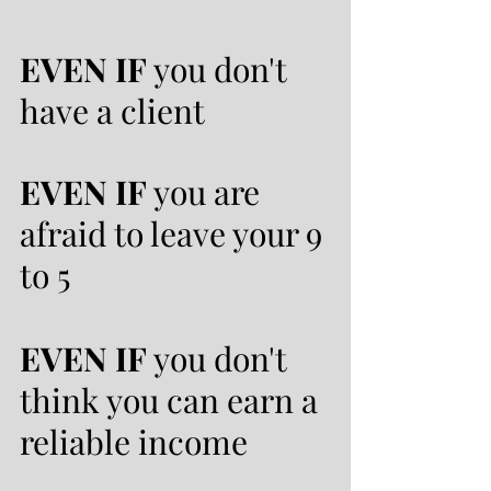
EVEN IF
you don't
have a client
EVEN IF
you are
afraid to leave your 9
to 5
EVEN IF
you don't
think you can earn a
reliable income