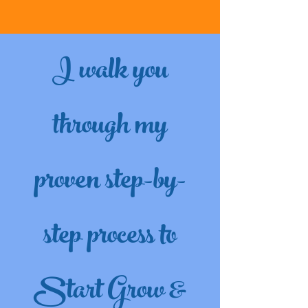
I walk you
through my
proven step-by-
step process to
Start Grow &