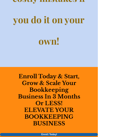
you do it on your
own!
Enroll Today & Start,
Grow & Scale Your
Bookkeeping
Business In 3 Months
Or LESS!
ELEVATE YOUR
BOOKKEEPING
BUSINESS
Enroll Today!