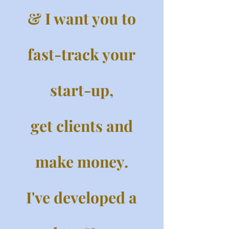
& I want you to
fast-track your
start-up,
get clients and
make money.
I've developed a