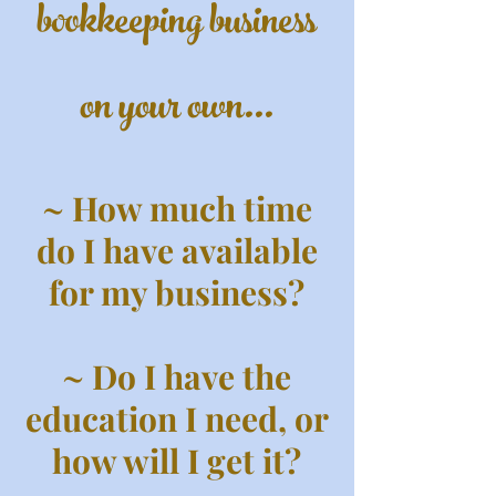
bookkeeping business
on your own...
~ How much time
do I have available
for my business?
~ Do I have the
education I need, or
how will I get it?