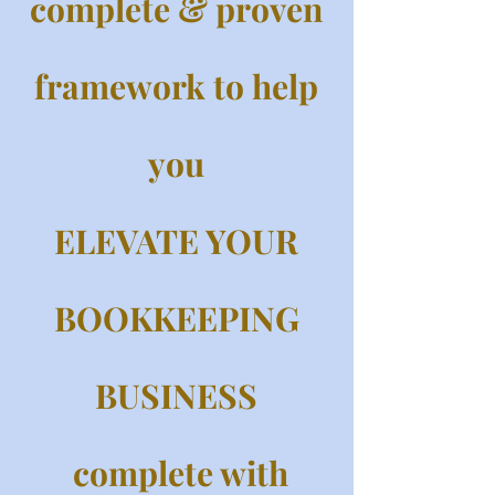
complete & proven
framework to help
you
ELEVATE YOUR
BOOKKEEPING
BUSINESS
complete with