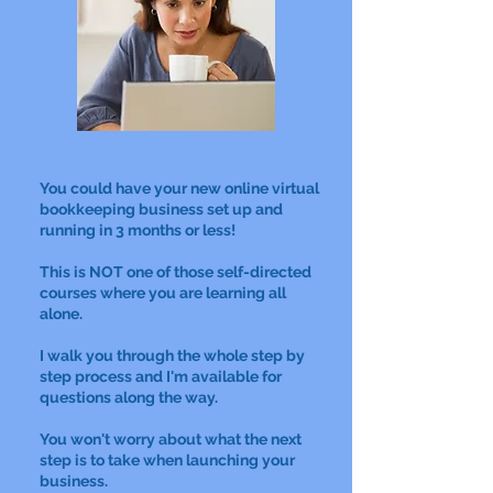
You could have your new online virtual
bookkeeping business set up and
running in 3 months or less!
This is NOT one of those self-directed
courses where you are learning all
alone.
I walk you through the whole step by
step process and I'm available for
questions along the way.
You won't worry about what the next
step is to take when launching your
business.