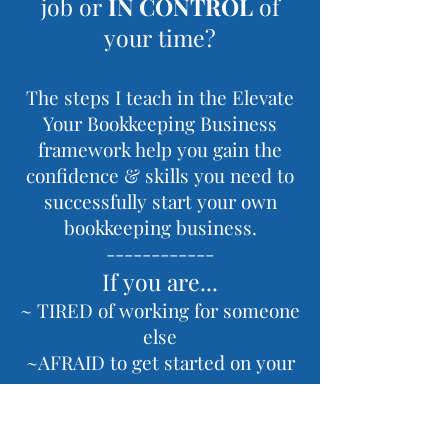
job or
IN CONTROL
of
your time?
The steps I teach in the Elevate
Your Bookkeeping Business
framework help you gain the
confidence & skills you need to
successfully start your own
bookkeeping business.
------------
If you are...
~ TIRED of working for someone
else
~AFRAID to get started on your
own
~ UNSURE how to get the skills
you need