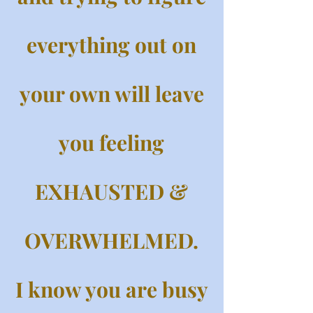
everything out on
your own will leave
you feeling
EXHAUSTED &
OVERWHELMED.
I know you are busy