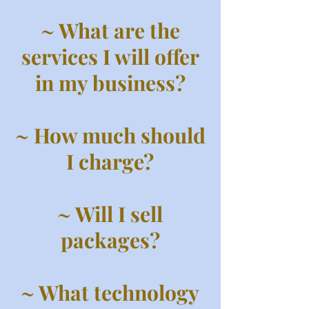
~ What are the
services I will offer
in my business?
~ How much should
I charge?
~ Will I sell
packages?
~ What technology