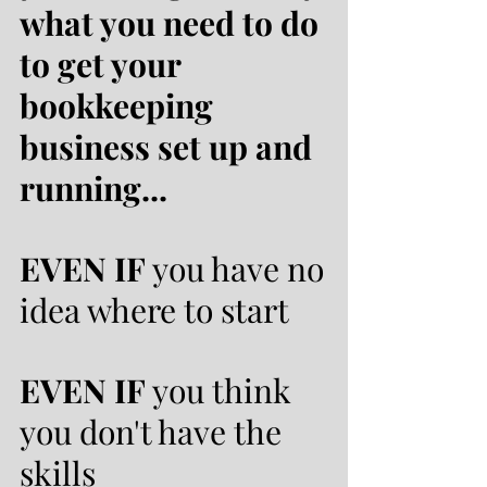
what you need to do
to get your
bookkeeping
business set up and
running...
EVEN IF
you have no
idea where to start
EVEN IF
you think
you don't have the
skills