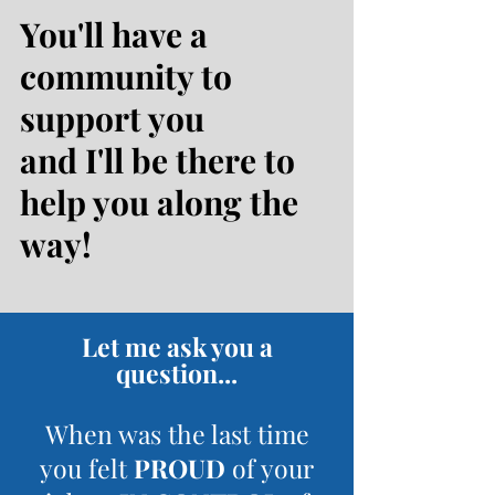
You'll have a
community to
support you
and I'll be there to
help you along the
way!
Let me ask you a
question...
When was the last time
you felt
PROUD
of your