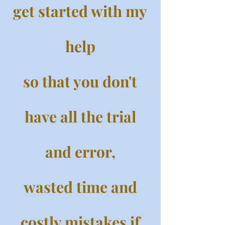
get started with my
help
so that you don't
have all the trial
and error,
wasted time and
costly mistakes if