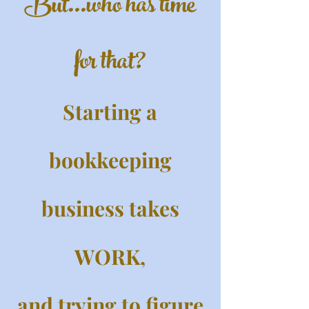
But...who has time
for that?
Starting a
bookkeeping
business takes
WORK,
and trying to figure