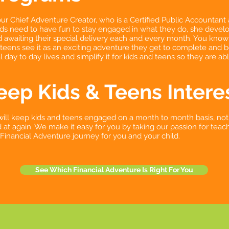
ur Chief Adventure Creator, who is a Certified Public Accountant 
ds need to have fun to stay engaged in what they do, she develop
ld awaiting their special delivery each and every month. You know 
 teens see it as an exciting adventure they get to complete and 
 day to day lives and simplify it for kids and teens so they are ab
ep Kids & Teens Intere
will keep kids and teens engaged on a month to month basis, not
at again. We make it easy for you by taking our passion for teach
g Financial Adventure journey for you and your child.
See Which Financial Adventure Is Right For You