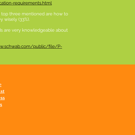
cation-requirements.html
he top three mentioned are how to
y wisely (33%).
kids are very knowledgeable about
w.schwab.com/public/file/P-
e
st
ss
s