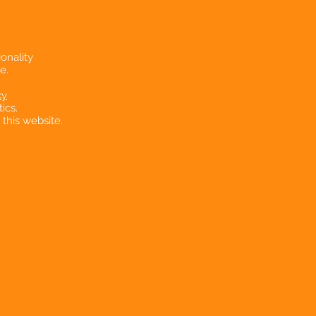
onality
e.
cy
ics.
 this website.