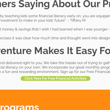
ers Saying About Our 
pt; by teaching kids some financial literacy early on, you are eq
 investment to make in your kids’ future” ~ Tiffany M.
 money & savings that I wish I had learned when I was younger – 
ercises it was clear how much time and thought went into designi
enture Makes It Easy Fo
nd delivered right to you. We take the hassle out of trying to gat
cial literacy on your own. We incorporate our great monthly pro
in a fun and rewarding environment. Sign up for our Free Financial 
Click Here For Free Financial Activities
Programs