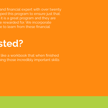
and financial expert with over twenty
ed this program to ensure just that.
it is a great program and they are
be rewarded for. We incorporate
le to learn from these financial
sted?
 like a workbook that when finished
ing those incredibly important skills