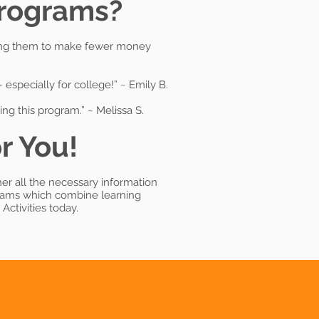
Programs?
uipping them to make fewer money
especially for college!” ~ Emily B.
ng this program.” ~ Melissa S.
r You!
her all the necessary information
grams which combine learning
Activities today.