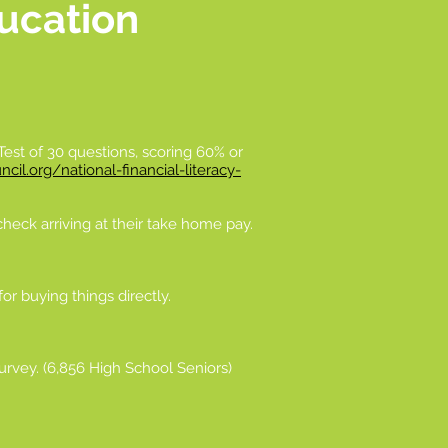
ducation
 Test of 30 questions, scoring 60% or
cil.org/national-financial-literacy-
heck arriving at their take home pay.
or buying things directly.
Survey. (6,856 High School Seniors)