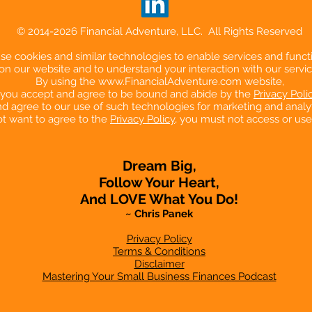
© 2014-2026 Financial Adventure, LLC. All Rights Reserved
e cookies and similar technologies to enable services and functi
on our website and to understand your interaction with our servic
By using the
www.FinancialAdventure.com
website,
you accept and agree to be bound and abide by the
Privacy Poli
d agree to our use of such technologies for marketing and analyt
ot want to agree to the
Privacy Policy
, you must not access or use
Dream Big,
Follow Your Heart,
And LOVE What You Do!
~ Chris Panek
Privacy Policy
Terms & Conditions
Disclaimer
Mastering Your Small Business Finances Podcast