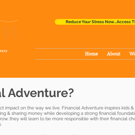
Reduce Your Stress Now...Access T
ress
Home
About
Wo
l Adventure?
ct impact on the way we live. Financial Adventure inspires kids &
ding & sharing money while developing a strong financial founda
ow, they will learn to be more responsible with their financial c
.