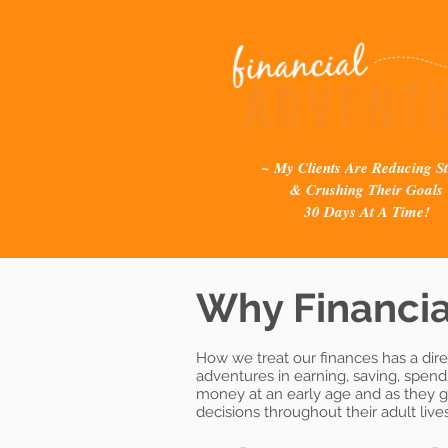
~ My Clients Are Reducing St
& Crushing Their Goals
30 Days At A Time!
Why Financia
How we treat our finances has a dire
adventures in earning, saving, spen
money at an early age and as they gr
decisions throughout their adult lives