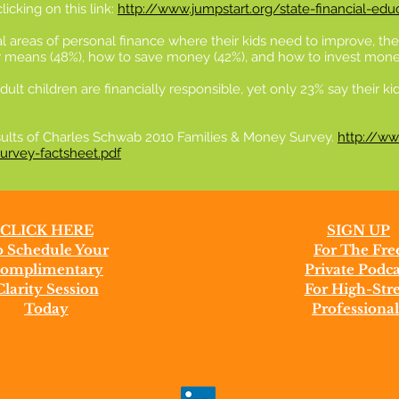
icking on this link:
http://www.jumpstart.org/state-financial-edu
al areas of personal finance where their kids need to improve, t
eir means (48%), how to save money (42%), and how to invest mone
dult children are financially responsible, yet only 23% say their 
esults of Charles Schwab 2010 Families & Money Survey.
http://ww
rvey-factsheet.pdf
CLICK HERE
SIGN UP
 Schedule Your
For The Fre
omplimentary
Private Podca
Clarity Session
For High-Stre
Today
Professional