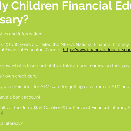
My Children Financial E
sary?
stics and Information:
s 15 to 18 years old, failed the NFEC’s National Financial Literacy
nal Financial Educators Council.
http://www.financialeducatorscoun
 know what is taken out of their total amount earned on their payc
ir own credit card.
y use their debit (or ATM) card for getting cash from an ATM and f
 have a bank account.
ults of the Jump$tart Coalition® for Personal Financial Literacy 
ml
al literacy?