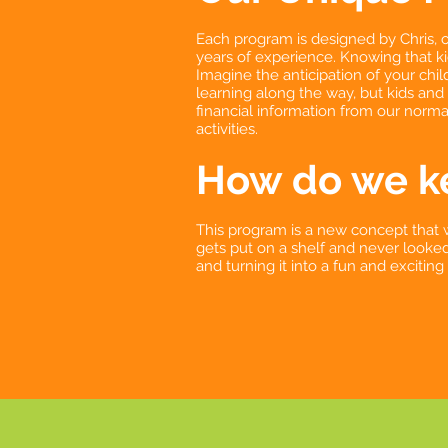
Each program is designed by Chris, o
years of experience. Knowing that ki
Imagine the anticipation of your chi
learning along the way, but kids and
financial information from our normal
activities.
How do we ke
This program is a new concept that 
gets put on a shelf and never looked 
and turning it into a fun and excitin