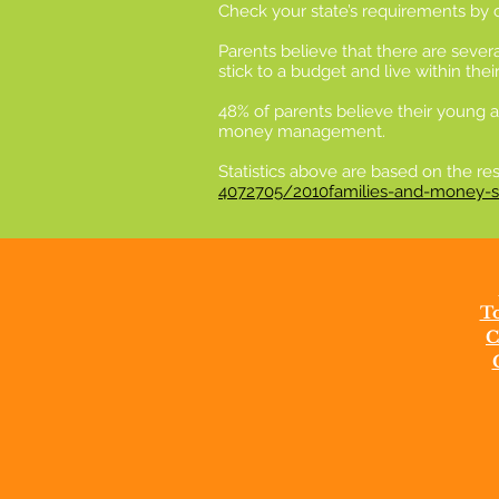
Check your state’s requirements by cl
Parents believe that there are sever
stick to a budget and live within th
48% of parents believe their young a
money management.
Statistics above are based on the r
4072705/2010families-and-money-su
To
C