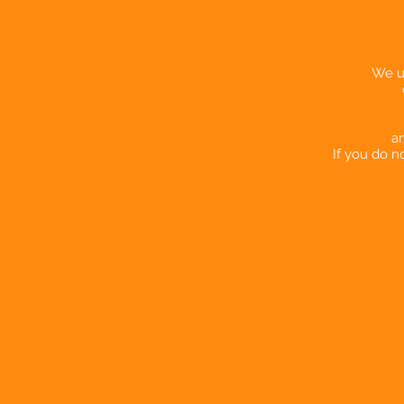
We us
an
If you do n