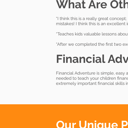
What Are Oth
“I think this is a really great conce
mistakes! I think this is an excellent
“Teaches kids valuable lessons about
“After we completed the first two ex
Financial Adv
Financial Adventure is simple, easy a
needed to teach your children finan
extremely important financial skills 
Our Unique 