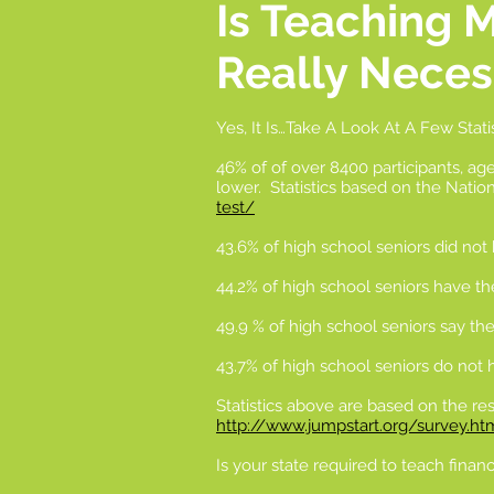
Is Teaching 
Really Neces
Yes, It Is…Take A Look At A Few Stati
46% of of over 8400 participants, age
lower. Statistics based on the Natio
test/
43.6% of high school seniors did not
44.2% of high school seniors have the
49.9 % of high school seniors say the
43.7% of high school seniors do not
Statistics above are based on the res
http://www.jumpstart.org/survey.ht
Is your state required to teach financi