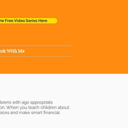
he Free Video Series Here
rk With Me
 teens with age appropriate
tion. When you teach children about
hoices and make smart financial