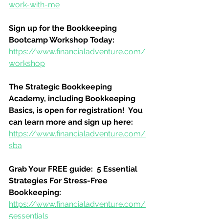
work-with-me
Sign up for the Bookkeeping 
Bootcamp Workshop Today:
https://www.financialadventure.com/
workshop
The Strategic Bookkeeping 
Academy, including Bookkeeping 
Basics, is open for registration!  You 
can learn more and sign up here:
https://www.financialadventure.com/
sba
Grab Your FREE guide:  5 Essential 
Strategies For Stress-Free 
Bookkeeping:
https://www.financialadventure.com/
5essentials