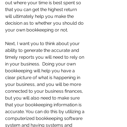
out where your time is best spent so 
that you can get the highest return 
will ultimately help you make the 
decision as to whether you should do 
your own bookkeeping or not.
Next, I want you to think about your 
ability to generate the accurate and 
timely reports you will need to rely on 
in your business.  Doing your own 
bookkeeping will help you have a 
clear picture of what is happening in 
your business, and you will be more 
connected to your business finances, 
but you will also need to make sure 
that your bookkeeping information is 
accurate. You can do this by utilizing a 
computerized bookkeeping software 
system and having systems and 