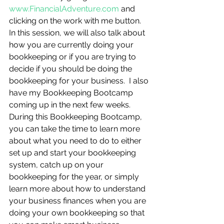
www.FinancialAdventure.com
 and 
clicking on the work with me button. 
In this session, we will also talk about 
how you are currently doing your 
bookkeeping or if you are trying to 
decide if you should be doing the 
bookkeeping for your business.  I also 
have my Bookkeeping Bootcamp 
coming up in the next few weeks.  
During this Bookkeeping Bootcamp, 
you can take the time to learn more 
about what you need to do to either 
set up and start your bookkeeping 
system, catch up on your 
bookkeeping for the year, or simply 
learn more about how to understand 
your business finances when you are 
doing your own bookkeeping so that 