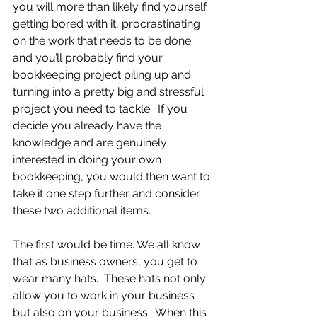
you will more than likely find yourself 
getting bored with it, procrastinating 
on the work that needs to be done 
and you’ll probably find your 
bookkeeping project piling up and 
turning into a pretty big and stressful 
project you need to tackle.  If you 
decide you already have the 
knowledge and are genuinely 
interested in doing your own 
bookkeeping, you would then want to 
take it one step further and consider 
these two additional items.
The first would be time. We all know 
that as business owners, you get to 
wear many hats.  These hats not only 
allow you to work in your business 
but also on your business.  When this 