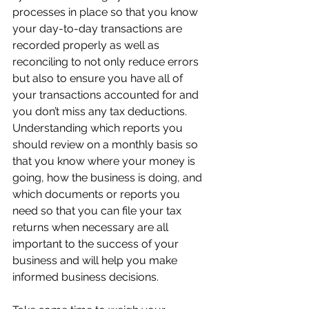
processes in place so that you know 
your day-to-day transactions are 
recorded properly as well as 
reconciling to not only reduce errors 
but also to ensure you have all of 
your transactions accounted for and 
you don’t miss any tax deductions.  
Understanding which reports you 
should review on a monthly basis so 
that you know where your money is 
going, how the business is doing, and 
which documents or reports you 
need so that you can file your tax 
returns when necessary are all 
important to the success of your 
business and will help you make 
informed business decisions.