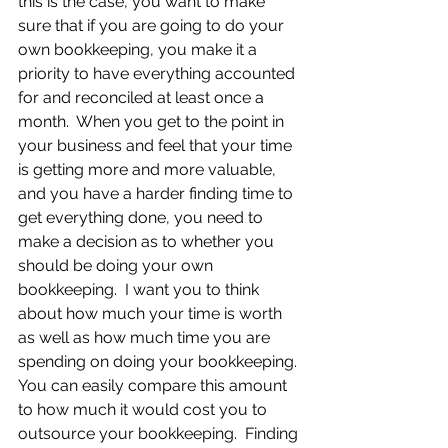
this is the case, you want to make 
sure that if you are going to do your 
own bookkeeping, you make it a 
priority to have everything accounted 
for and reconciled at least once a 
month.  When you get to the point in 
your business and feel that your time 
is getting more and more valuable, 
and you have a harder finding time to 
get everything done, you need to 
make a decision as to whether you 
should be doing your own 
bookkeeping.  I want you to think 
about how much your time is worth 
as well as how much time you are 
spending on doing your bookkeeping. 
You can easily compare this amount 
to how much it would cost you to 
outsource your bookkeeping.  Finding 