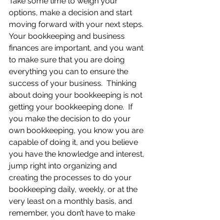
Take some time to weigh your 
options, make a decision and start 
moving forward with your next steps. 
Your bookkeeping and business 
finances are important, and you want 
to make sure that you are doing 
everything you can to ensure the 
success of your business.  Thinking 
about doing your bookkeeping is not 
getting your bookkeeping done.  If 
you make the decision to do your 
own bookkeeping, you know you are 
capable of doing it, and you believe 
you have the knowledge and interest, 
jump right into organizing and 
creating the processes to do your 
bookkeeping daily, weekly, or at the 
very least on a monthly basis, and 
remember, you don’t have to make 