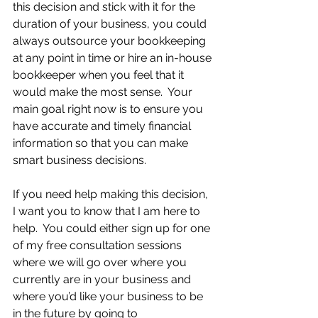
this decision and stick with it for the 
duration of your business, you could 
always outsource your bookkeeping 
at any point in time or hire an in-house 
bookkeeper when you feel that it 
would make the most sense.  Your 
main goal right now is to ensure you 
have accurate and timely financial 
information so that you can make 
smart business decisions.
If you need help making this decision, 
I want you to know that I am here to 
help.  You could either sign up for one 
of my free consultation sessions 
where we will go over where you 
currently are in your business and 
where you’d like your business to be 
in the future by going to 