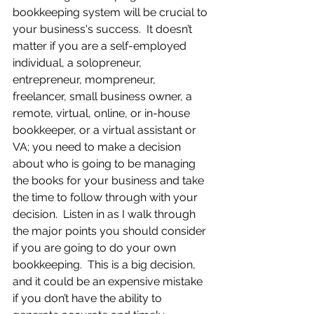
bookkeeping system will be crucial to 
your business's success.  It doesn’t 
matter if you are a self-employed 
individual, a solopreneur, 
entrepreneur, mompreneur, 
freelancer, small business owner, a 
remote, virtual, online, or in-house 
bookkeeper, or a virtual assistant or 
VA; you need to make a decision 
about who is going to be managing 
the books for your business and take 
the time to follow through with your 
decision.  Listen in as I walk through 
the major points you should consider 
if you are going to do your own 
bookkeeping.  This is a big decision, 
and it could be an expensive mistake 
if you don’t have the ability to 