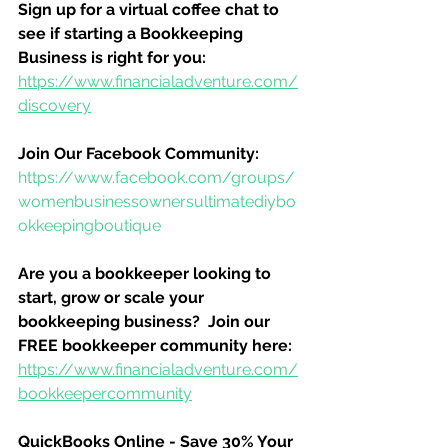
Sign up for a virtual coffee chat to 
see if starting a Bookkeeping 
Business is right for you:
https://www.financialadventure.com/
discovery
Join Our Facebook Community:
https://www.facebook.com/groups/
womenbusinessownersultimatediybo
okkeepingboutique
Are you a bookkeeper looking to 
start, grow or scale your 
bookkeeping business?  Join our 
FREE bookkeeper community here:
https://www.financialadventure.com/
bookkeepercommunity
QuickBooks Online - Save 30% Your 