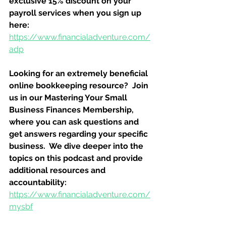
exclusive 15% discount on your 
payroll services when you sign up 
here:
https://www.financialadventure.com/
adp
Looking for an extremely beneficial 
online bookkeeping resource?  Join 
us in our Mastering Your Small 
Business Finances Membership, 
where you can ask questions and 
get answers regarding your specific 
business.  We dive deeper into the 
topics on this podcast and provide 
additional resources and 
accountability:
https://www.financialadventure.com/
mysbf