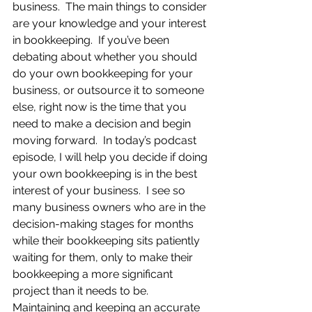
business.  The main things to consider 
are your knowledge and your interest 
in bookkeeping.  If you’ve been 
debating about whether you should 
do your own bookkeeping for your 
business, or outsource it to someone 
else, right now is the time that you 
need to make a decision and begin 
moving forward.  In today’s podcast 
episode, I will help you decide if doing 
your own bookkeeping is in the best 
interest of your business.  I see so 
many business owners who are in the 
decision-making stages for months 
while their bookkeeping sits patiently 
waiting for them, only to make their 
bookkeeping a more significant 
project than it needs to be. 
Maintaining and keeping an accurate 