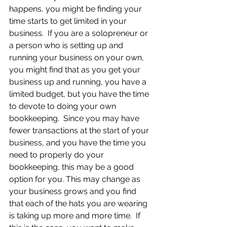
happens, you might be finding your 
time starts to get limited in your 
business.  If you are a solopreneur or 
a person who is setting up and 
running your business on your own, 
you might find that as you get your 
business up and running, you have a 
limited budget, but you have the time 
to devote to doing your own 
bookkeeping.  Since you may have 
fewer transactions at the start of your 
business, and you have the time you 
need to properly do your 
bookkeeping, this may be a good 
option for you. This may change as 
your business grows and you find 
that each of the hats you are wearing 
is taking up more and more time.  If 