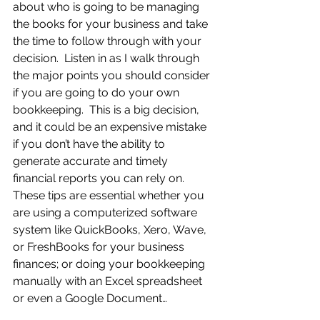
about who is going to be managing 
the books for your business and take 
the time to follow through with your 
decision.  Listen in as I walk through 
the major points you should consider 
if you are going to do your own 
bookkeeping.  This is a big decision, 
and it could be an expensive mistake 
if you don’t have the ability to 
generate accurate and timely 
financial reports you can rely on.  
These tips are essential whether you 
are using a computerized software 
system like QuickBooks, Xero, Wave, 
or FreshBooks for your business 
finances; or doing your bookkeeping 
manually with an Excel spreadsheet 
or even a Google Document…