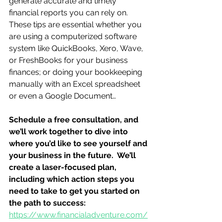
generate accurate and timely 
financial reports you can rely on.  
These tips are essential whether you 
are using a computerized software 
system like QuickBooks, Xero, Wave, 
or FreshBooks for your business 
finances; or doing your bookkeeping 
manually with an Excel spreadsheet 
or even a Google Document…
Schedule a free consultation, and 
we’ll work together to dive into 
where you’d like to see yourself and 
your business in the future.  We’ll 
create a laser-focused plan, 
including which action steps you 
need to take to get you started on 
the path to success:
https://www.financialadventure.com/