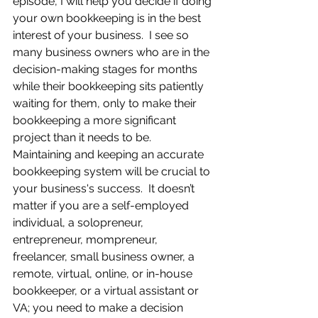
episode, I will help you decide if doing 
your own bookkeeping is in the best 
interest of your business.  I see so 
many business owners who are in the 
decision-making stages for months 
while their bookkeeping sits patiently 
waiting for them, only to make their 
bookkeeping a more significant 
project than it needs to be.  
Maintaining and keeping an accurate 
bookkeeping system will be crucial to 
your business's success.  It doesn’t 
matter if you are a self-employed 
individual, a solopreneur, 
entrepreneur, mompreneur, 
freelancer, small business owner, a 
remote, virtual, online, or in-house 
bookkeeper, or a virtual assistant or 
VA; you need to make a decision 