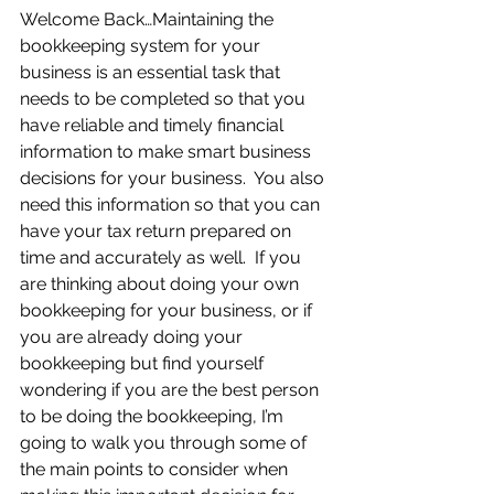
Welcome Back…Maintaining the 
bookkeeping system for your 
business is an essential task that 
needs to be completed so that you 
have reliable and timely financial 
information to make smart business 
decisions for your business.  You also 
need this information so that you can 
have your tax return prepared on 
time and accurately as well.  If you 
are thinking about doing your own 
bookkeeping for your business, or if 
you are already doing your 
bookkeeping but find yourself 
wondering if you are the best person 
to be doing the bookkeeping, I’m 
going to walk you through some of 
the main points to consider when 