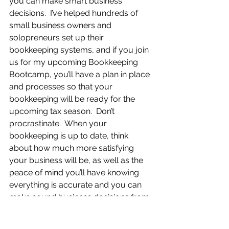
you can make smart business 
decisions.  I’ve helped hundreds of 
small business owners and 
solopreneurs set up their 
bookkeeping systems, and if you join 
us for my upcoming Bookkeeping 
Bootcamp, you’ll have a plan in place 
and processes so that your 
bookkeeping will be ready for the 
upcoming tax season.  Don’t 
procrastinate.  When your 
bookkeeping is up to date, think 
about how much more satisfying 
your business will be, as well as the 
peace of mind you’ll have knowing 
everything is accurate and you can 
make sound business decisions from 
this data.  You’ll walk away with a step-
by-step process to do your 