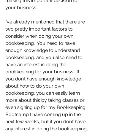
making this important decision for 
your business.
I’ve already mentioned that there are 
two pretty important factors to 
consider when doing your own 
bookkeeping.  You need to have 
enough knowledge to understand 
bookkeeping, and you also need to 
have an interest in doing the 
bookkeeping for your business.  If 
you don’t have enough knowledge 
about how to do your own 
bookkeeping, you can easily learn 
more about this by taking classes or 
even signing up for my Bookkeeping 
Bootcamp I have coming up in the 
next few weeks, but if you don’t have 
any interest in doing the bookkeeping, 