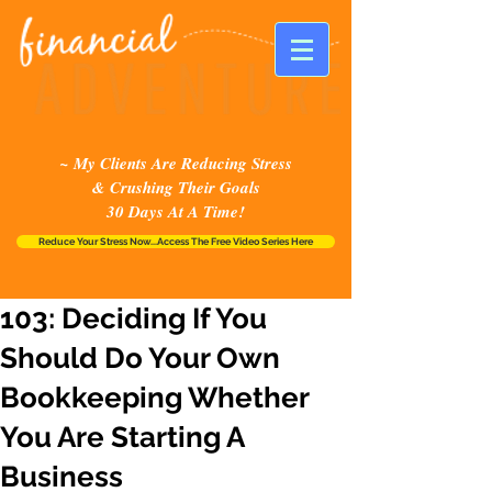
~ My Clients Are Reducing Stress
& Crushing Their Goals
30 Days At A Time!
Reduce Your Stress Now...Access The Free Video Series Here
103: Deciding If You
Should Do Your Own
Bookkeeping Whether
You Are Starting A
Business