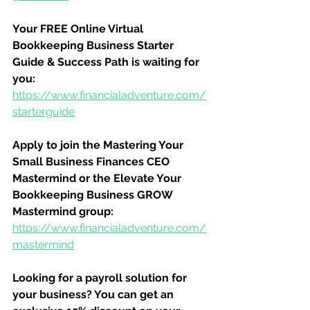
Your FREE Online Virtual 
Bookkeeping Business Starter 
Guide & Success Path is waiting for 
you:
https://www.financialadventure.com/
starterguide
Apply to join the Mastering Your 
Small Business Finances CEO 
Mastermind or the Elevate Your 
Bookkeeping Business GROW 
Mastermind group:
https://www.financialadventure.com/
mastermind
Looking for a payroll solution for 
your business? You can get an 