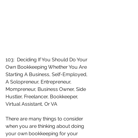
103:  Deciding If You Should Do Your 
Own Bookkeeping Whether You Are 
Starting A Business, Self-Employed, 
A Solopreneur, Entrepreneur, 
Mompreneur, Business Owner, Side 
Hustler, Freelancer, Bookkeeper, 
Virtual Assistant, Or VA
There are many things to consider 
when you are thinking about doing 
your own bookkeeping for your 