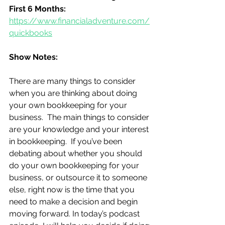
First 6 Months:
https://www.financialadventure.com/
quickbooks
Show Notes:
There are many things to consider 
when you are thinking about doing 
your own bookkeeping for your 
business.  The main things to consider 
are your knowledge and your interest 
in bookkeeping.  If you’ve been 
debating about whether you should 
do your own bookkeeping for your 
business, or outsource it to someone 
else, right now is the time that you 
need to make a decision and begin 
moving forward. In today’s podcast 