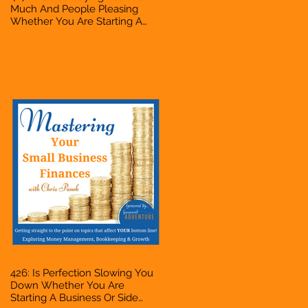
Much And People Pleasing
Whether You Are Starting A
Business Or Side Hustle, A
Solopreneur, Entrepreneur,
Mompreneur, Freelancer,
Accountant, Bookkeeper, VA,
Owner
426: Is Perfection Slowing You
Down Whether You Are
Starting A Business Or Side