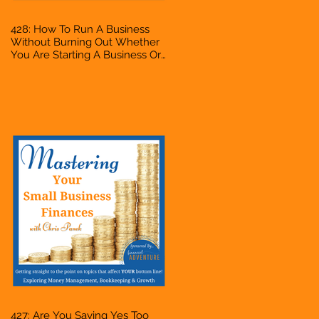
428: How To Run A Business
Without Burning Out Whether
You Are Starting A Business Or
Side Hustle, A Solopreneur,
Entrepreneur, Mompreneur,
Freelancer, Accountant,
Bookkeeper, VA, Owner
427: Are You Saying Yes Too