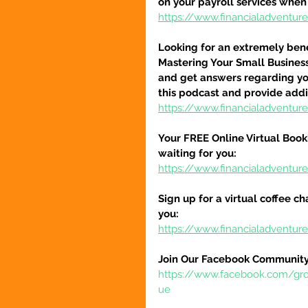
on your payroll services when
https://www.financialadventu
Looking for an extremely benef
Mastering Your Small Busines
and get answers regarding you
this podcast and provide addi
https://www.financialadventu
Your FREE Online Virtual Book
waiting for you:
https://www.financialadventur
Sign up for a virtual coffee ch
you:
https://www.financialadventur
Join Our Facebook Community
https://www.facebook.com/gr
ue