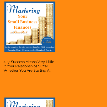
423: Success Means Very Little
If Your Relationships Suffer
Whether You Are Starting A
Business Or Side Hustle, A
Solopreneur, Entrepreneur,
Mompreneur, Freelancer,
Accountant, Bookkeeper, VA,
Owner