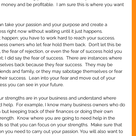
money and be profitable.  I am sure this is where you want 
an take your passion and your purpose and create a 
ss right now without waiting until it just happens.  
t happen; you have to work hard to reach your success.  
ness owners who let fear hold them back.  Don’t let this be 
re, the fear of rejection, or even the fear of success hold you 
ht; I did say the fear of success.  There are instances where 
selves back because they fear success.  They may be 
 friends and family, or they may sabotage themselves or fear 
their success.  Lean into your fear and move out of your 
ss you can see in your future.
our strengths are in your business and understand where 
d help.  For example, I know many business owners who do 
 but keeping track of their finances or doing their own 
trength.  Know where you are going to need help in the 
 so that you can focus on your strengths.  Make sure that 
on you need to carry out your passion. You will also want to 