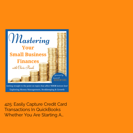
Hustle, A Solopreneur,
Entrepreneur, Mompreneur,
Freelancer, Accountant,
Bookkeeper, VA, Business
Owner
425: Easily Capture Credit Card
Transactions In QuickBooks
Whether You Are Starting A
Business Or Side Hustle, A
Solopreneur, Entrepreneur,
Mompreneur, Freelancer,