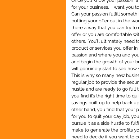
Once you know your passion, thi
for your business.  I want you t
Can your passion fulfill somethi
putting your offer out in the wor
there a way that you can try to 
offer or you are comfortable with
others.  You’ll ultimately need 
product or services you offer in
passion and where you and your 
and begin the growth of your bu
will genuinely start to see how
This is why so many new busines
regular job to provide the secu
hustle and are ready to go full 
you find it’s the right time to 
savings built up to help back up
other hand, you find that your
for you to quit your day job, yo
pursue it as a side hustle to ful
make to generate the profits you
need to decide if you want to c