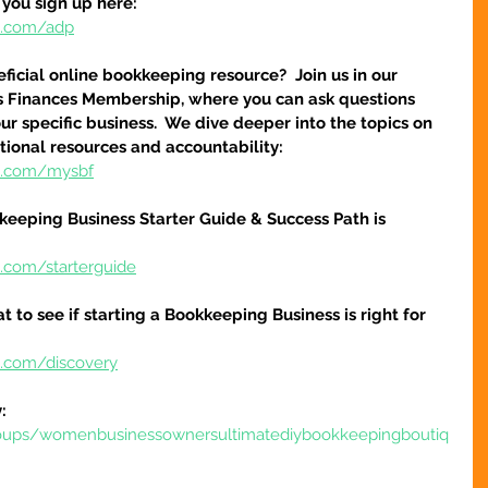
 you sign up here:
re.com/adp
icial online bookkeeping resource?  Join us in our 
s Finances Membership, where you can ask questions 
r specific business.  We dive deeper into the topics on 
tional resources and accountability:
re.com/mysbf
keeping Business Starter Guide & Success Path is 
e.com/starterguide
at to see if starting a Bookkeeping Business is right for 
e.com/discovery
:
oups/womenbusinessownersultimatediybookkeepingboutiq