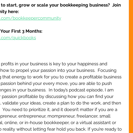
to start, grow or scale your bookkeeping business?  Join 
ty here:
ure.com/bookkeepercommunity
Your First 3 Months:
re.com/quickbooks
profits in your business is key to your happiness and 
how to propel your passion into your business.  Focusing 
 that energy to work for you to create a profitable business 
passion behind your every move, you are able to push 
nges in your business.  In today’s podcast episode, I am 
passion profitable by discussing how you can find your 
 validate your ideas, create a plan to do the work, and then 
.  You need to prioritize it, and it doesn’t matter if you are a 
opreneur, entrepreneur, mompreneur, freelancer, small 
, online, or in-house bookkeeper, or a virtual assistant or 
o reality without letting fear hold you back. If you’re ready to 