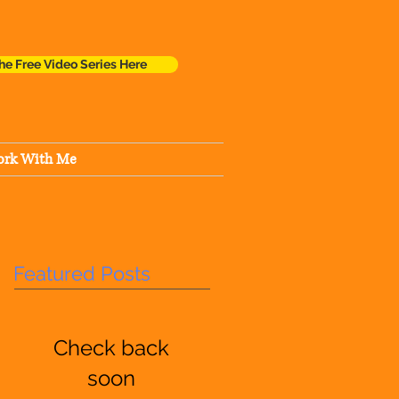
he Free Video Series Here
rk With Me
Featured Posts
Check back
soon