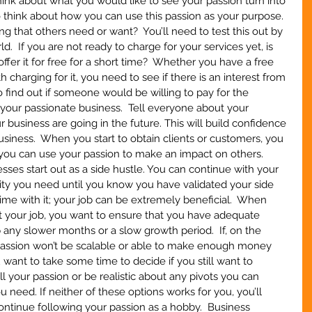
nk about what you would like to see your passion turn into 
o think about how you can use this passion as your purpose.  
ng that others need or want?  You’ll need to test this out by 
ld.  If you are not ready to charge for your services yet, is 
offer it for free for a short time?  Whether you have a free 
 charging for it, you need to see if there is an interest from 
to find out if someone would be willing to pay for the 
 your passionate business.  Tell everyone about your 
business are going in the future. This will build confidence 
siness.  When you start to obtain clients or customers, you 
 you can use your passion to make an impact on others.  
ses start out as a side hustle. You can continue with your 
rity you need until you know you have validated your side 
time with it; your job can be extremely beneficial.  When 
quit your job, you want to ensure that you have adequate 
 any slower months or a slow growth period.  If, on the 
 passion won’t be scalable or able to make enough money 
u want to take some time to decide if you still want to 
fill your passion or be realistic about any pivots you can 
 need. If neither of these options works for you, you’ll 
ontinue following your passion as a hobby.  Business 