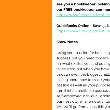
Are you a bookkeeper looking 
our FREE bookkeeper communi
https://www.financialadvent
QuickBooks Online - Save 50% 
https://www.financialadventu
Show Notes:
Using your passion for boosting 
success, but you need to know 
on what excites you and putting
takes work, but when you have 
through even the biggest challe
talking about how to make your 
passion as well as your purpose,
turn it into a profitable business
self-employed individual, a sol
business owner, a remote, virtual
VA.  We’ll go from a possibility t