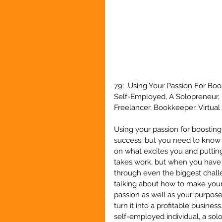
79:  Using Your Passion For Boo
Self-Employed, A Solopreneur, 
Freelancer, Bookkeeper, Virtual 
Using your passion for boosting 
success, but you need to know 
on what excites you and putting
takes work, but when you have 
through even the biggest challe
talking about how to make your 
passion as well as your purpose,
turn it into a profitable business
self-employed individual, a sol