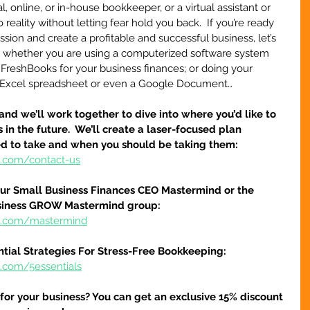
, online, or in-house bookkeeper, or a virtual assistant or 
o reality without letting fear hold you back.  If you’re ready 
sion and create a profitable and successful business, let’s 
ial whether you are using a computerized software system 
 FreshBooks for your business finances; or doing your 
 Excel spreadsheet or even a Google Document…
and we’ll work together to dive into where you’d like to 
 in the future.  We’ll create a laser-focused plan 
ed to take and when you should be taking them:
e.com/contact-us
our Small Business Finances CEO Mastermind or the 
siness GROW Mastermind group:
re.com/mastermind
ntial Strategies For Stress-Free Bookkeeping:
e.com/5essentials
 for your business? You can get an exclusive 15% discount 