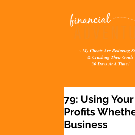
~ My Clients Are Reducing St
& Crushing Their Goals
30 Days At A Time!
79: Using Your
Profits Whethe
Business