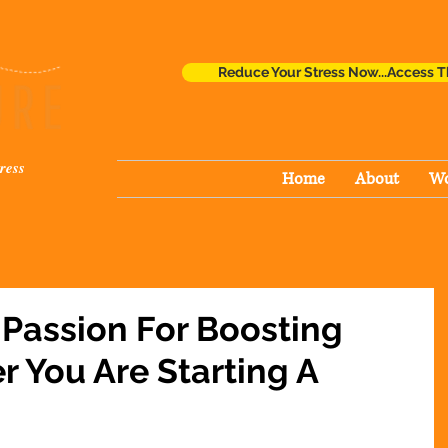
Reduce Your Stress Now...Access T
ress
Home
About
Wo
 Passion For Boosting
r You Are Starting A