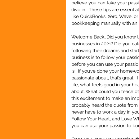
believe you can take your passio
dive in.  These tips are essent
like QuickBooks, Xero, Wave, or
bookkeeping manually with an
Welcome Back…Did you know that
businesses in 2021? Did you cat
following their dreams and start
business is to follow your passi
before you can use your passio
is.  If you’ve done your homew
passionate about, that’s great! 
life, what feels good in your he
about. What could you teach ot
this excitement to make an impa
probably heard the quote from C
never have to work a day in your 
Follow Your Heart, and Love Wha
you can use your passion to boos