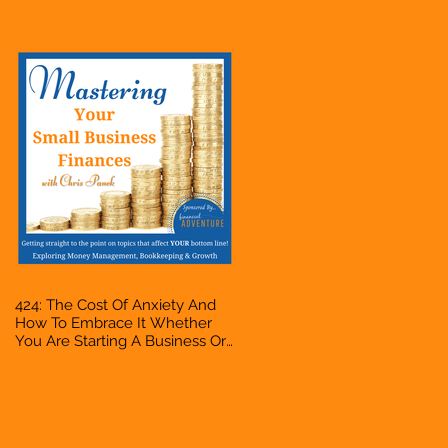
Accountant, Bookkeeper, VA,
Owner
424: The Cost Of Anxiety And
How To Embrace It Whether
You Are Starting A Business Or
Side Hustle, A Solopreneur,
Entrepreneur, Mompreneur,
Freelancer, Accountant,
Bookkeeper, VA, Owner