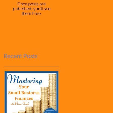
Once posts are
published, you’ll see
them here.
Recent Posts