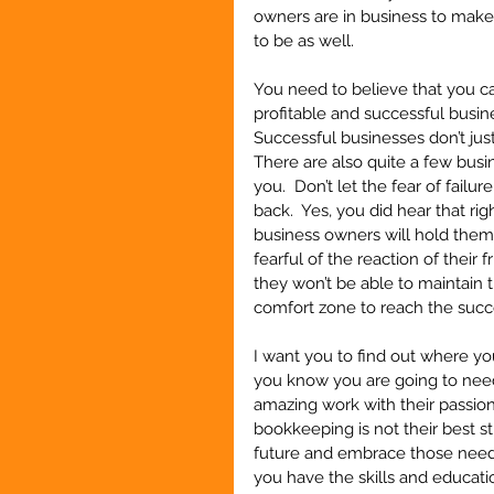
owners are in business to make 
to be as well.  
You need to believe that you c
profitable and successful busine
Successful businesses don’t jus
There are also quite a few busi
you.  Don’t let the fear of failu
back.  Yes, you did hear that rig
business owners will hold them
fearful of the reaction of their
they won’t be able to maintain 
comfort zone to reach the succe
I want you to find out where y
you know you are going to nee
amazing work with their passion
bookkeeping is not their best s
future and embrace those needs
you have the skills and educati