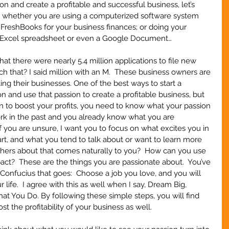
n and create a profitable and successful business, let’s 
ial whether you are using a computerized software system 
 FreshBooks for your business finances; or doing your 
 Excel spreadsheet or even a Google Document… 
 there were nearly 5.4 million applications to file new 
ch that? I said million with an M.  These business owners are 
ing their businesses. One of the best ways to start a 
on and use that passion to create a profitable business, but 
n to boost your profits, you need to know what your passion 
ork in the past and you already know what you are 
 If you are unsure, I want you to focus on what excites you in 
art, and what you tend to talk about or want to learn more 
hers about that comes naturally to you?  How can you use 
ct?  These are the things you are passionate about.  You’ve 
onfucius that goes:  Choose a job you love, and you will 
life.  I agree with this as well when I say, Dream Big, 
t You Do. By following these simple steps, you will find 
t the profitability of your business as well.