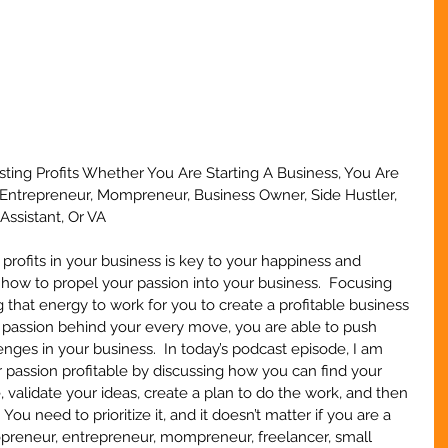
sting Profits Whether You Are Starting A Business, You Are 
Entrepreneur, Mompreneur, Business Owner, Side Hustler, 
Assistant, Or VA
profits in your business is key to your happiness and 
how to propel your passion into your business.  Focusing 
 that energy to work for you to create a profitable business 
passion behind your every move, you are able to push 
nges in your business.  In today’s podcast episode, I am 
passion profitable by discussing how you can find your 
 validate your ideas, create a plan to do the work, and then 
. You need to prioritize it, and it doesn’t matter if you are a 
opreneur, entrepreneur, mompreneur, freelancer, small 