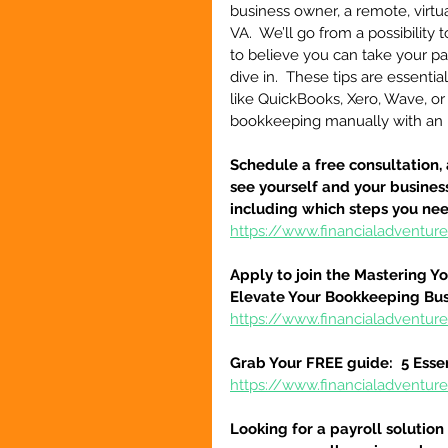
business owner, a remote, virtual
VA.  We’ll go from a possibility t
to believe you can take your pas
dive in.  These tips are essent
like QuickBooks, Xero, Wave, or
bookkeeping manually with an
Schedule a free consultation, 
see yourself and your business
including which steps you ne
https://www.financialadventur
Apply to join the Mastering Y
Elevate Your Bookkeeping Bu
https://www.financialadventu
Grab Your FREE guide:  5 Esse
https://www.financialadventur
Looking for a payroll solution