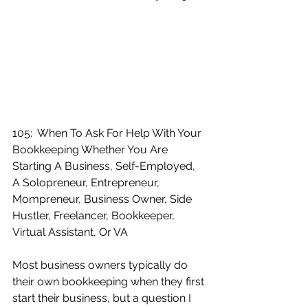
105:  When To Ask For Help With Your 
Bookkeeping Whether You Are 
Starting A Business, Self-Employed, 
A Solopreneur, Entrepreneur, 
Mompreneur, Business Owner, Side 
Hustler, Freelancer, Bookkeeper, 
Virtual Assistant, Or VA
Most business owners typically do 
their own bookkeeping when they first 
start their business, but a question I 