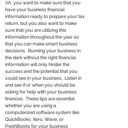
VA, you want to make sure that you 
have your business financial 
information ready to prepare your tax 
return, but you also want to make 
sure that you are utilizing this 
information throughout the year so 
that you can make smart business 
decisions.  Running your business in 
the dark without the right financial 
information will only hinder the 
success and the potential that you 
could see in your business.  Listen in 
and see if or when you should be 
asking for help with your business 
finances.  These tips are essential 
whether you are using a 
computerized software system like 
QuickBooks, Xero, Wave, or 
FreshBooks for your business 