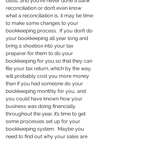
basis, and you’ve never done a bank 
reconciliation or don’t even know 
what a reconciliation is, it may be time 
to make some changes to your 
bookkeeping process.  If you don’t do 
your bookkeeping all year long and 
bring a shoebox into your tax 
preparer for them to do your 
bookkeeping for you so that they can 
file your tax return…which by the way, 
will probably cost you more money 
than if you had someone do your 
bookkeeping monthly for you, and 
you could have known how your 
business was doing financially 
throughout the year, it’s time to get 
some processes set up for your 
bookkeeping system.  Maybe you 
need to find out why your sales are 