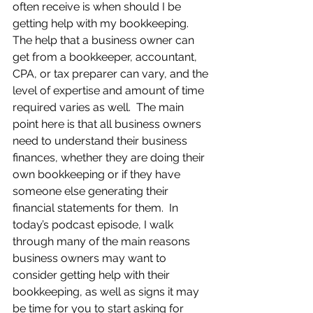
often receive is when should I be 
getting help with my bookkeeping.  
The help that a business owner can 
get from a bookkeeper, accountant, 
CPA, or tax preparer can vary, and the 
level of expertise and amount of time 
required varies as well.  The main 
point here is that all business owners 
need to understand their business 
finances, whether they are doing their 
own bookkeeping or if they have 
someone else generating their 
financial statements for them.  In 
today’s podcast episode, I walk 
through many of the main reasons 
business owners may want to 
consider getting help with their 
bookkeeping, as well as signs it may 
be time for you to start asking for 