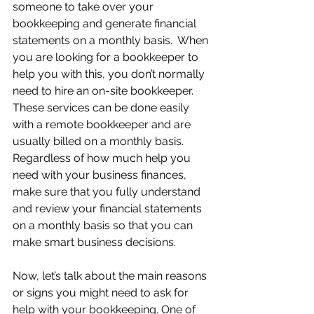
someone to take over your 
bookkeeping and generate financial 
statements on a monthly basis.  When 
you are looking for a bookkeeper to 
help you with this, you don’t normally 
need to hire an on-site bookkeeper.  
These services can be done easily 
with a remote bookkeeper and are 
usually billed on a monthly basis.  
Regardless of how much help you 
need with your business finances, 
make sure that you fully understand 
and review your financial statements 
on a monthly basis so that you can 
make smart business decisions.
Now, let’s talk about the main reasons 
or signs you might need to ask for 
help with your bookkeeping. One of 