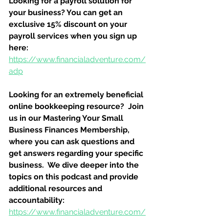
Looking for a payroll solution for 
your business? You can get an 
exclusive 15% discount on your 
payroll services when you sign up 
here:
https://www.financialadventure.com/
adp
Looking for an extremely beneficial 
online bookkeeping resource?  Join 
us in our Mastering Your Small 
Business Finances Membership, 
where you can ask questions and 
get answers regarding your specific 
business.  We dive deeper into the 
topics on this podcast and provide 
additional resources and 
accountability:
https://www.financialadventure.com/