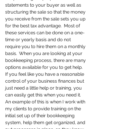
statements to your buyer as well as 
structuring the sale so that the money 
you receive from the sale sets you up 
for the best tax advantage.  Most of 
these services can be done on a one-
time or yearly basis and do not 
require you to hire them on a monthly 
basis.  When you are looking at your 
bookkeeping process, there are many 
options available for you to get help.  
If you feel like you have a reasonable 
control of your business finances but 
just need a little help or training, you 
can easily get this when you need it.  
An example of this is when I work with 
my clients to provide training on the 
initial set up of their bookkeeping 
system, help them get organized, and 