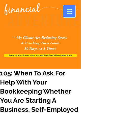
~ My Clients Are Reducing Stress
& Crushing Their Goals
30 Days At A Time!
Reduce Your Stress Now...Access The Free Video Series Here
105: When To Ask For
Help With Your
Bookkeeping Whether
You Are Starting A
Business, Self-Employed