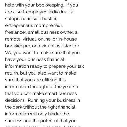
help with your bookkeeping.  If you 
are a self-employed individual, a 
solopreneur, side hustler, 
entrepreneur, mompreneur, 
freelancer, small business owner, a 
remote, virtual, online, or in-house 
bookkeeper, or a virtual assistant or 
VA, you want to make sure that you 
have your business financial 
information ready to prepare your tax 
return, but you also want to make 
sure that you are utilizing this 
information throughout the year so 
that you can make smart business 
decisions.  Running your business in 
the dark without the right financial 
information will only hinder the 
success and the potential that you 