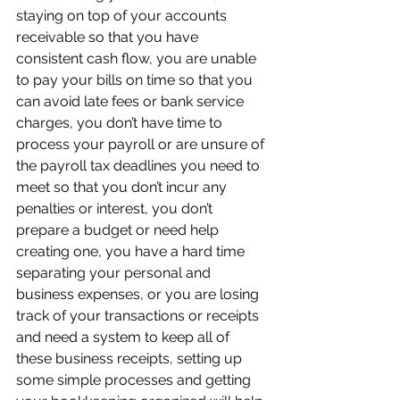
staying on top of your accounts 
receivable so that you have 
consistent cash flow, you are unable 
to pay your bills on time so that you 
can avoid late fees or bank service 
charges, you don’t have time to 
process your payroll or are unsure of 
the payroll tax deadlines you need to 
meet so that you don’t incur any 
penalties or interest, you don’t 
prepare a budget or need help 
creating one, you have a hard time 
separating your personal and 
business expenses, or you are losing 
track of your transactions or receipts 
and need a system to keep all of 
these business receipts, setting up 
some simple processes and getting 