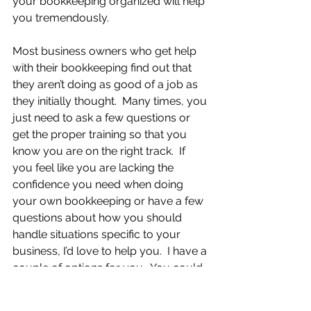
your bookkeeping organized will help 
you tremendously.
Most business owners who get help 
with their bookkeeping find out that 
they aren’t doing as good of a job as 
they initially thought.  Many times, you 
just need to ask a few questions or 
get the proper training so that you 
know you are on the right track.  If 
you feel like you are lacking the 
confidence you need when doing 
your own bookkeeping or have a few 
questions about how you should 
handle situations specific to your 
business, I’d love to help you.  I have a 
couple of options for you.  You could 
either sign up for one of my free 
consultation sessions, where we will 