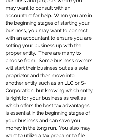
business and projects where you 
may want to consult with an 
accountant for help.  When you are in 
the beginning stages of starting your 
business, you may want to connect 
with an accountant to ensure you are 
setting your business up with the 
proper entity.  There are many to 
choose from.  Some business owners 
will start their business out as a sole 
proprietor and then move into 
another entity such as an LLC or S-
Corporation, but knowing which entity 
is right for your business as well as 
which offers the best tax advantages 
is essential in the beginning stages of 
your business and can save you 
money in the long run.  You also may 
want to utilize a tax preparer to file 