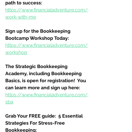
path to success:
https://www.financialadventure.com/
work-with-me
Sign up for the Bookkeeping 
Bootcamp Workshop Today:
https://www.financialadventure.com/
workshop
The Strategic Bookkeeping 
Academy, including Bookkeeping 
Basics, is open for registration!  You 
can learn more and sign up here:
https://www.financialadventure.com/
sba
Grab Your FREE guide:  5 Essential 
Strategies For Stress-Free 
Bookkeeping: