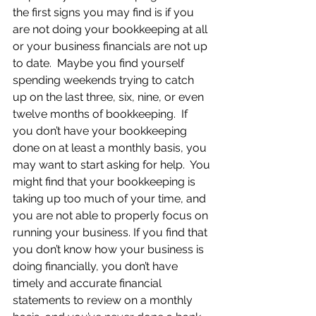
the first signs you may find is if you 
are not doing your bookkeeping at all 
or your business financials are not up 
to date.  Maybe you find yourself 
spending weekends trying to catch 
up on the last three, six, nine, or even 
twelve months of bookkeeping.  If 
you don’t have your bookkeeping 
done on at least a monthly basis, you 
may want to start asking for help.  You 
might find that your bookkeeping is 
taking up too much of your time, and 
you are not able to properly focus on 
running your business. If you find that 
you don’t know how your business is 
doing financially, you don’t have 
timely and accurate financial 
statements to review on a monthly 