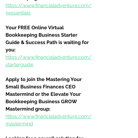
https://www.financialadventure.com/
5essentials
Your FREE Online Virtual 
Bookkeeping Business Starter 
Guide & Success Path is waiting for 
you:
https://www.financialadventure.com/
starterguide
Apply to join the Mastering Your 
Small Business Finances CEO 
Mastermind or the Elevate Your 
Bookkeeping Business GROW 
Mastermind group:
https://www.financialadventure.com/
mastermind