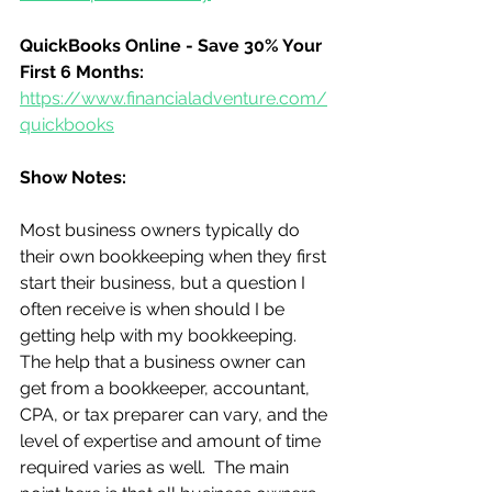
QuickBooks Online - Save 30% Your 
First 6 Months:
https://www.financialadventure.com/
quickbooks
Show Notes:
Most business owners typically do 
their own bookkeeping when they first 
start their business, but a question I 
often receive is when should I be 
getting help with my bookkeeping.  
The help that a business owner can 
get from a bookkeeper, accountant, 
CPA, or tax preparer can vary, and the 
level of expertise and amount of time 
required varies as well.  The main 