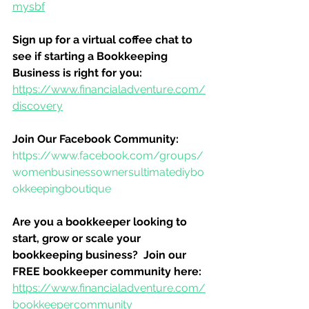
mysbf
Sign up for a virtual coffee chat to 
see if starting a Bookkeeping 
Business is right for you:
https://www.financialadventure.com/
discovery
Join Our Facebook Community:
https://www.facebook.com/groups/
womenbusinessownersultimatediybo
okkeepingboutique
Are you a bookkeeper looking to 
start, grow or scale your 
bookkeeping business?  Join our 
FREE bookkeeper community here:
https://www.financialadventure.com/
bookkeepercommunity