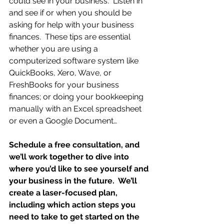
could see in your business.  Listen in 
and see if or when you should be 
asking for help with your business 
finances.  These tips are essential 
whether you are using a 
computerized software system like 
QuickBooks, Xero, Wave, or 
FreshBooks for your business 
finances; or doing your bookkeeping 
manually with an Excel spreadsheet 
or even a Google Document…
Schedule a free consultation, and 
we’ll work together to dive into 
where you’d like to see yourself and 
your business in the future.  We’ll 
create a laser-focused plan, 
including which action steps you 
need to take to get started on the 