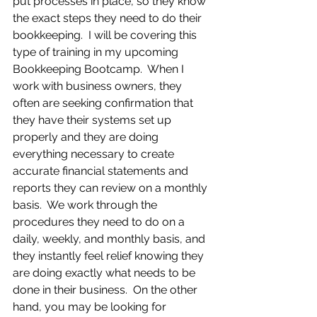
put processes in place, so they know 
the exact steps they need to do their 
bookkeeping.  I will be covering this 
type of training in my upcoming 
Bookkeeping Bootcamp.  When I 
work with business owners, they 
often are seeking confirmation that 
they have their systems set up 
properly and they are doing 
everything necessary to create 
accurate financial statements and 
reports they can review on a monthly 
basis.  We work through the 
procedures they need to do on a 
daily, weekly, and monthly basis, and 
they instantly feel relief knowing they 
are doing exactly what needs to be 
done in their business.  On the other 
hand, you may be looking for 