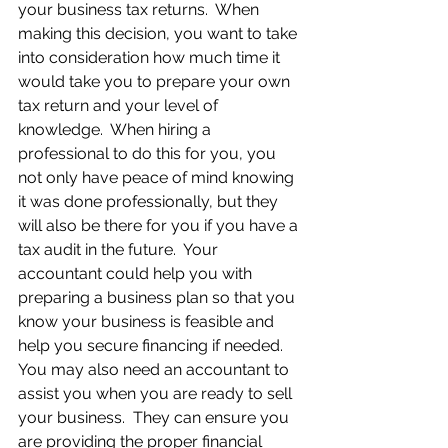
your business tax returns.  When 
making this decision, you want to take 
into consideration how much time it 
would take you to prepare your own 
tax return and your level of 
knowledge.  When hiring a 
professional to do this for you, you 
not only have peace of mind knowing 
it was done professionally, but they 
will also be there for you if you have a 
tax audit in the future.  Your 
accountant could help you with 
preparing a business plan so that you 
know your business is feasible and 
help you secure financing if needed.  
You may also need an accountant to 
assist you when you are ready to sell 
your business.  They can ensure you 
are providing the proper financial 