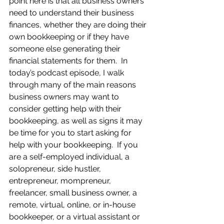
point here is that all business owners 
need to understand their business 
finances, whether they are doing their 
own bookkeeping or if they have 
someone else generating their 
financial statements for them.  In 
today’s podcast episode, I walk 
through many of the main reasons 
business owners may want to 
consider getting help with their 
bookkeeping, as well as signs it may 
be time for you to start asking for 
help with your bookkeeping.  If you 
are a self-employed individual, a 
solopreneur, side hustler, 
entrepreneur, mompreneur, 
freelancer, small business owner, a 
remote, virtual, online, or in-house 
bookkeeper, or a virtual assistant or 