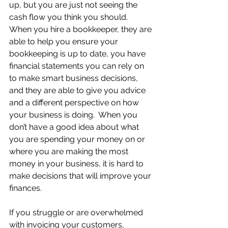
up, but you are just not seeing the 
cash flow you think you should.  
When you hire a bookkeeper, they are 
able to help you ensure your 
bookkeeping is up to date, you have 
financial statements you can rely on 
to make smart business decisions, 
and they are able to give you advice 
and a different perspective on how 
your business is doing.  When you 
don’t have a good idea about what 
you are spending your money on or 
where you are making the most 
money in your business, it is hard to 
make decisions that will improve your 
finances.  
If you struggle or are overwhelmed 
with invoicing your customers, 