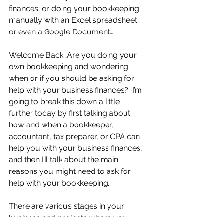
finances; or doing your bookkeeping 
manually with an Excel spreadsheet 
or even a Google Document…
Welcome Back…Are you doing your 
own bookkeeping and wondering 
when or if you should be asking for 
help with your business finances?  I’m 
going to break this down a little 
further today by first talking about 
how and when a bookkeeper, 
accountant, tax preparer, or CPA can 
help you with your business finances, 
and then I’ll talk about the main 
reasons you might need to ask for 
help with your bookkeeping.
There are various stages in your 