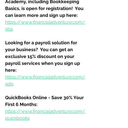
Academy, including Bookkeeping 
Basics, is open for registration!  You 
can learn more and sign up here:
https://www.financialadventure.com/
sba
Looking for a payroll solution for 
your business?  You can get an 
exclusive 15% discount on your 
payroll services when you sign up 
here:
https://www.financialadventure.com/
adp
QuickBooks Online - Save 30% Your 
First 6 Months:
https://www.financialadventure.com/
quickbooks