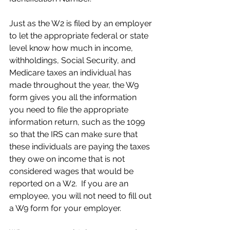
Just as the W2 is filed by an employer 
to let the appropriate federal or state 
level know how much in income, 
withholdings, Social Security, and 
Medicare taxes an individual has 
made throughout the year, the W9 
form gives you all the information 
you need to file the appropriate 
information return, such as the 1099 
so that the IRS can make sure that 
these individuals are paying the taxes 
they owe on income that is not 
considered wages that would be 
reported on a W2.  If you are an 
employee, you will not need to fill out 
a W9 form for your employer.