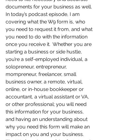
documents for your business as well.  
In today’s podcast episode, I am 
covering what the W9 form is, who 
you need to request it from, and what 
you need to do with the information 
once you receive it.  Whether you are 
starting a business or side hustle, 
you’re a self-employed individual, a 
solopreneur, entrepreneur, 
mompreneur, freelancer, small 
business owner, a remote, virtual, 
online, or in-house bookkeeper or 
accountant, a virtual assistant or VA, 
or other professional; you will need 
this information for your business, 
and having an understanding about 
why you need this form will make an 
impact on you and your business.  