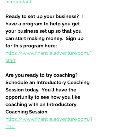
accountant
Ready to set up your business?  I 
have a program to help you get 
your business set up so that you 
can start making money.  Sign up 
for this program here:
https://www.financialadventure.com/
start
Are you ready to try coaching?  
Schedule an Introductory Coaching 
Session today.  You’ll have the 
opportunity to see how you like 
coaching with an Introductory 
Coaching Session:
https://www.financialadventure.com/i
ntro