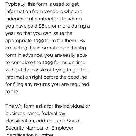
Typically, this form is used to get 
information from vendors who are 
independent contractors to whom 
you have paid $600 or more during a 
year so that you can issue the 
appropriate 1099 form for them.  By 
collecting the information on the W9 
form in advance, you are easily able 
to complete the 1099 forms on time 
without the hassle of trying to get this 
information right before the deadline 
for filing any returns you are required 
to file.
The W9 form asks for the individual or 
business name, federal tax 
classification, address, and Social 
Security Number or Employer 
Identification Number.