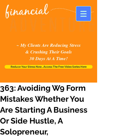
~ My Clients Are Reducing Stress
& Crushing Their Goals
30 Days At A Time!
Reduce Your Stress Now...Access The Free Video Series Here
363: Avoiding W9 Form
Mistakes Whether You
Are Starting A Business
Or Side Hustle, A
Solopreneur,