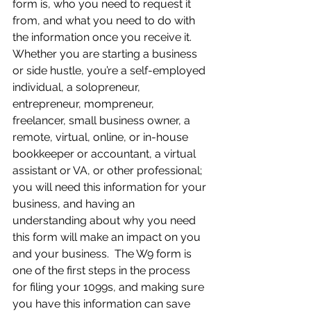
form is, who you need to request it 
from, and what you need to do with 
the information once you receive it.  
Whether you are starting a business 
or side hustle, you’re a self-employed 
individual, a solopreneur, 
entrepreneur, mompreneur, 
freelancer, small business owner, a 
remote, virtual, online, or in-house 
bookkeeper or accountant, a virtual 
assistant or VA, or other professional; 
you will need this information for your 
business, and having an 
understanding about why you need 
this form will make an impact on you 
and your business.  The W9 form is 
one of the first steps in the process 
for filing your 1099s, and making sure 
you have this information can save 