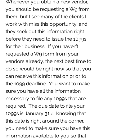
Whenever you obtain a new vendor, 
you should be requesting a W9 from 
them, but I see many of the clients I 
work with miss this opportunity, and 
they seek out this information right 
before they need to issue the 1099s 
for their business.  If you haven’t 
requested a W9 form from your 
vendors already, the next best time to 
do so would be right now so that you 
can receive this information prior to 
the 1099 deadline.  You want to make 
sure you have all the information 
necessary to file any 1099s that are 
required.  The due date to file your 
1099s is January 31
.  Knowing that 
st
this date is right around the corner, 
you need to make sure you have this 
information available to you so that 