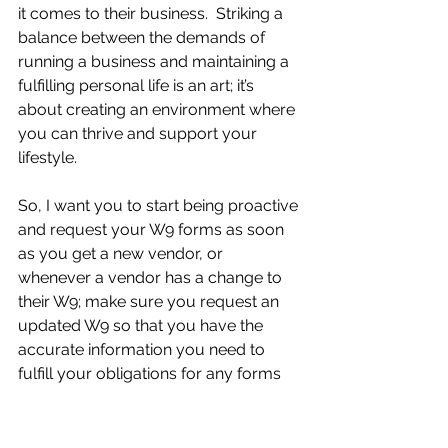
it comes to their business.  Striking a 
balance between the demands of 
running a business and maintaining a 
fulfilling personal life is an art; it’s 
about creating an environment where 
you can thrive and support your 
lifestyle.
So, I want you to start being proactive 
and request your W9 forms as soon 
as you get a new vendor, or 
whenever a vendor has a change to 
their W9; make sure you request an 
updated W9 so that you have the 
accurate information you need to 
fulfill your obligations for any forms 
that your business is required to file.  
If you are ever unsure if you need to 
have a W9 filled out from a vendor, 