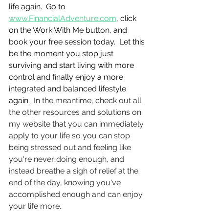
life again.  Go to 
www.FinancialAdventure.com
, click 
on the Work With Me button, and 
book your free session today.  Let this 
be the moment you stop just 
surviving and start living with more 
control and finally enjoy a more 
integrated and balanced lifestyle 
again.  
In the meantime, check out all 
the other resources and solutions on 
my website that you can immediately 
apply to your life so you can stop 
being stressed out and feeling like 
you're never doing enough, and 
instead breathe a sigh of relief at the 
end of the day, knowing you've 
accomplished enough and can enjoy 
your life more.