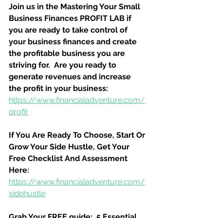
Join us in the Mastering Your Small 
Business Finances PROFIT LAB if 
you are ready to take control of 
your business finances and create 
the profitable business you are 
striving for.  Are you ready to 
generate revenues and increase 
the profit in your business:
https://www.financialadventure.com/
profit
If You Are Ready To Choose, Start Or 
Grow Your Side Hustle, Get Your 
Free Checklist And Assessment 
Here:
https://www.financialadventure.com/
sidehustle
Grab Your FREE guide:  5 Essential 