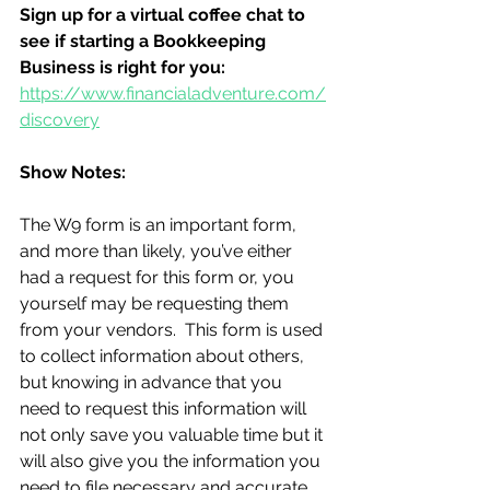
Sign up for a virtual coffee chat to 
see if starting a Bookkeeping 
Business is right for you:
https://www.financialadventure.com/
discovery
Show Notes:
The W9 form is an important form, 
and more than likely, you’ve either 
had a request for this form or, you 
yourself may be requesting them 
from your vendors.  This form is used 
to collect information about others, 
but knowing in advance that you 
need to request this information will 
not only save you valuable time but it 
will also give you the information you 
need to file necessary and accurate 