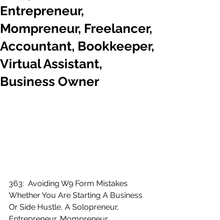
Entrepreneur,
Mompreneur, Freelancer,
Accountant, Bookkeeper,
Virtual Assistant,
Business Owner
363:  Avoiding W9 Form Mistakes 
Whether You Are Starting A Business 
Or Side Hustle, A Solopreneur, 
Entrepreneur, Mompreneur, 