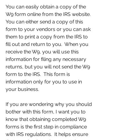
You can easily obtain a copy of the 
W9 form online from the IRS website.  
You can either send a copy of this 
form to your vendors or you can ask 
them to print a copy from the IRS to 
fill out and return to you.  When you 
receive the W9, you will use this 
information for filing any necessary 
returns, but you will not send the W9 
form to the IRS.  This form is 
information only for you to use in 
your business.
If you are wondering why you should 
bother with this form, I want you to 
know that obtaining completed W9 
forms is the first step in compliance 
with IRS regulations.  It helps ensure 