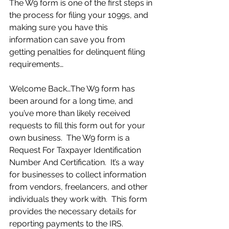
The W9 form is one of the first steps in 
the process for filing your 1099s, and 
making sure you have this 
information can save you from 
getting penalties for delinquent filing 
requirements… 
Welcome Back…The W9 form has 
been around for a long time, and 
you’ve more than likely received 
requests to fill this form out for your 
own business.  The W9 form is a 
Request For Taxpayer Identification 
Number And Certification.  It’s a way 
for businesses to collect information 
from vendors, freelancers, and other 
individuals they work with.  This form 
provides the necessary details for 
reporting payments to the IRS.  