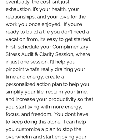
eventually, the cost isn’t just 
exhaustion; it’s your health, your 
relationships, and your love for the 
work you once enjoyed.  If you’re 
ready to build a life you don’t need a 
vacation from, it’s easy to get started.  
First, schedule your Complimentary 
Stress Audit & Clarity Session, where 
in just one session, I’ll help you 
pinpoint what’s really draining your 
time and energy, create a 
personalized action plan to help you 
simplify your life, reclaim your time, 
and increase your productivity so that 
you start living with more energy, 
focus, and freedom.  You don’t have 
to keep doing this alone.  I can help 
you customize a plan to stop the 
overwhelm and start enjoying your 