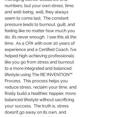
numbers, but your own stress, time, 
and well-being, well, they always 
seem to come last.  The constant 
pressure leads to burnout, guilt, and 
feeling like no matter how much you 
do, it’s never enough.  I see this all the 
time.  As a CPA with over 20 years of 
experience and a Certified Coach, I’ve 
helped high-achieving professionals 
like you go from stress and burnout 
to a more integrated and balanced 
lifestyle using The RE*INVENTION™ 
Process.  This process helps you 
reduce stress, reclaim your time, and 
finally build a healthier, happier, more 
balanced lifestyle without sacrificing 
your success.  The truth is, stress 
doesn’t go away on its own, and 