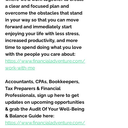
a clear and focused plan and 
overcome the obstacles that stand 
in your way so that you can move 
forward and immediately start 
enjoying your life with less stress, 
increased productivity, and more 
time to spend doing what you love 
with the people you care about:
https://www.financialadventure.com/
work-with-me
Accountants, CPAs, Bookkeepers, 
Tax Preparers & Financial 
Professionals, sign up here to get 
updates on upcoming opportunities 
& grab the Audit Of Your Well-Being 
& Balance Guide here:
https://www.financialadventure.com/