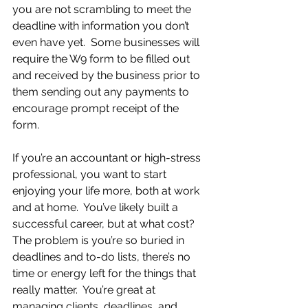
you are not scrambling to meet the 
deadline with information you don’t 
even have yet.  Some businesses will 
require the W9 form to be filled out 
and received by the business prior to 
them sending out any payments to 
encourage prompt receipt of the 
form. 
If you’re an accountant or high-stress 
professional, you want to start 
enjoying your life more, both at work 
and at home.  You’ve likely built a 
successful career, but at what cost?  
The problem is you’re so buried in 
deadlines and to-do lists, there’s no 
time or energy left for the things that 
really matter.  You’re great at 
managing clients, deadlines, and 