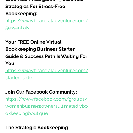
Strategies For Stress-Free 
Bookkeeping:
https://www.financialadventure.com/
5essentials
Your FREE Online Virtual 
Bookkeeping Business Starter 
Guide & Success Path Is Waiting For 
You:
https://www.financialadventure.com/
starterguide
Join Our Facebook Community:
https://www.facebook.com/groups/
womenbusinessownersultimatediybo
okkeepingboutique
The Strategic Bookkeeping 