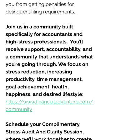
you from getting penalties for 
delinquent filing requirements…
Join us in a community built 
specifically for accountants and 
high-stress professionals.  You’ll 
receive support, accountability, and 
a community that understands what 
you’re going through. We focus on 
stress reduction, increasing 
productivity, time management, 
goal achievement, health, 
happiness, and desired lifestyle: 
https://www.financialadventure.com/
community
Schedule your Complimentary 
Stress Audit And Clarity Session, 
where we’ll work together to create 