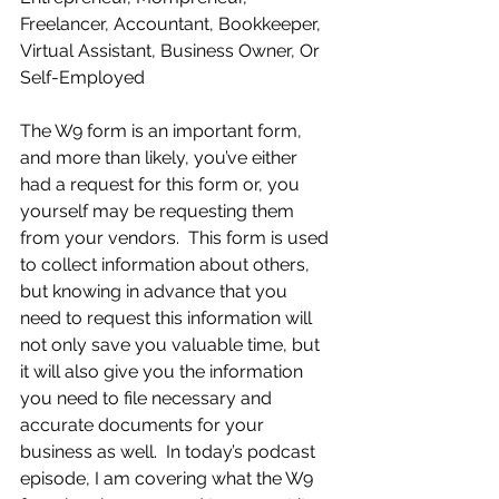
Freelancer, Accountant, Bookkeeper, 
Virtual Assistant, Business Owner, Or 
Self-Employed 
The W9 form is an important form, 
and more than likely, you’ve either 
had a request for this form or, you 
yourself may be requesting them 
from your vendors.  This form is used 
to collect information about others, 
but knowing in advance that you 
need to request this information will 
not only save you valuable time, but 
it will also give you the information 
you need to file necessary and 
accurate documents for your 
business as well.  In today’s podcast 
episode, I am covering what the W9 