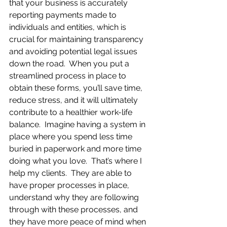
that your business is accurately 
reporting payments made to 
individuals and entities, which is 
crucial for maintaining transparency 
and avoiding potential legal issues 
down the road.  When you put a 
streamlined process in place to 
obtain these forms, you’ll save time, 
reduce stress, and it will ultimately 
contribute to a healthier work-life 
balance.  Imagine having a system in 
place where you spend less time 
buried in paperwork and more time 
doing what you love.  That’s where I 
help my clients.  They are able to 
have proper processes in place, 
understand why they are following 
through with these processes, and 
they have more peace of mind when 