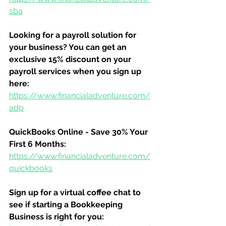
sba
Looking for a payroll solution for 
your business? You can get an 
exclusive 15% discount on your 
payroll services when you sign up 
here:
https://www.financialadventure.com/
adp
QuickBooks Online - Save 30% Your 
First 6 Months:
https://www.financialadventure.com/
quickbooks
Sign up for a virtual coffee chat to 
see if starting a Bookkeeping 
Business is right for you: