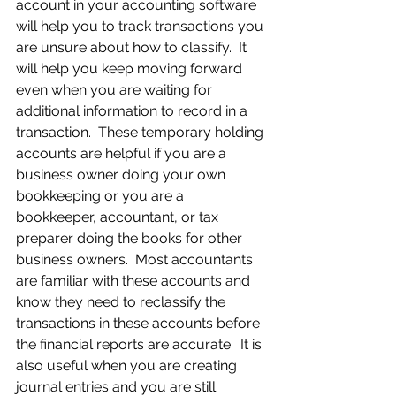
account in your accounting software 
will help you to track transactions you 
are unsure about how to classify.  It 
will help you keep moving forward 
even when you are waiting for 
additional information to record in a 
transaction.  These temporary holding 
accounts are helpful if you are a 
business owner doing your own 
bookkeeping or you are a 
bookkeeper, accountant, or tax 
preparer doing the books for other 
business owners.  Most accountants 
are familiar with these accounts and 
know they need to reclassify the 
transactions in these accounts before 
the financial reports are accurate.  It is 
also useful when you are creating 
journal entries and you are still 