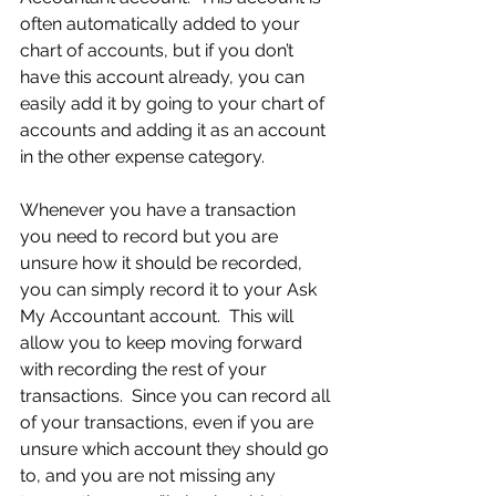
often automatically added to your 
chart of accounts, but if you don’t 
have this account already, you can 
easily add it by going to your chart of 
accounts and adding it as an account 
in the other expense category.
Whenever you have a transaction 
you need to record but you are 
unsure how it should be recorded, 
you can simply record it to your Ask 
My Accountant account.  This will 
allow you to keep moving forward 
with recording the rest of your 
transactions.  Since you can record all 
of your transactions, even if you are 
unsure which account they should go 
to, and you are not missing any 