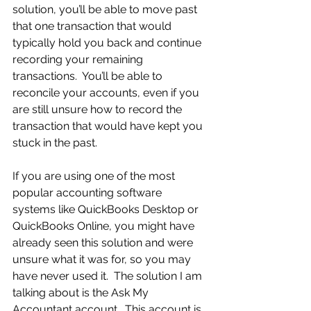
solution, you’ll be able to move past 
that one transaction that would 
typically hold you back and continue 
recording your remaining 
transactions.  You’ll be able to 
reconcile your accounts, even if you 
are still unsure how to record the 
transaction that would have kept you 
stuck in the past.
If you are using one of the most 
popular accounting software 
systems like QuickBooks Desktop or 
QuickBooks Online, you might have 
already seen this solution and were 
unsure what it was for, so you may 
have never used it.  The solution I am 
talking about is the Ask My 
Accountant account.  This account is 