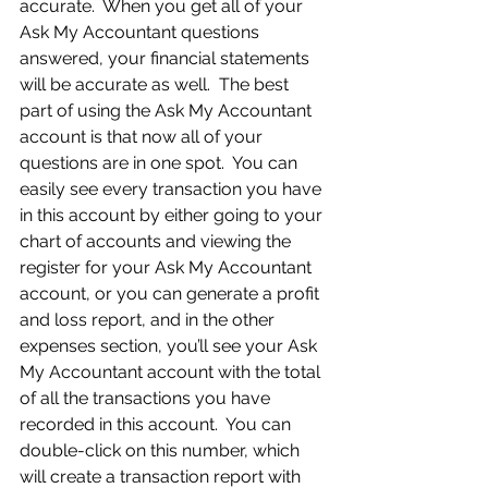
accurate.  When you get all of your 
Ask My Accountant questions 
answered, your financial statements 
will be accurate as well.  The best 
part of using the Ask My Accountant 
account is that now all of your 
questions are in one spot.  You can 
easily see every transaction you have 
in this account by either going to your 
chart of accounts and viewing the 
register for your Ask My Accountant 
account, or you can generate a profit 
and loss report, and in the other 
expenses section, you’ll see your Ask 
My Accountant account with the total 
of all the transactions you have 
recorded in this account.  You can 
double-click on this number, which 
will create a transaction report with 