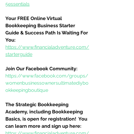
5essentials
Your FREE Online Virtual 
Bookkeeping Business Starter 
Guide & Success Path Is Waiting For 
You:
https://www.financialadventure.com/
starterguide
Join Our Facebook Community:
https://www.facebook.com/groups/
womenbusinessownersultimatediybo
okkeepingboutique
The Strategic Bookkeeping 
Academy, including Bookkeeping 
Basics, is open for registration!  You 
can learn more and sign up here:
https://www.financialadventure.com/