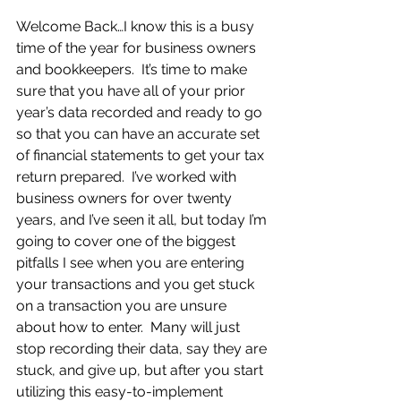
Welcome Back…I know this is a busy 
time of the year for business owners 
and bookkeepers.  It’s time to make 
sure that you have all of your prior 
year’s data recorded and ready to go 
so that you can have an accurate set 
of financial statements to get your tax 
return prepared.  I’ve worked with 
business owners for over twenty 
years, and I’ve seen it all, but today I’m 
going to cover one of the biggest 
pitfalls I see when you are entering 
your transactions and you get stuck 
on a transaction you are unsure 
about how to enter.  Many will just 
stop recording their data, say they are 
stuck, and give up, but after you start 
utilizing this easy-to-implement 