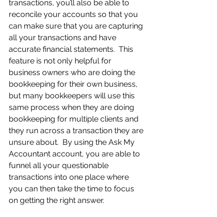
transactions, you’ll also be able to 
reconcile your accounts so that you 
can make sure that you are capturing 
all your transactions and have 
accurate financial statements.  This 
feature is not only helpful for 
business owners who are doing the 
bookkeeping for their own business, 
but many bookkeepers will use this 
same process when they are doing 
bookkeeping for multiple clients and 
they run across a transaction they are 
unsure about.  By using the Ask My 
Accountant account, you are able to 
funnel all your questionable 
transactions into one place where 
you can then take the time to focus 
on getting the right answer.