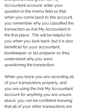
Accountant account, enter your 
question in the memo field so that 
when you come back to this account, 
you remember why you classified the 
transaction as Ask My Accountant in 
the first place.  This will be helpful for 
you when you look back, but it is also 
beneficial for your accountant, 
bookkeeper, or tax preparer so they 
understand why you were 
questioning the transaction. 
When you know you are recording all 
of your transactions properly, and 
you are using the Ask My Accountant 
account for anything you are unsure 
about, you can be confident knowing 
that all of your other transactions are 