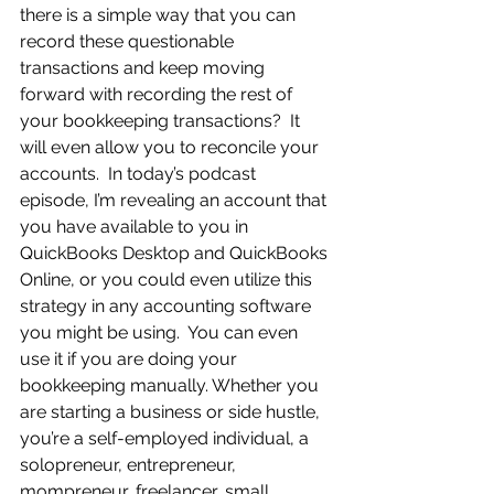
there is a simple way that you can 
record these questionable 
transactions and keep moving 
forward with recording the rest of 
your bookkeeping transactions?  It 
will even allow you to reconcile your 
accounts.  In today’s podcast 
episode, I’m revealing an account that 
you have available to you in 
QuickBooks Desktop and QuickBooks 
Online, or you could even utilize this 
strategy in any accounting software 
you might be using.  You can even 
use it if you are doing your 
bookkeeping manually. Whether you 
are starting a business or side hustle, 
you’re a self-employed individual, a 
solopreneur, entrepreneur, 
mompreneur, freelancer, small 