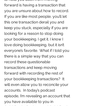
forward is having a transaction that 
you are unsure about how to record.  
If you are like most people, you’ll let 
this one transaction derail you and 
keep you stuck, especially if you are 
looking for a reason to stop doing 
your bookkeeping. I get it. I know I 
love doing bookkeeping, but it isn’t 
everyone’s favorite.  What if I told you 
there is a simple way that you can 
record these questionable 
transactions and keep moving 
forward with recording the rest of 
your bookkeeping transactions?  It 
will even allow you to reconcile your 
accounts.  In today’s podcast 
episode, I’m revealing an account that 
you have available to you in 