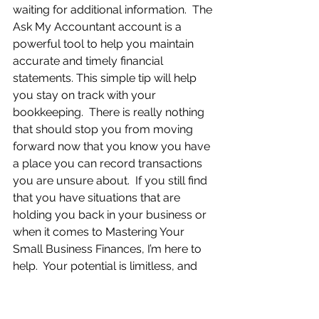
waiting for additional information.  The 
Ask My Accountant account is a 
powerful tool to help you maintain 
accurate and timely financial 
statements. This simple tip will help 
you stay on track with your 
bookkeeping.  There is really nothing 
that should stop you from moving 
forward now that you know you have 
a place you can record transactions 
you are unsure about.  If you still find 
that you have situations that are 
holding you back in your business or 
when it comes to Mastering Your 
Small Business Finances, I’m here to 
help.  Your potential is limitless, and 
you are capable of anything you put 
your mind to.  I listen to my clients, 
give them personal attention, help 