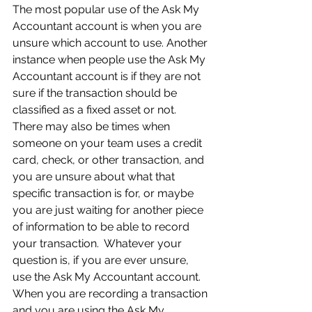
The most popular use of the Ask My 
Accountant account is when you are 
unsure which account to use. Another 
instance when people use the Ask My 
Accountant account is if they are not 
sure if the transaction should be 
classified as a fixed asset or not.  
There may also be times when 
someone on your team uses a credit 
card, check, or other transaction, and 
you are unsure about what that 
specific transaction is for, or maybe 
you are just waiting for another piece 
of information to be able to record 
your transaction.  Whatever your 
question is, if you are ever unsure, 
use the Ask My Accountant account. 
When you are recording a transaction 
and you are using the Ask My 