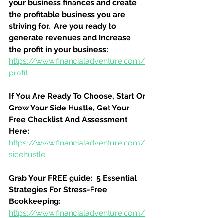
your business finances and create 
the profitable business you are 
striving for.  Are you ready to 
generate revenues and increase 
the profit in your business:
https://www.financialadventure.com/
profit
If You Are Ready To Choose, Start Or 
Grow Your Side Hustle, Get Your 
Free Checklist And Assessment 
Here:
https://www.financialadventure.com/
sidehustle
Grab Your FREE guide:  5 Essential 
Strategies For Stress-Free 
Bookkeeping:
https://www.financialadventure.com/