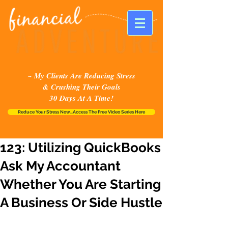
~ My Clients Are Reducing Stress
& Crushing Their Goals
30 Days At A Time!
Reduce Your Stress Now...Access The Free Video Series Here
123: Utilizing QuickBooks
Ask My Accountant
Whether You Are Starting
A Business Or Side Hustle