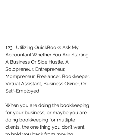
123:  Utilizing QuickBooks Ask My 
Accountant Whether You Are Starting 
A Business Or Side Hustle, A 
Solopreneur, Entrepreneur, 
Mompreneur, Freelancer, Bookkeeper, 
Virtual Assistant, Business Owner, Or 
Self-Employed
When you are doing the bookkeeping 
for your business, or maybe you are 
doing bookkeeping for multiple 
clients, the one thing you don’t want 
to hold you back from moving 