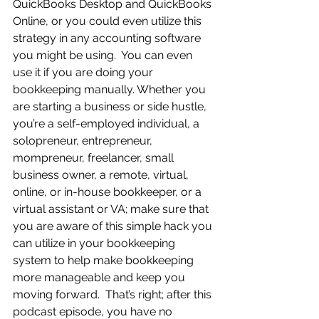
QuickBooks Desktop and QuickBooks 
Online, or you could even utilize this 
strategy in any accounting software 
you might be using.  You can even 
use it if you are doing your 
bookkeeping manually. Whether you 
are starting a business or side hustle, 
you’re a self-employed individual, a 
solopreneur, entrepreneur, 
mompreneur, freelancer, small 
business owner, a remote, virtual, 
online, or in-house bookkeeper, or a 
virtual assistant or VA; make sure that 
you are aware of this simple hack you 
can utilize in your bookkeeping 
system to help make bookkeeping 
more manageable and keep you 
moving forward.  That’s right; after this 
podcast episode, you have no 