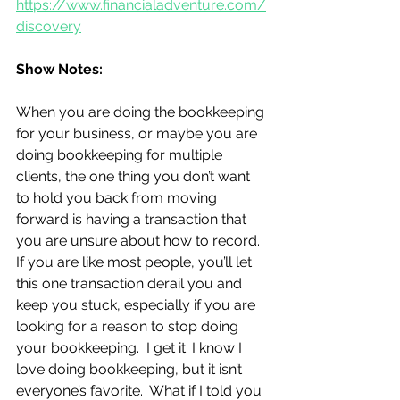
https://www.financialadventure.com/
discovery
Show Notes:
When you are doing the bookkeeping 
for your business, or maybe you are 
doing bookkeeping for multiple 
clients, the one thing you don’t want 
to hold you back from moving 
forward is having a transaction that 
you are unsure about how to record.  
If you are like most people, you’ll let 
this one transaction derail you and 
keep you stuck, especially if you are 
looking for a reason to stop doing 
your bookkeeping.  I get it. I know I 
love doing bookkeeping, but it isn’t 
everyone’s favorite.  What if I told you 