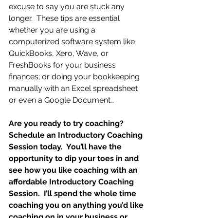
excuse to say you are stuck any 
longer.  These tips are essential 
whether you are using a 
computerized software system like 
QuickBooks, Xero, Wave, or 
FreshBooks for your business 
finances; or doing your bookkeeping 
manually with an Excel spreadsheet 
or even a Google Document…
Are you ready to try coaching?  
Schedule an Introductory Coaching 
Session today.  You’ll have the 
opportunity to dip your toes in and 
see how you like coaching with an 
affordable Introductory Coaching 
Session.  I’ll spend the whole time 
coaching you on anything you’d like 
coaching on in your business or 