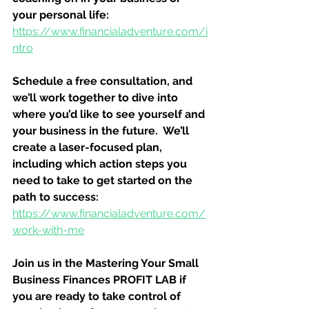
your personal life:
https://www.financialadventure.com/i
ntro
Schedule a free consultation, and 
we’ll work together to dive into 
where you’d like to see yourself and 
your business in the future.  We’ll 
create a laser-focused plan, 
including which action steps you 
need to take to get started on the 
path to success:
https://www.financialadventure.com/
work-with-me
Join us in the Mastering Your Small 
Business Finances PROFIT LAB if 
you are ready to take control of 