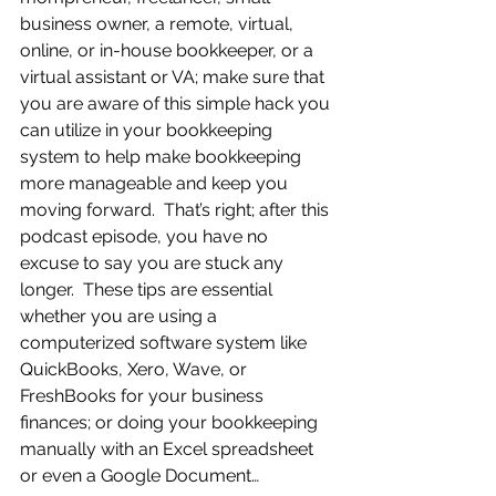
business owner, a remote, virtual, 
online, or in-house bookkeeper, or a 
virtual assistant or VA; make sure that 
you are aware of this simple hack you 
can utilize in your bookkeeping 
system to help make bookkeeping 
more manageable and keep you 
moving forward.  That’s right; after this 
podcast episode, you have no 
excuse to say you are stuck any 
longer.  These tips are essential 
whether you are using a 
computerized software system like 
QuickBooks, Xero, Wave, or 
FreshBooks for your business 
finances; or doing your bookkeeping 
manually with an Excel spreadsheet 
or even a Google Document…