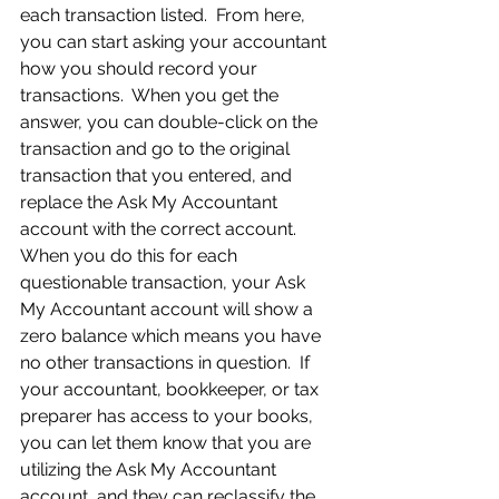
each transaction listed.  From here, 
you can start asking your accountant 
how you should record your 
transactions.  When you get the 
answer, you can double-click on the 
transaction and go to the original 
transaction that you entered, and 
replace the Ask My Accountant 
account with the correct account.  
When you do this for each 
questionable transaction, your Ask 
My Accountant account will show a 
zero balance which means you have 
no other transactions in question.  If 
your accountant, bookkeeper, or tax 
preparer has access to your books, 
you can let them know that you are 
utilizing the Ask My Accountant 
account, and they can reclassify the 