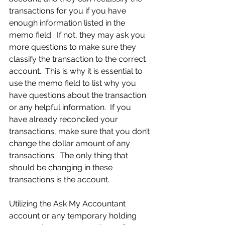
transactions for you if you have 
enough information listed in the 
memo field.  If not, they may ask you 
more questions to make sure they 
classify the transaction to the correct 
account.  This is why it is essential to 
use the memo field to list why you 
have questions about the transaction 
or any helpful information.  If you 
have already reconciled your 
transactions, make sure that you don’t 
change the dollar amount of any 
transactions.  The only thing that 
should be changing in these 
transactions is the account.
Utilizing the Ask My Accountant 
account or any temporary holding 