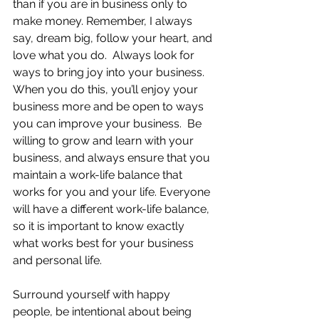
than if you are in business only to 
make money. Remember, I always 
say, dream big, follow your heart, and 
love what you do.  Always look for 
ways to bring joy into your business.  
When you do this, you’ll enjoy your 
business more and be open to ways 
you can improve your business.  Be 
willing to grow and learn with your 
business, and always ensure that you 
maintain a work-life balance that 
works for you and your life. Everyone 
will have a different work-life balance, 
so it is important to know exactly 
what works best for your business 
and personal life.
Surround yourself with happy 
people, be intentional about being 