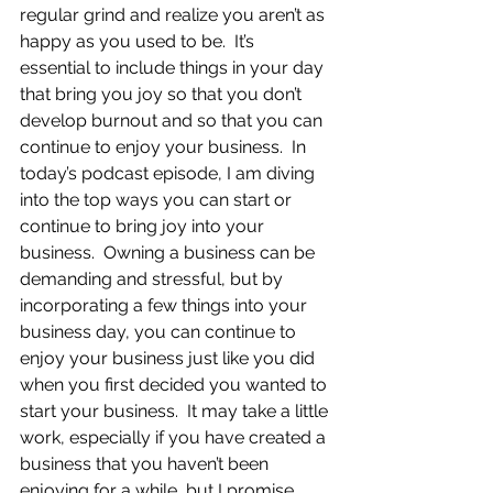
regular grind and realize you aren’t as 
happy as you used to be.  It’s 
essential to include things in your day 
that bring you joy so that you don’t 
develop burnout and so that you can 
continue to enjoy your business.  In 
today’s podcast episode, I am diving 
into the top ways you can start or 
continue to bring joy into your 
business.  Owning a business can be 
demanding and stressful, but by 
incorporating a few things into your 
business day, you can continue to 
enjoy your business just like you did 
when you first decided you wanted to 
start your business.  It may take a little 
work, especially if you have created a 
business that you haven’t been 
enjoying for a while, but I promise 