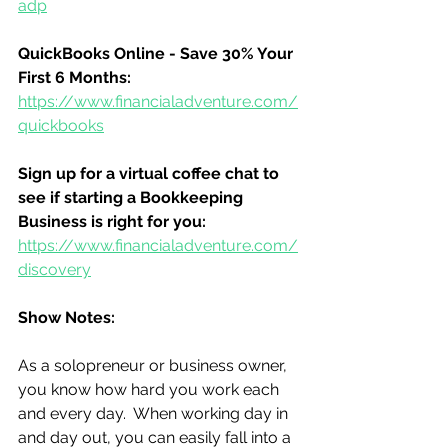
adp
QuickBooks Online - Save 30% Your 
First 6 Months:
https://www.financialadventure.com/
quickbooks
Sign up for a virtual coffee chat to 
see if starting a Bookkeeping 
Business is right for you:
https://www.financialadventure.com/
discovery
Show Notes:
As a solopreneur or business owner, 
you know how hard you work each 
and every day.  When working day in 
and day out, you can easily fall into a 