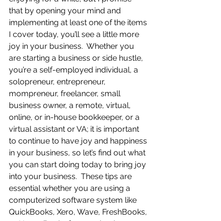
that by opening your mind and 
implementing at least one of the items 
I cover today, you’ll see a little more 
joy in your business.  Whether you 
are starting a business or side hustle, 
you’re a self-employed individual, a 
solopreneur, entrepreneur, 
mompreneur, freelancer, small 
business owner, a remote, virtual, 
online, or in-house bookkeeper, or a 
virtual assistant or VA; it is important 
to continue to have joy and happiness 
in your business, so let’s find out what 
you can start doing today to bring joy 
into your business.  These tips are 
essential whether you are using a 
computerized software system like 
QuickBooks, Xero, Wave, FreshBooks, 