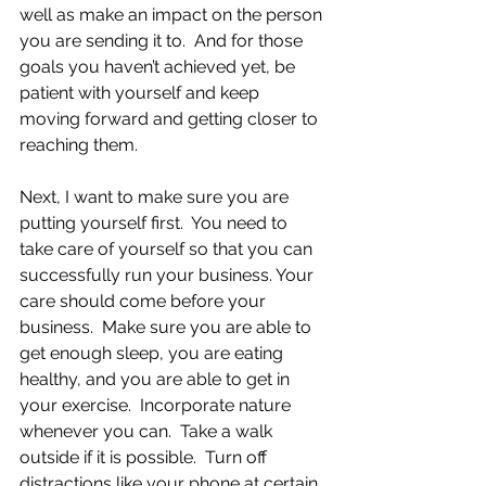
well as make an impact on the person 
you are sending it to.  And for those 
goals you haven’t achieved yet, be 
patient with yourself and keep 
moving forward and getting closer to 
reaching them.
Next, I want to make sure you are 
putting yourself first.  You need to 
take care of yourself so that you can 
successfully run your business. Your 
care should come before your 
business.  Make sure you are able to 
get enough sleep, you are eating 
healthy, and you are able to get in 
your exercise.  Incorporate nature 
whenever you can.  Take a walk 
outside if it is possible.  Turn off 
distractions like your phone at certain 