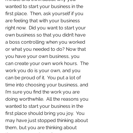
wanted to start your business in the 
first place.  Then, ask yourself if you 
are feeling that with your business 
right now.  Did you want to start your 
own business so that you didn’t have 
a boss controlling when you worked 
or what you needed to do? Now that 
you have your own business, you 
can create your own work hours.  The 
work you do is your own, and you 
can be proud of it.  You put a lot of 
time into choosing your business, and 
I’m sure you find the work you are 
doing worthwhile.  All the reasons you 
wanted to start your business in the 
first place should bring you joy.  You 
may have just stopped thinking about 
them, but you are thinking about 