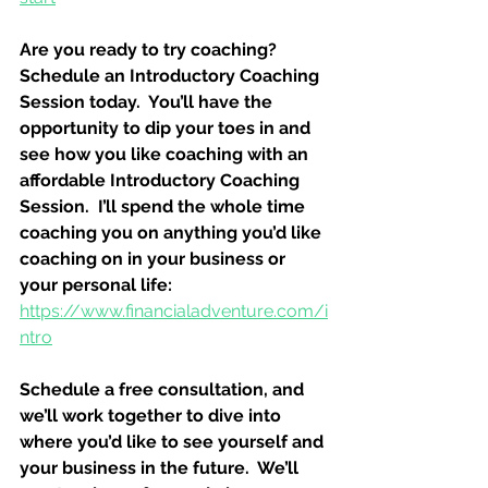
Are you ready to try coaching?  
Schedule an Introductory Coaching 
Session today.  You’ll have the 
opportunity to dip your toes in and 
see how you like coaching with an 
affordable Introductory Coaching 
Session.  I’ll spend the whole time 
coaching you on anything you’d like 
coaching on in your business or 
your personal life:
https://www.financialadventure.com/i
ntro
Schedule a free consultation, and 
we’ll work together to dive into 
where you’d like to see yourself and 
your business in the future.  We’ll 