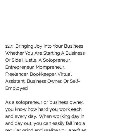
127:  Bringing Joy Into Your Business 
Whether You Are Starting A Business 
Or Side Hustle, A Solopreneur, 
Entrepreneur, Mompreneur, 
Freelancer, Bookkeeper, Virtual 
Assistant, Business Owner, Or Self-
Employed
As a solopreneur or business owner, 
you know how hard you work each 
and every day.  When working day in 
and day out, you can easily fall into a 
regular grind and realize you aren’t as 