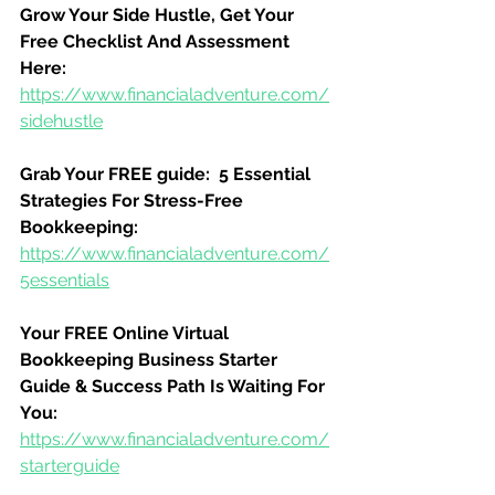
Grow Your Side Hustle, Get Your 
Free Checklist And Assessment 
Here:
https://www.financialadventure.com/
sidehustle
Grab Your FREE guide:  5 Essential 
Strategies For Stress-Free 
Bookkeeping:
https://www.financialadventure.com/
5essentials
Your FREE Online Virtual 
Bookkeeping Business Starter 
Guide & Success Path Is Waiting For 
You:
https://www.financialadventure.com/
starterguide