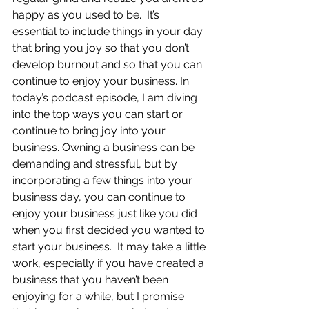
happy as you used to be.  It’s 
essential to include things in your day 
that bring you joy so that you don’t 
develop burnout and so that you can 
continue to enjoy your business. In 
today’s podcast episode, I am diving 
into the top ways you can start or 
continue to bring joy into your 
business. Owning a business can be 
demanding and stressful, but by 
incorporating a few things into your 
business day, you can continue to 
enjoy your business just like you did 
when you first decided you wanted to 
start your business.  It may take a little 
work, especially if you have created a 
business that you haven’t been 
enjoying for a while, but I promise 