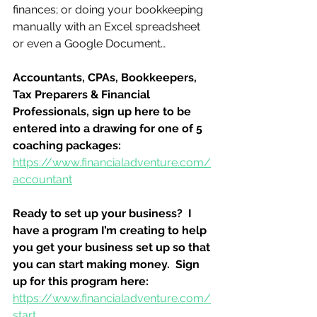
finances; or doing your bookkeeping 
manually with an Excel spreadsheet 
or even a Google Document…
Accountants, CPAs, Bookkeepers, 
Tax Preparers & Financial 
Professionals, sign up here to be 
entered into a drawing for one of 5 
coaching packages:
https://www.financialadventure.com/
accountant
Ready to set up your business?  I 
have a program I’m creating to help 
you get your business set up so that 
you can start making money.  Sign 
up for this program here:
https://www.financialadventure.com/
start