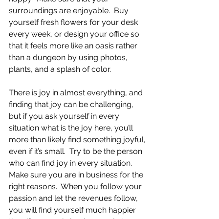
surroundings are enjoyable.  Buy 
yourself fresh flowers for your desk 
every week, or design your office so 
that it feels more like an oasis rather 
than a dungeon by using photos, 
plants, and a splash of color.  
There is joy in almost everything, and 
finding that joy can be challenging, 
but if you ask yourself in every 
situation what is the joy here, you’ll 
more than likely find something joyful, 
even if it’s small.  Try to be the person 
who can find joy in every situation.  
Make sure you are in business for the 
right reasons.  When you follow your 
passion and let the revenues follow, 
you will find yourself much happier 