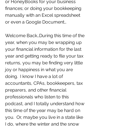
or HoneyBooks for your business 
finances; or doing your bookkeeping 
manually with an Excel spreadsheet 
or even a Google Document…
Welcome Back…During this time of the 
year, when you may be wrapping up 
your financial information for the last 
year and getting ready to file your tax 
returns, you may be finding very little 
joy or happiness in what you are 
doing.  I know I have a lot of 
accountants, CPAs, bookkeepers, tax 
preparers, and other financial 
professionals who listen to this 
podcast, and I totally understand how 
this time of the year may be hard on 
you.  Or, maybe you live in a state like 
I do, where the winter and the snow 