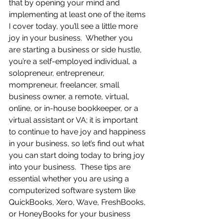
that by opening your mind and 
implementing at least one of the items 
I cover today, you’ll see a little more 
joy in your business.  Whether you 
are starting a business or side hustle, 
you’re a self-employed individual, a 
solopreneur, entrepreneur, 
mompreneur, freelancer, small 
business owner, a remote, virtual, 
online, or in-house bookkeeper, or a 
virtual assistant or VA; it is important 
to continue to have joy and happiness 
in your business, so let’s find out what 
you can start doing today to bring joy 
into your business.  These tips are 
essential whether you are using a 
computerized software system like 
QuickBooks, Xero, Wave, FreshBooks, 
or HoneyBooks for your business 