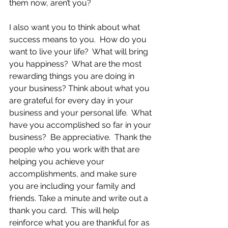
them now, aren’t you?
I also want you to think about what 
success means to you.  How do you 
want to live your life?  What will bring 
you happiness?  What are the most 
rewarding things you are doing in 
your business? Think about what you 
are grateful for every day in your 
business and your personal life.  What 
have you accomplished so far in your 
business?  Be appreciative.  Thank the 
people who you work with that are 
helping you achieve your 
accomplishments, and make sure 
you are including your family and 
friends. Take a minute and write out a 
thank you card.  This will help 
reinforce what you are thankful for as 