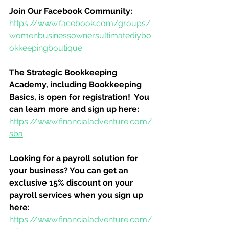
Join Our Facebook Community:
https://www.facebook.com/groups/
womenbusinessownersultimatediybo
okkeepingboutique
The Strategic Bookkeeping 
Academy, including Bookkeeping 
Basics, is open for registration!  You 
can learn more and sign up here:
https://www.financialadventure.com/
sba
Looking for a payroll solution for 
your business? You can get an 
exclusive 15% discount on your 
payroll services when you sign up 
here:
https://www.financialadventure.com/