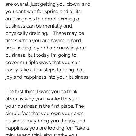
are overall just getting you down, and 
you can’t wait for spring and all its 
amazingness to come.  Owning a 
business can be mentally and 
physically draining.    There may be 
times when you are having a hard 
time finding joy or happiness in your 
business, but today I’m going to 
cover multiple ways that you can 
easily take a few steps to bring that 
joy and happiness into your business.
The first thing I want you to think 
about is why you wanted to start 
your business in the first place. The 
simple fact that you own your own 
business may bring you the joy and 
happiness you are looking for.  Take a 
minute and think about why you 