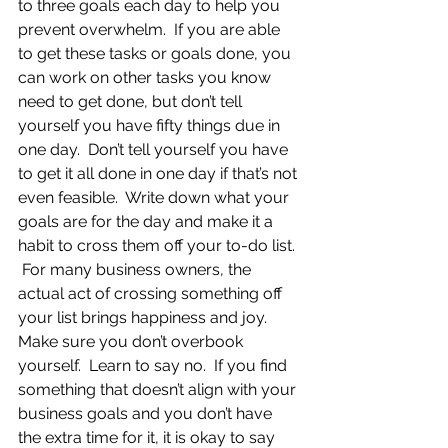
to three goals each day to help you 
prevent overwhelm.  If you are able 
to get these tasks or goals done, you 
can work on other tasks you know 
need to get done, but don’t tell 
yourself you have fifty things due in 
one day.  Don’t tell yourself you have 
to get it all done in one day if that’s not 
even feasible.  Write down what your 
goals are for the day and make it a 
habit to cross them off your to-do list. 
 For many business owners, the 
actual act of crossing something off 
your list brings happiness and joy.  
Make sure you don’t overbook 
yourself.  Learn to say no.  If you find 
something that doesn’t align with your 
business goals and you don’t have 
the extra time for it, it is okay to say 