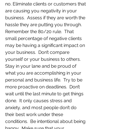
no. Eliminate clients or customers that 
are causing you negativity in your 
business.  Assess if they are worth the 
hassle they are putting you through. 
Remember the 80/20 rule.  That 
small percentage of negative clients 
may be having a significant impact on 
your business.  Don’t compare 
yourself or your business to others.  
Stay in your lane and be proud of 
what you are accomplishing in your 
personal and business life.  Try to be 
more proactive on deadlines.  Don’t 
wait until the last minute to get things 
done.  It only causes stress and 
anxiety, and most people don’t do 
their best work under these 
conditions.  Be intentional about being 
happy.  Make sure that your 