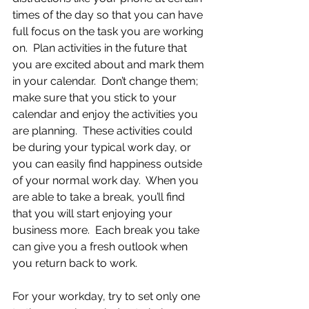
times of the day so that you can have 
full focus on the task you are working 
on.  Plan activities in the future that 
you are excited about and mark them 
in your calendar.  Don’t change them; 
make sure that you stick to your 
calendar and enjoy the activities you 
are planning.  These activities could 
be during your typical work day, or 
you can easily find happiness outside 
of your normal work day.  When you 
are able to take a break, you’ll find 
that you will start enjoying your 
business more.  Each break you take 
can give you a fresh outlook when 
you return back to work.
For your workday, try to set only one 