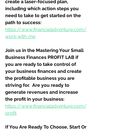
create a laser-focused plan, 
including which action steps you 
need to take to get started on the 
path to success:
https://www.financialadventure.com/
work-with-me
Join us in the Mastering Your Small 
Business Finances PROFIT LAB if 
you are ready to take control of 
your business finances and create 
the profitable business you are 
striving for.  Are you ready to 
generate revenues and increase 
the profit in your business:
https://www.financialadventure.com/
profit
If You Are Ready To Choose, Start Or 