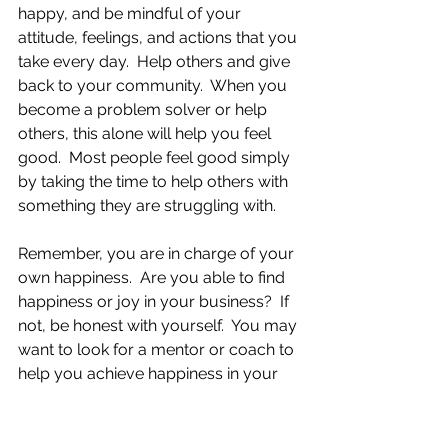
happy, and be mindful of your 
attitude, feelings, and actions that you 
take every day.  Help others and give 
back to your community.  When you 
become a problem solver or help 
others, this alone will help you feel 
good.  Most people feel good simply 
by taking the time to help others with 
something they are struggling with.
Remember, you are in charge of your 
own happiness.  Are you able to find 
happiness or joy in your business?  If 
not, be honest with yourself.  You may 
want to look for a mentor or coach to 
help you achieve happiness in your 
business if you are still having a hard 
time bringing joy into your business. 
When I work with my clients, there 