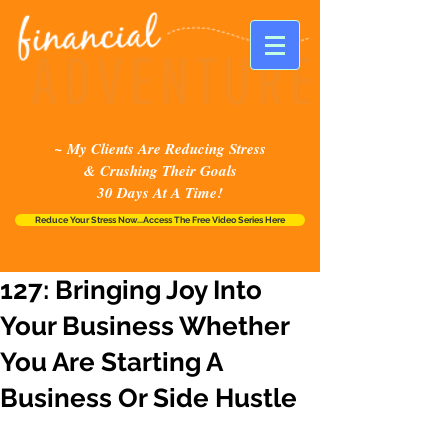
~ My Clients Are Reducing Stress
& Crushing Their Goals
30 Days At A Time!
Reduce Your Stress Now...Access The Free Video Series Here
127: Bringing Joy Into
Your Business Whether
You Are Starting A
Business Or Side Hustle