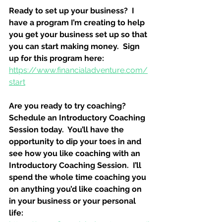
Ready to set up your business?  I 
have a program I’m creating to help 
you get your business set up so that 
you can start making money.  Sign 
up for this program here:
https://www.financialadventure.com/
start
Are you ready to try coaching?  
Schedule an Introductory Coaching 
Session today.  You’ll have the 
opportunity to dip your toes in and 
see how you like coaching with an 
Introductory Coaching Session.  I’ll 
spend the whole time coaching you 
on anything you’d like coaching on 
in your business or your personal 
life: