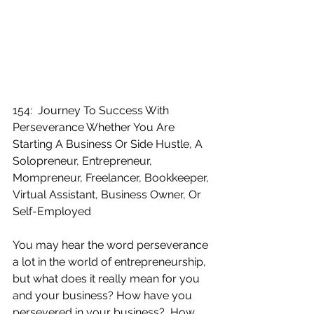
154:  Journey To Success With 
Perseverance Whether You Are 
Starting A Business Or Side Hustle, A 
Solopreneur, Entrepreneur, 
Mompreneur, Freelancer, Bookkeeper, 
Virtual Assistant, Business Owner, Or 
Self-Employed
You may hear the word perseverance 
a lot in the world of entrepreneurship, 
but what does it really mean for you 
and your business? How have you 
persevered in your business?  How 