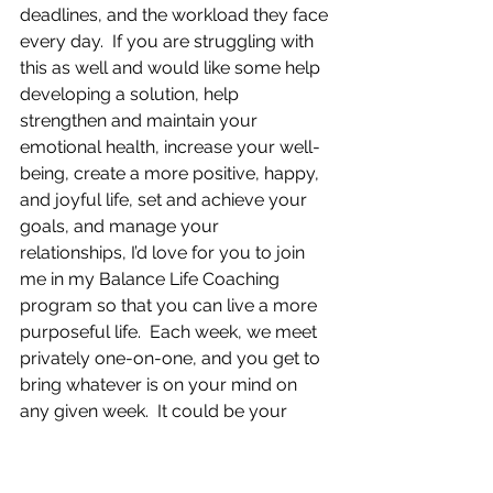
deadlines, and the workload they face 
every day.  If you are struggling with 
this as well and would like some help 
developing a solution, help 
strengthen and maintain your 
emotional health, increase your well-
being, create a more positive, happy, 
and joyful life, set and achieve your 
goals, and manage your 
relationships, I’d love for you to join 
me in my Balance Life Coaching 
program so that you can live a more 
purposeful life.  Each week, we meet 
privately one-on-one, and you get to 
bring whatever is on your mind on 
any given week.  It could be your 
highest priority you want to work on, 
whatever you want more of in your 
life, or if there is something that is 