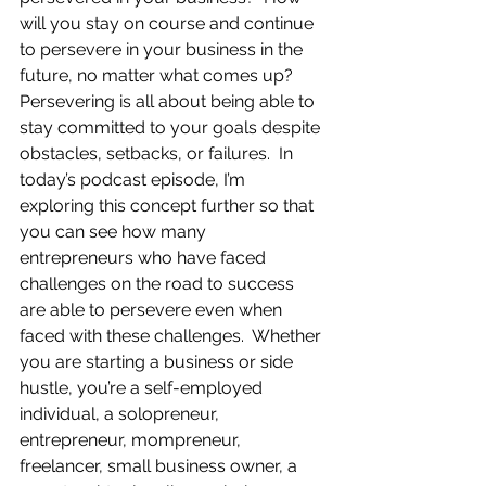
will you stay on course and continue 
to persevere in your business in the 
future, no matter what comes up?  
Persevering is all about being able to 
stay committed to your goals despite 
obstacles, setbacks, or failures.  In 
today’s podcast episode, I’m 
exploring this concept further so that 
you can see how many 
entrepreneurs who have faced 
challenges on the road to success 
are able to persevere even when 
faced with these challenges.  Whether 
you are starting a business or side 
hustle, you’re a self-employed 
individual, a solopreneur, 
entrepreneur, mompreneur, 
freelancer, small business owner, a 