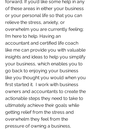
forward. If you’d like some help in any 
of these areas in either your business 
or your personal life so that you can 
relieve the stress, anxiety, or 
overwhelm you are currently feeling; 
I’m here to help. Having an 
accountant and certified life coach 
like me can provide you with valuable 
insights and ideas to help you simplify 
your business, which enables you to 
go back to enjoying your business 
like you thought you would when you 
first started it.  I work with business 
owners and accountants to create the 
actionable steps they need to take to 
ultimately achieve their goals while 
getting relief from the stress and 
overwhelm they feel from the 
pressure of owning a business, 