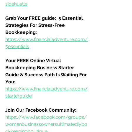
sidehustle
Grab Your FREE guide:  5 Essential 
Strategies For Stress-Free 
Bookkeeping:
https://www.financialadventure.com/
5essentials
Your FREE Online Virtual 
Bookkeeping Business Starter 
Guide & Success Path Is Waiting For 
You:
https://www.financialadventure.com/
starterguide
Join Our Facebook Community:
https://www.facebook.com/groups/
womenbusinessownersultimatediybo
okkeepingboutique