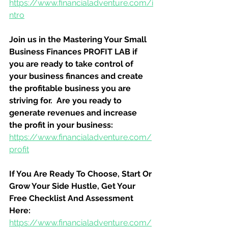
https://www.financialadventure.com/i
ntro
Join us in the Mastering Your Small 
Business Finances PROFIT LAB if 
you are ready to take control of 
your business finances and create 
the profitable business you are 
striving for.  Are you ready to 
generate revenues and increase 
the profit in your business:
https://www.financialadventure.com/
profit
If You Are Ready To Choose, Start Or 
Grow Your Side Hustle, Get Your 
Free Checklist And Assessment 
Here:
https://www.financialadventure.com/