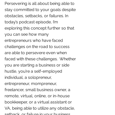
Persevering is all about being able to 
stay committed to your goals despite 
obstacles, setbacks, or failures. In 
today’s podcast episode, I’m 
exploring this concept further so that 
you can see how many 
entrepreneurs who have faced 
challenges on the road to success 
are able to persevere even when 
faced with these challenges.  Whether 
you are starting a business or side 
hustle, you’re a self-employed 
individual, a solopreneur, 
entrepreneur, mompreneur, 
freelancer, small business owner, a 
remote, virtual, online, or in-house 
bookkeeper, or a virtual assistant or 
VA, being able to utilize any obstacle, 
setback, or failure in your business 