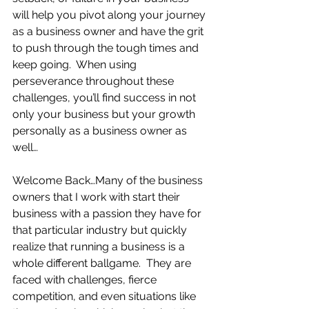
will help you pivot along your journey 
as a business owner and have the grit 
to push through the tough times and 
keep going.  When using 
perseverance throughout these 
challenges, you’ll find success in not 
only your business but your growth 
personally as a business owner as 
well…
Welcome Back…Many of the business 
owners that I work with start their 
business with a passion they have for 
that particular industry but quickly 
realize that running a business is a 
whole different ballgame.  They are 
faced with challenges, fierce 
competition, and even situations like 