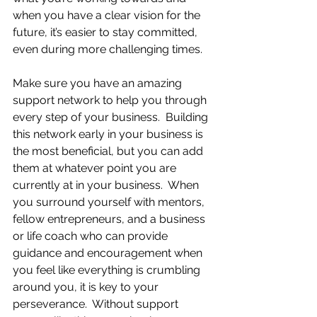
when you have a clear vision for the 
future, it’s easier to stay committed, 
even during more challenging times.
Make sure you have an amazing 
support network to help you through 
every step of your business.  Building 
this network early in your business is 
the most beneficial, but you can add 
them at whatever point you are 
currently at in your business.  When 
you surround yourself with mentors, 
fellow entrepreneurs, and a business 
or life coach who can provide 
guidance and encouragement when 
you feel like everything is crumbling 
around you, it is key to your 
perseverance.  Without support 