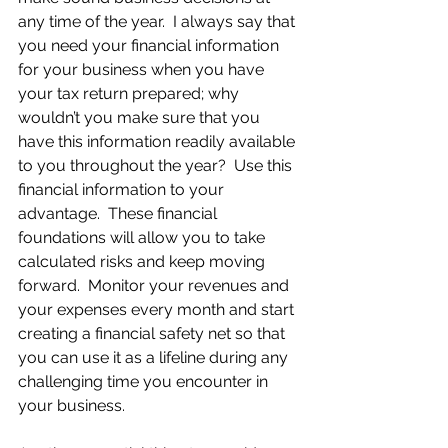
any time of the year.  I always say that 
you need your financial information 
for your business when you have 
your tax return prepared; why 
wouldn’t you make sure that you 
have this information readily available 
to you throughout the year?  Use this 
financial information to your 
advantage.  These financial 
foundations will allow you to take 
calculated risks and keep moving 
forward.  Monitor your revenues and 
your expenses every month and start 
creating a financial safety net so that 
you can use it as a lifeline during any 
challenging time you encounter in 
your business.