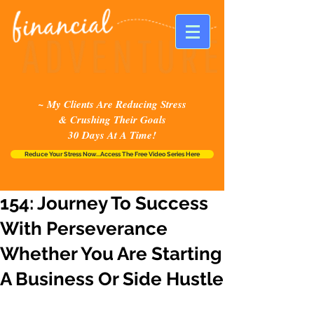
~ My Clients Are Reducing Stress
& Crushing Their Goals
30 Days At A Time!
Reduce Your Stress Now...Access The Free Video Series Here
154: Journey To Success
With Perseverance
Whether You Are Starting
A Business Or Side Hustle