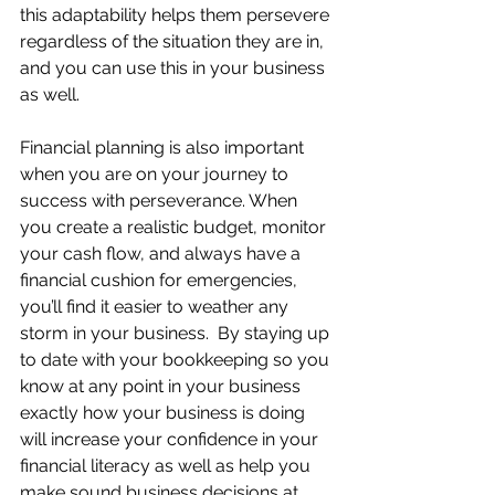
this adaptability helps them persevere 
regardless of the situation they are in, 
and you can use this in your business 
as well.
Financial planning is also important 
when you are on your journey to 
success with perseverance. When 
you create a realistic budget, monitor 
your cash flow, and always have a 
financial cushion for emergencies, 
you’ll find it easier to weather any 
storm in your business.  By staying up 
to date with your bookkeeping so you 
know at any point in your business 
exactly how your business is doing 
will increase your confidence in your 
financial literacy as well as help you 
make sound business decisions at 