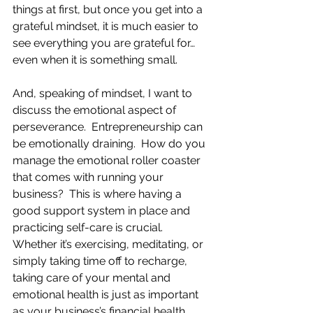
things at first, but once you get into a 
grateful mindset, it is much easier to 
see everything you are grateful for…
even when it is something small.
And, speaking of mindset, I want to 
discuss the emotional aspect of 
perseverance.  Entrepreneurship can 
be emotionally draining.  How do you 
manage the emotional roller coaster 
that comes with running your 
business?  This is where having a 
good support system in place and 
practicing self-care is crucial. 
Whether it’s exercising, meditating, or 
simply taking time off to recharge, 
taking care of your mental and 
emotional health is just as important 
as your business’s financial health. 