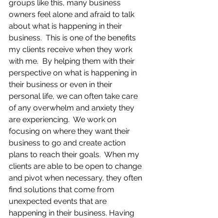
groups like this, many business 
owners feel alone and afraid to talk 
about what is happening in their 
business.  This is one of the benefits 
my clients receive when they work 
with me.  By helping them with their 
perspective on what is happening in 
their business or even in their 
personal life, we can often take care 
of any overwhelm and anxiety they 
are experiencing.  We work on 
focusing on where they want their 
business to go and create action 
plans to reach their goals.  When my 
clients are able to be open to change 
and pivot when necessary, they often 
find solutions that come from 
unexpected events that are 
happening in their business. Having 