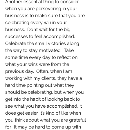
Another essential thing to consider 
when you are persevering in your 
business is to make sure that you are 
celebrating every win in your 
business.  Don’t wait for the big 
successes to feel accomplished. 
Celebrate the small victories along 
the way to stay motivated.  Take 
some time every day to reflect on 
what your wins were from the 
previous day.  Often, when I am 
working with my clients, they have a 
hard time pointing out what they 
should be celebrating, but when you 
get into the habit of looking back to 
see what you have accomplished, it 
does get easier. It’s kind of like when 
you think about what you are grateful 
for.  It may be hard to come up with 