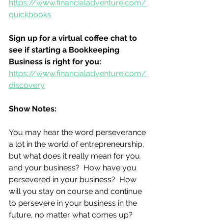
https://www.financialadventure.com/
quickbooks
Sign up for a virtual coffee chat to 
see if starting a Bookkeeping 
Business is right for you:
https://www.financialadventure.com/
discovery
Show Notes:
You may hear the word perseverance 
a lot in the world of entrepreneurship, 
but what does it really mean for you 
and your business?  How have you 
persevered in your business?  How 
will you stay on course and continue 
to persevere in your business in the 
future, no matter what comes up? 