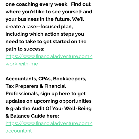
one coaching every week.  Find out 
where you’d like to see yourself and 
your business in the future. We’ll 
create a laser-focused plan, 
including which action steps you 
need to take to get started on the 
path to success:
https://www.financialadventure.com/
work-with-me
Accountants, CPAs, Bookkeepers, 
Tax Preparers & Financial 
Professionals, sign up here to get 
updates on upcoming opportunities 
& grab the Audit Of Your Well-Being 
& Balance Guide here:
https://www.financialadventure.com/
accountant