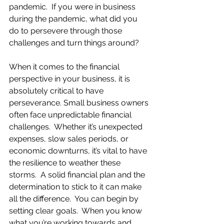
pandemic.  If you were in business 
during the pandemic, what did you 
do to persevere through those 
challenges and turn things around?
When it comes to the financial 
perspective in your business, it is 
absolutely critical to have 
perseverance. Small business owners 
often face unpredictable financial 
challenges.  Whether it’s unexpected 
expenses, slow sales periods, or 
economic downturns, it’s vital to have 
the resilience to weather these 
storms.  A solid financial plan and the 
determination to stick to it can make 
all the difference.  You can begin by 
setting clear goals.  When you know 
what you’re working towards and 