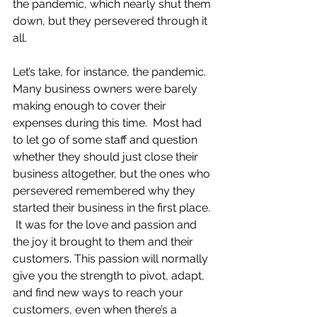
the pandemic, which nearly shut them 
down, but they persevered through it 
all.
Let’s take, for instance, the pandemic.  
Many business owners were barely 
making enough to cover their 
expenses during this time.  Most had 
to let go of some staff and question 
whether they should just close their 
business altogether, but the ones who 
persevered remembered why they 
started their business in the first place. 
 It was for the love and passion and 
the joy it brought to them and their 
customers. This passion will normally 
give you the strength to pivot, adapt, 
and find new ways to reach your 
customers, even when there’s a 