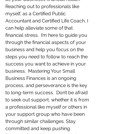
Reaching out to professionals like 
myself, as a Certified Public 
Accountant and Certified Life Coach, I 
can help alleviate some of that 
financial stress.  I’m here to guide you 
through the financial aspects of your 
business and help you focus on the 
steps you need to follow to reach the 
success you want to achieve in your 
business.  Mastering Your Small 
Business Finances is an ongoing 
process, and perseverance is the key 
to long-term success.  Don’t be afraid 
to seek out support, whether it is from 
a professional like myself or others in 
your support group who have been 
through similar challenges. Stay 
committed and keep pushing 