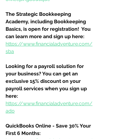
The Strategic Bookkeeping 
Academy, including Bookkeeping 
Basics, is open for registration!  You 
can learn more and sign up here:
https://www.financialadventure.com/
sba
Looking for a payroll solution for 
your business? You can get an 
exclusive 15% discount on your 
payroll services when you sign up 
here:
https://www.financialadventure.com/
adp
QuickBooks Online - Save 30% Your 
First 6 Months: