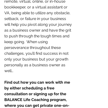
remote, virtual, online, or in-house 
bookkeeper, or a virtual assistant or 
VA, being able to utilize any obstacle, 
setback, or failure in your business 
will help you pivot along your journey 
as a business owner and have the grit 
to push through the tough times and 
keep going.  When using 
perseverance throughout these 
challenges, you’ll find success in not 
only your business but your growth 
personally as a business owner as 
well…
Find out how you can work with me 
by either scheduling a free 
consultation or signing up for the 
BALANCE Life Coaching program, 
where you can get private one-on-