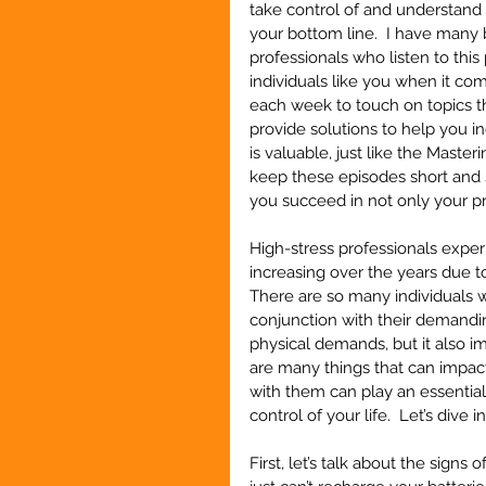
take control of and understand 
your bottom line.  I have many 
professionals who listen to this
individuals like you when it co
each week to touch on topics th
provide solutions to help you i
is valuable, just like the Maste
keep these episodes short and st
you succeed in not only your pro
High-stress professionals expe
increasing over the years due t
There are so many individuals wh
conjunction with their demandi
physical demands, but it also i
are many things that can impac
with them can play an essential
control of your life.  Let’s dive i
First, let’s talk about the signs 