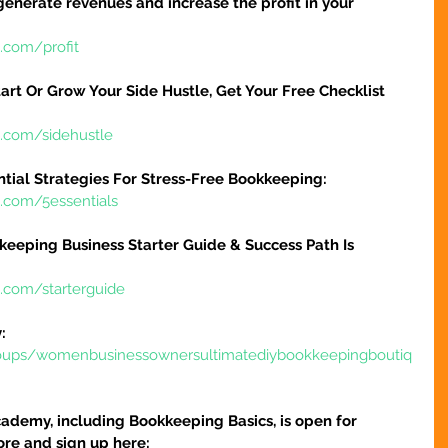
 generate revenues and increase the profit in your 
.com/profit
art Or Grow Your Side Hustle, Get Your Free Checklist 
e.com/sidehustle
ntial Strategies For Stress-Free Bookkeeping:
e.com/5essentials
keeping Business Starter Guide & Success Path Is 
e.com/starterguide
:
oups/womenbusinessownersultimatediybookkeepingboutiq
ademy, including Bookkeeping Basics, is open for 
ore and sign up here: