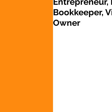
Entrepreneur,
Bookkeeper, Vi
Owner