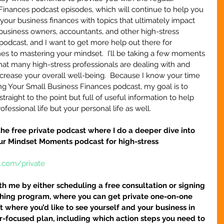
Finances podcast episodes, which will continue to help you 
your business finances with topics that ultimately impact 
business owners, accountants, and other high-stress 
 podcast, and I want to get more help out there for 
mes to mastering your mindset.  I’ll be taking a few moments 
at many high-stress professionals are dealing with and 
ncrease your overall well-being.  Because I know your time 
ring Your Small Business Finances podcast, my goal is to 
raight to the point but full of useful information to help 
fessional life but your personal life as well.
r the free private podcast where I do a deeper dive into 
our Mindset Moments podcast for high-stress 
e.com/private
h me by either scheduling a free consultation or signing 
hing program, where you can get private one-on-one 
 where you’d like to see yourself and your business in 
ser-focused plan, including which action steps you need to 