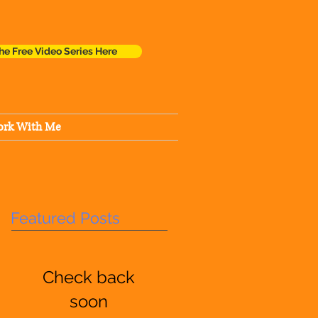
he Free Video Series Here
rk With Me
Featured Posts
Check back
soon