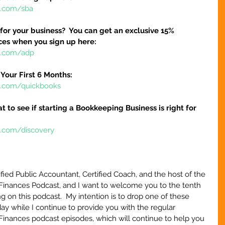
e.com/sba
 for your business?  You can get an exclusive 15% 
ices when you sign up here:
re.com/adp
Your First 6 Months:
re.com/quickbooks
at to see if starting a Bookkeeping Business is right for 
e.com/discovery
ified Public Accountant, Certified Coach, and the host of the 
Finances Podcast, and I want to welcome you to the tenth 
g on this podcast.  My intention is to drop one of these 
y while I continue to provide you with the regular 
Finances podcast episodes, which will continue to help you 