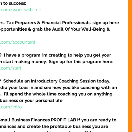
h to success:
re.com/work-with-me
s, Tax Preparers & Financial Professionals, sign up here 
pportunities & grab the Audit Of Your Well-Being & 
e.com/accountant
  I have a program I’m creating to help you get your 
n start making money.  Sign up for this program here:
.com/start
?  Schedule an Introductory Coaching Session today.  
 dip your toes in and see how you like coaching with an 
.  I’ll spend the whole time coaching you on anything 
business or your personal life:
e.com/intro
Small Business Finances PROFIT LAB if you are ready to 
finances and create the profitable business you are 