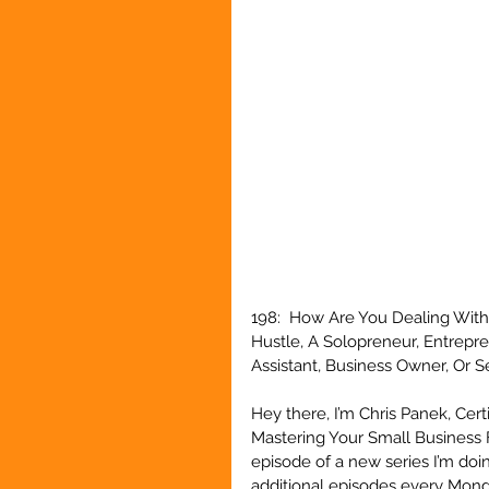
198:  How Are You Dealing With
Hustle, A Solopreneur, Entrepr
Assistant, Business Owner, Or 
Hey there, I’m Chris Panek, Cert
Mastering Your Small Business 
episode of a new series I’m doin
additional episodes every Monda