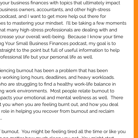
your business finances with topics that ultimately impact 
business owners, accountants, and other high-stress 
 podcast, and I want to get more help out there for 
mes to mastering your mindset.  I’ll be taking a few moments 
at many high-stress professionals are dealing with and 
ncrease your overall well-being.  Because I know your time 
ring Your Small Business Finances podcast, my goal is to 
raight to the point but full of useful information to help 
fessional life but your personal life as well.
riencing burnout has been a problem that has been 
o working long hours, deadlines, and heavy workloads.  
o are struggling to find a healthy work-life balance in 
ng work environments.  Most people relate burnout to 
mpacts your emotional and mental wellness as well.  There 
t you when you are feeling burnt out, and how you deal 
 role in helping you recover from burnout and reclaim 
n…
of burnout.  You might be feeling tired all the time or like you 