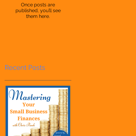
Once posts are
published, you’ll see
them here.
Recent Posts