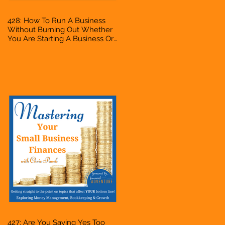
428: How To Run A Business
Without Burning Out Whether
You Are Starting A Business Or
Side Hustle, A Solopreneur,
Entrepreneur, Mompreneur,
Freelancer, Accountant,
Bookkeeper, VA, Owner
427: Are You Saying Yes Too