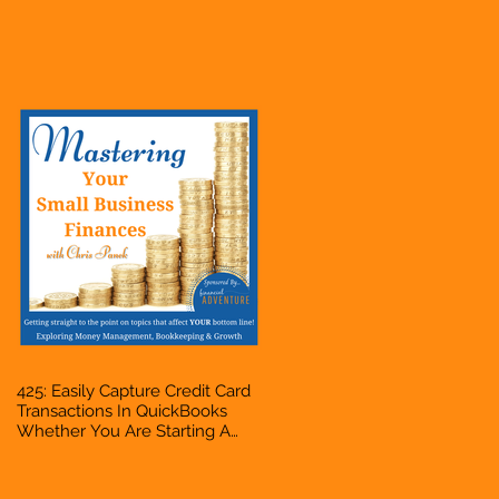
Hustle, A Solopreneur,
Entrepreneur, Mompreneur,
Freelancer, Accountant,
Bookkeeper, VA, Business
Owner
425: Easily Capture Credit Card
Transactions In QuickBooks
Whether You Are Starting A
Business Or Side Hustle, A
Solopreneur, Entrepreneur,
Mompreneur, Freelancer,