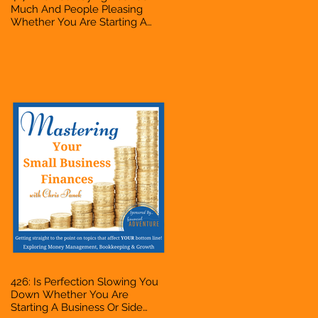
Much And People Pleasing
Whether You Are Starting A
Business Or Side Hustle, A
Solopreneur, Entrepreneur,
Mompreneur, Freelancer,
Accountant, Bookkeeper, VA,
Owner
426: Is Perfection Slowing You
Down Whether You Are
Starting A Business Or Side