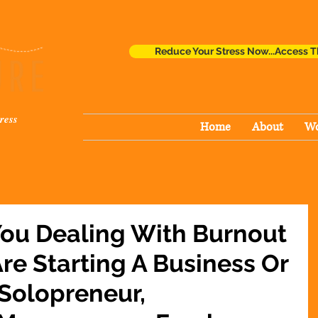
Reduce Your Stress Now...Access T
ress
Home
About
Wo
You Dealing With Burnout
re Starting A Business Or
 Solopreneur,