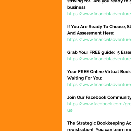
striving for.  Are you ready to
business:
https://www.financialadventure
If You Are Ready To Choose, St
And Assessment Here:
https://www.financialadventur
Grab Your FREE guide:  5 Esse
https://www.financialadventur
Your FREE Online Virtual Book
Waiting For You:
https://www.financialadventur
Join Our Facebook Community
https://www.facebook.com/gr
ue
The Strategic Bookkeeping Ac
registration!  You can learn m