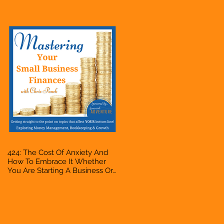
Accountant, Bookkeeper, VA,
Owner
424: The Cost Of Anxiety And
How To Embrace It Whether
You Are Starting A Business Or
Side Hustle, A Solopreneur,
Entrepreneur, Mompreneur,
Freelancer, Accountant,
Bookkeeper, VA, Owner