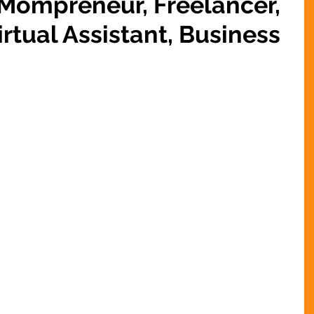
 Mompreneur, Freelancer,
rtual Assistant, Business