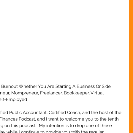
 Burnout Whether You Are Starting A Business Or Side 
eneur, Mompreneur, Freelancer, Bookkeeper, Virtual 
Self-Employed
ified Public Accountant, Certified Coach, and the host of the 
Finances Podcast, and I want to welcome you to the tenth 
g on this podcast.  My intention is to drop one of these 
y while I continue to provide you with the regular 