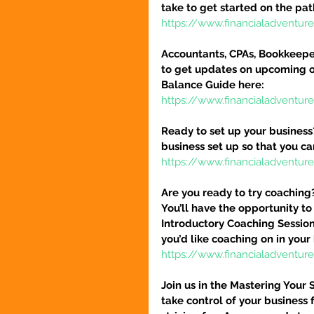
take to get started on the pat
https://www.financialadventu
Accountants, CPAs, Bookkeeper
to get updates on upcoming o
Balance Guide here:
https://www.financialadventur
Ready to set up your business?
business set up so that you ca
https://www.financialadventure
Are you ready to try coaching
You’ll have the opportunity to
Introductory Coaching Session
you’d like coaching on in your 
https://www.financialadventur
Join us in the Mastering Your 
take control of your business 