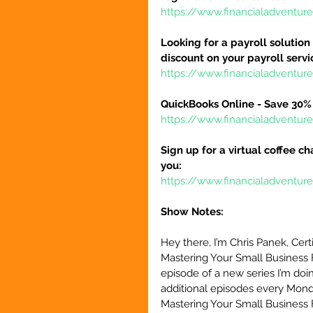
https://www.financialadventur
Looking for a payroll solution
discount on your payroll serv
https://www.financialadventu
QuickBooks Online - Save 30% 
https://www.financialadventu
Sign up for a virtual coffee ch
you:
https://www.financialadventur
Show Notes:
Hey there, I’m Chris Panek, Cert
Mastering Your Small Business 
episode of a new series I’m doin
additional episodes every Monda
Mastering Your Small Business 