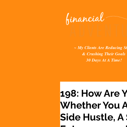
~ My Clients Are Reducing St
& Crushing Their Goals
30 Days At A Time!
198: How Are 
Whether You A
Side Hustle, A