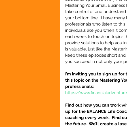
Mastering Your Small Business 
take control of and understand 
your bottom line.  I have many 
professionals who listen to this
individuals like you when it co
each week to touch on topics th
provide solutions to help you i
is valuable, just like the Maste
keep these episodes short and st
you succeed in not only your pro
I’m inviting you to sign up fo
this topic on the Mastering Y
professionals:
https://www.financialadventur
Find out how you can work wit
up for the BALANCE Life Coac
coaching every week.  Find out
the future.  We’ll create a la