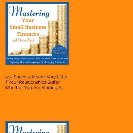
423: Success Means Very Little
If Your Relationships Suffer
Whether You Are Starting A
Business Or Side Hustle, A
Solopreneur, Entrepreneur,
Mompreneur, Freelancer,
Accountant, Bookkeeper, VA,
Owner