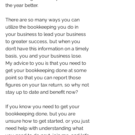
the year better.
There are so many ways you can 
utilize the bookkeeping you do in 
your business to lead your business 
to greater success, but when you 
don’t have this information on a timely 
basis, you and your business lose.  
My advice to you is that you need to 
get your bookkeeping done at some 
point so that you can report those 
figures on your tax return, so why not 
stay up to date and benefit now?
If you know you need to get your 
bookkeeping done, but you are 
unsure how to get started, or you just 
need help with understanding what 