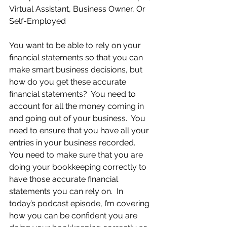
Virtual Assistant, Business Owner, Or 
Self-Employed
You want to be able to rely on your 
financial statements so that you can 
make smart business decisions, but 
how do you get these accurate 
financial statements?  You need to 
account for all the money coming in 
and going out of your business.  You 
need to ensure that you have all your 
entries in your business recorded.  
You need to make sure that you are 
doing your bookkeeping correctly to 
have those accurate financial 
statements you can rely on.  In 
today’s podcast episode, I’m covering 
how you can be confident you are 