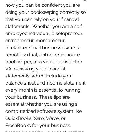
how you can be confident you are 
doing your bookkeeping correctly so 
that you can rely on your financial 
statements.  Whether you are a self-
employed individual, a solopreneur, 
entrepreneur, mompreneur, 
freelancer, small business owner, a 
remote, virtual, online, or in-house 
bookkeeper, or a virtual assistant or 
VA, reviewing your financial 
statements, which include your 
balance sheet and income statement 
every month is essential to running 
your business.  These tips are 
essential whether you are using a 
computerized software system like 
QuickBooks, Xero, Wave, or 
FreshBooks for your business 