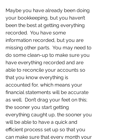
Maybe you have already been doing 
your bookkeeping, but you haven’t 
been the best at getting everything 
recorded.  You have some 
information recorded, but you are 
missing other parts.  You may need to 
do some clean-up to make sure you 
have everything recorded and are 
able to reconcile your accounts so 
that you know everything is 
accounted for, which means your 
financial statements will be accurate 
as well.  Don’t drag your feet on this; 
the sooner you start getting 
everything caught up, the sooner you 
will be able to have a quick and 
efficient process set up so that you 
can make sure that every month your 