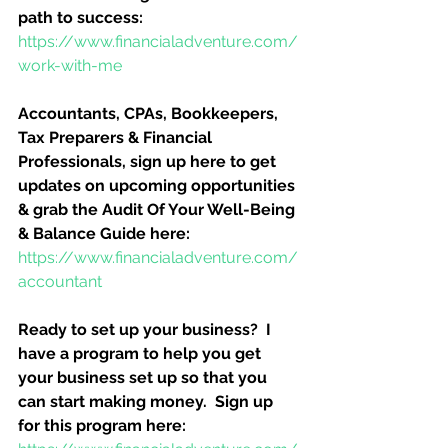
path to success:
https://www.financialadventure.com/
work-with-me
Accountants, CPAs, Bookkeepers, 
Tax Preparers & Financial 
Professionals, sign up here to get 
updates on upcoming opportunities 
& grab the Audit Of Your Well-Being 
& Balance Guide here:
https://www.financialadventure.com/
accountant
Ready to set up your business?  I 
have a program to help you get 
your business set up so that you 
can start making money.  Sign up 
for this program here: