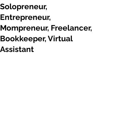
Solopreneur,
Entrepreneur,
Mompreneur, Freelancer,
Bookkeeper, Virtual
Assistant