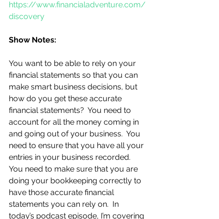
https://www.financialadventure.com/
discovery
Show Notes:
You want to be able to rely on your 
financial statements so that you can 
make smart business decisions, but 
how do you get these accurate 
financial statements?  You need to 
account for all the money coming in 
and going out of your business.  You 
need to ensure that you have all your 
entries in your business recorded.  
You need to make sure that you are 
doing your bookkeeping correctly to 
have those accurate financial 
statements you can rely on.  In 
today’s podcast episode, I’m covering 