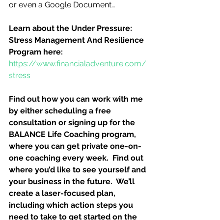
or even a Google Document…
Learn about the Under Pressure:  
Stress Management And Resilience 
Program here:
https://www.financialadventure.com/
stress
Find out how you can work with me 
by either scheduling a free 
consultation or signing up for the 
BALANCE Life Coaching program, 
where you can get private one-on-
one coaching every week.  Find out 
where you’d like to see yourself and 
your business in the future.  We’ll 
create a laser-focused plan, 
including which action steps you 
need to take to get started on the 