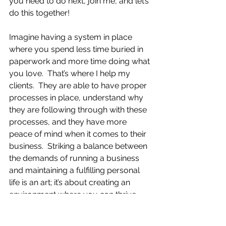
you need to do next, join me, and let’s 
do this together!
Imagine having a system in place 
where you spend less time buried in 
paperwork and more time doing what 
you love.  That’s where I help my 
clients.  They are able to have proper 
processes in place, understand why 
they are following through with these 
processes, and they have more 
peace of mind when it comes to their 
business.  Striking a balance between 
the demands of running a business 
and maintaining a fulfilling personal 
life is an art; it’s about creating an 
environment where you can thrive 
and support your lifestyle.  By being 
proactive and setting up efficient 