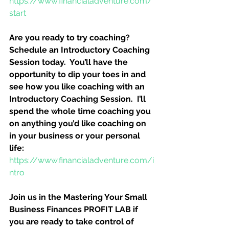
https://www.financialadventure.com/
start
Are you ready to try coaching?  
Schedule an Introductory Coaching 
Session today.  You’ll have the 
opportunity to dip your toes in and 
see how you like coaching with an 
Introductory Coaching Session.  I’ll 
spend the whole time coaching you 
on anything you’d like coaching on 
in your business or your personal 
life:
https://www.financialadventure.com/i
ntro
Join us in the Mastering Your Small 
Business Finances PROFIT LAB if 
you are ready to take control of 