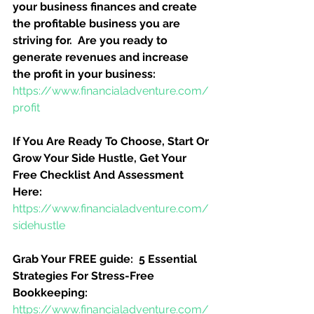
your business finances and create 
the profitable business you are 
striving for.  Are you ready to 
generate revenues and increase 
the profit in your business:
https://www.financialadventure.com/
profit
If You Are Ready To Choose, Start Or 
Grow Your Side Hustle, Get Your 
Free Checklist And Assessment 
Here:
https://www.financialadventure.com/
sidehustle
Grab Your FREE guide:  5 Essential 
Strategies For Stress-Free 
Bookkeeping:
https://www.financialadventure.com/