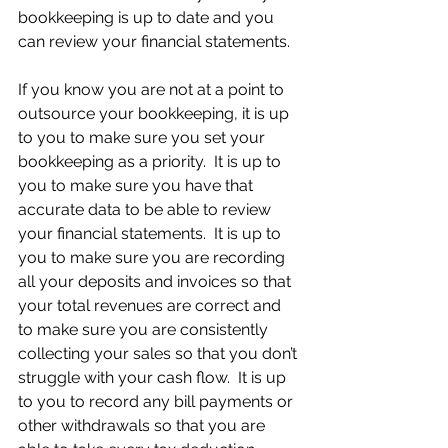
bookkeeping is up to date and you 
can review your financial statements.
If you know you are not at a point to 
outsource your bookkeeping, it is up 
to you to make sure you set your 
bookkeeping as a priority.  It is up to 
you to make sure you have that 
accurate data to be able to review 
your financial statements.  It is up to 
you to make sure you are recording 
all your deposits and invoices so that 
your total revenues are correct and 
to make sure you are consistently 
collecting your sales so that you don’t 
struggle with your cash flow.  It is up 
to you to record any bill payments or 
other withdrawals so that you are 