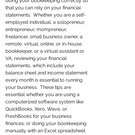
doing your bookkeeping correctly so 
that you can rely on your financial 
statements.  Whether you are a self-
employed individual, a solopreneur, 
entrepreneur, mompreneur, 
freelancer, small business owner, a 
remote, virtual, online, or in-house 
bookkeeper, or a virtual assistant or 
VA, reviewing your financial 
statements, which include your 
balance sheet and income statement 
every month is essential to running 
your business.  These tips are 
essential whether you are using a 
computerized software system like 
QuickBooks, Xero, Wave, or 
FreshBooks for your business 
finances; or doing your bookkeeping 
manually with an Excel spreadsheet 