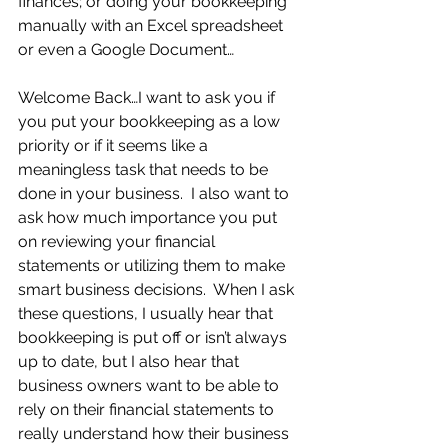
finances; or doing your bookkeeping 
manually with an Excel spreadsheet 
or even a Google Document… 
Welcome Back…I want to ask you if 
you put your bookkeeping as a low 
priority or if it seems like a 
meaningless task that needs to be 
done in your business.  I also want to 
ask how much importance you put 
on reviewing your financial 
statements or utilizing them to make 
smart business decisions.  When I ask 
these questions, I usually hear that 
bookkeeping is put off or isn’t always 
up to date, but I also hear that 
business owners want to be able to 
rely on their financial statements to 
really understand how their business 