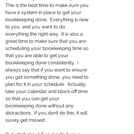
This is the best time to make sure you 
have a system in place to get your 
bookkeeping done.  Everything is new 
to you, and you want to do 
everything the right way.  It is also a 
great time to make sure that you are 
scheduling your bookkeeping time so 
that you are able to get your 
bookkeeping done consistently.  I 
always say that if you want to ensure 
you get something done, you need to 
plan for it in your schedule.  Actually, 
take your calendar and block off time 
so that you can get your 
bookkeeping done without any 
distractions.  If you don’t do this, it will 
surely get missed.