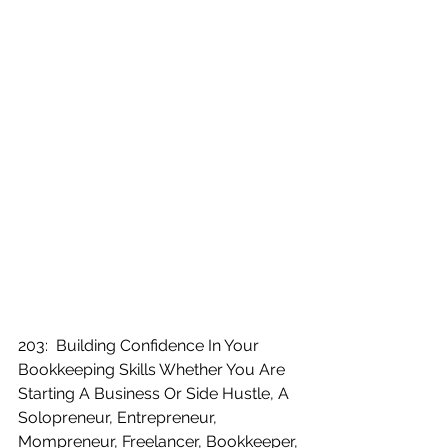
203:  Building Confidence In Your 
Bookkeeping Skills Whether You Are 
Starting A Business Or Side Hustle, A 
Solopreneur, Entrepreneur, 
Mompreneur, Freelancer, Bookkeeper, 