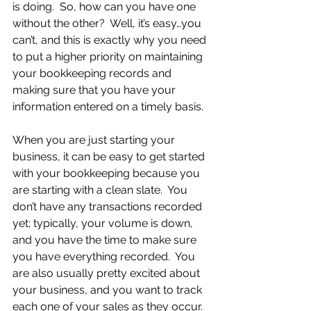
is doing.  So, how can you have one 
without the other?  Well, it’s easy…you 
can’t, and this is exactly why you need 
to put a higher priority on maintaining 
your bookkeeping records and 
making sure that you have your 
information entered on a timely basis.
When you are just starting your 
business, it can be easy to get started 
with your bookkeeping because you 
are starting with a clean slate.  You 
don’t have any transactions recorded 
yet; typically, your volume is down, 
and you have the time to make sure 
you have everything recorded.  You 
are also usually pretty excited about 
your business, and you want to track 
each one of your sales as they occur.  