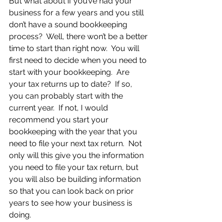
But what about if you’ve had your 
business for a few years and you still 
don’t have a sound bookkeeping 
process?  Well, there won’t be a better 
time to start than right now.  You will 
first need to decide when you need to 
start with your bookkeeping.  Are 
your tax returns up to date?  If so, 
you can probably start with the 
current year.  If not, I would 
recommend you start your 
bookkeeping with the year that you 
need to file your next tax return.  Not 
only will this give you the information 
you need to file your tax return, but 
you will also be building information 
so that you can look back on prior 
years to see how your business is 
doing.