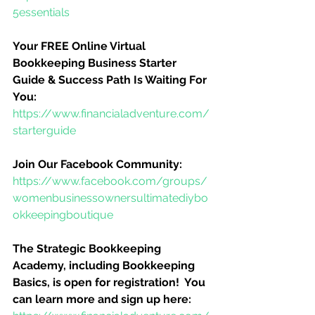
5essentials
Your FREE Online Virtual 
Bookkeeping Business Starter 
Guide & Success Path Is Waiting For 
You:
https://www.financialadventure.com/
starterguide
Join Our Facebook Community:
https://www.facebook.com/groups/
womenbusinessownersultimatediybo
okkeepingboutique
The Strategic Bookkeeping 
Academy, including Bookkeeping 
Basics, is open for registration!  You 
can learn more and sign up here: