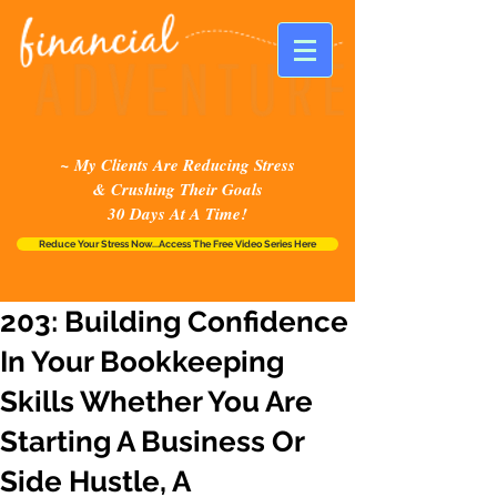
~ My Clients Are Reducing Stress
& Crushing Their Goals
30 Days At A Time!
Reduce Your Stress Now...Access The Free Video Series Here
203: Building Confidence
In Your Bookkeeping
Skills Whether You Are
Starting A Business Or
Side Hustle, A