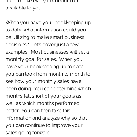
able to take every tax deduction 
available to you.
When you have your bookkeeping up 
to date, what information could you 
be utilizing to make smart business 
decisions?  Let’s cover just a few 
examples.  Most businesses will set a 
monthly goal for sales.  When you 
have your bookkeeping up to date, 
you can look from month to month to 
see how your monthly sales have 
been doing.  You can determine which 
months fell short of your goals as 
well as which months performed 
better.  You can then take this 
information and analyze why so that 
you can continue to improve your 
sales going forward.