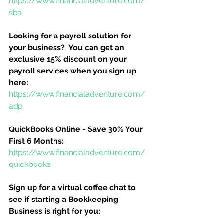
https://www.financialadventure.com/
sba
Looking for a payroll solution for 
your business?  You can get an 
exclusive 15% discount on your 
payroll services when you sign up 
here:
https://www.financialadventure.com/
adp
QuickBooks Online - Save 30% Your 
First 6 Months:
https://www.financialadventure.com/
quickbooks
Sign up for a virtual coffee chat to 
see if starting a Bookkeeping 
Business is right for you: