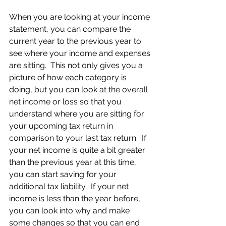
When you are looking at your income 
statement, you can compare the 
current year to the previous year to 
see where your income and expenses 
are sitting.  This not only gives you a 
picture of how each category is 
doing, but you can look at the overall 
net income or loss so that you 
understand where you are sitting for 
your upcoming tax return in 
comparison to your last tax return.  If 
your net income is quite a bit greater 
than the previous year at this time, 
you can start saving for your 
additional tax liability.  If your net 
income is less than the year before, 
you can look into why and make 
some changes so that you can end 