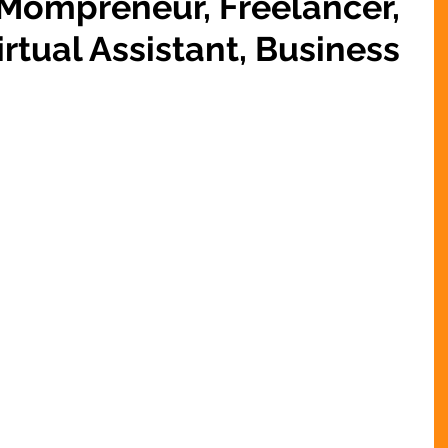
 Mompreneur, Freelancer,
rtual Assistant, Business