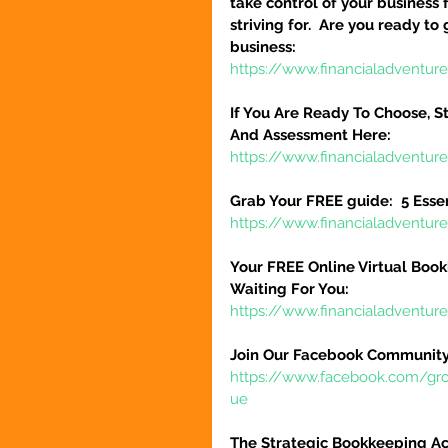
take control of your business 
striving for.  Are you ready to
business:
https://www.financialadventure
If You Are Ready To Choose, St
And Assessment Here:
https://www.financialadventur
Grab Your FREE guide:  5 Esse
https://www.financialadventur
Your FREE Online Virtual Book
Waiting For You:
https://www.financialadventur
Join Our Facebook Community
https://www.facebook.com/gr
ue
The Strategic Bookkeeping Ac