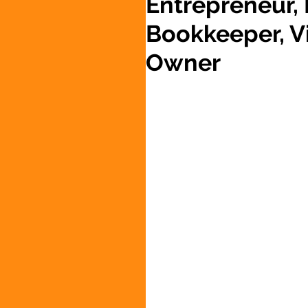
Entrepreneur,
Bookkeeper, Vi
Owner