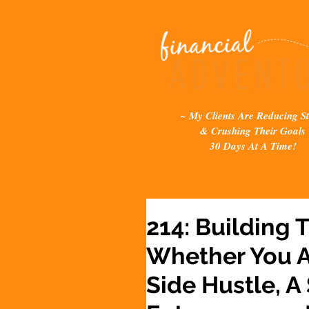
~ My Clients Are Reducing St
& Crushing Their Goals
30 Days At A Time!
214: Building 
Whether You A
Side Hustle, A