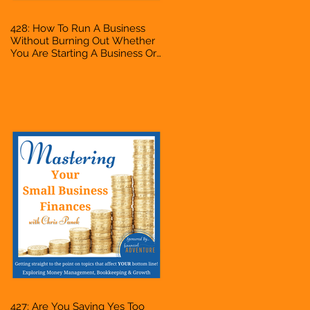
428: How To Run A Business
Without Burning Out Whether
You Are Starting A Business Or
Side Hustle, A Solopreneur,
Entrepreneur, Mompreneur,
Freelancer, Accountant,
Bookkeeper, VA, Owner
427: Are You Saying Yes Too