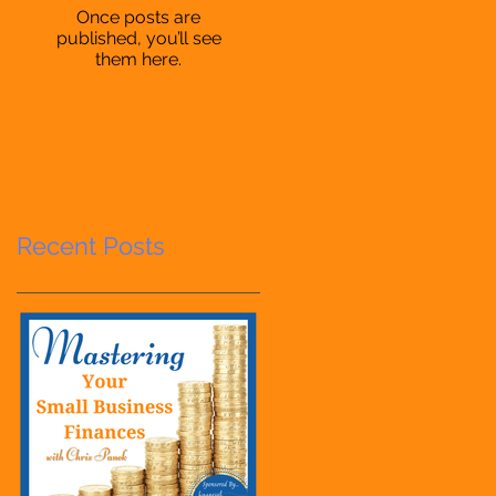
Once posts are
published, you’ll see
them here.
Recent Posts