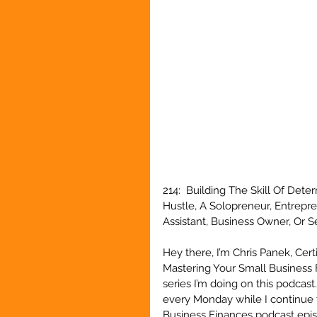
214:  Building The Skill Of Det
Hustle, A Solopreneur, Entrepr
Assistant, Business Owner, Or 
Hey there, I’m Chris Panek, Cert
Mastering Your Small Business 
series I’m doing on this podcast
every Monday while I continue 
Business Finances podcast episo