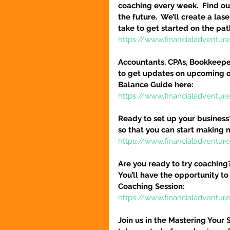
coaching every week.  Find out
the future.  We’ll create a la
take to get started on the pat
https://www.financialadventu
Accountants, CPAs, Bookkeeper
to get updates on upcoming o
Balance Guide here:
https://www.financialadventur
Ready to set up your business
so that you can start making 
https://www.financialadventure
Are you ready to try coaching
You’ll have the opportunity to
Coaching Session:
https://www.financialadventur
Join us in the Mastering Your 