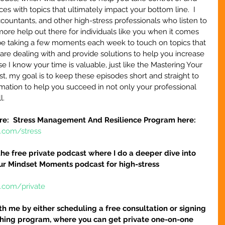
s with topics that ultimately impact your bottom line.  I 
ountants, and other high-stress professionals who listen to 
more help out there for individuals like you when it comes 
l be taking a few moments each week to touch on topics that 
are dealing with and provide solutions to help you increase 
e I know your time is valuable, just like the Mastering Your 
, my goal is to keep these episodes short and straight to 
ormation to help you succeed in not only your professional 
l.
re:  Stress Management And Resilience Program here:
e.com/stress
r the free private podcast where I do a deeper dive into 
our Mindset Moments podcast for high-stress 
e.com/private
h me by either scheduling a free consultation or signing 
hing program, where you can get private one-on-one 