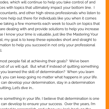
des, which will continue to help you take control of and 
s with topics that ultimately impact your bottom line.  I 
ountants, and other high-stress professionals who listen to 
more help out there for individuals like you when it comes 
l be taking a few moments each week to touch on topics that 
are dealing with and provide solutions to help you increase 
e I know your time is valuable, just like the Mastering Your 
, my goal is to keep these episodes short and straight to 
ormation to help you succeed in not only your professional 
l.
t people fail at achieving their goals?  We’ve been 
ost of us will quit.  But what if instead of quitting something 
e, you learned the skill of determination?  When you learn 
, you can keep going no matter what happens in your life.  
 can develop your determination, stay in a determination 
itting…Let’s dive in…
 something in your life, I believe that determination is one 
u can develop to ensure your success.  Over the years, I’m 