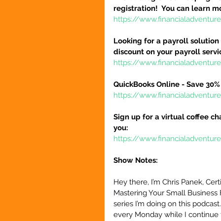
registration!  You can learn m
https://www.financialadventur
Looking for a payroll solution
discount on your payroll serv
https://www.financialadventu
QuickBooks Online - Save 30% 
https://www.financialadventu
Sign up for a virtual coffee ch
you:
https://www.financialadventur
Show Notes:
Hey there, I’m Chris Panek, Cert
Mastering Your Small Business 
series I’m doing on this podcast
every Monday while I continue 