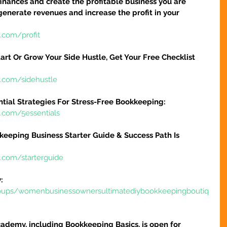
finances and create the profitable business you are 
 generate revenues and increase the profit in your 
.com/profit
art Or Grow Your Side Hustle, Get Your Free Checklist 
e.com/sidehustle
ntial Strategies For Stress-Free Bookkeeping:
e.com/5essentials
keeping Business Starter Guide & Success Path Is 
e.com/starterguide
:
oups/womenbusinessownersultimatediybookkeepingboutiq
ademy, including Bookkeeping Basics, is open for 