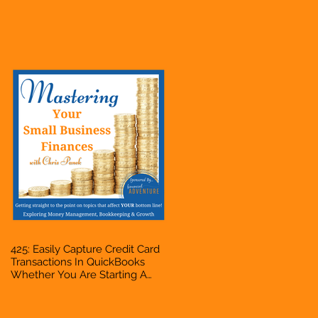
Hustle, A Solopreneur,
Entrepreneur, Mompreneur,
Freelancer, Accountant,
Bookkeeper, VA, Business
Owner
425: Easily Capture Credit Card
Transactions In QuickBooks
Whether You Are Starting A
Business Or Side Hustle, A
Solopreneur, Entrepreneur,
Mompreneur, Freelancer,