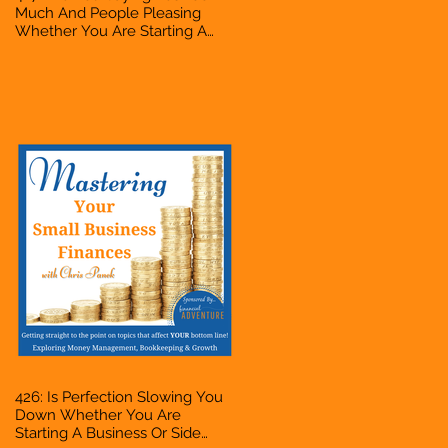
Much And People Pleasing
Whether You Are Starting A
Business Or Side Hustle, A
Solopreneur, Entrepreneur,
Mompreneur, Freelancer,
Accountant, Bookkeeper, VA,
Owner
426: Is Perfection Slowing You
Down Whether You Are
Starting A Business Or Side