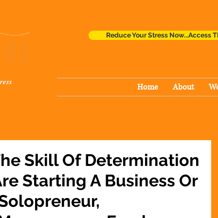
Reduce Your Stress Now...Access T
ress
Home
About
Wo
The Skill Of Determination
re Starting A Business Or
 Solopreneur,