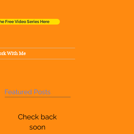
he Free Video Series Here
rk With Me
Featured Posts
Check back
soon