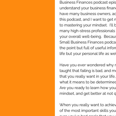
Business Finances podcast episo
understand your business finance
have many business owners, acc
this podcast, and I want to get 
to mastering your mindset.  I’l
many high-stress professionals 
your overall well-being.  Becaus
Small Business Finances podcast
the point but full of useful inf
life but your personal life as wel
Have you ever wondered why mos
taught that failing is bad, and m
that you really want in your lif
what it means to be determined
Are you ready to learn how you
mindset, and get better at not qu
When you really want to achieve
of the most important skills yo