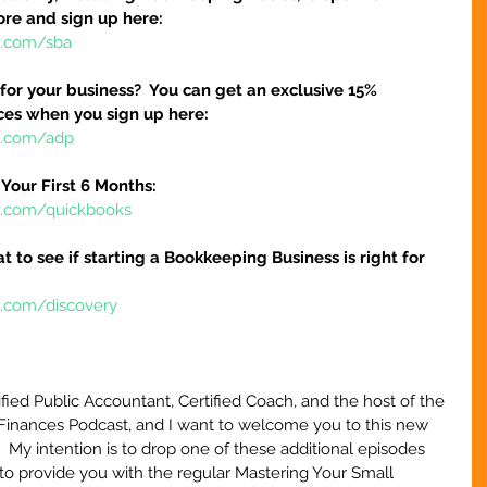
ore and sign up here:
e.com/sba
 for your business?  You can get an exclusive 15% 
ices when you sign up here:
re.com/adp
Your First 6 Months:
re.com/quickbooks
at to see if starting a Bookkeeping Business is right for 
e.com/discovery
ified Public Accountant, Certified Coach, and the host of the 
Finances Podcast, and I want to welcome you to this new 
.  My intention is to drop one of these additional episodes 
to provide you with the regular Mastering Your Small 