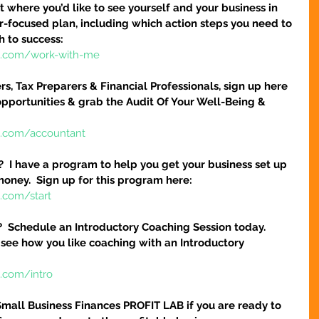
 where you’d like to see yourself and your business in 
ser-focused plan, including which action steps you need to 
h to success:
re.com/work-with-me
s, Tax Preparers & Financial Professionals, sign up here 
pportunities & grab the Audit Of Your Well-Being & 
e.com/accountant
?  I have a program to help you get your business set up 
money.  Sign up for this program here:
.com/start
?  Schedule an Introductory Coaching Session today.  
 see how you like coaching with an Introductory 
e.com/intro
Small Business Finances PROFIT LAB if you are ready to 