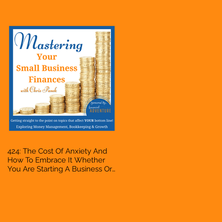
Accountant, Bookkeeper, VA,
Owner
424: The Cost Of Anxiety And
How To Embrace It Whether
You Are Starting A Business Or
Side Hustle, A Solopreneur,
Entrepreneur, Mompreneur,
Freelancer, Accountant,
Bookkeeper, VA, Owner