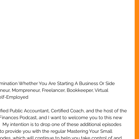
ermination Whether You Are Starting A Business Or Side 
eneur, Mompreneur, Freelancer, Bookkeeper, Virtual 
Self-Employed
ified Public Accountant, Certified Coach, and the host of the 
Finances Podcast, and I want to welcome you to this new 
.  My intention is to drop one of these additional episodes 
to provide you with the regular Mastering Your Small 
des, which will continue to help you take control of and 