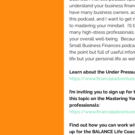
understand your business finance
have many business owners, acc
this podcast, and I want to get 
to mastering your mindset.  I’l
many high-stress professionals 
your overall well-being.  Becaus
Small Business Finances podcast
the point but full of useful inf
life but your personal life as wel
Learn about the Under Pressu
https://www.financialadventur
I’m inviting you to sign up fo
this topic on the Mastering Y
professionals:
https://www.financialadventur
Find out how you can work wit
up for the BALANCE Life Coac