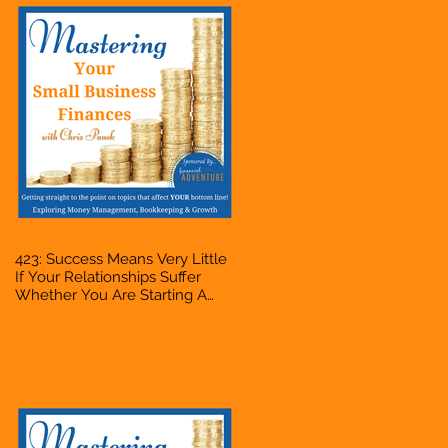
423: Success Means Very Little
If Your Relationships Suffer
Whether You Are Starting A
Business Or Side Hustle, A
Solopreneur, Entrepreneur,
Mompreneur, Freelancer,
Accountant, Bookkeeper, VA,
Owner