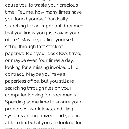
cause you to waste your precious 
time.  Tell me, how many times have 
you found yourself frantically 
searching for an important document 
that you know you just saw in your 
office?  Maybe you find yourself 
sifting through that stack of 
paperwork on your desk two, three, 
or maybe even four times a day, 
looking for a missing invoice, bill, or 
contract.  Maybe you have a 
paperless office, but you still are 
searching through files on your 
computer looking for documents.  
Spending some time to ensure your 
processes, workflows, and filing 
systems are organized, and you are 
able to find what you are looking for 