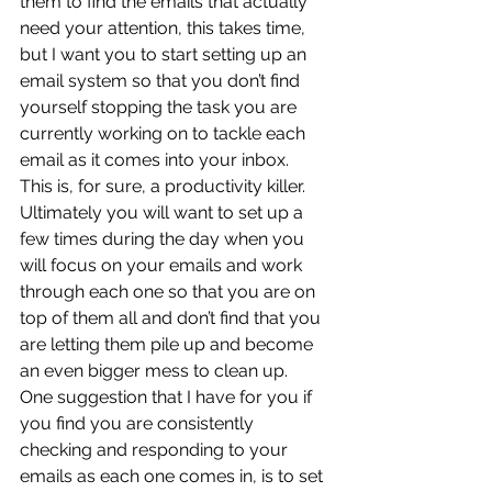
them to find the emails that actually 
need your attention, this takes time, 
but I want you to start setting up an 
email system so that you don’t find 
yourself stopping the task you are 
currently working on to tackle each 
email as it comes into your inbox.  
This is, for sure, a productivity killer.  
Ultimately you will want to set up a 
few times during the day when you 
will focus on your emails and work 
through each one so that you are on 
top of them all and don’t find that you 
are letting them pile up and become 
an even bigger mess to clean up.  
One suggestion that I have for you if 
you find you are consistently 
checking and responding to your 
emails as each one comes in, is to set 