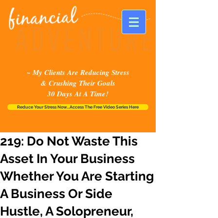
~ My Clients Are Reducing Stress
& Crushing Their Goals
30 Days At A Time!
Reduce Your Stress Now...Access The Free Video Series Here
219: Do Not Waste This
Asset In Your Business
Whether You Are Starting
A Business Or Side
Hustle, A Solopreneur,