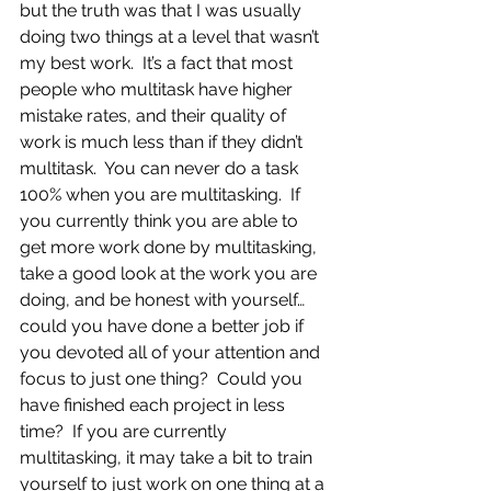
but the truth was that I was usually 
doing two things at a level that wasn’t 
my best work.  It’s a fact that most 
people who multitask have higher 
mistake rates, and their quality of 
work is much less than if they didn’t 
multitask.  You can never do a task 
100% when you are multitasking.  If 
you currently think you are able to 
get more work done by multitasking, 
take a good look at the work you are 
doing, and be honest with yourself…
could you have done a better job if 
you devoted all of your attention and 
focus to just one thing?  Could you 
have finished each project in less 
time?  If you are currently 
multitasking, it may take a bit to train 
yourself to just work on one thing at a 