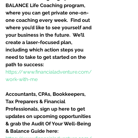
BALANCE Life Coaching program, 
where you can get private one-on-
one coaching every week.  Find out 
where you’d like to see yourself and 
your business in the future.  We’ll 
create a laser-focused plan, 
including which action steps you 
need to take to get started on the 
path to success:
https://www.financialadventure.com/
work-with-me
Accountants, CPAs, Bookkeepers, 
Tax Preparers & Financial 
Professionals, sign up here to get 
updates on upcoming opportunities 
& grab the Audit Of Your Well-Being 
& Balance Guide here: