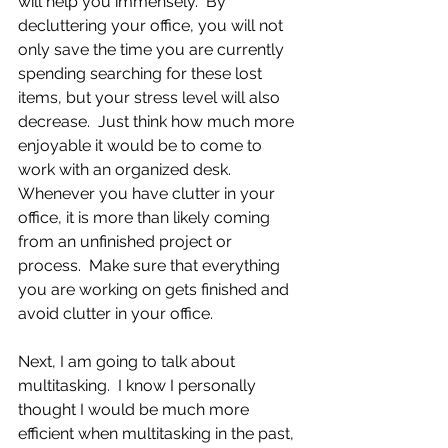
will help you immensely.  By 
decluttering your office, you will not 
only save the time you are currently 
spending searching for these lost 
items, but your stress level will also 
decrease.  Just think how much more 
enjoyable it would be to come to 
work with an organized desk.  
Whenever you have clutter in your 
office, it is more than likely coming 
from an unfinished project or 
process.  Make sure that everything 
you are working on gets finished and 
avoid clutter in your office.
Next, I am going to talk about 
multitasking.  I know I personally 
thought I would be much more 
efficient when multitasking in the past, 