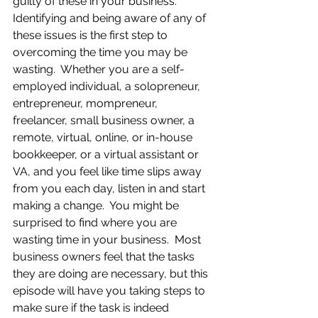
guilty of these in your business.  
Identifying and being aware of any of 
these issues is the first step to 
overcoming the time you may be 
wasting.  Whether you are a self-
employed individual, a solopreneur, 
entrepreneur, mompreneur, 
freelancer, small business owner, a 
remote, virtual, online, or in-house 
bookkeeper, or a virtual assistant or 
VA, and you feel like time slips away 
from you each day, listen in and start 
making a change.  You might be 
surprised to find where you are 
wasting time in your business.  Most 
business owners feel that the tasks 
they are doing are necessary, but this 
episode will have you taking steps to 
make sure if the task is indeed 