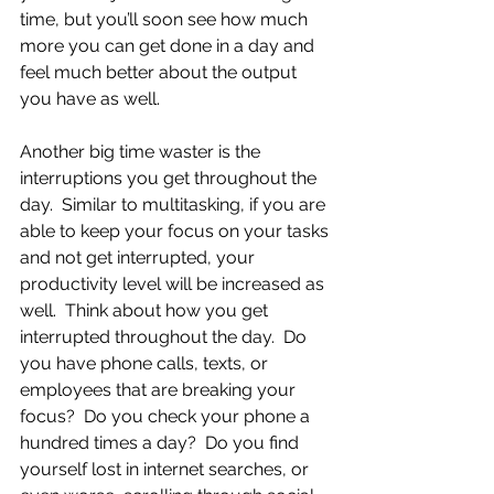
time, but you’ll soon see how much 
more you can get done in a day and 
feel much better about the output 
you have as well.
Another big time waster is the 
interruptions you get throughout the 
day.  Similar to multitasking, if you are 
able to keep your focus on your tasks 
and not get interrupted, your 
productivity level will be increased as 
well.  Think about how you get 
interrupted throughout the day.  Do 
you have phone calls, texts, or 
employees that are breaking your 
focus?  Do you check your phone a 
hundred times a day?  Do you find 
yourself lost in internet searches, or 