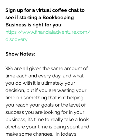
Sign up for a virtual coffee chat to 
see if starting a Bookkeeping 
Business is right for you:
https://www.financialadventure.com/
discovery
Show Notes:
We are all given the same amount of 
time each and every day, and what 
you do with it is ultimately your 
decision, but if you are wasting your 
time on something that isn’t helping 
you reach your goals or the level of 
success you are looking for in your 
business, it’s time to really take a look 
at where your time is being spent and 
make some changes.  In today’s 