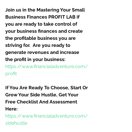
Join us in the Mastering Your Small 
Business Finances PROFIT LAB if 
you are ready to take control of 
your business finances and create 
the profitable business you are 
striving for.  Are you ready to 
generate revenues and increase 
the profit in your business:
https://www.financialadventure.com/
profit
If You Are Ready To Choose, Start Or 
Grow Your Side Hustle, Get Your 
Free Checklist And Assessment 
Here:
https://www.financialadventure.com/
sidehustle