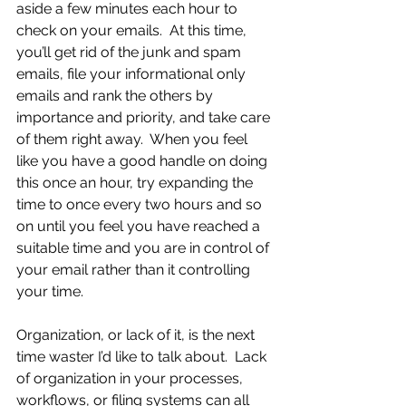
aside a few minutes each hour to 
check on your emails.  At this time, 
you’ll get rid of the junk and spam 
emails, file your informational only 
emails and rank the others by 
importance and priority, and take care 
of them right away.  When you feel 
like you have a good handle on doing 
this once an hour, try expanding the 
time to once every two hours and so 
on until you feel you have reached a 
suitable time and you are in control of 
your email rather than it controlling 
your time. 
Organization, or lack of it, is the next 
time waster I’d like to talk about.  Lack 
of organization in your processes, 
workflows, or filing systems can all 