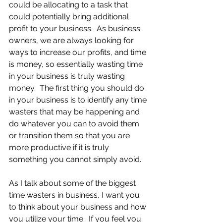
could be allocating to a task that 
could potentially bring additional 
profit to your business.  As business 
owners, we are always looking for 
ways to increase our profits, and time 
is money, so essentially wasting time 
in your business is truly wasting 
money.  The first thing you should do 
in your business is to identify any time 
wasters that may be happening and 
do whatever you can to avoid them 
or transition them so that you are 
more productive if it is truly 
something you cannot simply avoid.
As I talk about some of the biggest 
time wasters in business, I want you 
to think about your business and how 
you utilize your time.  If you feel you 