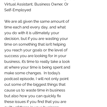
Virtual Assistant, Business Owner, Or 
Self-Employed
We are all given the same amount of 
time each and every day, and what 
you do with it is ultimately your 
decision, but if you are wasting your 
time on something that isn’t helping 
you reach your goals or the level of 
success you are looking for in your 
business, it’s time to really take a look 
at where your time is being spent and 
make some changes.  In today’s 
podcast episode, I will not only point 
out some of the biggest things that 
cause us to waste time in business 
but also how you can quickly fix 
these issues if you find that you are 