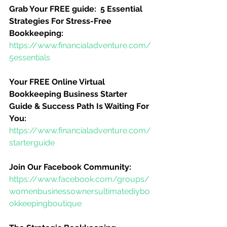
Grab Your FREE guide:  5 Essential 
Strategies For Stress-Free 
Bookkeeping:
https://www.financialadventure.com/
5essentials
Your FREE Online Virtual 
Bookkeeping Business Starter 
Guide & Success Path Is Waiting For 
You:
https://www.financialadventure.com/
starterguide
Join Our Facebook Community:
https://www.facebook.com/groups/
womenbusinessownersultimatediybo
okkeepingboutique