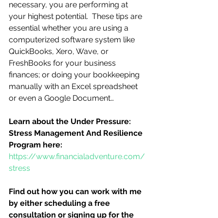
necessary, you are performing at 
your highest potential.  These tips are 
essential whether you are using a 
computerized software system like 
QuickBooks, Xero, Wave, or 
FreshBooks for your business 
finances; or doing your bookkeeping 
manually with an Excel spreadsheet 
or even a Google Document…
Learn about the Under Pressure:  
Stress Management And Resilience 
Program here:
https://www.financialadventure.com/
stress
Find out how you can work with me 
by either scheduling a free 
consultation or signing up for the 