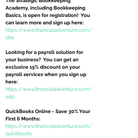
The Strategic Bookkeeping 
Academy, including Bookkeeping 
Basics, is open for registration!  You 
can learn more and sign up here:
https://www.financialadventure.com/
sba
Looking for a payroll solution for 
your business?  You can get an 
exclusive 15% discount on your 
payroll services when you sign up 
here:
https://www.financialadventure.com/
adp
QuickBooks Online - Save 30% Your 
First 6 Months:
https://www.financialadventure.com/
quickbooks