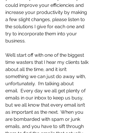
could improve your efficiencies and 
increase your productivity by making 
a few slight changes, please listen to 
the solutions I give for each one and 
try to incorporate them into your 
business.
We’ll start off with one of the biggest 
time wasters that I hear my clients talk 
about all the time, and it isn’t 
something we can just do away with, 
unfortunately.  I’m talking about 
email.  Every day we all get plenty of 
emails in our inbox to keep us busy, 
but we all know that every email isn’t 
as important as the next.  When you 
are bombarded with spam or junk 
emails, and you have to sift through 