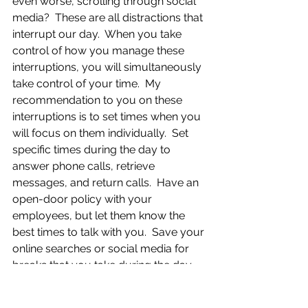
even worse, scrolling through social 
media?  These are all distractions that 
interrupt our day.  When you take 
control of how you manage these 
interruptions, you will simultaneously 
take control of your time.  My 
recommendation to you on these 
interruptions is to set times when you 
will focus on them individually.  Set 
specific times during the day to 
answer phone calls, retrieve 
messages, and return calls.  Have an 
open-door policy with your 
employees, but let them know the 
best times to talk with you.  Save your 
online searches or social media for 
breaks that you take during the day, 
and make sure that you stick to your 
time limit.  If you don’t think you have 