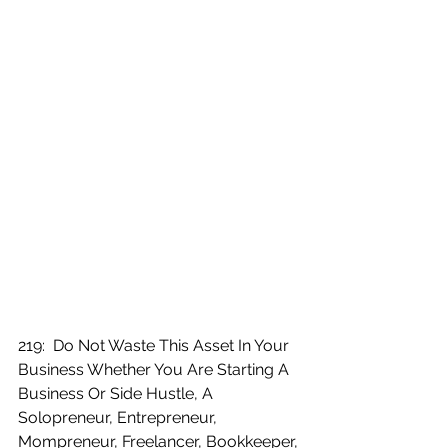
219:  Do Not Waste This Asset In Your 
Business Whether You Are Starting A 
Business Or Side Hustle, A 
Solopreneur, Entrepreneur, 
Mompreneur, Freelancer, Bookkeeper, 