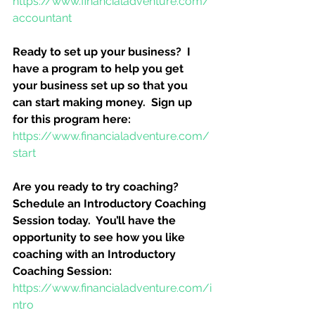
https://www.financialadventure.com/
accountant
Ready to set up your business?  I 
have a program to help you get 
your business set up so that you 
can start making money.  Sign up 
for this program here:
https://www.financialadventure.com/
start
Are you ready to try coaching?  
Schedule an Introductory Coaching 
Session today.  You’ll have the 
opportunity to see how you like 
coaching with an Introductory 
Coaching Session:
https://www.financialadventure.com/i
ntro