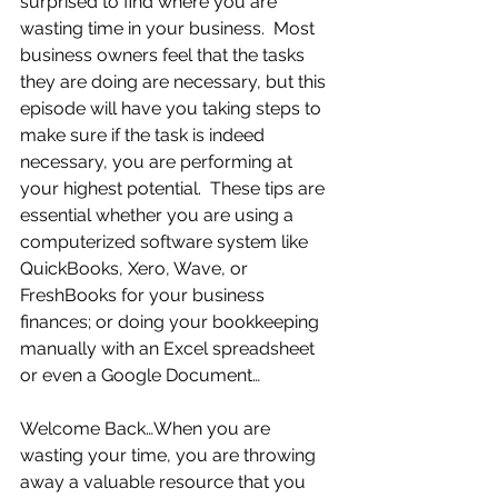
surprised to find where you are 
wasting time in your business.  Most 
business owners feel that the tasks 
they are doing are necessary, but this 
episode will have you taking steps to 
make sure if the task is indeed 
necessary, you are performing at 
your highest potential.  These tips are 
essential whether you are using a 
computerized software system like 
QuickBooks, Xero, Wave, or 
FreshBooks for your business 
finances; or doing your bookkeeping 
manually with an Excel spreadsheet 
or even a Google Document… 
Welcome Back…When you are 
wasting your time, you are throwing 
away a valuable resource that you 