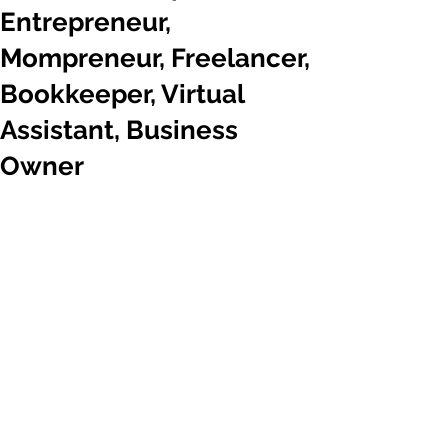
Entrepreneur,
Mompreneur, Freelancer,
Bookkeeper, Virtual
Assistant, Business
Owner