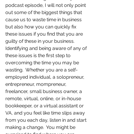
podcast episode, I will not only point 
out some of the biggest things that 
cause us to waste time in business 
but also how you can quickly fix 
these issues if you find that you are 
guilty of these in your business.  
Identifying and being aware of any of 
these issues is the first step to 
overcoming the time you may be 
wasting.  Whether you are a self-
employed individual, a solopreneur, 
entrepreneur, mompreneur, 
freelancer, small business owner, a 
remote, virtual, online, or in-house 
bookkeeper, or a virtual assistant or 
VA, and you feel like time slips away 
from you each day, listen in and start 
making a change.  You might be 