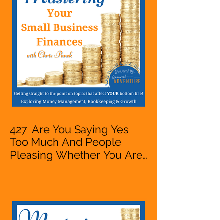
VA, Owner
427: Are You Saying Yes
Too Much And People
Pleasing Whether You Are
Starting A Business Or Side
Hustle, A Solopreneur,
Entrepreneur,
Mompreneur, Freelancer,
Accountant, Bookkeeper,