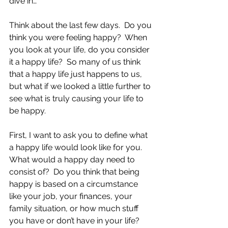
dive in…
Think about the last few days.  Do you 
think you were feeling happy?  When 
you look at your life, do you consider 
it a happy life?  So many of us think 
that a happy life just happens to us, 
but what if we looked a little further to 
see what is truly causing your life to 
be happy.
First, I want to ask you to define what 
a happy life would look like for you.  
What would a happy day need to 
consist of?  Do you think that being 
happy is based on a circumstance 
like your job, your finances, your 
family situation, or how much stuff 
you have or don’t have in your life?