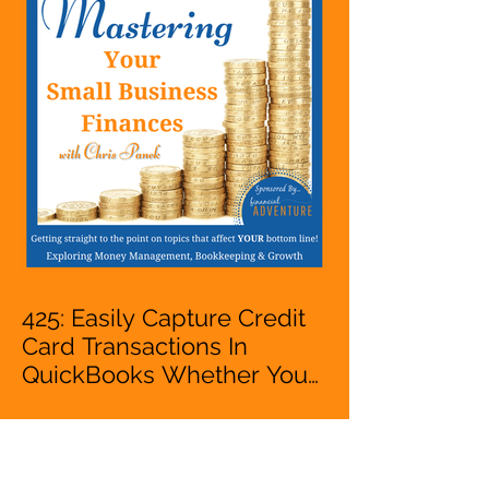
VA, Business Owner
425: Easily Capture Credit
Card Transactions In
QuickBooks Whether You
Are Starting A Business Or
Side Hustle, A Solopreneur,
Entrepreneur,
Mompreneur, Freelancer,