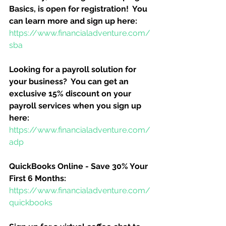
Basics, is open for registration!  You 
can learn more and sign up here:
https://www.financialadventure.com/
sba
Looking for a payroll solution for 
your business?  You can get an 
exclusive 15% discount on your 
payroll services when you sign up 
here:
https://www.financialadventure.com/
adp
QuickBooks Online - Save 30% Your 
First 6 Months:
https://www.financialadventure.com/
quickbooks