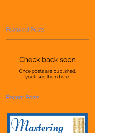
Featured Posts
Check back soon
Once posts are published,
you’ll see them here.
Recent Posts