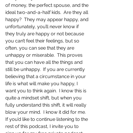
of money, the perfect spouse, and the 
ideal two-and-a-half kids.  Are they all 
happy?  They may appear happy, and 
unfortunately, you’ll never know if 
they truly are happy or not because 
you can’t feel their feelings, but so 
often, you can see that they are 
unhappy or miserable.  This proves 
that you can have all the things and 
still be unhappy.  If you are currently 
believing that a circumstance in your 
life is what will make you happy, I 
want you to think again.  I know this is 
quite a mindset shift, but when you 
fully understand this shift, it will really 
blow your mind.  I know it did for me.
If you’d like to continue listening to the 
rest of this podcast, I invite you to 