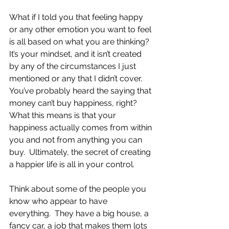
What if I told you that feeling happy 
or any other emotion you want to feel 
is all based on what you are thinking?  
It’s your mindset, and it isn’t created 
by any of the circumstances I just 
mentioned or any that I didn’t cover.  
You’ve probably heard the saying that 
money can’t buy happiness, right?  
What this means is that your 
happiness actually comes from within 
you and not from anything you can 
buy.  Ultimately, the secret of creating 
a happier life is all in your control.
Think about some of the people you 
know who appear to have 
everything.  They have a big house, a 
fancy car, a job that makes them lots 