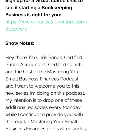
Sign up for a virtual coffee chat to 
see if starting a Bookkeeping 
Business is right for you:
https://www.financialadventure.com/
discovery
Show Notes:
Hey there, I’m Chris Panek, Certified 
Public Accountant, Certified Coach, 
and the host of the Mastering Your 
Small Business Finances Podcast, 
and I want to welcome you to this 
new series I’m doing on this podcast.  
My intention is to drop one of these 
additional episodes every Monday 
while I continue to provide you with 
the regular Mastering Your Small 
Business Finances podcast episodes, 