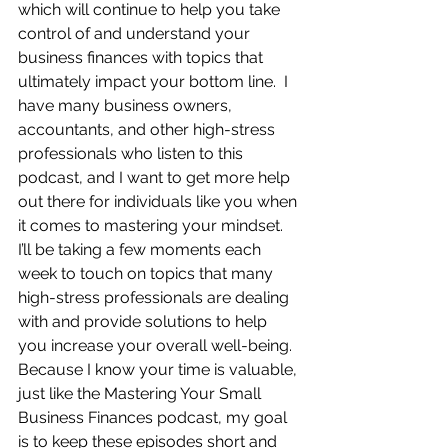
which will continue to help you take 
control of and understand your 
business finances with topics that 
ultimately impact your bottom line.  I 
have many business owners, 
accountants, and other high-stress 
professionals who listen to this 
podcast, and I want to get more help 
out there for individuals like you when 
it comes to mastering your mindset.  
I’ll be taking a few moments each 
week to touch on topics that many 
high-stress professionals are dealing 
with and provide solutions to help 
you increase your overall well-being.  
Because I know your time is valuable, 
just like the Mastering Your Small 
Business Finances podcast, my goal 
is to keep these episodes short and 