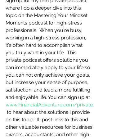
sign up for my free private podcast, 
where I do a deeper dive into this 
topic on the Mastering Your Mindset 
Moments podcast for high-stress 
professionals.  When you're busy 
working in a high-stress profession, 
it's often hard to accomplish what 
you truly want in your life.  This 
private podcast offers solutions you 
can immediately apply to your life so 
you can not only achieve your goals, 
but increase your sense of purpose, 
satisfaction, and lead a more fulfilling 
and enjoyable life. You can sign up at 
www.FinancialAdventure.com/private
 to hear about the solutions I provide 
on this topic.  I’ll post links to this and 
other valuable resources for business 
owners, accountants, and other high-