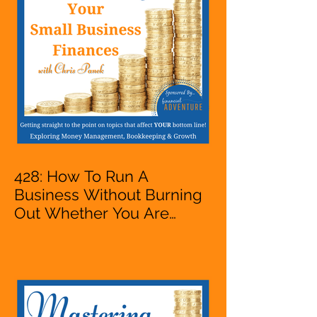
428: How To Run A
Business Without Burning
Out Whether You Are
Starting A Business Or Side
Hustle, A Solopreneur,
Entrepreneur,
Mompreneur, Freelancer,
Accountant, Bookkeeper,