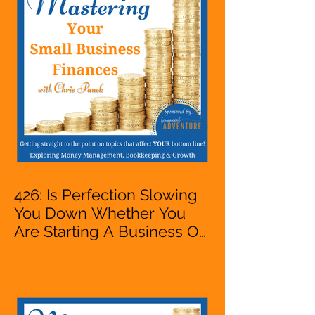
VA, Owner
426: Is Perfection Slowing
You Down Whether You
Are Starting A Business Or
Side Hustle, A Solopreneur,
Entrepreneur,
Mompreneur, Freelancer,
Accountant, Bookkeeper,