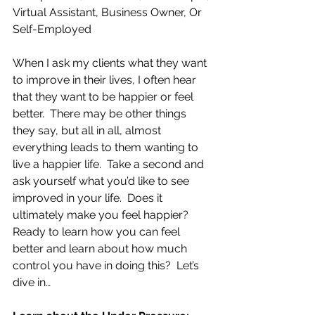
Virtual Assistant, Business Owner, Or 
Self-Employed
When I ask my clients what they want 
to improve in their lives, I often hear 
that they want to be happier or feel 
better.  There may be other things 
they say, but all in all, almost 
everything leads to them wanting to 
live a happier life.  Take a second and 
ask yourself what you’d like to see 
improved in your life.  Does it 
ultimately make you feel happier?  
Ready to learn how you can feel 
better and learn about how much 
control you have in doing this?  Let’s 
dive in…