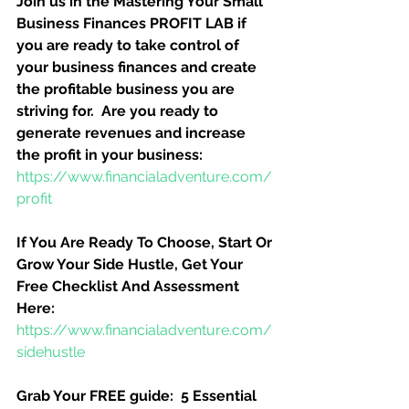
Join us in the Mastering Your Small 
Business Finances PROFIT LAB if 
you are ready to take control of 
your business finances and create 
the profitable business you are 
striving for.  Are you ready to 
generate revenues and increase 
the profit in your business:
https://www.financialadventure.com/
profit
If You Are Ready To Choose, Start Or 
Grow Your Side Hustle, Get Your 
Free Checklist And Assessment 
Here:
https://www.financialadventure.com/
sidehustle
Grab Your FREE guide:  5 Essential 