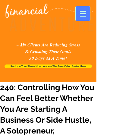
~ My Clients Are Reducing Stress
& Crushing Their Goals
30 Days At A Time!
Reduce Your Stress Now...Access The Free Video Series Here
240: Controlling How You
Can Feel Better Whether
You Are Starting A
Business Or Side Hustle,
A Solopreneur,