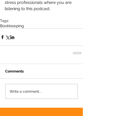
stress professionals where you are 
listening to this podcast.
Tags:
Bookkeeping
Comments
Write a comment...