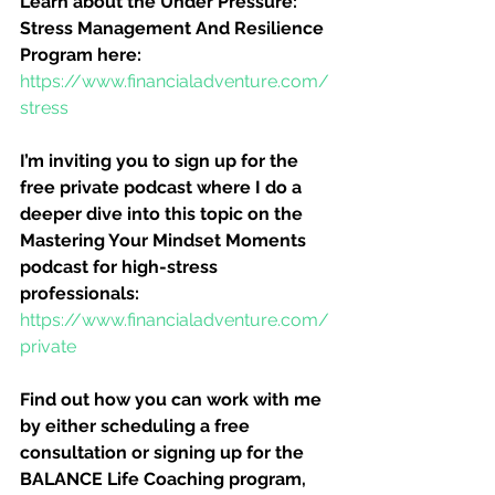
Learn about the Under Pressure:  
Stress Management And Resilience 
Program here:
https://www.financialadventure.com/
stress
I’m inviting you to sign up for the 
free private podcast where I do a 
deeper dive into this topic on the 
Mastering Your Mindset Moments 
podcast for high-stress 
professionals:
https://www.financialadventure.com/
private
Find out how you can work with me 
by either scheduling a free 
consultation or signing up for the 
BALANCE Life Coaching program, 