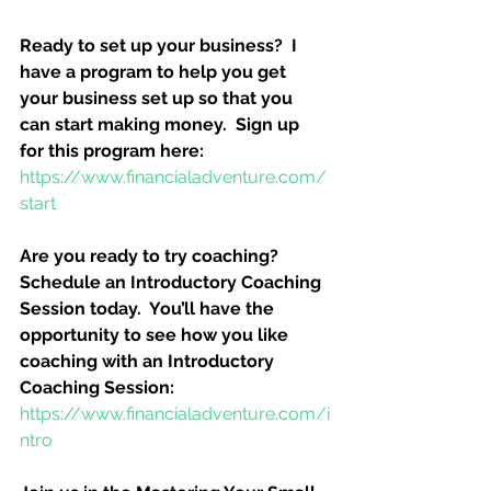
Ready to set up your business?  I 
have a program to help you get 
your business set up so that you 
can start making money.  Sign up 
for this program here:
https://www.financialadventure.com/
start
Are you ready to try coaching?  
Schedule an Introductory Coaching 
Session today.  You’ll have the 
opportunity to see how you like 
coaching with an Introductory 
Coaching Session:
https://www.financialadventure.com/i
ntro