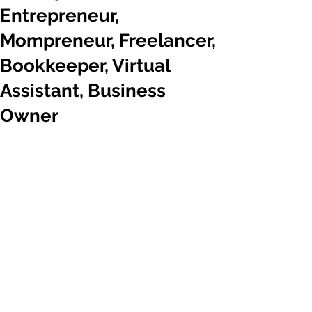
Entrepreneur,
Mompreneur, Freelancer,
Bookkeeper, Virtual
Assistant, Business
Owner