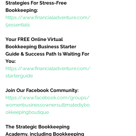
Strategies For Stress-Free 
Bookkeeping:
https://www.financialadventure.com/
5essentials
Your FREE Online Virtual 
Bookkeeping Business Starter 
Guide & Success Path Is Waiting For 
You:
https://www.financialadventure.com/
starterguide
Join Our Facebook Community:
https://www.facebook.com/groups/
womenbusinessownersultimatediybo
okkeepingboutique
The Strategic Bookkeeping 
Academy, including Bookkeeping 