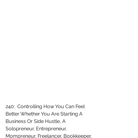
240:  Controlling How You Can Feel 
Better Whether You Are Starting A 
Business Or Side Hustle, A 
Solopreneur, Entrepreneur, 
Mompreneur, Freelancer, Bookkeeper, 