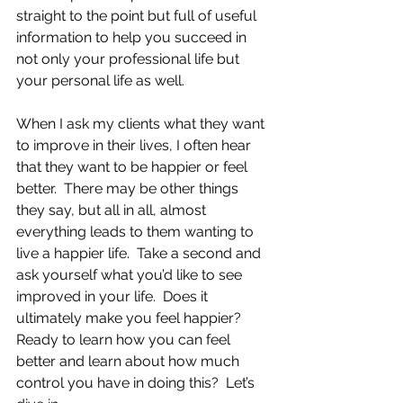
straight to the point but full of useful 
information to help you succeed in 
not only your professional life but 
your personal life as well.
When I ask my clients what they want 
to improve in their lives, I often hear 
that they want to be happier or feel 
better.  There may be other things 
they say, but all in all, almost 
everything leads to them wanting to 
live a happier life.  Take a second and 
ask yourself what you’d like to see 
improved in your life.  Does it 
ultimately make you feel happier?  
Ready to learn how you can feel 
better and learn about how much 
control you have in doing this?  Let’s 