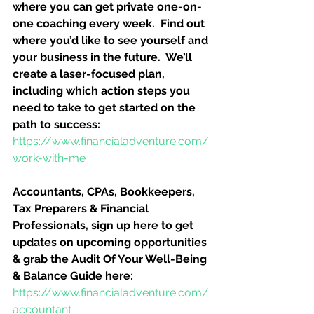
where you can get private one-on-
one coaching every week.  Find out 
where you’d like to see yourself and 
your business in the future.  We’ll 
create a laser-focused plan, 
including which action steps you 
need to take to get started on the 
path to success:
https://www.financialadventure.com/
work-with-me
Accountants, CPAs, Bookkeepers, 
Tax Preparers & Financial 
Professionals, sign up here to get 
updates on upcoming opportunities 
& grab the Audit Of Your Well-Being 
& Balance Guide here:
https://www.financialadventure.com/
accountant