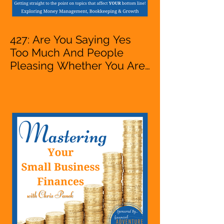
427: Are You Saying Yes
Too Much And People
Pleasing Whether You Are
Starting A Business Or Side
Hustle, A Solopreneur,
Entrepreneur,
Mompreneur, Freelancer,
Accountant, Bookkeeper,
VA, Owner