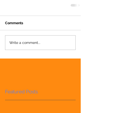
Comments
Write a comment...
Featured Posts