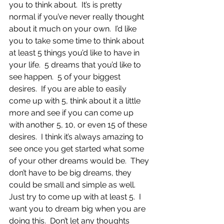
you to think about.  It’s is pretty 
normal if you’ve never really thought 
about it much on your own.  I’d like 
you to take some time to think about 
at least 5 things you’d like to have in 
your life.  5 dreams that you’d like to 
see happen.  5 of your biggest 
desires.  If you are able to easily 
come up with 5, think about it a little 
more and see if you can come up 
with another 5, 10, or even 15 of these 
desires.  I think it’s always amazing to 
see once you get started what some 
of your other dreams would be.  They 
don’t have to be big dreams, they 
could be small and simple as well.  
Just try to come up with at least 5.  I 
want you to dream big when you are 
doing this.  Don’t let any thoughts 