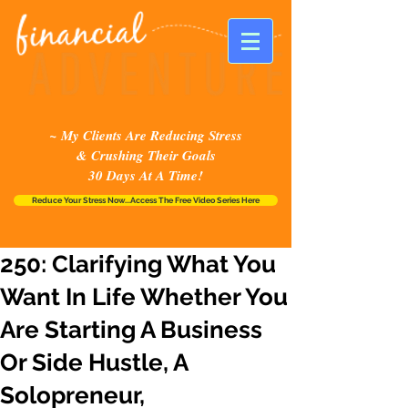
~ My Clients Are Reducing Stress
& Crushing Their Goals
30 Days At A Time!
Reduce Your Stress Now...Access The Free Video Series Here
250: Clarifying What You
Want In Life Whether You
Are Starting A Business
Or Side Hustle, A
Solopreneur,