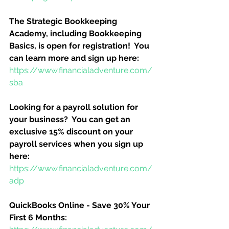
The Strategic Bookkeeping 
Academy, including Bookkeeping 
Basics, is open for registration!  You 
can learn more and sign up here:
https://www.financialadventure.com/
sba
Looking for a payroll solution for 
your business?  You can get an 
exclusive 15% discount on your 
payroll services when you sign up 
here:
https://www.financialadventure.com/
adp
QuickBooks Online - Save 30% Your 
First 6 Months: