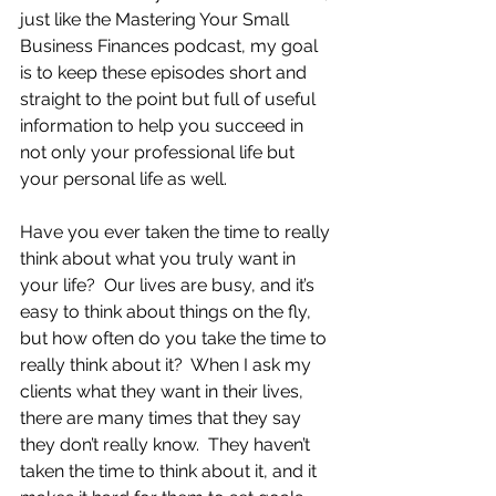
just like the Mastering Your Small 
Business Finances podcast, my goal 
is to keep these episodes short and 
straight to the point but full of useful 
information to help you succeed in 
not only your professional life but 
your personal life as well.
Have you ever taken the time to really 
think about what you truly want in 
your life?  Our lives are busy, and it’s 
easy to think about things on the fly, 
but how often do you take the time to 
really think about it?  When I ask my 
clients what they want in their lives, 
there are many times that they say 
they don’t really know.  They haven’t 
taken the time to think about it, and it 