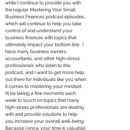
while I continue to provide you with 
the regular Mastering Your Small 
Business Finances podcast episodes, 
which will continue to help you take 
control of and understand your 
business finances with topics that 
ultimately impact your bottom line.  I 
have many business owners, 
accountants, and other high-stress 
professionals who listen to this 
podcast, and I want to get more help 
out there for individuals like you when 
it comes to mastering your mindset.  
I’ll be taking a few moments each 
week to touch on topics that many 
high-stress professionals are dealing 
with and provide solutions to help 
you increase your overall well-being.  
Because I know your time is valuable, 