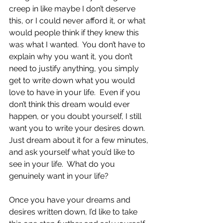
creep in like maybe I don’t deserve 
this, or I could never afford it, or what 
would people think if they knew this 
was what I wanted.  You don’t have to 
explain why you want it, you don’t 
need to justify anything, you simply 
get to write down what you would 
love to have in your life.  Even if you 
don’t think this dream would ever 
happen, or you doubt yourself, I still 
want you to write your desires down.  
Just dream about it for a few minutes, 
and ask yourself what you’d like to 
see in your life.  What do you 
genuinely want in your life?
Once you have your dreams and 
desires written down, I’d like to take 