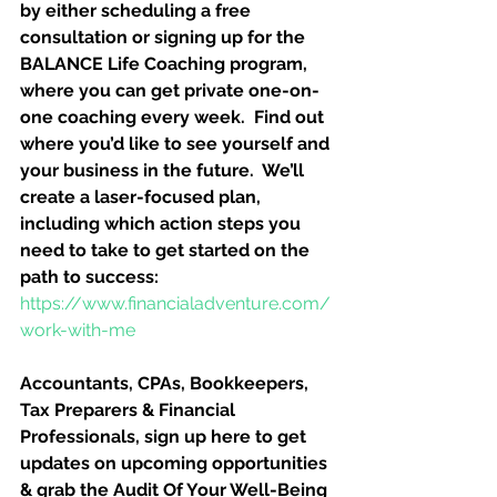
by either scheduling a free 
consultation or signing up for the 
BALANCE Life Coaching program, 
where you can get private one-on-
one coaching every week.  Find out 
where you’d like to see yourself and 
your business in the future.  We’ll 
create a laser-focused plan, 
including which action steps you 
need to take to get started on the 
path to success:
https://www.financialadventure.com/
work-with-me
Accountants, CPAs, Bookkeepers, 
Tax Preparers & Financial 
Professionals, sign up here to get 
updates on upcoming opportunities 
& grab the Audit Of Your Well-Being 