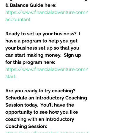
& Balance Guide here:
https://www.financialadventure.com/
accountant
Ready to set up your business?  I 
have a program to help you get 
your business set up so that you 
can start making money.  Sign up 
for this program here:
https://www.financialadventure.com/
start
Are you ready to try coaching?  
Schedule an Introductory Coaching 
Session today.  You’ll have the 
opportunity to see how you like 
coaching with an Introductory 
Coaching Session: