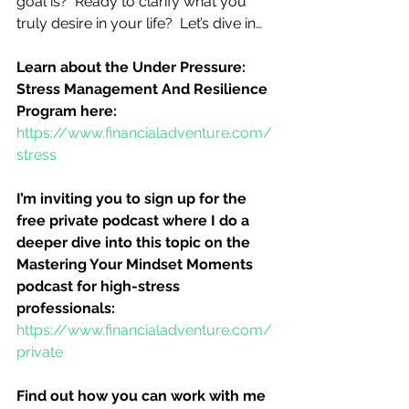
goal is?  Ready to clarify what you 
truly desire in your life?  Let’s dive in…
Learn about the Under Pressure:  
Stress Management And Resilience 
Program here:
https://www.financialadventure.com/
stress
I’m inviting you to sign up for the 
free private podcast where I do a 
deeper dive into this topic on the 
Mastering Your Mindset Moments 
podcast for high-stress 
professionals:
https://www.financialadventure.com/
private
Find out how you can work with me 