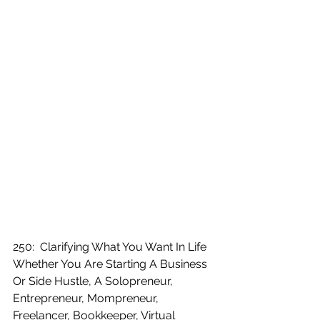
250:  Clarifying What You Want In Life 
Whether You Are Starting A Business 
Or Side Hustle, A Solopreneur, 
Entrepreneur, Mompreneur, 
Freelancer, Bookkeeper, Virtual 