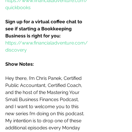
https://www.financialadventure.com/
quickbooks
Sign up for a virtual coffee chat to 
see if starting a Bookkeeping 
Business is right for you:
https://www.financialadventure.com/
discovery
Show Notes:
Hey there, I’m Chris Panek, Certified 
Public Accountant, Certified Coach, 
and the host of the Mastering Your 
Small Business Finances Podcast, 
and I want to welcome you to this 
new series I’m doing on this podcast.  
My intention is to drop one of these 
additional episodes every Monday 