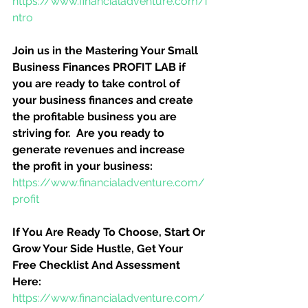
https://www.financialadventure.com/i
ntro
Join us in the Mastering Your Small 
Business Finances PROFIT LAB if 
you are ready to take control of 
your business finances and create 
the profitable business you are 
striving for.  Are you ready to 
generate revenues and increase 
the profit in your business:
https://www.financialadventure.com/
profit
If You Are Ready To Choose, Start Or 
Grow Your Side Hustle, Get Your 
Free Checklist And Assessment 
Here:
https://www.financialadventure.com/