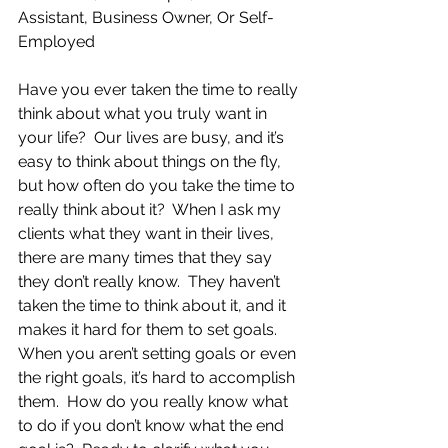
Assistant, Business Owner, Or Self-
Employed
Have you ever taken the time to really 
think about what you truly want in 
your life?  Our lives are busy, and it’s 
easy to think about things on the fly, 
but how often do you take the time to 
really think about it?  When I ask my 
clients what they want in their lives, 
there are many times that they say 
they don’t really know.  They haven’t 
taken the time to think about it, and it 
makes it hard for them to set goals.  
When you aren’t setting goals or even 
the right goals, it’s hard to accomplish 
them.  How do you really know what 
to do if you don’t know what the end 