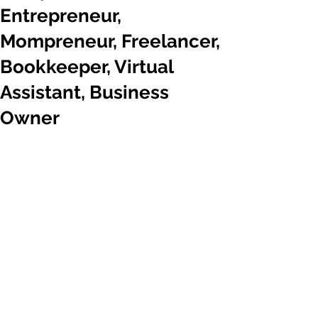
Entrepreneur,
Mompreneur, Freelancer,
Bookkeeper, Virtual
Assistant, Business
Owner