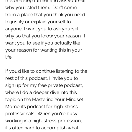
this one step further and ask yourself 
why you listed them.  Don’t come 
from a place that you think you need 
to justify or explain yourself to 
anyone, I want you to ask yourself 
why so that you know your reason.  I 
want you to see if you actually like 
your reason for wanting this in your 
life.
If you’d like to continue listening to the 
rest of this podcast, I invite you to 
sign up for my free private podcast, 
where I do a deeper dive into this 
topic on the Mastering Your Mindset 
Moments podcast for high-stress 
professionals.  When you're busy 
working in a high-stress profession, 
it's often hard to accomplish what 