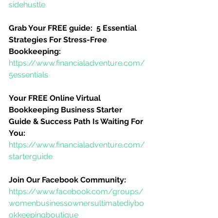
sidehustle
Grab Your FREE guide:  5 Essential 
Strategies For Stress-Free 
Bookkeeping:
https://www.financialadventure.com/
5essentials
Your FREE Online Virtual 
Bookkeeping Business Starter 
Guide & Success Path Is Waiting For 
You:
https://www.financialadventure.com/
starterguide
Join Our Facebook Community:
https://www.facebook.com/groups/
womenbusinessownersultimatediybo
okkeepingboutique