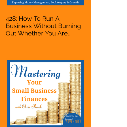
428: How To Run A
Business Without Burning
Out Whether You Are
Starting A Business Or Side
Hustle, A Solopreneur,
Entrepreneur,
Mompreneur, Freelancer,
Accountant, Bookkeeper,
VA, Owner