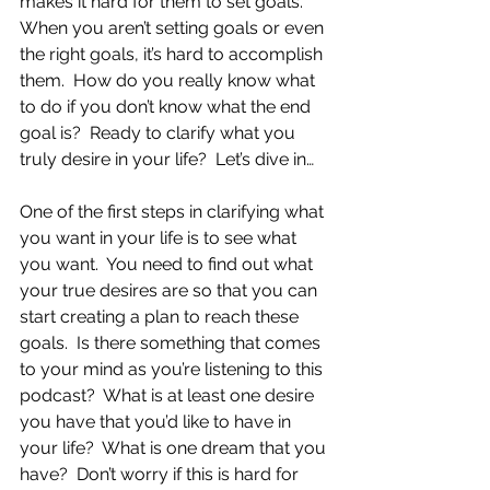
makes it hard for them to set goals.  
When you aren’t setting goals or even 
the right goals, it’s hard to accomplish 
them.  How do you really know what 
to do if you don’t know what the end 
goal is?  Ready to clarify what you 
truly desire in your life?  Let’s dive in…
One of the first steps in clarifying what 
you want in your life is to see what 
you want.  You need to find out what 
your true desires are so that you can 
start creating a plan to reach these 
goals.  Is there something that comes 
to your mind as you’re listening to this 
podcast?  What is at least one desire 
you have that you’d like to have in 
your life?  What is one dream that you 
have?  Don’t worry if this is hard for 