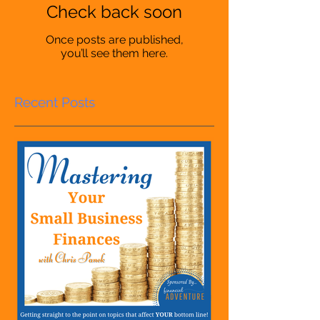
Check back soon
Once posts are published,
you’ll see them here.
Recent Posts