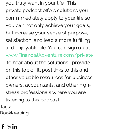
you truly want in your life.  This 
private podcast offers solutions you 
can immediately apply to your life so 
you can not only achieve your goals, 
but increase your sense of purpose, 
satisfaction, and lead a more fulfilling 
and enjoyable life. You can sign up at 
www.FinancialAdventure.com/private
 to hear about the solutions I provide 
on this topic.  I’ll post links to this and 
other valuable resources for business 
owners, accountants, and other high-
stress professionals where you are 
listening to this podcast.
Tags:
Bookkeeping