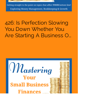
426: Is Perfection Slowing
You Down Whether You
Are Starting A Business Or
Side Hustle, A Solopreneur,
Entrepreneur,
Mompreneur, Freelancer,
Accountant, Bookkeeper,
VA, Business Owner