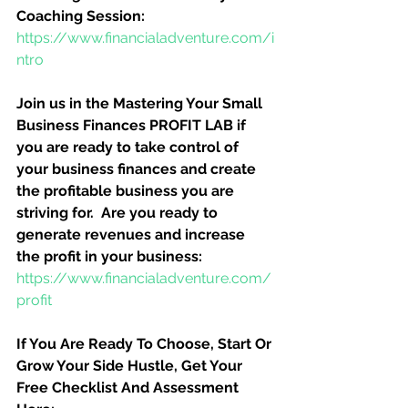
Coaching Session:
https://www.financialadventure.com/i
ntro
Join us in the Mastering Your Small 
Business Finances PROFIT LAB if 
you are ready to take control of 
your business finances and create 
the profitable business you are 
striving for.  Are you ready to 
generate revenues and increase 
the profit in your business:
https://www.financialadventure.com/
profit
If You Are Ready To Choose, Start Or 
Grow Your Side Hustle, Get Your 
Free Checklist And Assessment 