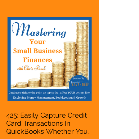
Entrepreneur,
Mompreneur, Freelancer,
Accountant, Bookkeeper,
VA, Business Owner
425: Easily Capture Credit
Card Transactions In
QuickBooks Whether You