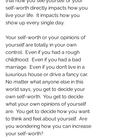
that how you see yourself or your 
self-worth directly impacts how you 
live your life.  It impacts how you 
show up every single day.
Your self-worth or your opinions of 
yourself are totally in your own 
control.  Even if you had a rough 
childhood.  Even if you had a bad 
marriage.  Even if you don’t live in a 
luxurious house or drive a fancy car.  
No matter what anyone else in this 
world says, you get to decide your 
own self-worth.  You get to decide 
what your own opinions of yourself 
are.  You get to decide how you want 
to think and feel about yourself.  Are 
you wondering how you can increase 
your self-worth?