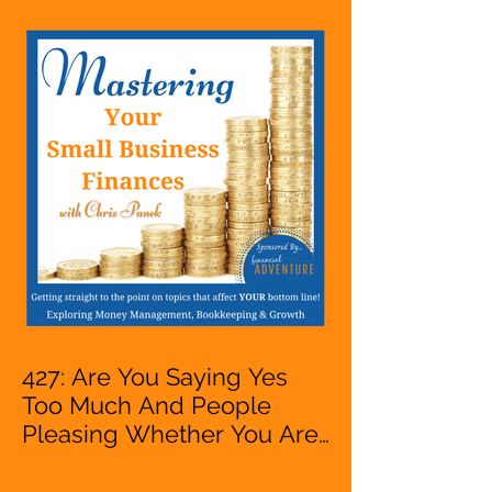
Entrepreneur,
Mompreneur, Freelancer,
Accountant, Bookkeeper,
VA, Owner
427: Are You Saying Yes
Too Much And People
Pleasing Whether You Are
Starting A Business Or Side
Hustle, A Solopreneur,