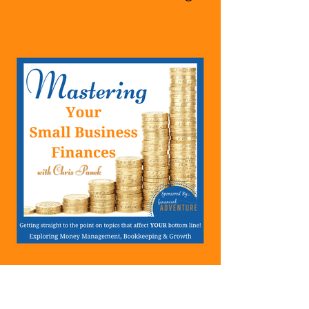
A Business Or Side Hustle,
A Solopreneur,
Entrepreneur,
Mompreneur, Freelancer,
Accountant, Bookkeeper,
VA, Owner
423: Success Means Very
Little If Your Relationships