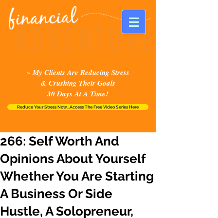
~ My Clients Are Reducing Stress
& Crushing Their Goals
30 Days At A Time!
Reduce Your Stress Now...Access The Free Video Series Here
266: Self Worth And
Opinions About Yourself
Whether You Are Starting
A Business Or Side
Hustle, A Solopreneur,