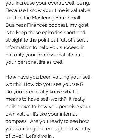
you increase your overall well-being.  
Because I know your time is valuable, 
just like the Mastering Your Small 
Business Finances podcast, my goal 
is to keep these episodes short and 
straight to the point but full of useful 
information to help you succeed in 
not only your professional life but 
your personal life as well.
How have you been valuing your self-
worth?  How do you see yourself?  
Do you even really know what it 
means to have self-worth?  It really 
boils down to how you perceive your 
own value.  It’s like your internal 
compass.  Are you ready to see how 
you can be good enough and worthy 
of love?  Let’s dive in…