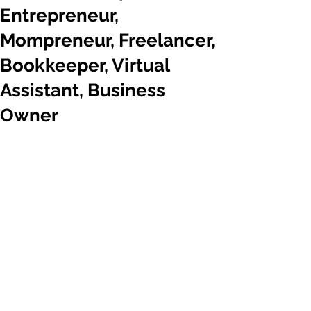
Entrepreneur,
Mompreneur, Freelancer,
Bookkeeper, Virtual
Assistant, Business
Owner