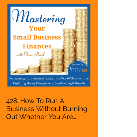
428: How To Run A
Business Without Burning
Out Whether You Are
Starting A Business Or Side
Hustle, A Solopreneur,