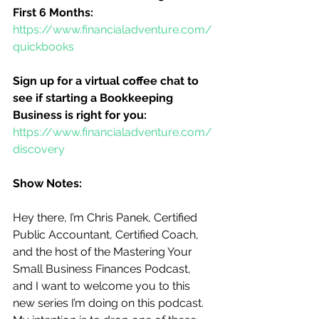
First 6 Months:
https://www.financialadventure.com/
quickbooks
Sign up for a virtual coffee chat to 
see if starting a Bookkeeping 
Business is right for you:
https://www.financialadventure.com/
discovery
Show Notes:
Hey there, I’m Chris Panek, Certified 
Public Accountant, Certified Coach, 
and the host of the Mastering Your 
Small Business Finances Podcast, 
and I want to welcome you to this 
new series I’m doing on this podcast.  