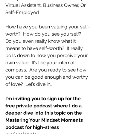
Virtual Assistant, Business Owner, Or 
Self-Employed
How have you been valuing your self-
worth?  How do you see yourself?  
Do you even really know what it 
means to have self-worth?  It really 
boils down to how you perceive your 
own value.  It’s like your internal 
compass.  Are you ready to see how 
you can be good enough and worthy 
of love?  Let’s dive in…
I’m inviting you to sign up for the 
free private podcast where I do a 
deeper dive into this topic on the 
Mastering Your Mindset Moments 
podcast for high-stress 