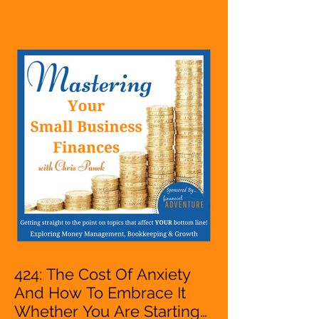
Are Starting A Business Or
Side Hustle, A Solopreneur,
Entrepreneur,
Mompreneur, Freelancer,
Accountant, Bookkeeper,
VA, Owner
424: The Cost Of Anxiety
And How To Embrace It
Whether You Are Starting