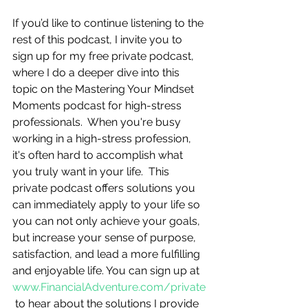
If you’d like to continue listening to the 
rest of this podcast, I invite you to 
sign up for my free private podcast, 
where I do a deeper dive into this 
topic on the Mastering Your Mindset 
Moments podcast for high-stress 
professionals.  When you're busy 
working in a high-stress profession, 
it's often hard to accomplish what 
you truly want in your life.  This 
private podcast offers solutions you 
can immediately apply to your life so 
you can not only achieve your goals, 
but increase your sense of purpose, 
satisfaction, and lead a more fulfilling 
and enjoyable life. You can sign up at 
www.FinancialAdventure.com/private
 to hear about the solutions I provide 