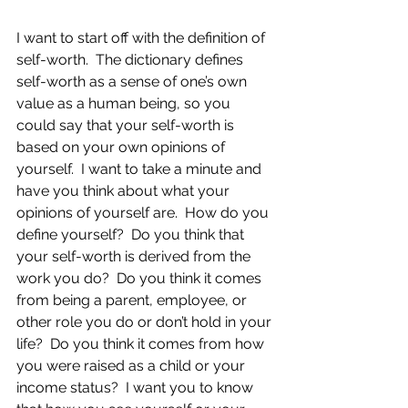
I want to start off with the definition of 
self-worth.  The dictionary defines 
self-worth as a sense of one’s own 
value as a human being, so you 
could say that your self-worth is 
based on your own opinions of 
yourself.  I want to take a minute and 
have you think about what your 
opinions of yourself are.  How do you 
define yourself?  Do you think that 
your self-worth is derived from the 
work you do?  Do you think it comes 
from being a parent, employee, or 
other role you do or don’t hold in your 
life?  Do you think it comes from how 
you were raised as a child or your 
income status?  I want you to know 