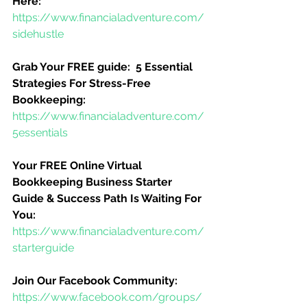
Here:
https://www.financialadventure.com/
sidehustle
Grab Your FREE guide:  5 Essential 
Strategies For Stress-Free 
Bookkeeping:
https://www.financialadventure.com/
5essentials
Your FREE Online Virtual 
Bookkeeping Business Starter 
Guide & Success Path Is Waiting For 
You:
https://www.financialadventure.com/
starterguide
Join Our Facebook Community:
https://www.facebook.com/groups/