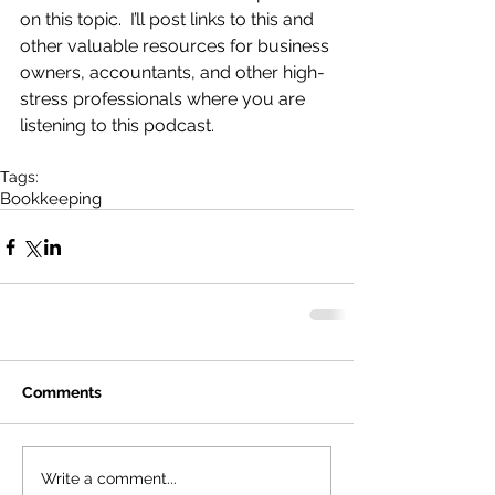
on this topic.  I’ll post links to this and 
other valuable resources for business 
owners, accountants, and other high-
stress professionals where you are 
listening to this podcast.
Tags:
Bookkeeping
Comments
Write a comment...