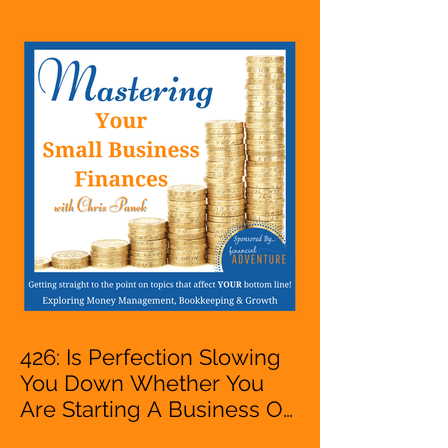
Entrepreneur,
Mompreneur, Freelancer,
Accountant, Bookkeeper,
VA, Owner
426: Is Perfection Slowing
You Down Whether You
Are Starting A Business Or
Side Hustle, A Solopreneur,