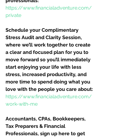
professionals:
https://www.financialadventure.com/
private
Schedule your Complimentary 
Stress Audit and Clarity Session, 
where we’ll work together to create 
a clear and focused plan for you to 
move forward so you’ll immediately 
start enjoying your life with less 
stress, increased productivity, and 
more time to spend doing what you 
love with the people you care about:
https://www.financialadventure.com/
work-with-me
Accountants, CPAs, Bookkeepers, 
Tax Preparers & Financial 
Professionals, sign up here to get 