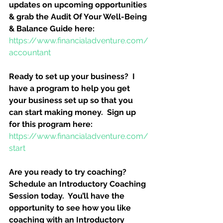
updates on upcoming opportunities 
& grab the Audit Of Your Well-Being 
& Balance Guide here:
https://www.financialadventure.com/
accountant
Ready to set up your business?  I 
have a program to help you get 
your business set up so that you 
can start making money.  Sign up 
for this program here:
https://www.financialadventure.com/
start
Are you ready to try coaching?  
Schedule an Introductory Coaching 
Session today.  You’ll have the 
opportunity to see how you like 
coaching with an Introductory 