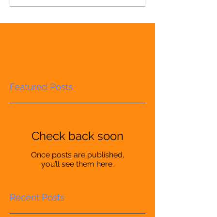
Featured Posts
Check back soon
Once posts are published,
you’ll see them here.
Recent Posts