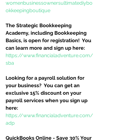
womenbusinessownersultimatediybo
okkeepingboutique
The Strategic Bookkeeping 
Academy, including Bookkeeping 
Basics, is open for registration!  You 
can learn more and sign up here:
https://www.financialadventure.com/
sba
Looking for a payroll solution for 
your business?  You can get an 
exclusive 15% discount on your 
payroll services when you sign up 
here:
https://www.financialadventure.com/
adp
QuickBooks Online - Save 30% Your 