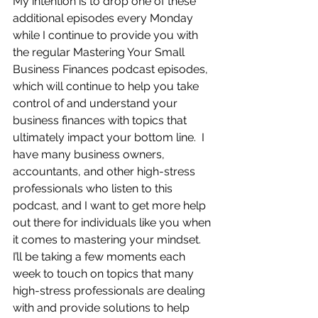
My intention is to drop one of these 
additional episodes every Monday 
while I continue to provide you with 
the regular Mastering Your Small 
Business Finances podcast episodes, 
which will continue to help you take 
control of and understand your 
business finances with topics that 
ultimately impact your bottom line.  I 
have many business owners, 
accountants, and other high-stress 
professionals who listen to this 
podcast, and I want to get more help 
out there for individuals like you when 
it comes to mastering your mindset.  
I’ll be taking a few moments each 
week to touch on topics that many 
high-stress professionals are dealing 
with and provide solutions to help 