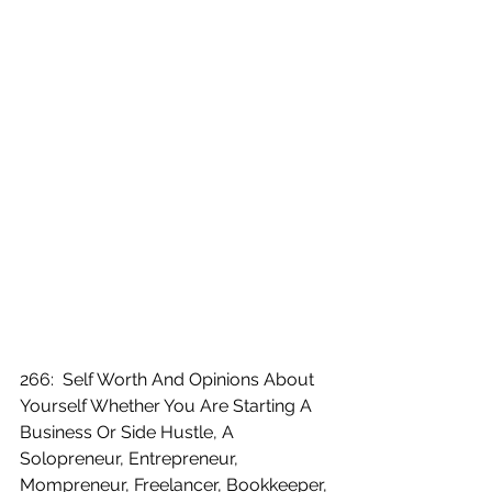
266:  Self Worth And Opinions About 
Yourself Whether You Are Starting A 
Business Or Side Hustle, A 
Solopreneur, Entrepreneur, 
Mompreneur, Freelancer, Bookkeeper, 