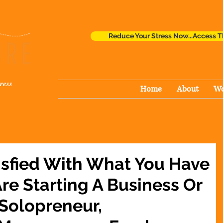
Reduce Your Stress Now...Access T
ress
Home
About
Wo
isfied With What You Have
re Starting A Business Or
 Solopreneur,