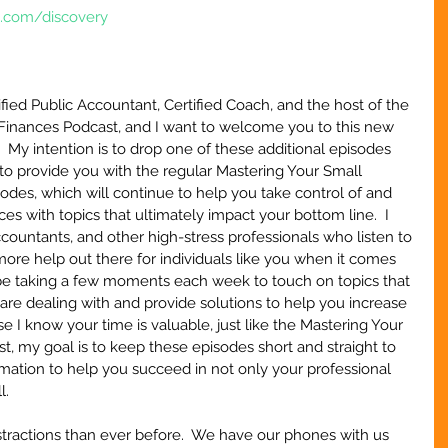
e.com/discovery
ified Public Accountant, Certified Coach, and the host of the 
Finances Podcast, and I want to welcome you to this new 
.  My intention is to drop one of these additional episodes 
to provide you with the regular Mastering Your Small 
des, which will continue to help you take control of and 
s with topics that ultimately impact your bottom line.  I 
ountants, and other high-stress professionals who listen to 
more help out there for individuals like you when it comes 
l be taking a few moments each week to touch on topics that 
are dealing with and provide solutions to help you increase 
e I know your time is valuable, just like the Mastering Your 
, my goal is to keep these episodes short and straight to 
ormation to help you succeed in not only your professional 
l.
stractions than ever before.  We have our phones with us 