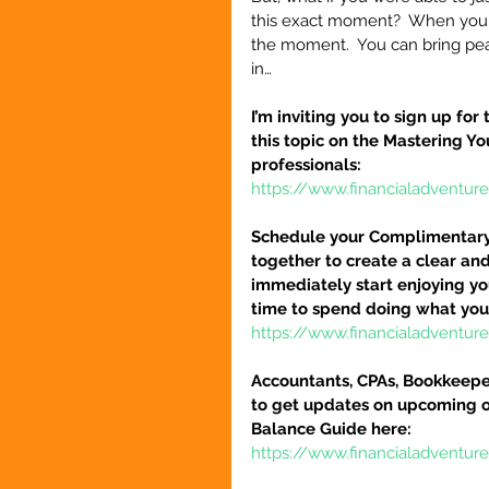
this exact moment?  When you ca
the moment.  You can bring peace
in… 
I’m inviting you to sign up fo
this topic on the Mastering Y
professionals:
https://www.financialadventur
Schedule your Complimentary S
together to create a clear and
immediately start enjoying you
time to spend doing what you
https://www.financialadventu
Accountants, CPAs, Bookkeeper
to get updates on upcoming o
Balance Guide here:
https://www.financialadventur