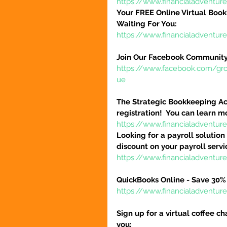
https://www.financialadventur
Your FREE Online Virtual Book
Waiting For You:
https://www.financialadventur
Join Our Facebook Community
https://www.facebook.com/gr
ue
The Strategic Bookkeeping Ac
registration!  You can learn m
https://www.financialadventur
Looking for a payroll solution
discount on your payroll serv
https://www.financialadventu
QuickBooks Online - Save 30% 
https://www.financialadventu
Sign up for a virtual coffee ch
you: