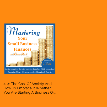
Business Or Side Hustle, A
Solopreneur, Entrepreneur,
Mompreneur, Freelancer,
Accountant, Bookkeeper, VA,
Owner
424: The Cost Of Anxiety And
How To Embrace It Whether
You Are Starting A Business Or
Side Hustle, A Solopreneur,
Entrepreneur, Mompreneur,
Freelancer, Accountant,