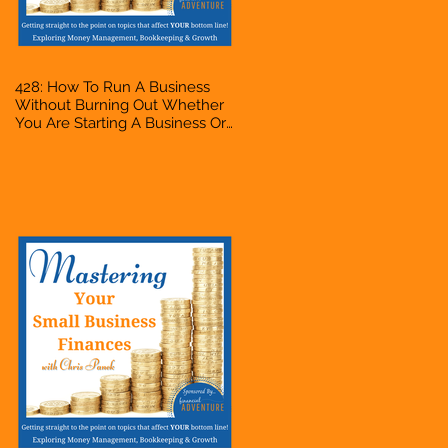
428: How To Run A Business
Without Burning Out Whether
You Are Starting A Business Or
Side Hustle, A Solopreneur,
Entrepreneur, Mompreneur,
Freelancer, Accountant,
Bookkeeper, VA, Owner