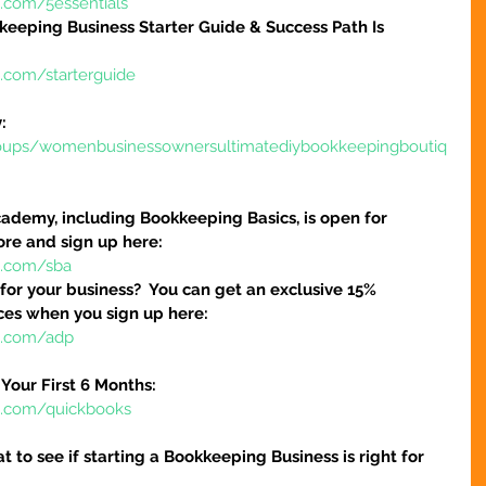
e.com/5essentials
keeping Business Starter Guide & Success Path Is 
e.com/starterguide
:
oups/womenbusinessownersultimatediybookkeepingboutiq
ademy, including Bookkeeping Basics, is open for 
ore and sign up here:
e.com/sba
 for your business?  You can get an exclusive 15% 
ices when you sign up here:
re.com/adp
Your First 6 Months:
re.com/quickbooks
at to see if starting a Bookkeeping Business is right for 