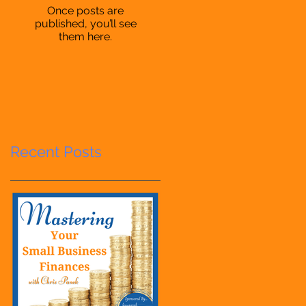
Once posts are
published, you’ll see
them here.
Recent Posts