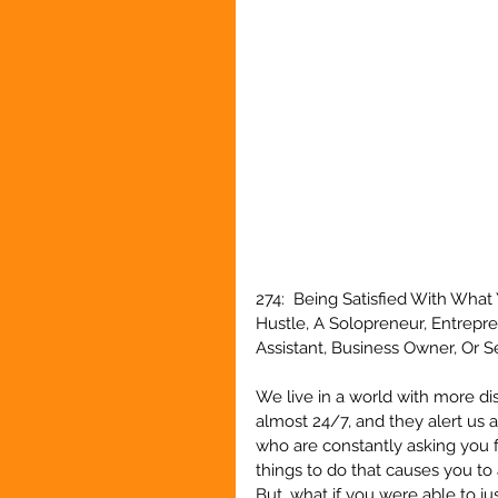
274:  Being Satisfied With Wha
Hustle, A Solopreneur, Entrepr
Assistant, Business Owner, Or 
We live in a world with more di
almost 24/7, and they alert us a
who are constantly asking you fo
things to do that causes you to 
But, what if you were able to j