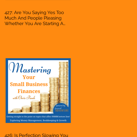
427: Are You Saying Yes Too
Much And People Pleasing
Whether You Are Starting A
Business Or Side Hustle, A
Solopreneur, Entrepreneur,
Mompreneur, Freelancer,
Accountant, Bookkeeper, VA,
Owner
426: Is Perfection Slowing You