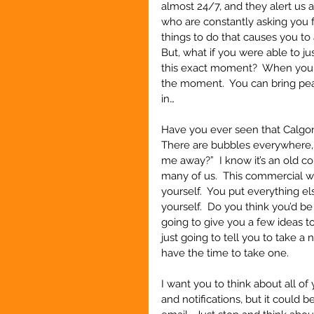
almost 24/7, and they alert us a
who are constantly asking you fo
things to do that causes you to 
But, what if you were able to j
this exact moment?  When you ca
the moment.  You can bring peace
in… 
Have you ever seen that Calgo
There are bubbles everywhere, s
me away?”  I know it’s an old com
many of us.  This commercial w
yourself.  You put everything el
yourself.  Do you think you’d be
going to give you a few ideas to
just going to tell you to take a
have the time to take one.
I want you to think about all o
and notifications, but it could 