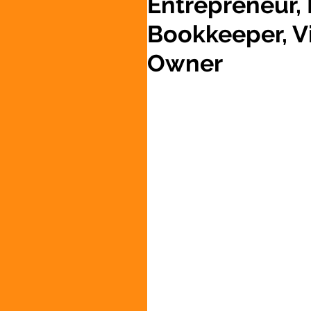
Entrepreneur,
Bookkeeper, Vi
Owner