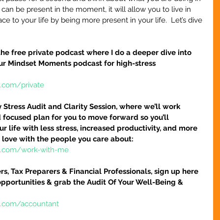
n be present in the moment, it will allow you to live in 
 to your life by being more present in your life.  Let’s dive 
r the free private podcast where I do a deeper dive into 
our Mindset Moments podcast for high-stress 
e.com/private
tress Audit and Clarity Session, where we’ll work 
 focused plan for you to move forward so you’ll 
r life with less stress, increased productivity, and more 
 love with the people you care about:
re.com/work-with-me
s, Tax Preparers & Financial Professionals, sign up here 
pportunities & grab the Audit Of Your Well-Being & 
e.com/accountant