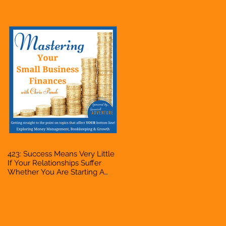
Bookkeeper, VA, Owner
423: Success Means Very Little
If Your Relationships Suffer
Whether You Are Starting A
Business Or Side Hustle, A
Solopreneur, Entrepreneur,
Mompreneur, Freelancer,
Accountant, Bookkeeper, VA,
Owner