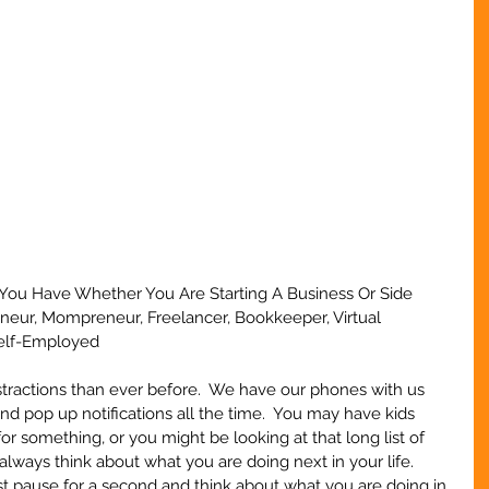
t You Have Whether You Are Starting A Business Or Side 
eneur, Mompreneur, Freelancer, Bookkeeper, Virtual 
Self-Employed
stractions than ever before.  We have our phones with us 
nd pop up notifications all the time.  You may have kids 
r something, or you might be looking at that long list of 
always think about what you are doing next in your life.  
ust pause for a second and think about what you are doing in 