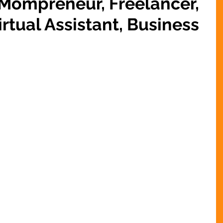
 Mompreneur, Freelancer,
rtual Assistant, Business