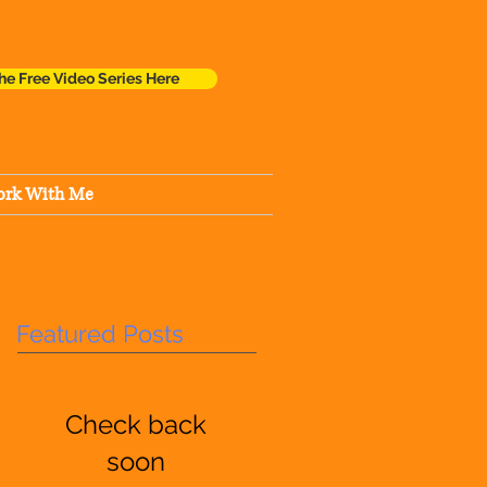
he Free Video Series Here
rk With Me
Featured Posts
Check back
soon