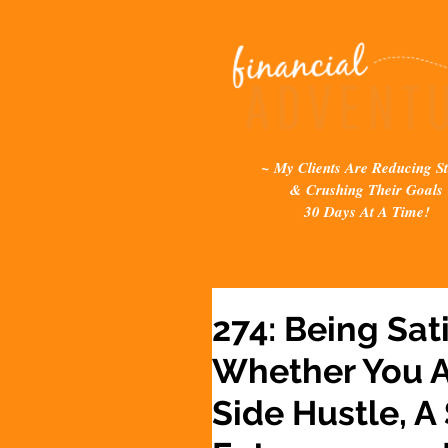
~ My Clients Are Reducing St
& Crushing Their Goals
30 Days At A Time!
274: Being Sat
Whether You A
Side Hustle, A