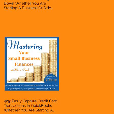
Down Whether You Are
Starting A Business Or Side
Hustle, A Solopreneur,
Entrepreneur, Mompreneur,
Freelancer, Accountant,
Bookkeeper, VA, Business
Owner
425: Easily Capture Credit Card
Transactions In QuickBooks
Whether You Are Starting A