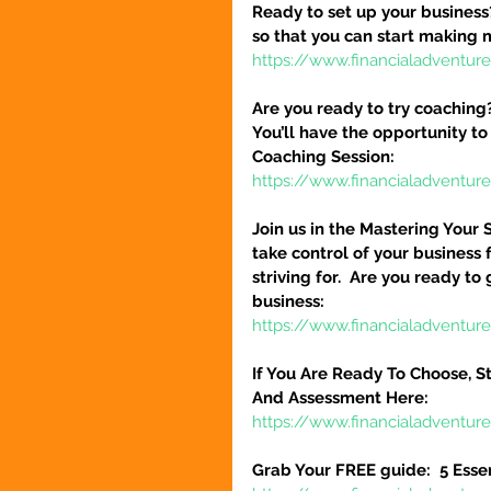
Ready to set up your business
so that you can start making 
https://www.financialadventure
Are you ready to try coaching
You’ll have the opportunity to
Coaching Session:
https://www.financialadventur
Join us in the Mastering Your 
take control of your business 
striving for.  Are you ready to
business:
https://www.financialadventure
If You Are Ready To Choose, St
And Assessment Here:
https://www.financialadventur
Grab Your FREE guide:  5 Esse