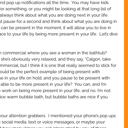
nd pop up notifications all the time.  You may have kids 
r something, or you might be looking at that long list of 
always think about what you are doing next in your life.  
ust pause for a second and think about what you are doing in 
n be present in the moment, it will allow you to live in 
 to your life by being more present in your life.  Let’s dive 
n commercial where you see a woman in the bathtub? 
he’s obviously very relaxed, and they say, “Calgon, take 
mercial, but I think it is one that really seemed to stick for 
ould be the perfect example of being present with 
se in your life on hold, and you pause to be present with 
 able to be more present in your life?  You can, and I’m 
 work on being more present in your life, and no, I’m not 
 nice warm bubble bath, but bubble baths are nice if you 
f your attention grabbers.  I mentioned your phone’s pop ups 
be social media, text or voice messages, or maybe your 