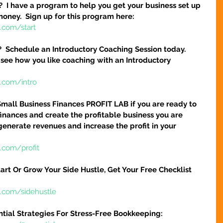
?  I have a program to help you get your business set up 
money.  Sign up for this program here:
.com/start
?  Schedule an Introductory Coaching Session today.  
 see how you like coaching with an Introductory 
e.com/intro
Small Business Finances PROFIT LAB if you are ready to 
finances and create the profitable business you are 
 generate revenues and increase the profit in your 
.com/profit
art Or Grow Your Side Hustle, Get Your Free Checklist 
e.com/sidehustle
ntial Strategies For Stress-Free Bookkeeping: