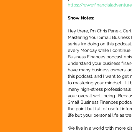
https://www.financialadventur
Show Notes:
Hey there, I’m Chris Panek, Cert
Mastering Your Small Business 
series I’m doing on this podcast
every Monday while I continue 
Business Finances podcast episo
understand your business finance
have many business owners, acc
this podcast, and I want to get 
to mastering your mindset.  I’l
many high-stress professionals 
your overall well-being.  Becaus
Small Business Finances podcast
the point but full of useful inf
life but your personal life as wel
We live in a world with more di