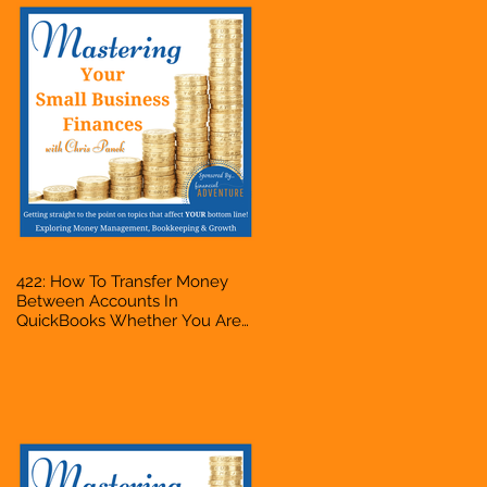
422: How To Transfer Money
Between Accounts In
QuickBooks Whether You Are
Starting A Business Or Side
Hustle, A Solopreneur,
Entrepreneur, Mompreneur,
Freelancer, Accountant,
Bookkeeper, VA, Owner