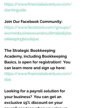
https://www.financialadventure.com/
starterguide
Join Our Facebook Community:
https://www.facebook.com/groups/
womenbusinessownersultimatediybo
okkeepingboutique
The Strategic Bookkeeping 
Academy, including Bookkeeping 
Basics, is open for registration!  You 
can learn more and sign up here:
https://www.financialadventure.com/
sba
Looking for a payroll solution for 
your business?  You can get an 
exclusive 15% discount on your 