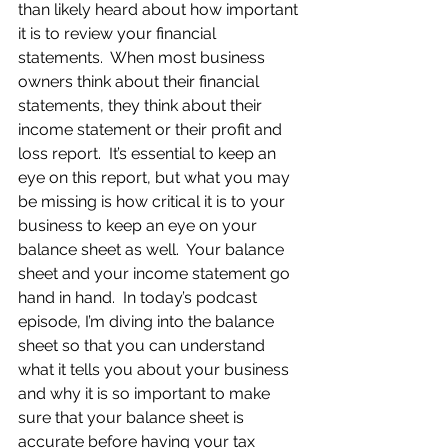
than likely heard about how important 
it is to review your financial 
statements.  When most business 
owners think about their financial 
statements, they think about their 
income statement or their profit and 
loss report.  It’s essential to keep an 
eye on this report, but what you may 
be missing is how critical it is to your 
business to keep an eye on your 
balance sheet as well.  Your balance 
sheet and your income statement go 
hand in hand.  In today’s podcast 
episode, I’m diving into the balance 
sheet so that you can understand 
what it tells you about your business 
and why it is so important to make 
sure that your balance sheet is 
accurate before having your tax 