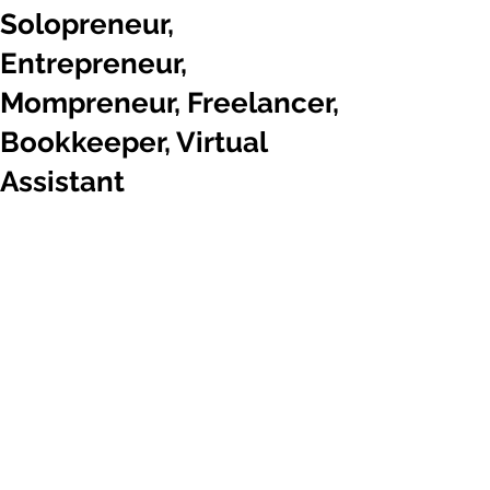
Solopreneur,
Entrepreneur,
Mompreneur, Freelancer,
Bookkeeper, Virtual
Assistant