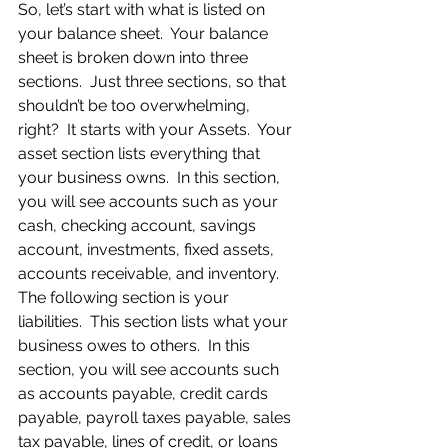
So, let’s start with what is listed on 
your balance sheet.  Your balance 
sheet is broken down into three 
sections.  Just three sections, so that 
shouldn’t be too overwhelming, 
right?  It starts with your Assets.  Your 
asset section lists everything that 
your business owns.  In this section, 
you will see accounts such as your 
cash, checking account, savings 
account, investments, fixed assets, 
accounts receivable, and inventory.  
The following section is your 
liabilities.  This section lists what your 
business owes to others.  In this 
section, you will see accounts such 
as accounts payable, credit cards 
payable, payroll taxes payable, sales 
tax payable, lines of credit, or loans 