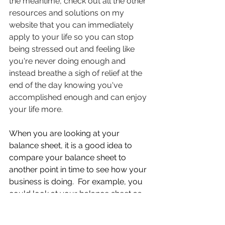
the meantime, check out all the other 
resources and solutions on my 
website that you can immediately 
apply to your life so you can stop 
being stressed out and feeling like 
you're never doing enough and 
instead breathe a sigh of relief at the 
end of the day knowing you've 
accomplished enough and can enjoy 
your life more.
When you are looking at your 
balance sheet, it is a good idea to 
compare your balance sheet to 
another point in time to see how your 
business is doing.  For example, you 
could look at your balance sheet as 
of today’s date and compare it to last 
year at this same time.  When you do 