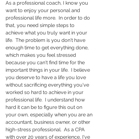
As a professional coach, I know you 
want to enjoy your personal and 
professional life more.  In order to do 
that, you need simple steps to 
achieve what you truly want in your 
life.  The problem is you don't have 
enough time to get everything done, 
which makes you feel stressed 
because you can't find time for the 
important things in your life.  I believe 
you deserve to have a life you love 
without sacrificing everything you've 
worked so hard to achieve in your 
professional life.  I understand how 
hard it can be to figure this out on 
your own, especially when you are an 
accountant, business owner, or other 
high-stress professional.  As a CPA 
with over 20 years of experience, I've 