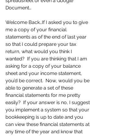
spreadsheet or even a Google 
Document…
Welcome Back…If I asked you to give 
me a copy of your financial 
statements as of the end of last year 
so that I could prepare your tax 
return, what would you think I 
wanted?  If you are thinking that I am 
asking for a copy of your balance 
sheet and your income statement, 
you’d be correct.  Now, would you be 
able to generate a set of these 
financial statements for me pretty 
easily?  If your answer is no, I suggest 
you implement a system so that your 
bookkeeping is up to date and you 
can view these financial statements at 
any time of the year and know that 