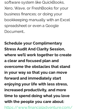
software system like QuickBooks, 
Xero, Wave, or FreshBooks for your 
business finances; or doing your 
bookkeeping manually with an Excel 
spreadsheet or even a Google 
Document…
Schedule your Complimentary 
Stress Audit And Clarity Session, 
where we’ll work together to create 
a clear and focused plan and 
overcome the obstacles that stand 
in your way so that you can move 
forward and immediately start 
enjoying your life with less stress, 
increased productivity, and more 
time to spend doing what you love 
with the people you care about:
https://www.financialadventure.com/