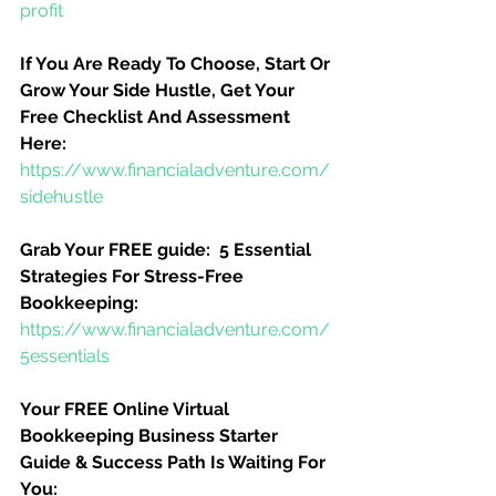
profit
If You Are Ready To Choose, Start Or 
Grow Your Side Hustle, Get Your 
Free Checklist And Assessment 
Here:
https://www.financialadventure.com/
sidehustle
Grab Your FREE guide:  5 Essential 
Strategies For Stress-Free 
Bookkeeping:
https://www.financialadventure.com/
5essentials
Your FREE Online Virtual 
Bookkeeping Business Starter 
Guide & Success Path Is Waiting For 
You: