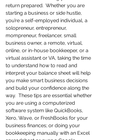
return prepared.  Whether you are 
starting a business or side hustle, 
you’re a self-employed individual, a 
solopreneur, entrepreneur, 
mompreneur, freelancer, small 
business owner, a remote, virtual, 
online, or in-house bookkeeper, or a 
virtual assistant or VA, taking the time 
to understand how to read and 
interpret your balance sheet will help 
you make smart business decisions 
and build your confidence along the 
way.  These tips are essential whether 
you are using a computerized 
software system like QuickBooks, 
Xero, Wave, or FreshBooks for your 
business finances; or doing your 
bookkeeping manually with an Excel 