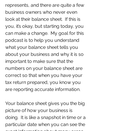
represents, and there are quite a few 
business owners who never even 
look at their balance sheet.  If this is 
you, it’s okay, but starting today, you 
can make a change.  My goal for this 
podcast is to help you understand 
what your balance sheet tells you 
about your business and why it is so 
important to make sure that the 
numbers on your balance sheet are 
correct so that when you have your 
tax return prepared, you know you 
are reporting accurate information.
Your balance sheet gives you the big 
picture of how your business is 
doing.  It is like a snapshot in time or a 
particular date when you can see the 