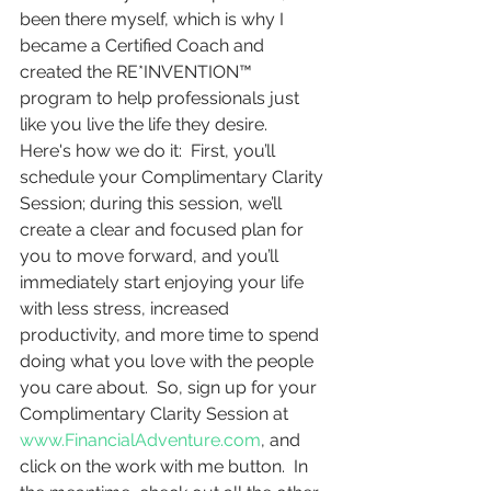
been there myself, which is why I 
became a Certified Coach and 
created the RE*INVENTION™ 
program to help professionals just 
like you live the life they desire.  
Here's how we do it:  First, you’ll 
schedule your Complimentary Clarity 
Session; during this session, we’ll 
create a clear and focused plan for 
you to move forward, and you’ll 
immediately start enjoying your life 
with less stress, increased 
productivity, and more time to spend 
doing what you love with the people 
you care about.  So, sign up for your 
Complimentary Clarity Session at 
www.FinancialAdventure.com
, and 
click on the work with me button.  In 