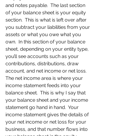
and notes payable.  The last section 
of your balance sheet is your equity 
section.  This is what is left over after 
you subtract your liabilities from your 
assets or what you owe what you 
own.  In this section of your balance 
sheet, depending on your entity type, 
you’ll see accounts such as your 
contributions, distributions, draw 
account, and net income or net loss.  
The net income area is where your 
income statement feeds into your 
balance sheet.  This is why I say that 
your balance sheet and your income 
statement go hand in hand.  Your 
income statement gives the details of 
your net income or net loss for your 
business, and that number flows into 