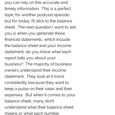
you can rely on this accurate and 
timely information.  This is a perfect 
topic for another podcast episode, 
but for today, I’ll stick to the balance 
sheet.  The next question I want to ask 
you is when you generate these 
financial statements, which include 
the balance sheet and your income 
statement, do you know what each 
report tells you about your 
business?  The majority of business 
owners understand their income 
statement.  They look at it more 
consistently because they want to 
keep a pulse on their sales and their 
expenses.  But when it comes to your 
balance sheet, many don’t 
understand what their balance sheet 
means or what each number 