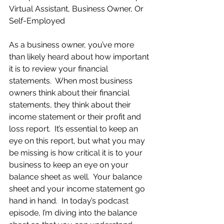
Virtual Assistant, Business Owner, Or 
Self-Employed
As a business owner, you’ve more 
than likely heard about how important 
it is to review your financial 
statements.  When most business 
owners think about their financial 
statements, they think about their 
income statement or their profit and 
loss report.  It’s essential to keep an 
eye on this report, but what you may 
be missing is how critical it is to your 
business to keep an eye on your 
balance sheet as well.  Your balance 
sheet and your income statement go 
hand in hand.  In today’s podcast 
episode, I’m diving into the balance 