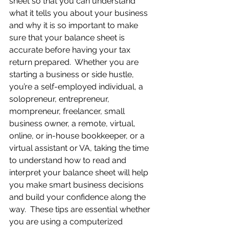
sheet so that you can understand 
what it tells you about your business 
and why it is so important to make 
sure that your balance sheet is 
accurate before having your tax 
return prepared.  Whether you are 
starting a business or side hustle, 
you’re a self-employed individual, a 
solopreneur, entrepreneur, 
mompreneur, freelancer, small 
business owner, a remote, virtual, 
online, or in-house bookkeeper, or a 
virtual assistant or VA, taking the time 
to understand how to read and 
interpret your balance sheet will help 
you make smart business decisions 
and build your confidence along the 
way.  These tips are essential whether 
you are using a computerized 