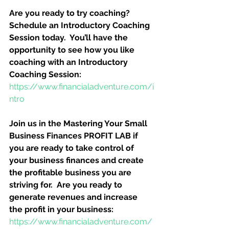
Are you ready to try coaching?  
Schedule an Introductory Coaching 
Session today.  You’ll have the 
opportunity to see how you like 
coaching with an Introductory 
Coaching Session:
https://www.financialadventure.com/i
ntro
Join us in the Mastering Your Small 
Business Finances PROFIT LAB if 
you are ready to take control of 
your business finances and create 
the profitable business you are 
striving for.  Are you ready to 
generate revenues and increase 
the profit in your business:
https://www.financialadventure.com/