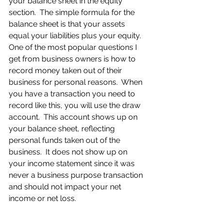
your balance sheet in the equity 
section.  The simple formula for the 
balance sheet is that your assets 
equal your liabilities plus your equity.  
One of the most popular questions I 
get from business owners is how to 
record money taken out of their 
business for personal reasons.  When 
you have a transaction you need to 
record like this, you will use the draw 
account.  This account shows up on 
your balance sheet, reflecting 
personal funds taken out of the 
business.  It does not show up on 
your income statement since it was 
never a business purpose transaction 
and should not impact your net 
income or net loss.