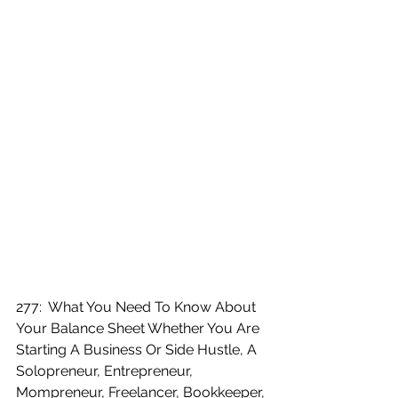
277:  What You Need To Know About 
Your Balance Sheet Whether You Are 
Starting A Business Or Side Hustle, A 
Solopreneur, Entrepreneur, 
Mompreneur, Freelancer, Bookkeeper, 