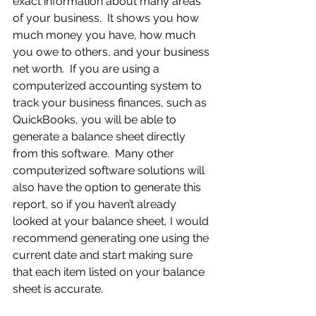
exact information about many areas 
of your business.  It shows you how 
much money you have, how much 
you owe to others, and your business 
net worth.  If you are using a 
computerized accounting system to 
track your business finances, such as 
QuickBooks, you will be able to 
generate a balance sheet directly 
from this software.  Many other 
computerized software solutions will 
also have the option to generate this 
report, so if you haven’t already 
looked at your balance sheet, I would 
recommend generating one using the 
current date and start making sure 
that each item listed on your balance 
sheet is accurate.