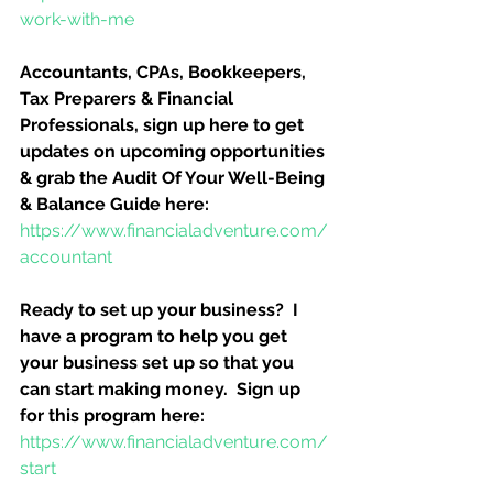
work-with-me
Accountants, CPAs, Bookkeepers, 
Tax Preparers & Financial 
Professionals, sign up here to get 
updates on upcoming opportunities 
& grab the Audit Of Your Well-Being 
& Balance Guide here:
https://www.financialadventure.com/
accountant
Ready to set up your business?  I 
have a program to help you get 
your business set up so that you 
can start making money.  Sign up 
for this program here:
https://www.financialadventure.com/
start