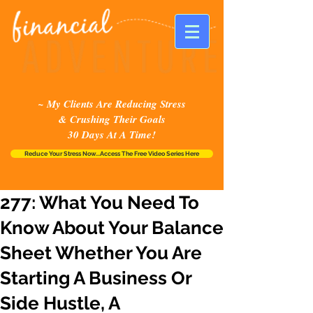
~ My Clients Are Reducing Stress
& Crushing Their Goals
30 Days At A Time!
Reduce Your Stress Now...Access The Free Video Series Here
277: What You Need To
Know About Your Balance
Sheet Whether You Are
Starting A Business Or
Side Hustle, A