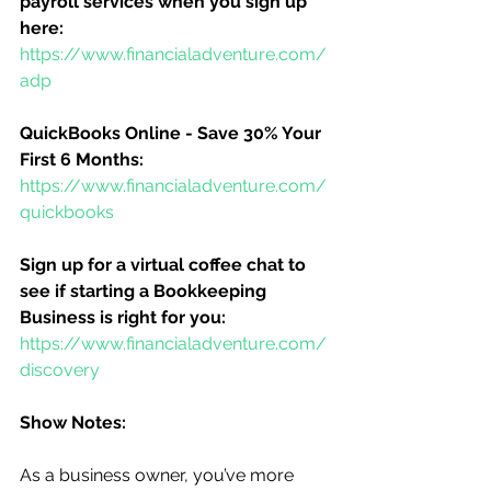
payroll services when you sign up 
here:
https://www.financialadventure.com/
adp
QuickBooks Online - Save 30% Your 
First 6 Months:
https://www.financialadventure.com/
quickbooks
Sign up for a virtual coffee chat to 
see if starting a Bookkeeping 
Business is right for you:
https://www.financialadventure.com/
discovery
Show Notes:
As a business owner, you’ve more 