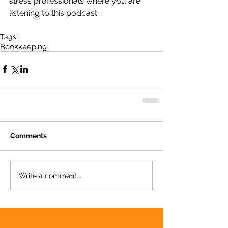
stress professionals where you are 
listening to this podcast.
Tags:
Bookkeeping
Comments
Write a comment...