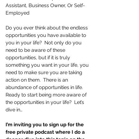
Assistant, Business Owner, Or Self-
Employed
Do you ever think about the endless 
opportunities you have available to 
you in your life?  Not only do you 
need to be aware of these 
opportunities, but if it is truly 
something you want in your life, you 
need to make sure you are taking 
action on them.  There is an 
abundance of opportunities in life.  
Ready to start being more aware of 
the opportunities in your life?  Let’s 
dive in…
I’m inviting you to sign up for the 
free private podcast where I do a 