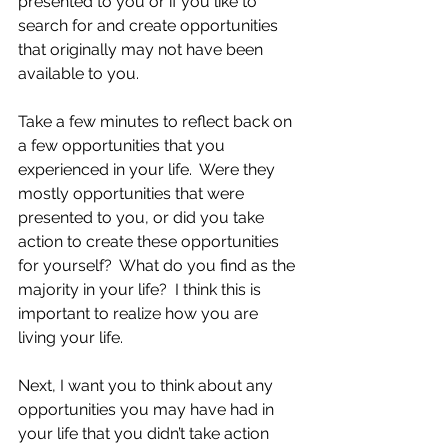
presented to you or if you like to 
search for and create opportunities 
that originally may not have been 
available to you.
Take a few minutes to reflect back on 
a few opportunities that you 
experienced in your life.  Were they 
mostly opportunities that were 
presented to you, or did you take 
action to create these opportunities 
for yourself?  What do you find as the 
majority in your life?  I think this is 
important to realize how you are 
living your life.
Next, I want you to think about any 
opportunities you may have had in 
your life that you didn’t take action 