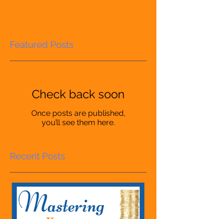
Featured Posts
Check back soon
Once posts are published,
you’ll see them here.
Recent Posts