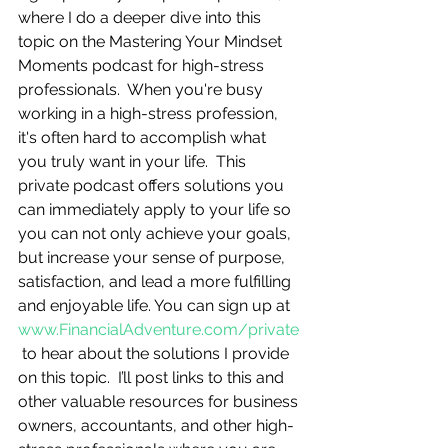
where I do a deeper dive into this 
topic on the Mastering Your Mindset 
Moments podcast for high-stress 
professionals.  When you're busy 
working in a high-stress profession, 
it's often hard to accomplish what 
you truly want in your life.  This 
private podcast offers solutions you 
can immediately apply to your life so 
you can not only achieve your goals, 
but increase your sense of purpose, 
satisfaction, and lead a more fulfilling 
and enjoyable life. You can sign up at 
www.FinancialAdventure.com/private
 to hear about the solutions I provide 
on this topic.  I’ll post links to this and 
other valuable resources for business 
owners, accountants, and other high-