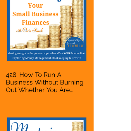
VA, Business Owner
428: How To Run A
Business Without Burning
Out Whether You Are
Starting A Business Or Side
Hustle, A Solopreneur,
Entrepreneur,
Mompreneur, Freelancer,
Accountant, Bookkeeper,