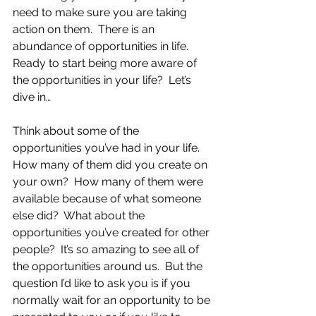
need to make sure you are taking 
action on them.  There is an 
abundance of opportunities in life.  
Ready to start being more aware of 
the opportunities in your life?  Let’s 
dive in…
Think about some of the 
opportunities you’ve had in your life.  
How many of them did you create on 
your own?  How many of them were 
available because of what someone 
else did?  What about the 
opportunities you’ve created for other 
people?  It’s so amazing to see all of 
the opportunities around us.  But the 
question I’d like to ask you is if you 
normally wait for an opportunity to be 