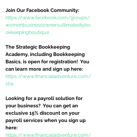
Join Our Facebook Community:
https://www.facebook.com/groups/
womenbusinessownersultimatediybo
okkeepingboutique
The Strategic Bookkeeping 
Academy, including Bookkeeping 
Basics, is open for registration!  You 
can learn more and sign up here:
https://www.financialadventure.com/
sba
Looking for a payroll solution for 
your business?  You can get an 
exclusive 15% discount on your 
payroll services when you sign up 
here:
https://www.financialadventure.com/