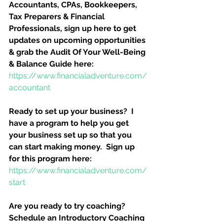
Accountants, CPAs, Bookkeepers, 
Tax Preparers & Financial 
Professionals, sign up here to get 
updates on upcoming opportunities 
& grab the Audit Of Your Well-Being 
& Balance Guide here:
https://www.financialadventure.com/
accountant
Ready to set up your business?  I 
have a program to help you get 
your business set up so that you 
can start making money.  Sign up 
for this program here:
https://www.financialadventure.com/
start
Are you ready to try coaching?  
Schedule an Introductory Coaching 