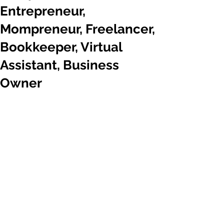
Entrepreneur,
Mompreneur, Freelancer,
Bookkeeper, Virtual
Assistant, Business
Owner