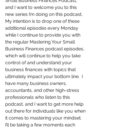
Small Business Finances Podcast, 
and I want to welcome you to this 
new series I’m doing on this podcast.  
My intention is to drop one of these 
additional episodes every Monday 
while I continue to provide you with 
the regular Mastering Your Small 
Business Finances podcast episodes, 
which will continue to help you take 
control of and understand your 
business finances with topics that 
ultimately impact your bottom line.  I 
have many business owners, 
accountants, and other high-stress 
professionals who listen to this 
podcast, and I want to get more help 
out there for individuals like you when 
it comes to mastering your mindset.  
I’ll be taking a few moments each 