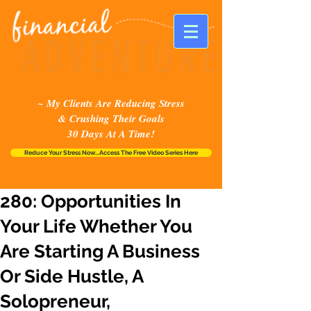
~ My Clients Are Reducing Stress
& Crushing Their Goals
30 Days At A Time!
Reduce Your Stress Now...Access The Free Video Series Here
280: Opportunities In
Your Life Whether You
Are Starting A Business
Or Side Hustle, A
Solopreneur,