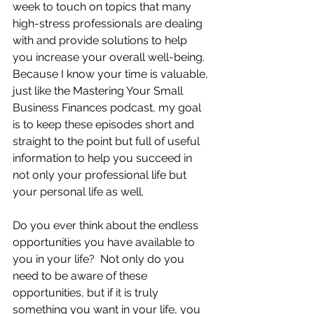
week to touch on topics that many 
high-stress professionals are dealing 
with and provide solutions to help 
you increase your overall well-being.  
Because I know your time is valuable, 
just like the Mastering Your Small 
Business Finances podcast, my goal 
is to keep these episodes short and 
straight to the point but full of useful 
information to help you succeed in 
not only your professional life but 
your personal life as well.
Do you ever think about the endless 
opportunities you have available to 
you in your life?  Not only do you 
need to be aware of these 
opportunities, but if it is truly 
something you want in your life, you 