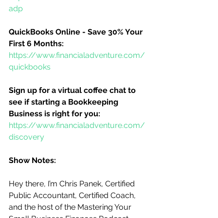
adp
QuickBooks Online - Save 30% Your 
First 6 Months:
https://www.financialadventure.com/
quickbooks
Sign up for a virtual coffee chat to 
see if starting a Bookkeeping 
Business is right for you:
https://www.financialadventure.com/
discovery
Show Notes:
Hey there, I’m Chris Panek, Certified 
Public Accountant, Certified Coach, 
and the host of the Mastering Your 