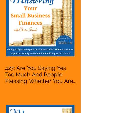
VA, Owner
427: Are You Saying Yes
Too Much And People
Pleasing Whether You Are
Starting A Business Or Side
Hustle, A Solopreneur,
Entrepreneur,
Mompreneur, Freelancer,