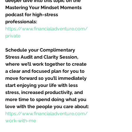
deeper dive into this topic on the 
Mastering Your Mindset Moments 
podcast for high-stress 
professionals:
https://www.financialadventure.com/
private
Schedule your Complimentary 
Stress Audit and Clarity Session, 
where we’ll work together to create 
a clear and focused plan for you to 
move forward so you’ll immediately 
start enjoying your life with less 
stress, increased productivity, and 
more time to spend doing what you 
love with the people you care about:
https://www.financialadventure.com/
work-with-me