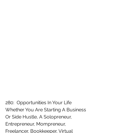
280:  Opportunities In Your Life 
Whether You Are Starting A Business 
Or Side Hustle, A Solopreneur, 
Entrepreneur, Mompreneur, 
Freelancer, Bookkeeper, Virtual 