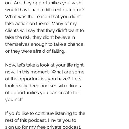
on.  Are they opportunities you wish 
would have had a different outcome?  
What was the reason that you didn’t 
take action on them?  Many of my 
clients will say that they didn’t want to 
take the risk, they didn’t believe in 
themselves enough to take a chance 
or they were afraid of failing.  
Now, let’s take a look at your life right 
now.  In this moment.  What are some 
of the opportunities you have?  Let’s 
look really deep and see what kinds 
of opportunities you can create for 
yourself.
If you’d like to continue listening to the 
rest of this podcast, I invite you to 
sign up for my free private podcast, 