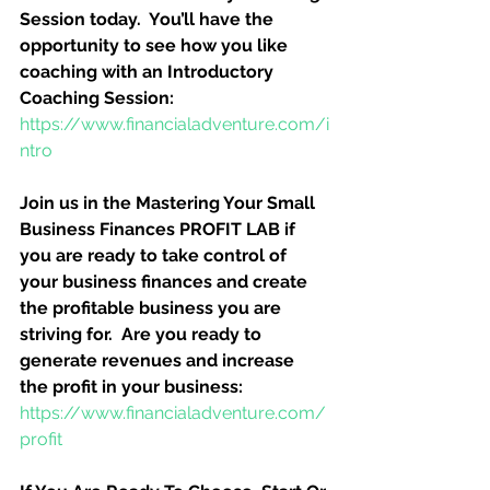
Session today.  You’ll have the 
opportunity to see how you like 
coaching with an Introductory 
Coaching Session:
https://www.financialadventure.com/i
ntro
Join us in the Mastering Your Small 
Business Finances PROFIT LAB if 
you are ready to take control of 
your business finances and create 
the profitable business you are 
striving for.  Are you ready to 
generate revenues and increase 
the profit in your business:
https://www.financialadventure.com/
profit