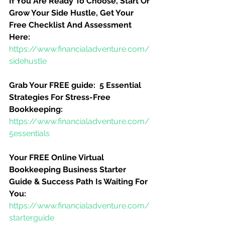
If You Are Ready To Choose, Start Or 
Grow Your Side Hustle, Get Your 
Free Checklist And Assessment 
Here:
https://www.financialadventure.com/
sidehustle
Grab Your FREE guide:  5 Essential 
Strategies For Stress-Free 
Bookkeeping:
https://www.financialadventure.com/
5essentials
Your FREE Online Virtual 
Bookkeeping Business Starter 
Guide & Success Path Is Waiting For 
You:
https://www.financialadventure.com/
starterguide