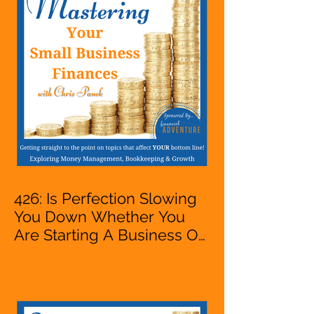
Accountant, Bookkeeper,
VA, Owner
426: Is Perfection Slowing
You Down Whether You
Are Starting A Business Or
Side Hustle, A Solopreneur,
Entrepreneur,
Mompreneur, Freelancer,
Accountant, Bookkeeper,