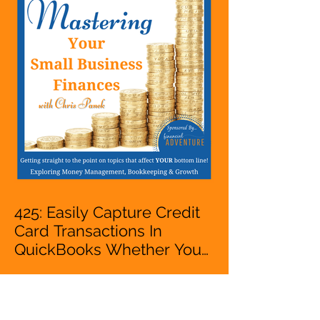
VA, Business Owner
425: Easily Capture Credit
Card Transactions In
QuickBooks Whether You
Are Starting A Business Or
Side Hustle, A Solopreneur,
Entrepreneur,