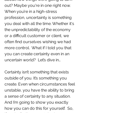
out? Maybe you're in one right now. 
When you’re in a high-stress 
profession, uncertainty is something 
you deal with all the time. Whether it's 
the unpredictability of the economy 
or a difficult customer or client, we 
often find ourselves wishing we had 
more control.  What if I told you that 
you can create certainty even in an 
uncertain world?  Let’s dive in… 
Certainty isn’t something that exists 
outside of you. It’s something you 
create. Even when circumstances feel 
unstable, you have the ability to bring 
a sense of certainty to any situation. 
And I’m going to show you exactly 
how you can do this for yourself.  So, 