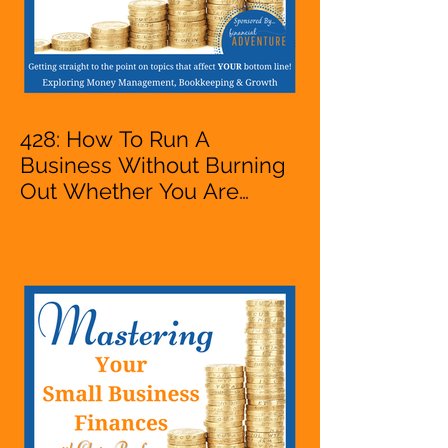
428: How To Run A
Business Without Burning
Out Whether You Are
Starting A Business Or Side
Hustle, A Solopreneur,
Entrepreneur,
Mompreneur, Freelancer,
Accountant, Bookkeeper,
VA, Owner