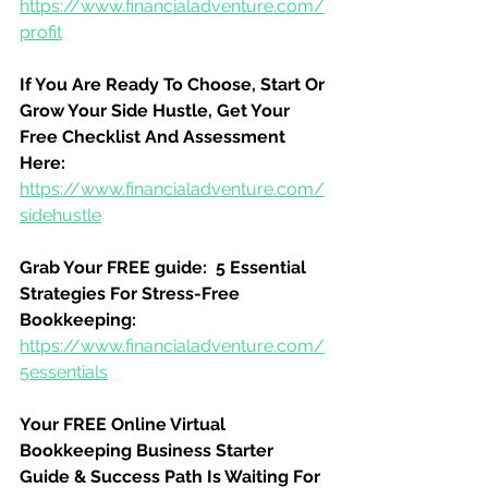
https://www.financialadventure.com/
profit
If You Are Ready To Choose, Start Or 
Grow Your Side Hustle, Get Your 
Free Checklist And Assessment 
Here:
https://www.financialadventure.com/
sidehustle
Grab Your FREE guide:  5 Essential 
Strategies For Stress-Free 
Bookkeeping:
https://www.financialadventure.com/
5essentials
Your FREE Online Virtual 
Bookkeeping Business Starter 
Guide & Success Path Is Waiting For 