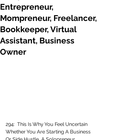
Entrepreneur,
Mompreneur, Freelancer,
Bookkeeper, Virtual
Assistant, Business
Owner
294:  This Is Why You Feel Uncertain 
Whether You Are Starting A Business 
Or Side Hustle, A Solopreneur, 