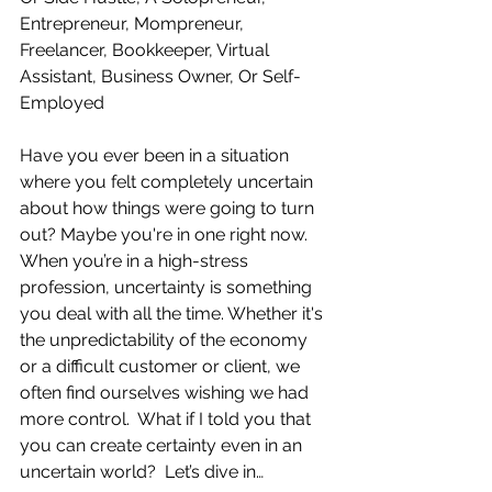
Entrepreneur, Mompreneur, 
Freelancer, Bookkeeper, Virtual 
Assistant, Business Owner, Or Self-
Employed
Have you ever been in a situation 
where you felt completely uncertain 
about how things were going to turn 
out? Maybe you're in one right now. 
When you’re in a high-stress 
profession, uncertainty is something 
you deal with all the time. Whether it's 
the unpredictability of the economy 
or a difficult customer or client, we 
often find ourselves wishing we had 
more control.  What if I told you that 
you can create certainty even in an 
uncertain world?  Let’s dive in… 