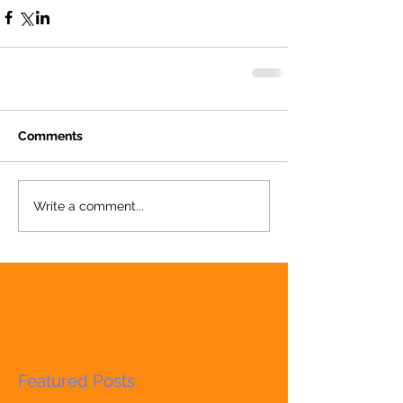
Comments
Write a comment...
Featured Posts