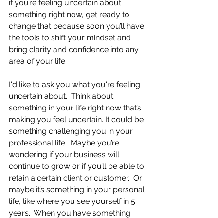
if you’re feeling uncertain about 
something right now, get ready to 
change that because soon you’ll have 
the tools to shift your mindset and 
bring clarity and confidence into any 
area of your life.
I'd like to ask you what you're feeling 
uncertain about.  Think about 
something in your life right now that’s 
making you feel uncertain. It could be 
something challenging you in your 
professional life.  Maybe you’re 
wondering if your business will 
continue to grow or if you’ll be able to 
retain a certain client or customer.  Or 
maybe it’s something in your personal 
life, like where you see yourself in 5 
years.  When you have something 