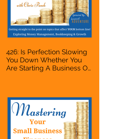
426: Is Perfection Slowing
You Down Whether You
Are Starting A Business Or
Side Hustle, A Solopreneur,
Entrepreneur,
Mompreneur, Freelancer,
Accountant, Bookkeeper,
VA, Business Owner