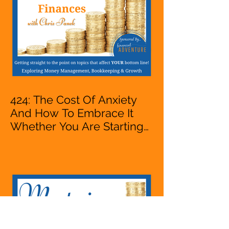
424: The Cost Of Anxiety
And How To Embrace It
Whether You Are Starting
A Business Or Side Hustle,
A Solopreneur,
Entrepreneur,
Mompreneur, Freelancer,
Accountant, Bookkeeper,
VA, Owner