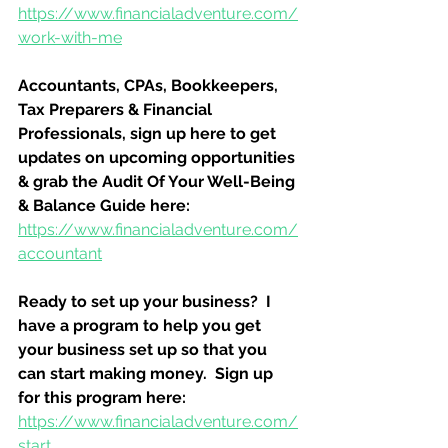
https://www.financialadventure.com/
work-with-me
Accountants, CPAs, Bookkeepers, 
Tax Preparers & Financial 
Professionals, sign up here to get 
updates on upcoming opportunities 
& grab the Audit Of Your Well-Being 
& Balance Guide here:
https://www.financialadventure.com/
accountant
Ready to set up your business?  I 
have a program to help you get 
your business set up so that you 
can start making money.  Sign up 
for this program here:
https://www.financialadventure.com/
start