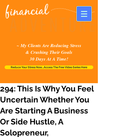
~ My Clients Are Reducing Stress
& Crushing Their Goals
30 Days At A Time!
Reduce Your Stress Now...Access The Free Video Series Here
294: This Is Why You Feel
Uncertain Whether You
Are Starting A Business
Or Side Hustle, A
Solopreneur,