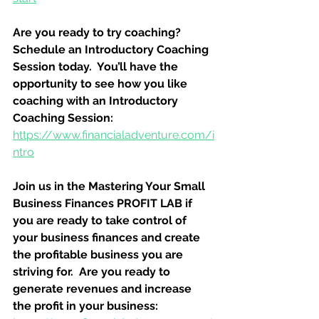
Are you ready to try coaching?  
Schedule an Introductory Coaching 
Session today.  You’ll have the 
opportunity to see how you like 
coaching with an Introductory 
Coaching Session:
https://www.financialadventure.com/i
ntro
Join us in the Mastering Your Small 
Business Finances PROFIT LAB if 
you are ready to take control of 
your business finances and create 
the profitable business you are 
striving for.  Are you ready to 
generate revenues and increase 
the profit in your business: