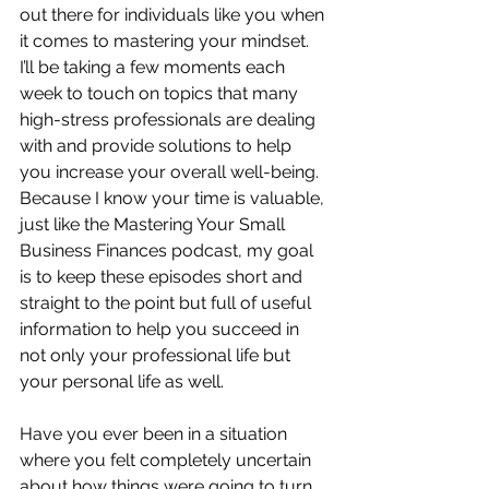
out there for individuals like you when 
it comes to mastering your mindset.  
I’ll be taking a few moments each 
week to touch on topics that many 
high-stress professionals are dealing 
with and provide solutions to help 
you increase your overall well-being.  
Because I know your time is valuable, 
just like the Mastering Your Small 
Business Finances podcast, my goal 
is to keep these episodes short and 
straight to the point but full of useful 
information to help you succeed in 
not only your professional life but 
your personal life as well.
Have you ever been in a situation 
where you felt completely uncertain 
about how things were going to turn 