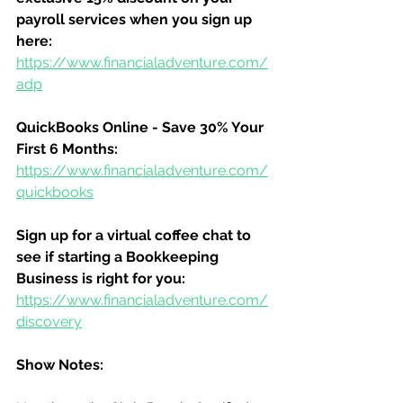
payroll services when you sign up 
here:
https://www.financialadventure.com/
adp
QuickBooks Online - Save 30% Your 
First 6 Months:
https://www.financialadventure.com/
quickbooks
Sign up for a virtual coffee chat to 
see if starting a Bookkeeping 
Business is right for you:
https://www.financialadventure.com/
discovery
Show Notes: