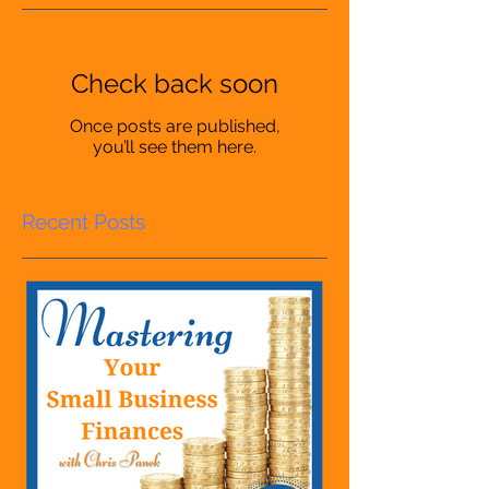
Check back soon
Once posts are published,
you’ll see them here.
Recent Posts