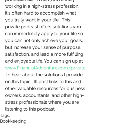
working in a high-stress profession, 
it's often hard to accomplish what 
you truly want in your life.  This 
private podcast offers solutions you 
can immediately apply to your life so 
you can not only achieve your goals, 
but increase your sense of purpose, 
satisfaction, and lead a more fulfilling 
and enjoyable life. You can sign up at 
www.FinancialAdventure.com/private
 to hear about the solutions I provide 
on this topic.  I’ll post links to this and 
other valuable resources for business 
owners, accountants, and other high-
stress professionals where you are 
listening to this podcast.
Tags:
Bookkeeping