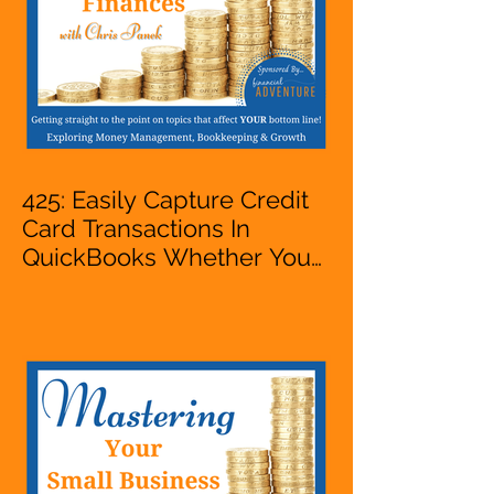
425: Easily Capture Credit
Card Transactions In
QuickBooks Whether You
Are Starting A Business Or
Side Hustle, A Solopreneur,
Entrepreneur,
Mompreneur, Freelancer,
Accountant, Bookkeeper,
VA, Owner