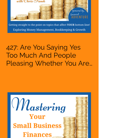
427: Are You Saying Yes
Too Much And People
Pleasing Whether You Are
Starting A Business Or Side
Hustle, A Solopreneur,
Entrepreneur,
Mompreneur, Freelancer,
Accountant, Bookkeeper,
VA, Owner