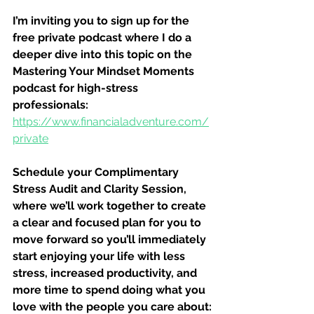
I’m inviting you to sign up for the 
free private podcast where I do a 
deeper dive into this topic on the 
Mastering Your Mindset Moments 
podcast for high-stress 
professionals:
https://www.financialadventure.com/
private
Schedule your Complimentary 
Stress Audit and Clarity Session, 
where we’ll work together to create 
a clear and focused plan for you to 
move forward so you’ll immediately 
start enjoying your life with less 
stress, increased productivity, and 
more time to spend doing what you 
love with the people you care about: