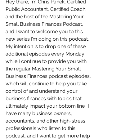
Hey there, I’m Chris Panek, Certified 
Public Accountant, Certified Coach, 
and the host of the Mastering Your 
Small Business Finances Podcast, 
and I want to welcome you to this 
new series I’m doing on this podcast.  
My intention is to drop one of these 
additional episodes every Monday 
while I continue to provide you with 
the regular Mastering Your Small 
Business Finances podcast episodes, 
which will continue to help you take 
control of and understand your 
business finances with topics that 
ultimately impact your bottom line.  I 
have many business owners, 
accountants, and other high-stress 
professionals who listen to this 
podcast, and I want to get more help 