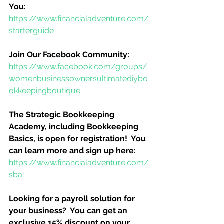
You:
https://www.financialadventure.com/
starterguide
Join Our Facebook Community:
https://www.facebook.com/groups/
womenbusinessownersultimatediybo
okkeepingboutique
The Strategic Bookkeeping 
Academy, including Bookkeeping 
Basics, is open for registration!  You 
can learn more and sign up here:
https://www.financialadventure.com/
sba
Looking for a payroll solution for 
your business?  You can get an 
exclusive 15% discount on your 