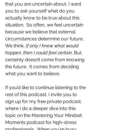
that you are uncertain about, I want 
you to ask yourself what do you 
actually know to be true about this 
situation.  So often, we feel uncertain 
because we believe that external 
circumstances determine our future. 
We think, 
If only I knew what would 
happen, then I could feel certain.
 But 
certainty doesn’t come from knowing 
the future.  It comes from deciding 
what you want to believe.
If you’d like to continue listening to the 
rest of this podcast, I invite you to 
sign up for my free private podcast, 
where I do a deeper dive into this 
topic on the Mastering Your Mindset 
Moments podcast for high-stress 
professionals.  When you're busy 