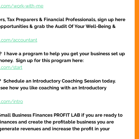
re.com/work-with-me
s, Tax Preparers & Financial Professionals, sign up here 
pportunities & grab the Audit Of Your Well-Being & 
e.com/accountant
?  I have a program to help you get your business set up 
money.  Sign up for this program here:
.com/start
?  Schedule an Introductory Coaching Session today.  
 see how you like coaching with an Introductory 
e.com/intro
Small Business Finances PROFIT LAB if you are ready to 
finances and create the profitable business you are 
 generate revenues and increase the profit in your 