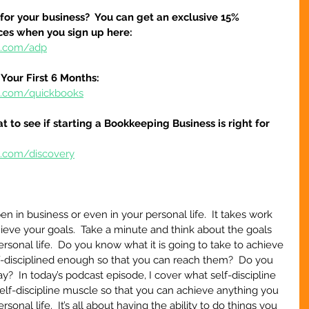
 for your business?  You can get an exclusive 15% 
ices when you sign up here:
re.com/adp
Your First 6 Months:
re.com/quickbooks
at to see if starting a Bookkeeping Business is right for 
e.com/discovery
 in business or even in your personal life.  It takes work 
chieve your goals.  Take a minute and think about the goals 
ersonal life.  Do you know what it is going to take to achieve 
f-disciplined enough so that you can reach them?  Do you 
?  In today’s podcast episode, I cover what self-discipline 
elf-discipline muscle so that you can achieve anything you 
sonal life.  It’s all about having the ability to do things you 