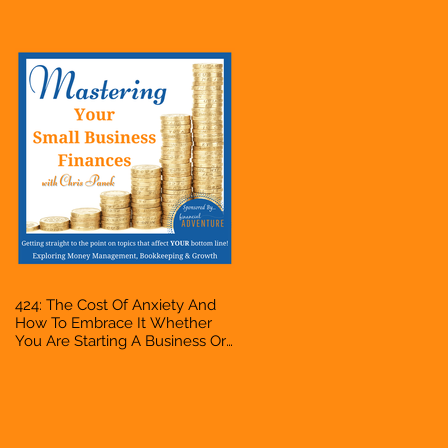
Accountant, Bookkeeper, VA,
Owner
424: The Cost Of Anxiety And
How To Embrace It Whether
You Are Starting A Business Or
Side Hustle, A Solopreneur,
Entrepreneur, Mompreneur,
Freelancer, Accountant,
Bookkeeper, VA, Owner