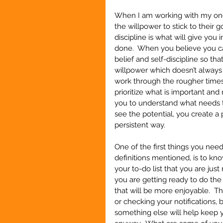
When I am working with my one-
the willpower to stick to their g
discipline is what will give you 
done.  When you believe you can
belief and self-discipline so th
willpower which doesn’t always 
work through the rougher times a
prioritize what is important and n
you to understand what needs to
see the potential, you create a 
persistent way.
One of the first things you need
definitions mentioned, is to k
your to-do list that you are ju
you are getting ready to do th
that will be more enjoyable.  Th
or checking your notifications, 
something else will help keep yo