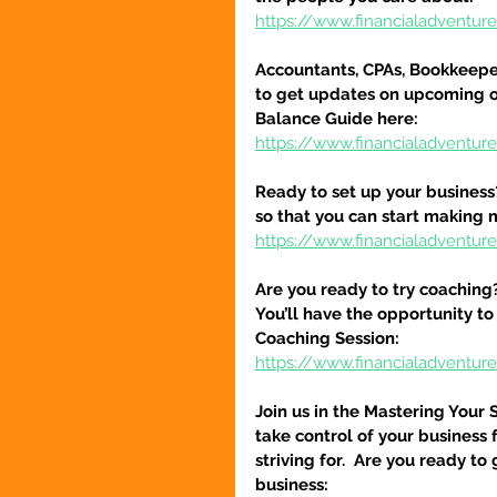
https://www.financialadventu
Accountants, CPAs, Bookkeeper
to get updates on upcoming o
Balance Guide here:
https://www.financialadventur
Ready to set up your business
so that you can start making 
https://www.financialadventure
Are you ready to try coaching
You’ll have the opportunity to
Coaching Session:
https://www.financialadventur
Join us in the Mastering Your 
take control of your business 
striving for.  Are you ready to
business: