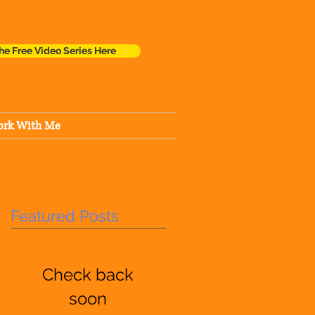
he Free Video Series Here
rk With Me
Featured Posts
Check back
soon