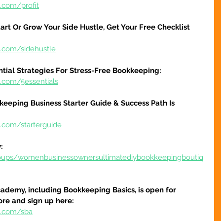
.com/profit
art Or Grow Your Side Hustle, Get Your Free Checklist 
e.com/sidehustle
ntial Strategies For Stress-Free Bookkeeping:
e.com/5essentials
keeping Business Starter Guide & Success Path Is 
e.com/starterguide
:
oups/womenbusinessownersultimatediybookkeepingboutiq
ademy, including Bookkeeping Basics, is open for 
ore and sign up here:
e.com/sba