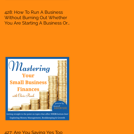
428: How To Run A Business
Without Burning Out Whether
You Are Starting A Business Or
Side Hustle, A Solopreneur,
Entrepreneur, Mompreneur,
Freelancer, Accountant,
Bookkeeper, VA, Owner
427: Are You Saying Yes Too