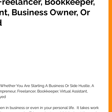
reelancer, Bookkeeper,
ant, Business Owner, Or
d
Whether You Are Starting A Business Or Side Hustle, A 
reneur, Freelancer, Bookkeeper, Virtual Assistant, 
yed 
 in business or even in your personal life.  It takes work 