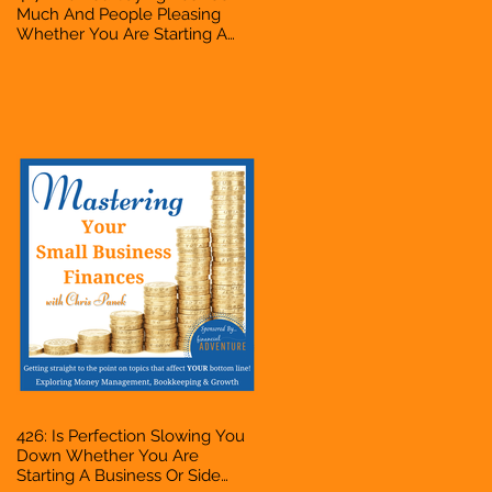
Much And People Pleasing
Whether You Are Starting A
Business Or Side Hustle, A
Solopreneur, Entrepreneur,
Mompreneur, Freelancer,
Accountant, Bookkeeper, VA,
Owner
426: Is Perfection Slowing You
Down Whether You Are
Starting A Business Or Side