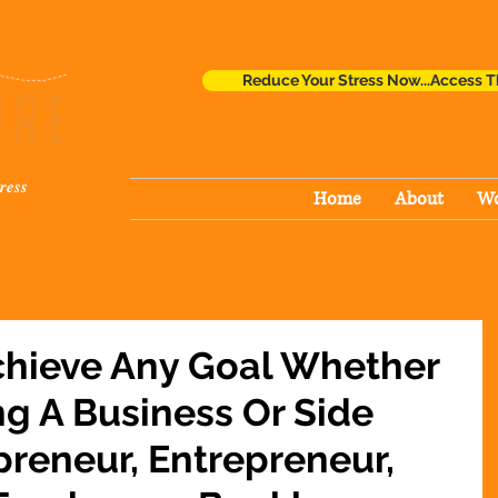
Reduce Your Stress Now...Access T
ress
Home
About
Wo
chieve Any Goal Whether
ng A Business Or Side
preneur, Entrepreneur,