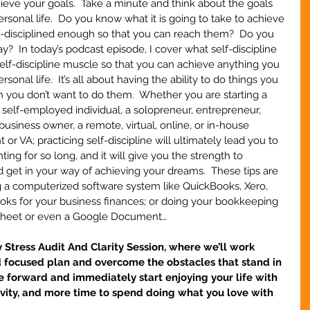
chieve your goals.  Take a minute and think about the goals 
ersonal life.  Do you know what it is going to take to achieve 
f-disciplined enough so that you can reach them?  Do you 
?  In today’s podcast episode, I cover what self-discipline 
elf-discipline muscle so that you can achieve anything you 
sonal life.  It’s all about having the ability to do things you 
ou don’t want to do them.  Whether you are starting a 
a self-employed individual, a solopreneur, entrepreneur, 
usiness owner, a remote, virtual, online, or in-house 
t or VA; practicing self-discipline will ultimately lead you to 
ng for so long, and it will give you the strength to 
get in your way of achieving your dreams.  These tips are 
g a computerized software system like QuickBooks, Xero, 
s for your business finances; or doing your bookkeeping 
dsheet or even a Google Document…
tress Audit And Clarity Session, where we’ll work 
d focused plan and overcome the obstacles that stand in 
 forward and immediately start enjoying your life with 
ivity, and more time to spend doing what you love with 