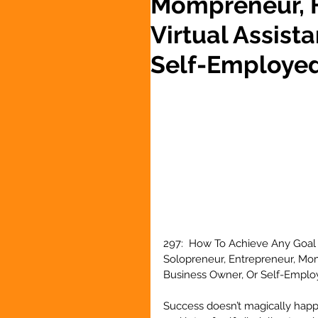
Mompreneur, F
Virtual Assist
Self-Employe
297:  How To Achieve Any Goal 
Solopreneur, Entrepreneur, Momp
Business Owner, Or Self-Emplo
Success doesn’t magically happen