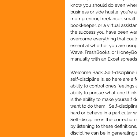
know you should do even when y
business or side hustle, you’re 
mompreneur, freelancer, small b
bookkeeper, or a virtual assistan
the success you have been wanti
overcome everything that could 
essential whether you are usin
Wave, FreshBooks, or HoneyBook
manually with an Excel sprea
Welcome Back…Self-discipline is
self-discipline is, so here are a 
ability to control one’s feeling
ability to pursue what one thinks
is the ability to make yoursel
want to do them.  Self-disciplin
hard or behave in a particular 
Self-discipline is the correctio
by listening to these definitions
discipline can be in generating 