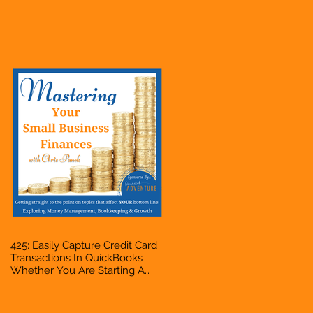
Hustle, A Solopreneur,
Entrepreneur, Mompreneur,
Freelancer, Accountant,
Bookkeeper, VA, Business
Owner
425: Easily Capture Credit Card
Transactions In QuickBooks
Whether You Are Starting A
Business Or Side Hustle, A
Solopreneur, Entrepreneur,
Mompreneur, Freelancer,