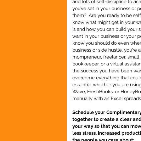
and lots of self-discipline to a
you’ve set in your business or p
them?  Are you ready to be sel
know what might get in your way
is and how you can build your s
want in your business or your per
know you should do even when y
business or side hustle, you’re 
mompreneur, freelancer, small b
bookkeeper, or a virtual assistan
the success you have been wanti
overcome everything that could 
essential whether you are usin
Wave, FreshBooks, or HoneyBook
manually with an Excel sprea
Schedule your Complimentary S
together to create a clear an
your way so that you can move
less stress, increased product
the people you care about: