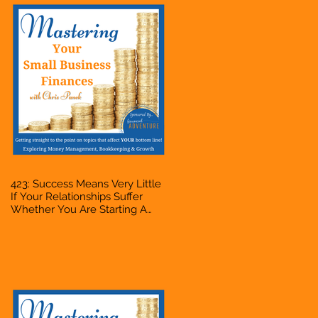
423: Success Means Very Little
If Your Relationships Suffer
Whether You Are Starting A
Business Or Side Hustle, A
Solopreneur, Entrepreneur,
Mompreneur, Freelancer,
Accountant, Bookkeeper, VA,
Owner