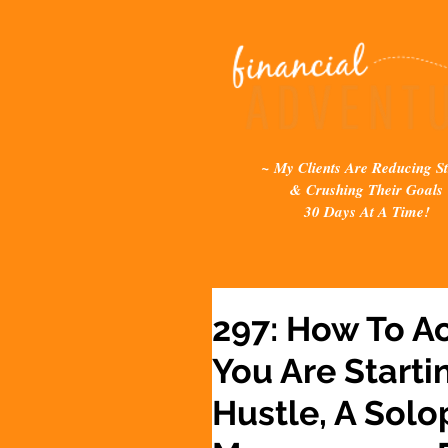
~ My Clients Are Reducing St
& Crushing Their Goals
30 Days At A Time!
297: How To A
You Are Starti
Hustle, A Solo