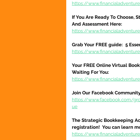
https://www.financialadventure
If You Are Ready To Choose, St
And Assessment Here:
https://www.financialadventur
Grab Your FREE guide:  5 Esse
https://www.financialadventur
Your FREE Online Virtual Book
Waiting For You:
https://www.financialadventur
Join Our Facebook Community
https://www.facebook.com/gr
ue
The Strategic Bookkeeping Ac
registration!  You can learn m
https://www.financialadventur