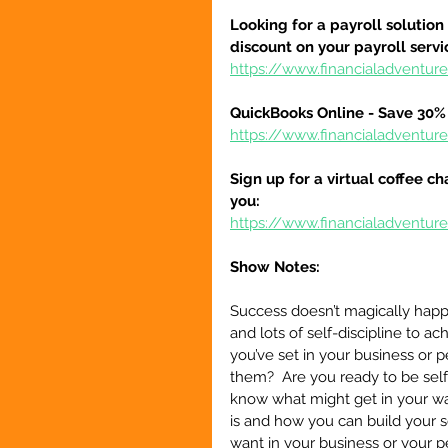
Looking for a payroll solution
discount on your payroll serv
https://www.financialadventu
QuickBooks Online - Save 30% 
https://www.financialadventu
Sign up for a virtual coffee ch
you:
https://www.financialadventur
Show Notes:
Success doesn’t magically happen
and lots of self-discipline to a
you’ve set in your business or p
them?  Are you ready to be sel
know what might get in your way
is and how you can build your s
want in your business or your per