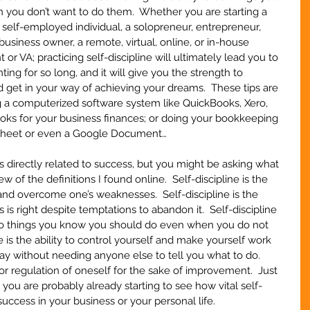
ou don’t want to do them.  Whether you are starting a 
a self-employed individual, a solopreneur, entrepreneur, 
usiness owner, a remote, virtual, online, or in-house 
t or VA; practicing self-discipline will ultimately lead you to 
ng for so long, and it will give you the strength to 
get in your way of achieving your dreams.  These tips are 
g a computerized software system like QuickBooks, Xero, 
s for your business finances; or doing your bookkeeping 
dsheet or even a Google Document…
 directly related to success, but you might be asking what 
few of the definitions I found online.  Self-discipline is the 
s and overcome one’s weaknesses.  Self-discipline is the 
 is right despite temptations to abandon it.  Self-discipline 
f do things you know you should do even when you do not 
e is the ability to control yourself and make yourself work 
way without needing anyone else to tell you what to do.  
n or regulation of oneself for the sake of improvement.  Just 
, you are probably already starting to see how vital self-
success in your business or your personal life.