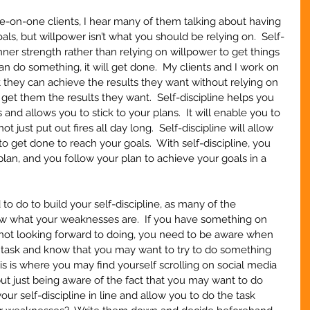
on-one clients, I hear many of them talking about having 
oals, but willpower isn’t what you should be relying on.  Self-
inner strength rather than relying on willpower to get things 
 do something, it will get done.  My clients and I work on 
at they can achieve the results they want without relying on 
get them the results they want.  Self-discipline helps you 
nd allows you to stick to your plans.  It will enable you to 
ot just put out fires all day long.  Self-discipline will allow 
 get done to reach your goals.  With self-discipline, you 
plan, and you follow your plan to achieve your goals in a 
 to do to build your self-discipline, as many of the 
now what your weaknesses are.  If you have something on 
st not looking forward to doing, you need to be aware when 
e task and know that you may want to try to do something 
is is where you may find yourself scrolling on social media 
but just being aware of the fact that you may want to do 
ur self-discipline in line and allow you to do the task 