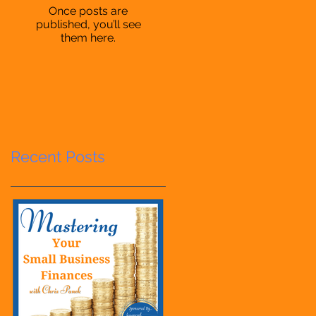
Once posts are
published, you’ll see
them here.
Recent Posts