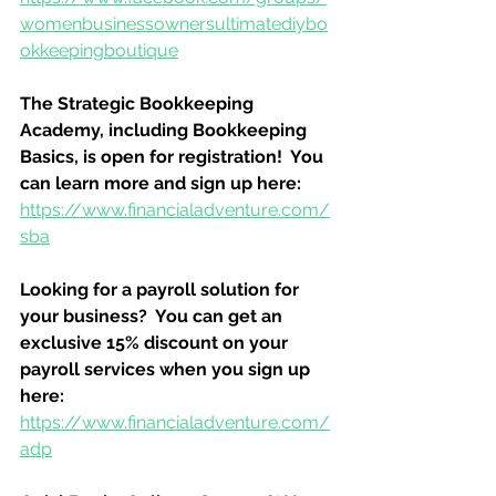
womenbusinessownersultimatediybo
okkeepingboutique
The Strategic Bookkeeping 
Academy, including Bookkeeping 
Basics, is open for registration!  You 
can learn more and sign up here:
https://www.financialadventure.com/
sba
Looking for a payroll solution for 
your business?  You can get an 
exclusive 15% discount on your 
payroll services when you sign up 
here:
https://www.financialadventure.com/
adp