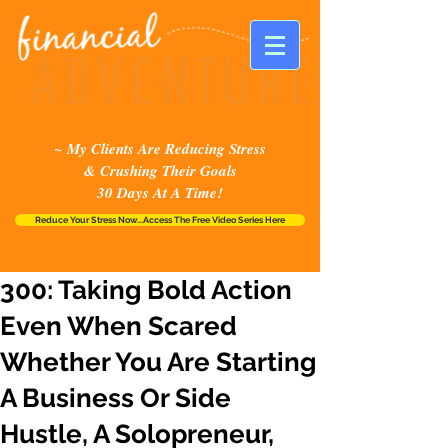
~ My Clients Are Reducing Stress
& Crushing Their Goals
30 Days At A Time!
Reduce Your Stress Now...Access The Free Video Series Here
300: Taking Bold Action
Even When Scared
Whether You Are Starting
A Business Or Side
Hustle, A Solopreneur,