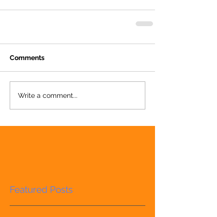
Comments
Write a comment...
Featured Posts