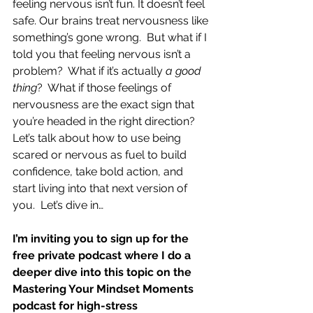
feeling nervous isn’t fun. It doesn’t feel 
safe. Our brains treat nervousness like 
something’s gone wrong.  But what if I 
told you that feeling nervous isn’t a 
problem?  What if it’s actually 
a good 
thing
?  What if those feelings of 
nervousness are the exact sign that 
you’re headed in the right direction?  
Let’s talk about how to use being 
scared or nervous as fuel to build 
confidence, take bold action, and 
start living into that next version of 
you.  Let’s dive in…
I’m inviting you to sign up for the 
free private podcast where I do a 
deeper dive into this topic on the 
Mastering Your Mindset Moments 
podcast for high-stress 