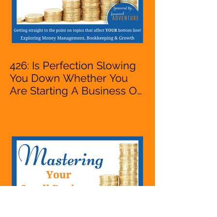
426: Is Perfection Slowing
You Down Whether You
Are Starting A Business Or
Side Hustle, A Solopreneur,
Entrepreneur,
Mompreneur, Freelancer,
Accountant, Bookkeeper,
VA, Business Owner