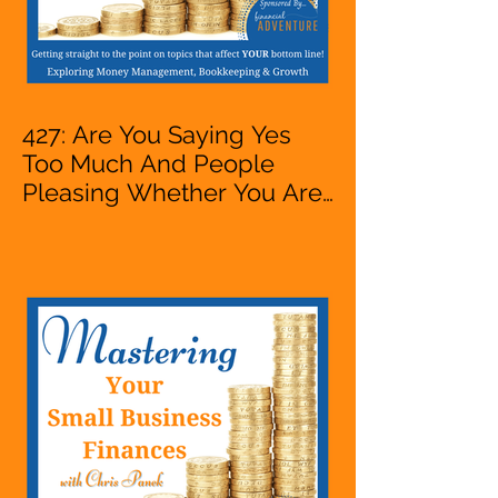
427: Are You Saying Yes
Too Much And People
Pleasing Whether You Are
Starting A Business Or Side
Hustle, A Solopreneur,
Entrepreneur,
Mompreneur, Freelancer,
Accountant, Bookkeeper,
VA, Owner