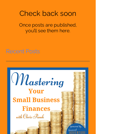
Check back soon
Once posts are published,
you’ll see them here.
Recent Posts