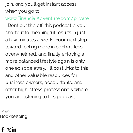
join, and you’ll get instant access 
when you go to 
www.FinancialAdventure.com/private
.
  Don’t put this off; this podcast is your 
shortcut to meaningful results in just 
a few minutes a week.  Your next step 
toward feeling more in control, less 
overwhelmed, and finally enjoying a 
more balanced lifestyle again is only 
one episode away.  I’ll post links to this 
and other valuable resources for 
business owners, accountants, and 
other high-stress professionals where 
you are listening to this podcast.
Tags:
Bookkeeping