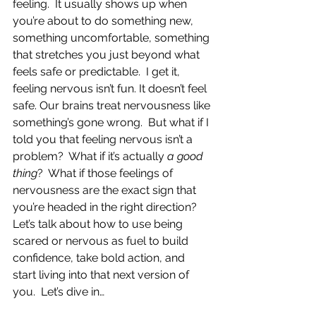
feeling.  It usually shows up when 
you’re about to do something new, 
something uncomfortable, something 
that stretches you just beyond what 
feels safe or predictable.  I get it, 
feeling nervous isn’t fun. It doesn’t feel 
safe. Our brains treat nervousness like 
something’s gone wrong.  But what if I 
told you that feeling nervous isn’t a 
problem?  What if it’s actually 
a good 
thing
?  What if those feelings of 
nervousness are the exact sign that 
you’re headed in the right direction?  
Let’s talk about how to use being 
scared or nervous as fuel to build 
confidence, take bold action, and 
start living into that next version of 
you.  Let’s dive in…