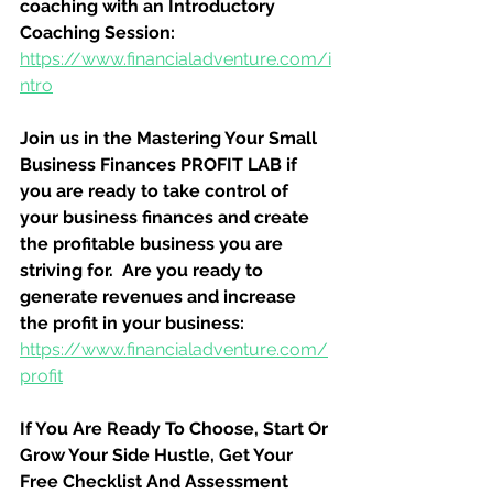
coaching with an Introductory 
Coaching Session:
https://www.financialadventure.com/i
ntro
Join us in the Mastering Your Small 
Business Finances PROFIT LAB if 
you are ready to take control of 
your business finances and create 
the profitable business you are 
striving for.  Are you ready to 
generate revenues and increase 
the profit in your business:
https://www.financialadventure.com/
profit
If You Are Ready To Choose, Start Or 
Grow Your Side Hustle, Get Your 
Free Checklist And Assessment 