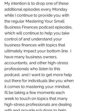
My intention is to drop one of these 
additional episodes every Monday 
while I continue to provide you with 
the regular Mastering Your Small 
Business Finances podcast episodes, 
which will continue to help you take 
control of and understand your 
business finances with topics that 
ultimately impact your bottom line.  I 
have many business owners, 
accountants, and other high-stress 
professionals who listen to this 
podcast, and I want to get more help 
out there for individuals like you when 
it comes to mastering your mindset.  
I’ll be taking a few moments each 
week to touch on topics that many 
high-stress professionals are dealing 
with and provide solutions to help 