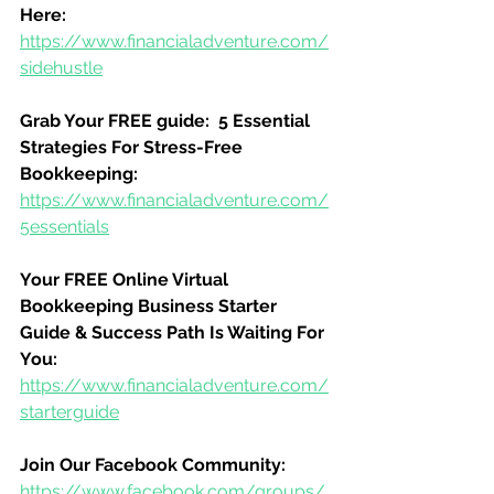
Here:
https://www.financialadventure.com/
sidehustle
Grab Your FREE guide:  5 Essential 
Strategies For Stress-Free 
Bookkeeping:
https://www.financialadventure.com/
5essentials
Your FREE Online Virtual 
Bookkeeping Business Starter 
Guide & Success Path Is Waiting For 
You:
https://www.financialadventure.com/
starterguide
Join Our Facebook Community:
https://www.facebook.com/groups/