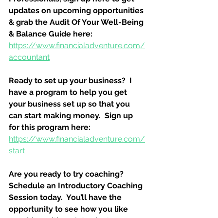
updates on upcoming opportunities 
& grab the Audit Of Your Well-Being 
& Balance Guide here:
https://www.financialadventure.com/
accountant
Ready to set up your business?  I 
have a program to help you get 
your business set up so that you 
can start making money.  Sign up 
for this program here:
https://www.financialadventure.com/
start
Are you ready to try coaching?  
Schedule an Introductory Coaching 
Session today.  You’ll have the 
opportunity to see how you like 