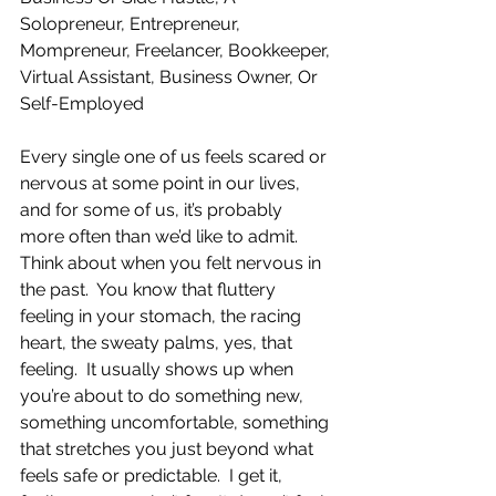
Solopreneur, Entrepreneur, 
Mompreneur, Freelancer, Bookkeeper, 
Virtual Assistant, Business Owner, Or 
Self-Employed
Every single one of us feels scared or 
nervous at some point in our lives, 
and for some of us, it’s probably 
more often than we’d like to admit.  
Think about when you felt nervous in 
the past.  You know that fluttery 
feeling in your stomach, the racing 
heart, the sweaty palms, yes, that 
feeling.  It usually shows up when 
you’re about to do something new, 
something uncomfortable, something 
that stretches you just beyond what 
feels safe or predictable.  I get it, 