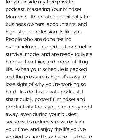
for you inside my free private 
podcast, Mastering Your Mindset 
Moments.  It’s created specifically for 
business owners, accountants, and 
high-stress professionals like you.  
People who are done feeling 
overwhelmed, burned out, or stuck in 
survival mode, and are ready to live a 
happier, healthier, and more fulfilling 
life.  When your schedule is packed 
and the pressure is high, it’s easy to 
lose sight of why you’re working so 
hard.  Inside this private podcast, I 
share quick, powerful mindset and 
productivity tools you can apply right 
away, even during your busiest 
seasons, to reduce stress, reclaim 
your time, and enjoy the life you’ve 
worked so hard to achieve.  It’s free to 