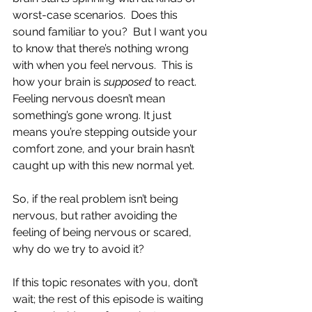
worst-case scenarios.  Does this 
sound familiar to you?  But I want you 
to know that there’s nothing wrong 
with when you feel nervous.  This is 
how your brain is 
supposed
 to react.  
Feeling nervous doesn’t mean 
something’s gone wrong. It just 
means you’re stepping outside your 
comfort zone, and your brain hasn’t 
caught up with this new normal yet.
So, if the real problem isn’t being 
nervous, but rather avoiding the 
feeling of being nervous or scared, 
why do we try to avoid it?
If this topic resonates with you, don’t 
wait; the rest of this episode is waiting 