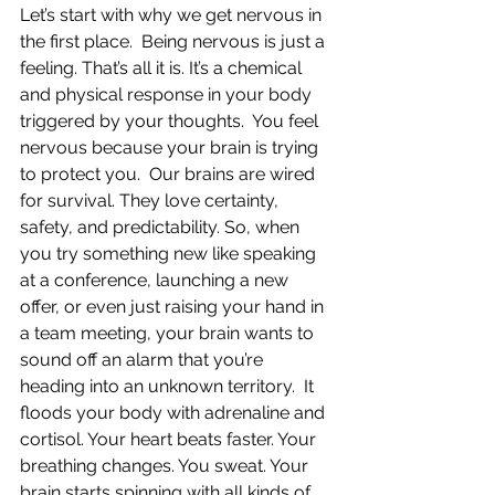
Let’s start with why we get nervous in 
the first place.  Being nervous is just a 
feeling. That’s all it is. It’s a chemical 
and physical response in your body 
triggered by your thoughts.  You feel 
nervous because your brain is trying 
to protect you.  Our brains are wired 
for survival. They love certainty, 
safety, and predictability. So, when 
you try something new like speaking 
at a conference, launching a new 
offer, or even just raising your hand in 
a team meeting, your brain wants to 
sound off an alarm that you’re 
heading into an unknown territory.  It 
floods your body with adrenaline and 
cortisol. Your heart beats faster. Your 
breathing changes. You sweat. Your 
brain starts spinning with all kinds of 