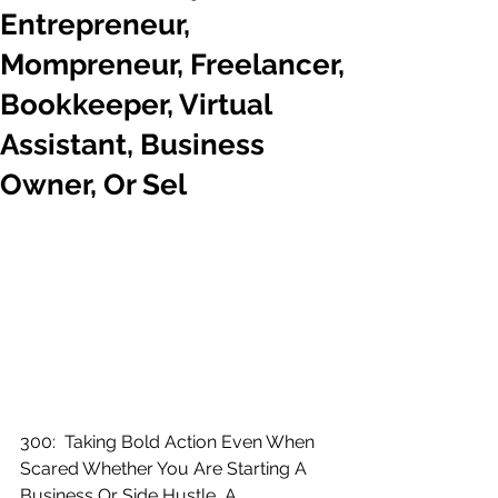
Entrepreneur,
Mompreneur, Freelancer,
Bookkeeper, Virtual
Assistant, Business
Owner, Or Sel
300:  Taking Bold Action Even When 
Scared Whether You Are Starting A 
Business Or Side Hustle, A 