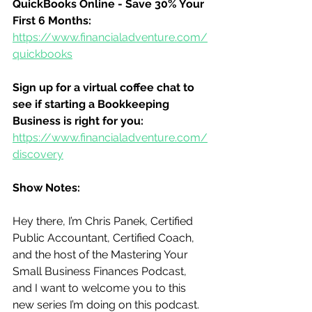
QuickBooks Online - Save 30% Your 
First 6 Months:
https://www.financialadventure.com/
quickbooks
Sign up for a virtual coffee chat to 
see if starting a Bookkeeping 
Business is right for you:
https://www.financialadventure.com/
discovery
Show Notes:
Hey there, I’m Chris Panek, Certified 
Public Accountant, Certified Coach, 
and the host of the Mastering Your 
Small Business Finances Podcast, 
and I want to welcome you to this 
new series I’m doing on this podcast.  