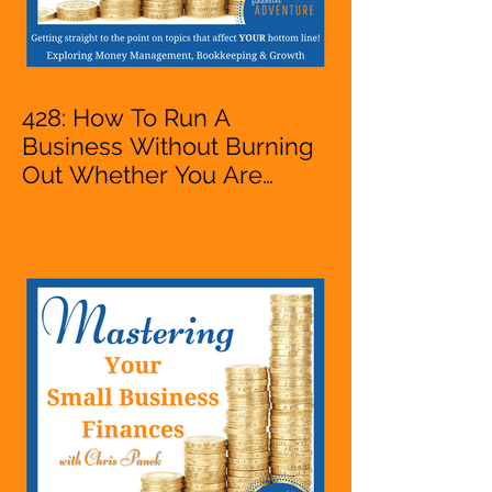
428: How To Run A
Business Without Burning
Out Whether You Are
Starting A Business Or Side
Hustle, A Solopreneur,
Entrepreneur,
Mompreneur, Freelancer,
Accountant, Bookkeeper,
VA, Owner