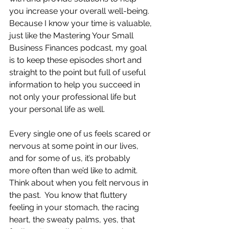
you increase your overall well-being.  
Because I know your time is valuable, 
just like the Mastering Your Small 
Business Finances podcast, my goal 
is to keep these episodes short and 
straight to the point but full of useful 
information to help you succeed in 
not only your professional life but 
your personal life as well.
Every single one of us feels scared or 
nervous at some point in our lives, 
and for some of us, it’s probably 
more often than we’d like to admit.  
Think about when you felt nervous in 
the past.  You know that fluttery 
feeling in your stomach, the racing 
heart, the sweaty palms, yes, that 