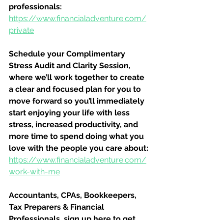
professionals:
https://www.financialadventure.com/
private
Schedule your Complimentary 
Stress Audit and Clarity Session, 
where we’ll work together to create 
a clear and focused plan for you to 
move forward so you’ll immediately 
start enjoying your life with less 
stress, increased productivity, and 
more time to spend doing what you 
love with the people you care about:
https://www.financialadventure.com/
work-with-me
Accountants, CPAs, Bookkeepers, 
Tax Preparers & Financial 
Professionals, sign up here to get 