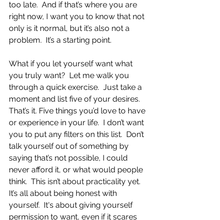
too late.  And if that’s where you are 
right now, I want you to know that not 
only is it normal, but it’s also not a 
problem.  It’s a starting point.
What if you let yourself want what 
you truly want?  Let me walk you 
through a quick exercise.  Just take a 
moment and list five of your desires.  
That’s it. Five things you’d love to have 
or experience in your life.  I don’t want 
you to put any filters on this list.  Don’t 
talk yourself out of something by 
saying that’s not possible, I could 
never afford it, or what would people 
think.  This isn’t about practicality yet. 
It’s all about being honest with 
yourself.  It's about giving yourself 
permission to want, even if it scares 