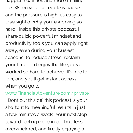
happier, healthier, and more fulfilling 
life.  When your schedule is packed 
and the pressure is high, it’s easy to 
lose sight of why you’re working so 
hard.  Inside this private podcast, I 
share quick, powerful mindset and 
productivity tools you can apply right 
away, even during your busiest 
seasons, to reduce stress, reclaim 
your time, and enjoy the life you’ve 
worked so hard to achieve.  It’s free to 
join, and you’ll get instant access 
when you go to 
www.FinancialAdventure.com/private
.
  Don’t put this off; this podcast is your 
shortcut to meaningful results in just 
a few minutes a week.  Your next step 
toward feeling more in control, less 
overwhelmed, and finally enjoying a 