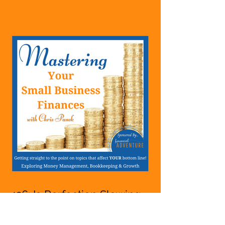
Starting A Business Or Side
Hustle, A Solopreneur,
Entrepreneur,
Mompreneur, Freelancer,
Accountant, Bookkeeper,
VA, Owner
426: Is Perfection Slowing
You Down Whether You
Are Starting A Business Or