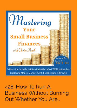
A Solopreneur,
Entrepreneur,
Mompreneur, Freelancer,
Accountant, Bookkeeper,
VA, Business Owner
428: How To Run A
Business Without Burning
Out Whether You Are
Starting A Business Or Side