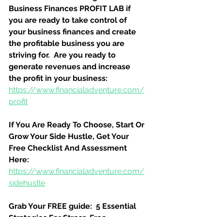
Business Finances PROFIT LAB if 
you are ready to take control of 
your business finances and create 
the profitable business you are 
striving for.  Are you ready to 
generate revenues and increase 
the profit in your business:
https://www.financialadventure.com/
profit
If You Are Ready To Choose, Start Or 
Grow Your Side Hustle, Get Your 
Free Checklist And Assessment 
Here:
https://www.financialadventure.com/
sidehustle
Grab Your FREE guide:  5 Essential 