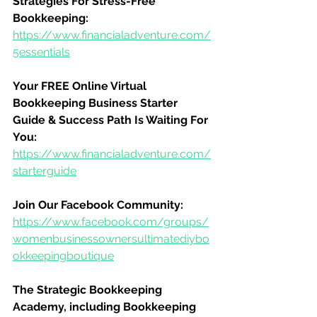
Strategies For Stress-Free 
Bookkeeping:
https://www.financialadventure.com/
5essentials
Your FREE Online Virtual 
Bookkeeping Business Starter 
Guide & Success Path Is Waiting For 
You:
https://www.financialadventure.com/
starterguide
Join Our Facebook Community:
https://www.facebook.com/groups/
womenbusinessownersultimatediybo
okkeepingboutique
The Strategic Bookkeeping 
Academy, including Bookkeeping 