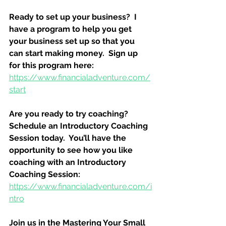
Ready to set up your business?  I 
have a program to help you get 
your business set up so that you 
can start making money.  Sign up 
for this program here:
https://www.financialadventure.com/
start
Are you ready to try coaching?  
Schedule an Introductory Coaching 
Session today.  You’ll have the 
opportunity to see how you like 
coaching with an Introductory 
Coaching Session:
https://www.financialadventure.com/i
ntro
Join us in the Mastering Your Small 