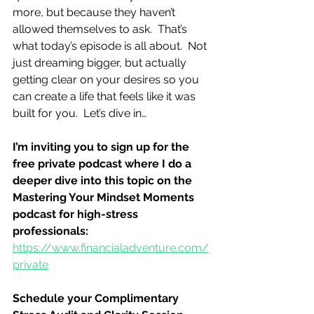
more, but because they haven’t 
allowed themselves to ask.  That’s 
what today’s episode is all about.  Not 
just dreaming bigger, but actually 
getting clear on your desires so you 
can create a life that feels like it was 
built for you.  Let’s dive in…
I’m inviting you to sign up for the 
free private podcast where I do a 
deeper dive into this topic on the 
Mastering Your Mindset Moments 
podcast for high-stress 
professionals:
https://www.financialadventure.com/
private
Schedule your Complimentary 