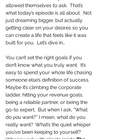
allowed themselves to ask.  That’s 
what today’s episode is all about.  Not 
just dreaming bigger, but actually 
getting clear on your desires so you 
can create a life that feels like it was 
built for you.  Let’s dive in…
You can’t set the right goals if you 
don’t know what you truly want.  It’s 
easy to spend your whole life chasing 
someone else’s definition of success.  
Maybe it’s climbing the corporate 
ladder, hitting your revenue goals, 
being a reliable partner, or being the 
go-to expert.  But when I ask, “What 
do 
you
 want?” I mean, what do you 
really want?  What’s the quiet whisper 
you’ve been keeping to yourself?  