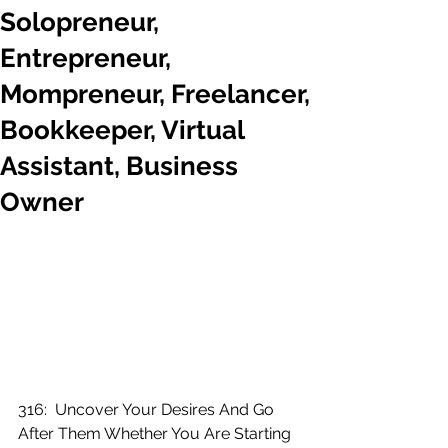
Solopreneur,
Entrepreneur,
Mompreneur, Freelancer,
Bookkeeper, Virtual
Assistant, Business
Owner
316:  Uncover Your Desires And Go 
After Them Whether You Are Starting 