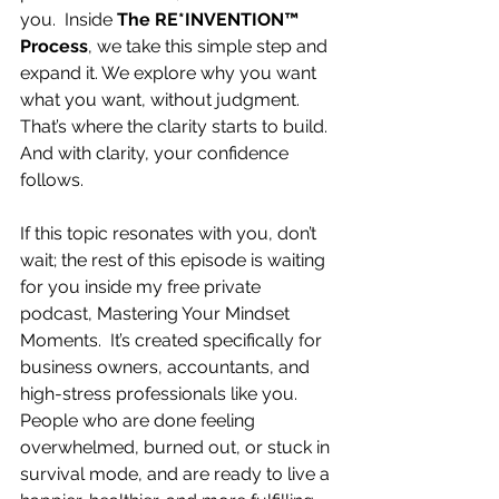
you.  Inside 
The RE*INVENTION™ 
Process
, we take this simple step and 
expand it. We explore why you want 
what you want, without judgment. 
That’s where the clarity starts to build. 
And with clarity, your confidence 
follows.
If this topic resonates with you, don’t 
wait; the rest of this episode is waiting 
for you inside my free private 
podcast, Mastering Your Mindset 
Moments.  It’s created specifically for 
business owners, accountants, and 
high-stress professionals like you.  
People who are done feeling 
overwhelmed, burned out, or stuck in 
survival mode, and are ready to live a 