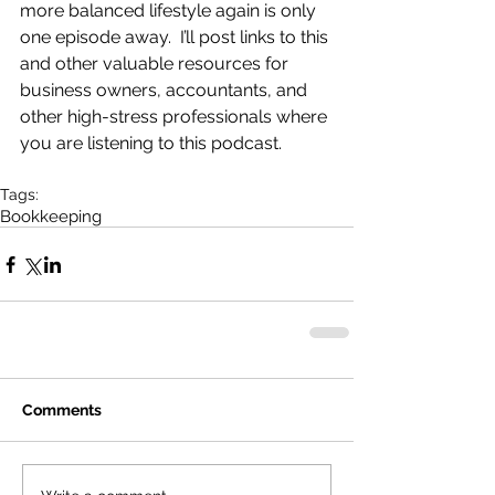
more balanced lifestyle again is only 
one episode away.  I’ll post links to this 
and other valuable resources for 
business owners, accountants, and 
other high-stress professionals where 
you are listening to this podcast.
Tags:
Bookkeeping
Comments