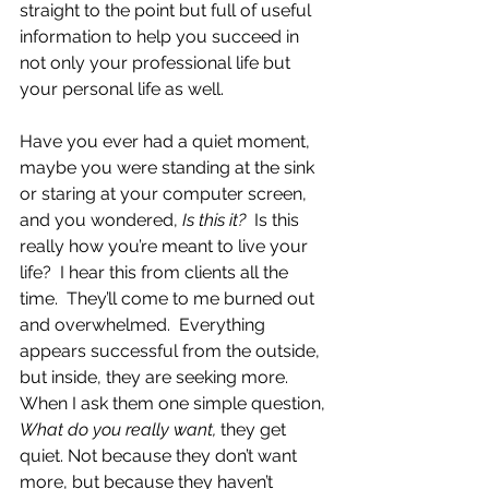
straight to the point but full of useful 
information to help you succeed in 
not only your professional life but 
your personal life as well.
Have you ever had a quiet moment, 
maybe you were standing at the sink 
or staring at your computer screen, 
and you wondered, 
Is this it?  
Is this 
really how you’re meant to live your 
life?  I hear this from clients all the 
time.  They’ll come to me burned out 
and overwhelmed.  Everything 
appears successful from the outside, 
but inside, they are seeking more.  
When I ask them one simple question, 
What do you really want, 
they get 
quiet. Not because they don’t want 
more, but because they haven’t 