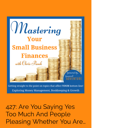
Hustle, A Solopreneur,
Entrepreneur,
Mompreneur, Freelancer,
Accountant, Bookkeeper,
VA, Owner
427: Are You Saying Yes
Too Much And People
Pleasing Whether You Are