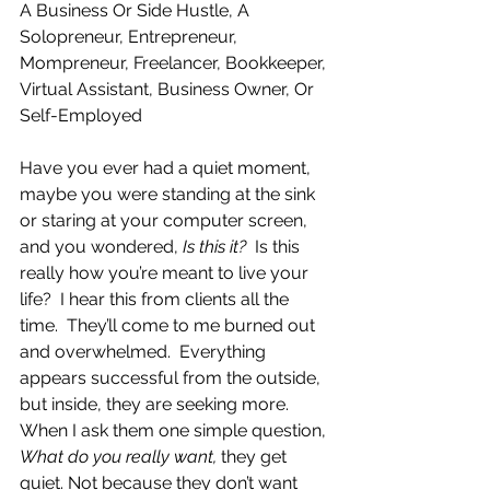
A Business Or Side Hustle, A 
Solopreneur, Entrepreneur, 
Mompreneur, Freelancer, Bookkeeper, 
Virtual Assistant, Business Owner, Or 
Self-Employed
Have you ever had a quiet moment, 
maybe you were standing at the sink 
or staring at your computer screen, 
and you wondered, 
Is this it?  
Is this 
really how you’re meant to live your 
life?  I hear this from clients all the 
time.  They’ll come to me burned out 
and overwhelmed.  Everything 
appears successful from the outside, 
but inside, they are seeking more.  
When I ask them one simple question, 
What do you really want, 
they get 
quiet. Not because they don’t want 