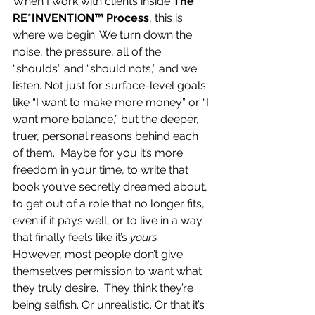
When I work with clients inside 
The 
RE*INVENTION™ Process
, this is 
where we begin. We turn down the 
noise, the pressure, all of the 
“shoulds” and “should nots,” and we 
listen. Not just for surface-level goals 
like “I want to make more money” or “I 
want more balance,” but the deeper, 
truer, personal reasons behind each 
of them.  Maybe for you it’s more 
freedom in your time, to write that 
book you’ve secretly dreamed about, 
to get out of a role that no longer fits, 
even if it pays well, or to live in a way 
that finally feels like it’s 
yours.  
However, most people don’t give 
themselves permission to want what 
they truly desire.  They think they’re 
being selfish. Or unrealistic. Or that it’s 