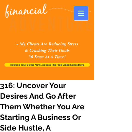
~ My Clients Are Reducing Stress
& Crushing Their Goals
30 Days At A Time!
Reduce Your Stress Now...Access The Free Video Series Here
316: Uncover Your
Desires And Go After
Them Whether You Are
Starting A Business Or
Side Hustle, A