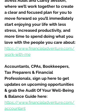
Stress Audit and Clarity Session, 
where we’ll work together to create 
a clear and focused plan for you to 
move forward so you’ll immediately 
start enjoying your life with less 
stress, increased productivity, and 
more time to spend doing what you 
love with the people you care about:
https://www.financialadventure.com/
work-with-me
Accountants, CPAs, Bookkeepers, 
Tax Preparers & Financial 
Professionals, sign up here to get 
updates on upcoming opportunities 
& grab the Audit Of Your Well-Being 
& Balance Guide here:
https://www.financialadventure.com/
accountant