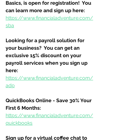
Basics, is open for registration!  You 
can learn more and sign up here:
https://www.financialadventure.com/
sba
Looking for a payroll solution for 
your business?  You can get an 
exclusive 15% discount on your 
payroll services when you sign up 
here:
https://www.financialadventure.com/
adp
QuickBooks Online - Save 30% Your 
First 6 Months:
https://www.financialadventure.com/
quickbooks
Sign up for a virtual coffee chat to 