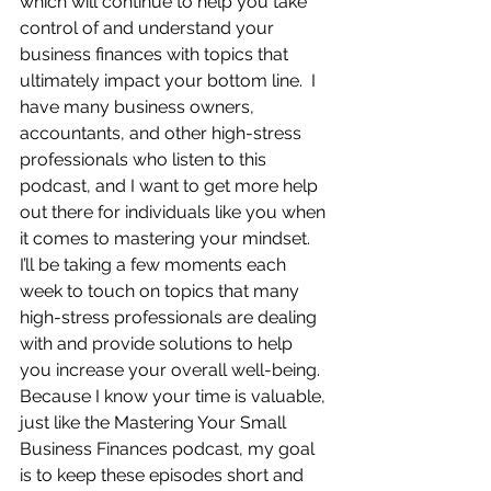
which will continue to help you take 
control of and understand your 
business finances with topics that 
ultimately impact your bottom line.  I 
have many business owners, 
accountants, and other high-stress 
professionals who listen to this 
podcast, and I want to get more help 
out there for individuals like you when 
it comes to mastering your mindset.  
I’ll be taking a few moments each 
week to touch on topics that many 
high-stress professionals are dealing 
with and provide solutions to help 
you increase your overall well-being.  
Because I know your time is valuable, 
just like the Mastering Your Small 
Business Finances podcast, my goal 
is to keep these episodes short and 