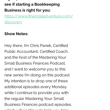
see if starting a Bookkeeping 
Business is right for you:
https://www.financialadventure.com/
discovery
Show Notes:
Hey there, I’m Chris Panek, Certified 
Public Accountant, Certified Coach, 
and the host of the Mastering Your 
Small Business Finances Podcast, 
and I want to welcome you to this 
new series I’m doing on this podcast.  
My intention is to drop one of these 
additional episodes every Monday 
while I continue to provide you with 
the regular Mastering Your Small 
Business Finances podcast episodes, 