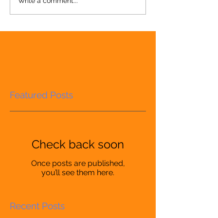
Write a comment...
Featured Posts
Check back soon
Once posts are published,
you’ll see them here.
Recent Posts